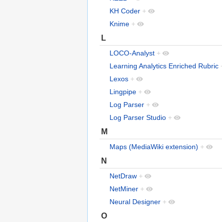
KH Coder
+
Knime
+
L
LOCO-Analyst
+
Learning Analytics Enriched Rubric
Lexos
+
Lingpipe
+
Log Parser
+
Log Parser Studio
+
M
Maps (MediaWiki extension)
+
N
NetDraw
+
NetMiner
+
Neural Designer
+
O