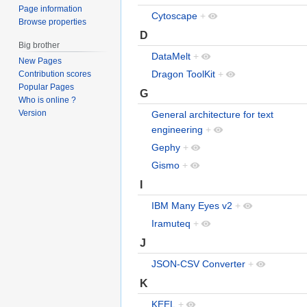
Page information
Cytoscape
+
Browse properties
D
Big brother
DataMelt
+
New Pages
Dragon ToolKit
+
Contribution scores
Popular Pages
G
Who is online ?
Version
General architecture for text
engineering
+
Gephy
+
Gismo
+
I
IBM Many Eyes v2
+
Iramuteq
+
J
JSON-CSV Converter
+
K
KEEL
+