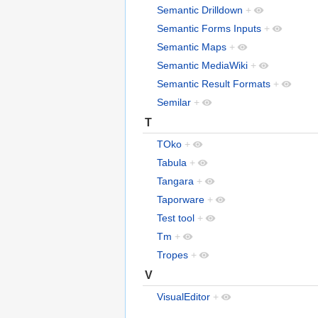
Semantic Drilldown
+
Semantic Forms Inputs
+
Semantic Maps
+
Semantic MediaWiki
+
Semantic Result Formats
+
Semilar
+
T
TOko
+
Tabula
+
Tangara
+
Taporware
+
Test tool
+
Tm
+
Tropes
+
V
VisualEditor
+