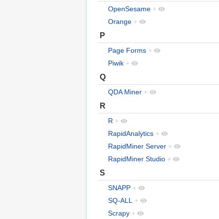
OpenSesame
+
Orange
+
P
Page Forms
+
Piwik
+
Q
QDA Miner
+
R
R
+
RapidAnalytics
+
RapidMiner Server
+
RapidMiner Studio
+
S
SNAPP
+
SQ-ALL
+
Scrapy
+