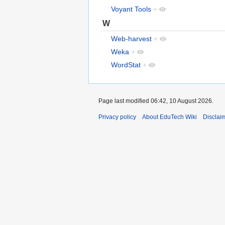
Voyant Tools
+
W
Web-harvest
+
Weka
+
WordStat
+
Page last modified 06:42, 10 August 2026.
Privacy policy
About EduTech Wiki
Disclai