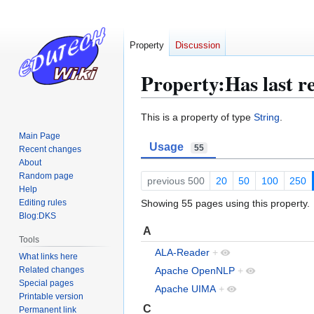
Property
Discussion
Property:Has last r
Jump
Jump
This is a property of type
String
.
to
to
Main Page
Usage
navigation
search
55
Recent changes
About
Random page
previous 500
20
50
100
250
Help
Editing rules
Showing 55 pages using this property.
Blog:DKS
A
Tools
ALA-Reader
+
What links here
Related changes
Apache OpenNLP
+
Special pages
Apache UIMA
+
Printable version
C
Permanent link