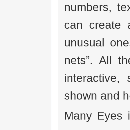
numbers, te
can create a
unusual one
nets”. All 
interactive
shown and ho
Many Eyes i