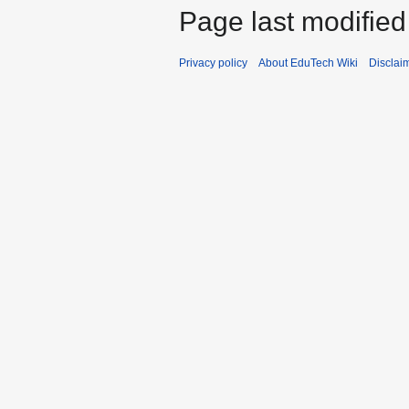
Page last modified
Privacy policy
About EduTech Wiki
Disclai