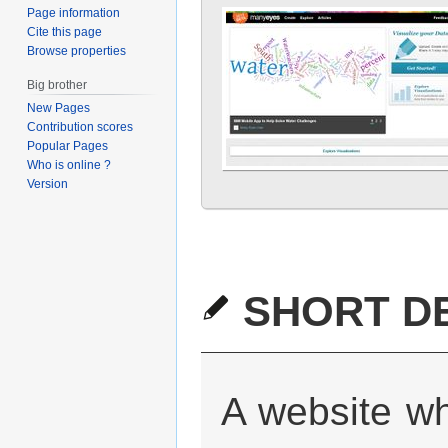
Page information
Cite this page
Browse properties
Big brother
New Pages
Contribution scores
Popular Pages
Who is online ?
Version
SHORT DE
A website wh