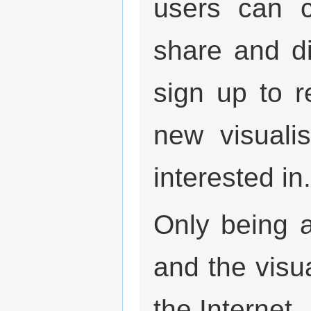
users can c
share and di
sign up to r
new visuali
interested in.
Only being 
and the visu
the Internet.