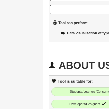
Tool can perform:
Data visualisation of typ
ABOUT U
Tool is suitable for:
Students/Learners/Consum
Developers/Designers