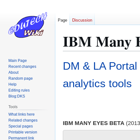
Page
Discussion
IBM Many E
Jump
Jump
Main Page
DM & LA Portal
to
to
Recent changes
About
navigation
search
Random page
analytics tools
Help
Editing rules
Blog:DKS
Tools
What links here
Related changes
IBM MANY EYES BETA
(2013
Special pages
Printable version
Permanent link