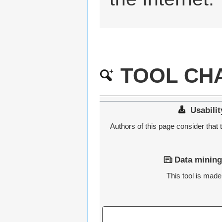
TOOL CHA
Usabilit
Authors of this page consider that t
Data mining
This tool is made 