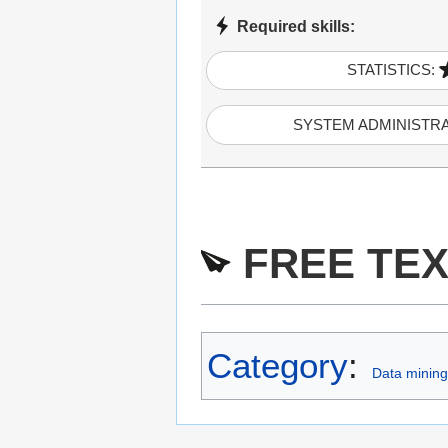
Required skills:
STATISTICS:
SYSTEM ADMINISTR
FREE TEX
Category
:
Data mining 