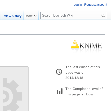
Log in
Request account
S
e
View history
More
l
o
w
S
e
a
r
c
h
The last edition of this
page was on:
2014/12/18
The Completion level of
this page is :
Low