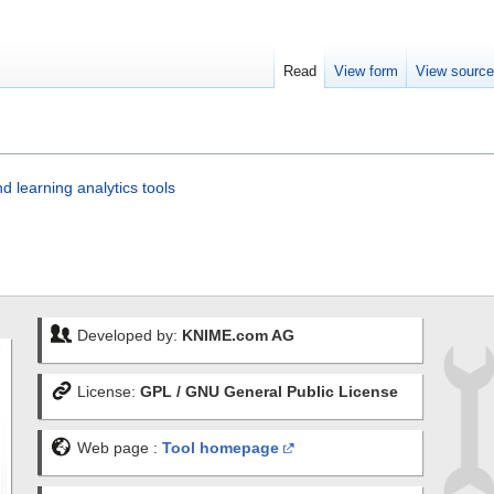
Read
View form
View sourc
 learning analytics tools
Developed by:
KNIME.com AG
License:
GPL / GNU General Public License
Web page :
Tool homepage