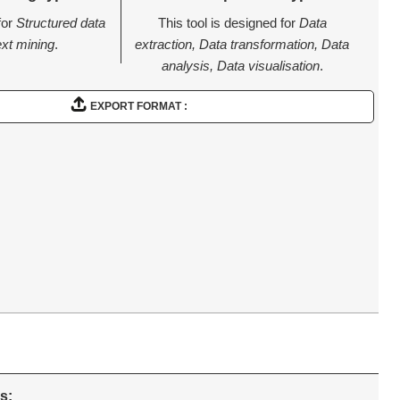
for
Structured data
This tool is designed for
Data
ext mining
.
extraction, Data transformation, Data
analysis, Data visualisation
.
EXPORT FORMAT :
s: