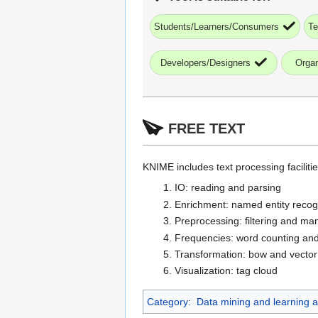
Students/Learners/Consumers
Te
Developers/Designers
Organ
FREE TEXT
KNIME includes text processing faciliti
IO: reading and parsing
Enrichment: named entity recog
Preprocessing: filtering and man
Frequencies: word counting and
Transformation: bow and vector
Visualization: tag cloud
Category
:
Data mining and learning an