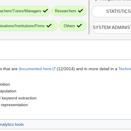
achers/Tutors/Managers
Researchers
STATISTICS
isations/Institutions/Firms
Others
SYSTEM ADMINIS
es that are
documented here
(12/2014) and in more detail in a
Techni
nition
ipulation
 keyword extraction
 representation
alytics tools