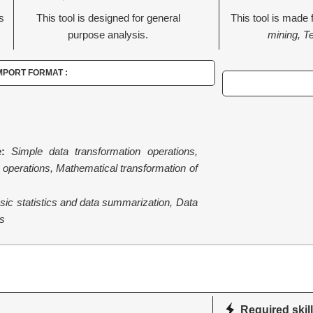
is
This tool is designed for general
This tool is made 
purpose analysis.
mining, T
MPORT FORMAT :
:
Simple data transformation operations,
operations, Mathematical transformation of
sic statistics and data summarization, Data
s
Required skill