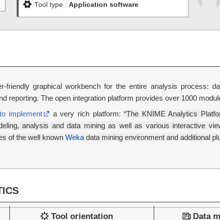
Tool type :
Application software
-friendly graphical workbench for the entire analysis process: data
 and reporting. The open integration platform provides over 1000 modu
to implement
a very rich platform:
“The KNIME Analytics Platfo
ling, analysis and data mining as well as various interactive views
les of the well known
Weka
data mining environment and additional plug
ICS
Tool orientation
Data m