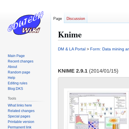
Page
Discussion
Knime
Jump
Jump
DM & LA Portal
>
Form: Data mining and
to
to
Main Page
navigation
search
Recent changes
About
KNIME 2.9.1
(2014/01/15)
Random page
Help
Editing rules
Blog:DKS
Tools
What links here
Related changes
Special pages
Printable version
Permanent link