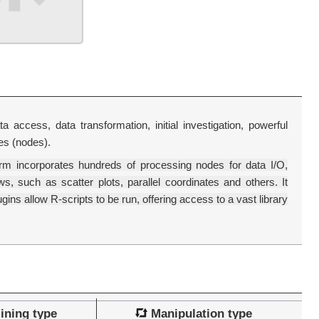
 access, data transformation, initial investigation, powerful
les (nodes).
rm incorporates hundreds of processing nodes for data I/O,
, such as scatter plots, parallel coordinates and others. It
ins allow R-scripts to be run, offering access to a vast library
ining type
Manipulation type