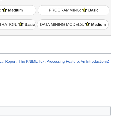
:
Medium
PROGRAMMING:
Basic
TRATION:
Basic
DATA MINING MODELS:
Medium
cal Report: The KNIME Text Processing Feature: An Introduction