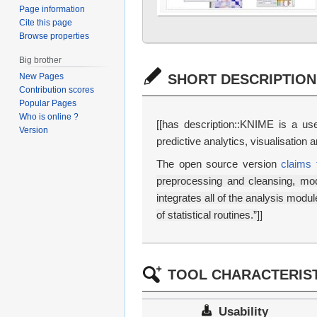
Page information
Cite this page
Browse properties
Big brother
SHORT DESCRIPTION
New Pages
Contribution scores
Popular Pages
Who is online ?
[[has description::KNIME is a user
Version
predictive analytics, visualisation
The open source version
claims 
preprocessing and cleansing, mode
integrates all of the analysis modu
of statistical routines.”
]]
TOOL CHARACTERIST
Usability