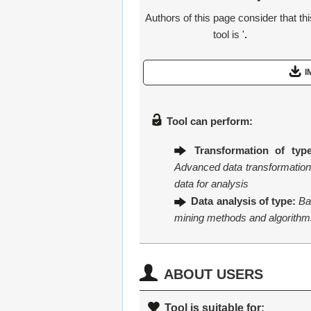
Authors of this page consider that th
tool is '
.
I
Tool can perform:
Transformation of type
Advanced data transformation 
data for analysis
Data analysis of type:
Ba
mining methods and algorithm
ABOUT USERS
Tool is suitable for: