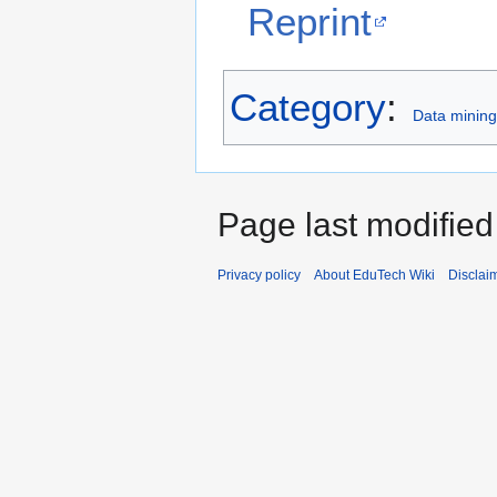
Reprint
Category
:
Data mining 
Page last modified
Privacy policy
About EduTech Wiki
Disclai