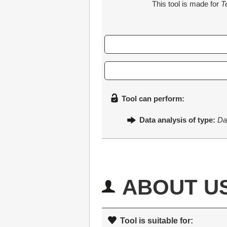
This tool is made for
T
Tool can perform:
Data analysis of type:
Da
ABOUT U
Tool is suitable for: