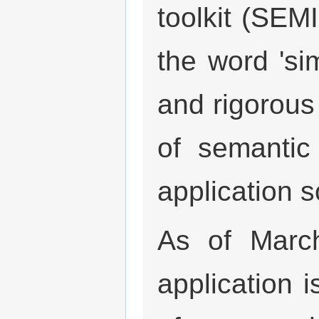
toolkit (SE
the word 'sim
and rigorous
of semantic 
application s
As of Marc
application i