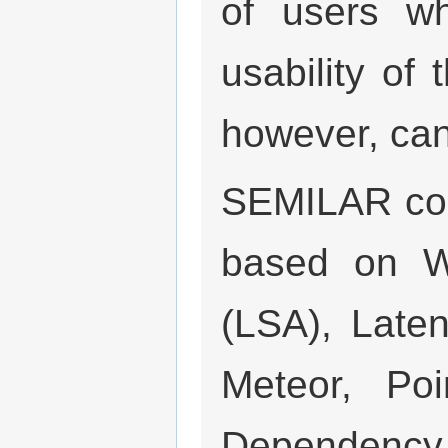
of users w
usability of 
however, ca
SEMILAR com
based on Wo
(LSA), Laten
Meteor, Poi
Dependenc