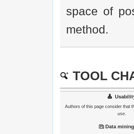
space of po
method.
TOOL CHA
Usabilit
Authors of this page consider that th
use
.
Data mining