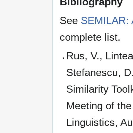
Bibliography
See
SEMILAR: A 
complete list.
Rus, V., Linte
Stefanescu, D
Similarity Too
Meeting of the
Linguistics, A