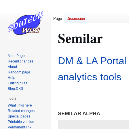
Page
Discussion
Semilar
Jump
Jump
Main Page
DM & LA Portal
to
to
Recent changes
About
navigation
search
Random page
analytics tools
Help
Editing rules
Blog:DKS
Tools
What links here
Related changes
SEMILAR ALPHA
Special pages
Printable version
Permanent link