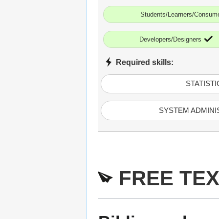
Students/Learners/Consum
Developers/Designers
Required skills:
STATISTI
SYSTEM ADMINI
FREE TEX