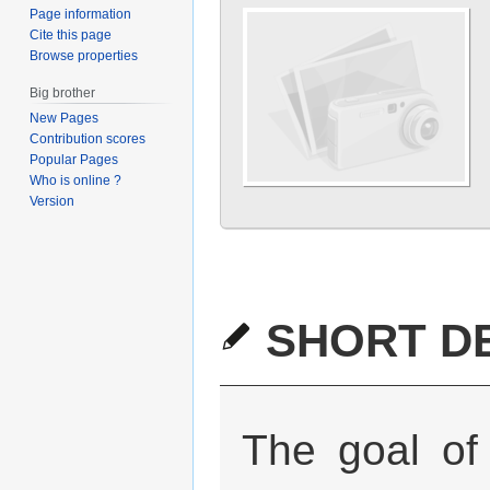
Page information
Cite this page
Browse properties
Big brother
New Pages
Contribution scores
Popular Pages
Who is online ?
Version
SHORT DE
The goal of