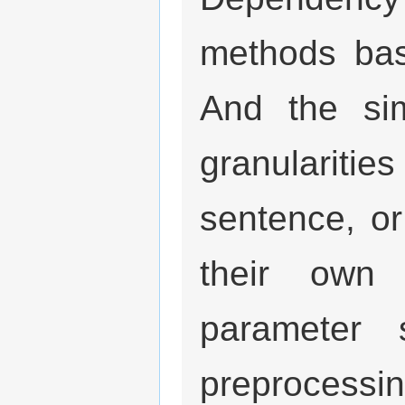
methods bas
And the sim
granularit
sentence, o
their own 
parameter 
preprocessi