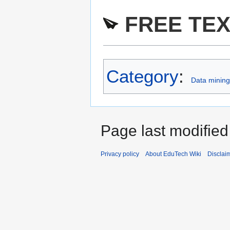
FREE TEX
Category
:
Data mining 
Page last modified
Privacy policy
About EduTech Wiki
Disclai