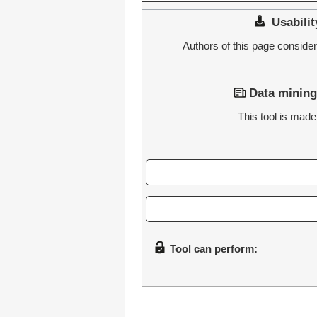
Usabilit
Authors of this page consider t
Data mining
This tool is made 
Tool can perform: