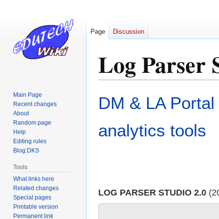
Page
Discussion
Log Parser 
Jump
Jump
Main Page
DM & LA Portal
to
to
Recent changes
About
navigation
search
Random page
analytics tools
Help
Editing rules
Blog:DKS
Tools
What links here
Related changes
LOG PARSER STUDIO 2.0
(2
Special pages
Printable version
Permanent link