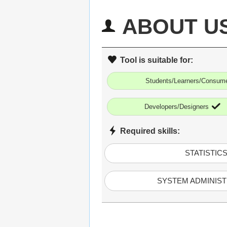
ABOUT U
Tool is suitable for:
Students/Learners/Consum
Developers/Designers
Required skills:
STATISTIC
SYSTEM ADMINIST