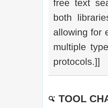
free text s
both librari
allowing for 
multiple type
protocols.]]
TOOL CHA