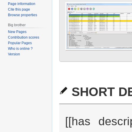
Page information
Cite this page
Browse properties
Big brother
New Pages
Contribution scores
Popular Pages
Who is online ?
Version
SHORT DE
[[has descri