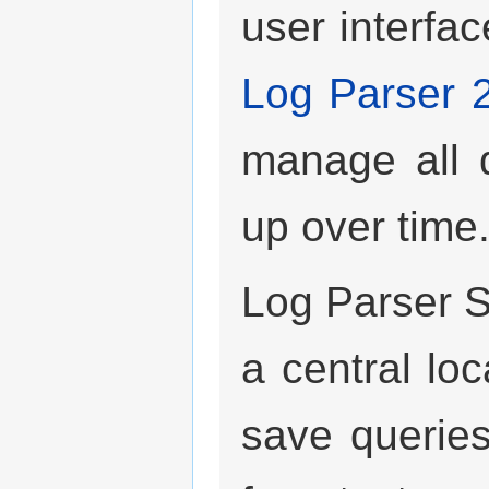
user interfac
Log Parser 
manage all q
up over time
Log Parser S
a central loc
save queries