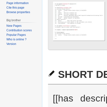
Page information
Cite this page
Browse properties
Big brother
New Pages
Contribution scores
Popular Pages
Who is online ?
Version
SHORT DE
[[has descri