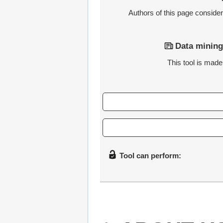
Authors of this page consider t
Data mining
This tool is made 
Tool can perform: