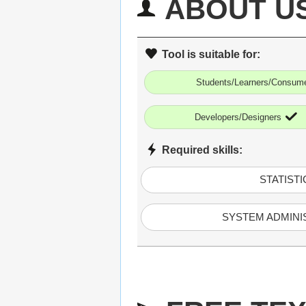
ABOUT U
Tool is suitable for:
Students/Learners/Consum
Developers/Designers
Required skills:
STATISTI
SYSTEM ADMINI