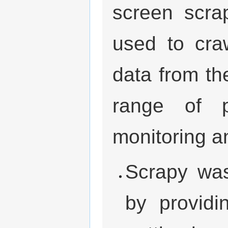
screen scra
used to cra
data from th
range of p
monitoring a
Scrapy was
by providi