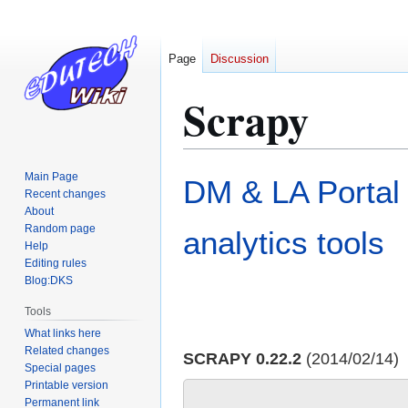
Page
Discussion
Scrapy
Jump
Jump
Main Page
DM & LA Portal
to
to
Recent changes
About
navigation
search
Random page
analytics tools
Help
Editing rules
Blog:DKS
Tools
What links here
Related changes
SCRAPY 0.22.2
(2014/02/14)
Special pages
Printable version
Permanent link