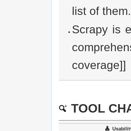
list of them.
Scrapy is 
comprehens
coverage]]
TOOL CHA
Usabilit