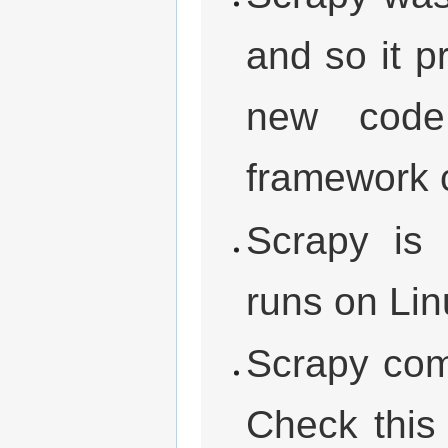
and so it 
new code
framework 
Scrapy is 
runs on Li
Scrapy come
Check this