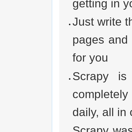
getting in 
Just write 
pages and l
for you
Scrapy is
completely 
daily, all i
Scrapy was 