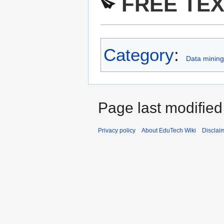
FREE TEX
Category
:
Data mining 
Page last modifie
Privacy policy
About EduTech Wiki
Disclai