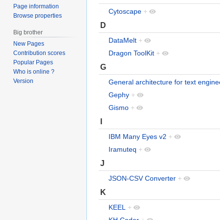
Page information
Cytoscape
+
Browse properties
D
Big brother
DataMelt
+
New Pages
Dragon ToolKit
+
Contribution scores
Popular Pages
G
Who is online ?
Version
General architecture for text engine
Gephy
+
Gismo
+
I
IBM Many Eyes v2
+
Iramuteq
+
J
JSON-CSV Converter
+
K
KEEL
+
KH Coder
+