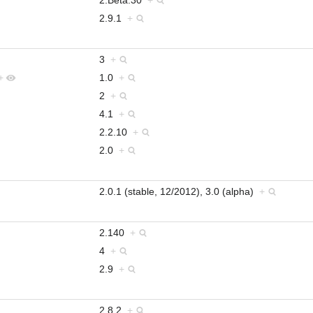
2.9.1
+
3
+
+
1.0
+
2
+
4.1
+
2.2.10
+
2.0
+
2.0.1 (stable, 12/2012), 3.0 (alpha)
+
2.140
+
4
+
2.9
+
2.8.2
+