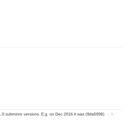
 0.1.0 subminor versions. E.g. on Dec 2016 it was (9da5996)
+