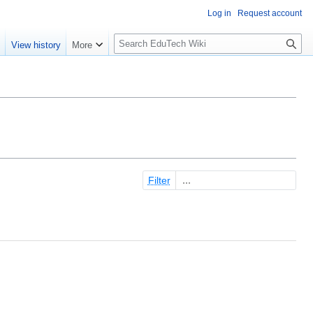
Log in
Request account
S
e
View history
More
l
o
w
S
e
a
r
c
Filter
h