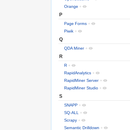
Orange
+
P
Page Forms
+
Piwik
+
Q
QDA Miner
+
R
R
+
RapidAnalytics
+
RapidMiner Server
+
RapidMiner Studio
+
S
SNAPP
+
SQ-ALL
+
Scrapy
+
Semantic Drilldown
+