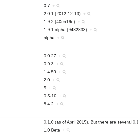
0.7
+
2.0.1 (2012-12-13)
+
1.9.2 (40ea19e)
+
1.9.1 alpha (9482833)
+
alpha
+
0.0.27
+
0.9.3
+
1.4.50
+
2.0
+
5
+
0.5-10
+
8.4.2
+
0.1.0 (as of April 2015). But there are several
1.0 Beta
+