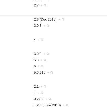
2.7
+
2.6 (Dec 2013)
+
2.0.3
+
4
+
3.0.2
+
5.3
+
6
+
5.3.015
+
2.1
+
1
+
0.22.2
+
1.2.5 (June 2013)
+