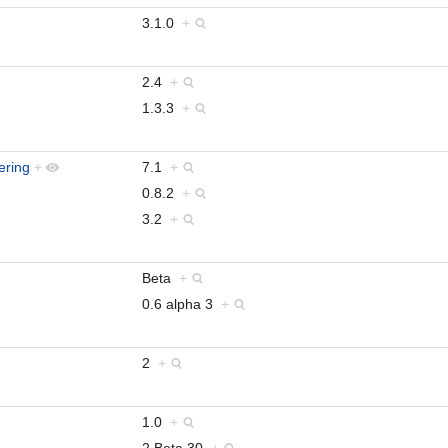
3.1.0
+
2.4
+
1.3.3
+
ering
+
7.1
+
0.8.2
+
3.2
+
Beta
+
0.6 alpha 3
+
2
+
1.0
+
2.Beta.30
+