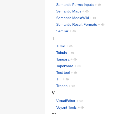
Semantic Forms Inputs
+
Semantic Maps
+
Semantic MediaWiki
+
Semantic Result Formats
+
Semilar
+
T
TOko
+
Tabula
+
Tangara
+
Taporware
+
Test tool
+
Tm
+
Tropes
+
V
VisualEditor
+
Voyant Tools
+