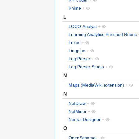
Knime
+
L
LOCO-Analyst
+
Learning Analytics Enriched Rubric
Lexos
+
Lingpipe
+
Log Parser
+
Log Parser Studio
+
M
Maps (MediaWiki extension)
+
N
NetDraw
+
NetMiner
+
Neural Designer
+
O
OpenSesame
+