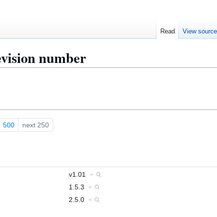
Read
View sourc
evision number
500
next 250
v1.01
+
1.5.3
+
2.5.0
+