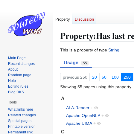
Property
Discussion
Property:Has last r
Jump
Jump
This is a property of type
String
.
to
to
Main Page
Usage
navigation
search
55
Recent changes
About
Random page
previous 250
20
50
100
250
Help
Editing rules
Showing 55 pages using this property.
Blog:DKS
A
Tools
ALA-Reader
+
What links here
Related changes
Apache OpenNLP
+
Special pages
Apache UIMA
+
Printable version
C
Permanent link