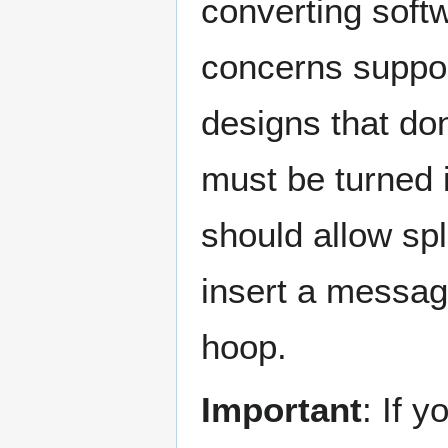
converting soft
concerns suppor
designs that don
must be turned 
should allow spl
insert a messag
hoop.
Important
: If 