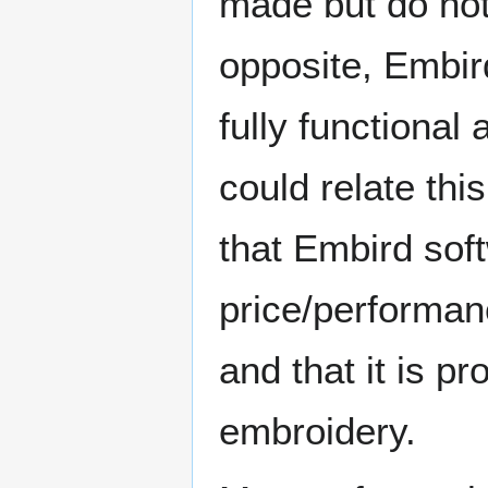
made but do not 
opposite, Embird 
fully functional
could relate thi
that Embird soft
price/performanc
and that it is p
embroidery.