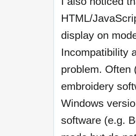
I also noticed 
HTML/JavaScript
display on mode
Incompatibility 
problem. Often 
embroidery soft
Windows versio
software (e.g. 