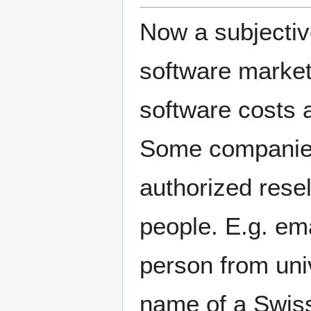
Now a subjectiv
software market: 
software costs a
Some companies 
authorized rese
people. E.g. em
person from uni
name of a Swiss