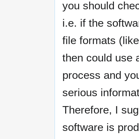
you should check
i.e. if the soft
file formats (like
then could use a
process and you 
serious informa
Therefore, I su
software is pro