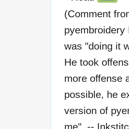
(Comment from 
pyembroidery I
was "doing it w
He took offens
more offense at
possible, he e
version of pye
me". -- Inksti