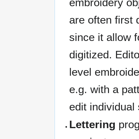
embroidery obj
are often firs
since it allow
digitized. Edit
level embroide
e.g. with a pat
edit individual 
Lettering
progr