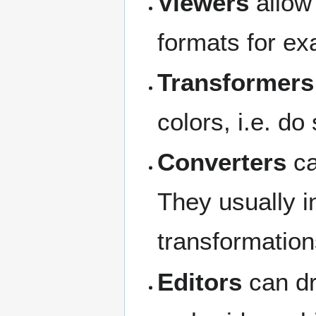
Viewers
allow 
formats for e
Transformers
colors, i.e. do
Converters
ca
They usually i
transformation
Editors
can dr