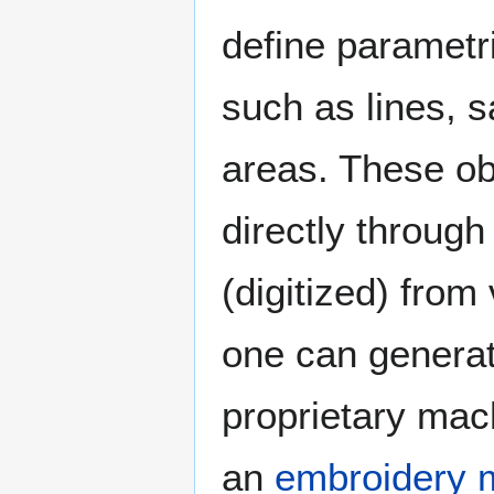
define parametr
such as lines, s
areas. These ob
directly through
(digitized) fro
one can generat
proprietary mach
an
embroidery 