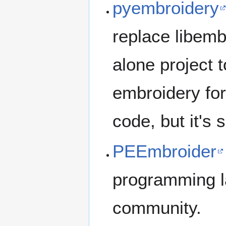
pyembroidery
replace libembr
alone project t
embroidery form
code, but it's 
PEEmbroider
programming la
community.