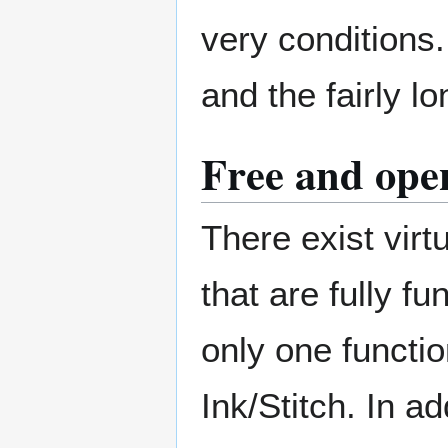
very conditions
and the fairly 
Free and open
There exist virtu
that are fully f
only one functio
Ink/Stitch. In ad