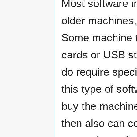
Most software i
older machines, 
Some machine t
cards or USB st
do require speci
this type of sof
buy the machine
then also can co