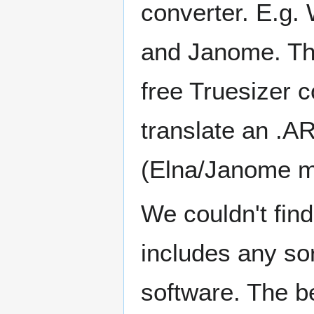
converter. E.g.
and Janome. The
free Truesizer 
translate an .AR
(Elna/Janome m
We couldn't find
includes any so
software. The 