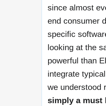
since almost ev
end consumer de
specific softwar
looking at the s
powerful than E
integrate typica
we understood r
simply a must