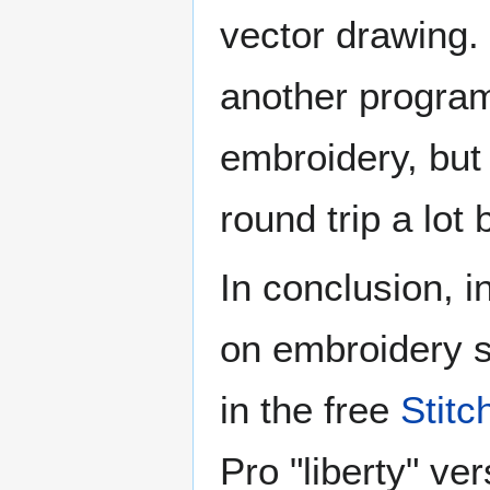
vector drawing.
another program
embroidery, but 
round trip a lot
In conclusion, i
on embroidery s
in the free
Stitc
Pro "liberty" ve