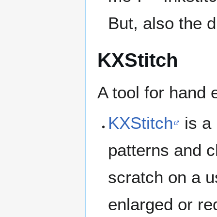
But, also the 
KXStitch
A tool for hand 
KXStitch
is a 
patterns and c
scratch on a u
enlarged or re