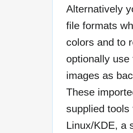
Alternatively
file formats w
colors and to r
optionally use
images as bac
These importe
supplied tools
Linux/KDE, a s