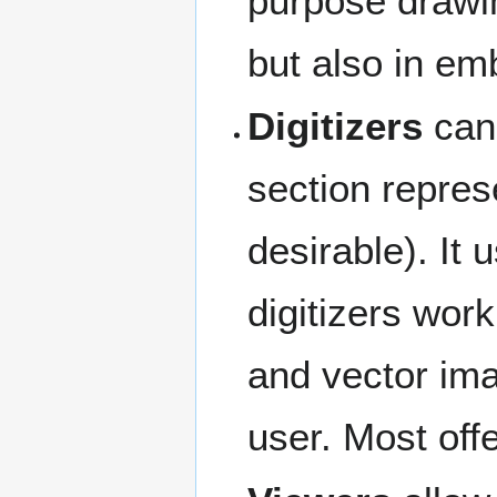
purpose drawin
but also in em
Digitizers
can 
section represe
desirable). It
digitizers work
and vector imag
user. Most offe