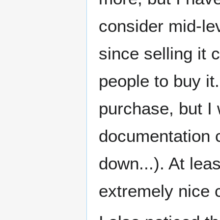
consider mid-le
since selling i
people to buy it
purchase, but I 
documentation c
down...). At lea
extremely nice c