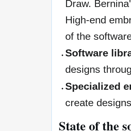
Draw. Bernina
High-end embro
of the softwar
Software libr
designs throug
Specialized 
create designs
State of the 