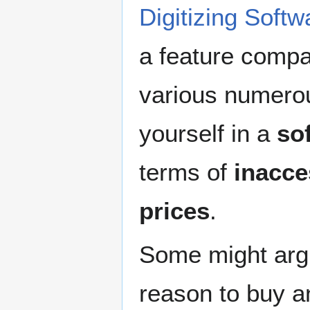
Digitizing Softw
a feature compa
various numerou
yourself in a
so
terms of
inacce
prices
.
Some might argue
reason to buy a