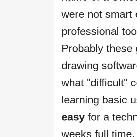
were not smart e
professional to
Probably these 
drawing software
what "difficult"
learning basic 
easy
for a tech
weeks full time