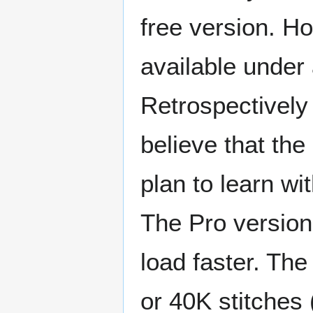
free version. Ho
available under
Retrospectively 
believe that the
plan to learn wi
The Pro version 
load faster. The
or 40K stitches (