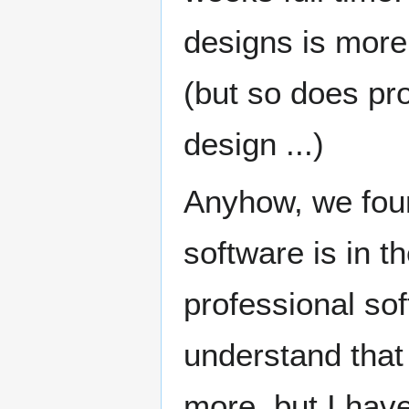
designs is more 
(but so does pr
design ...)
Anyhow, we fou
software is in t
professional so
understand tha
more, but I hav