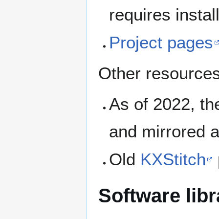
requires instal
Project pages
Other resources
As of 2022, t
and mirrored 
Old
KXStitch
Software libr