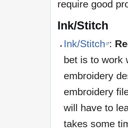
require good pr
Ink/Stitch
Ink/Stitch
:
Re
bet is to work
embroidery des
embroidery fil
will have to l
takes some tim