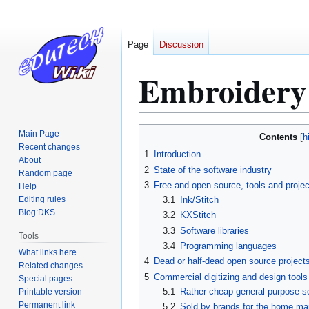
Page
Discussion
Embroidery 
Jump
Jump
Main Page
Contents
to
to
Recent changes
1
Introduction
About
navigation
search
2
State of the software industry
Random page
3
Free and open source, tools and proje
Help
Editing rules
3.1
Ink/Stitch
Blog:DKS
3.2
KXStitch
3.3
Software libraries
Tools
3.4
Programming languages
What links here
4
Dead or half-dead open source project
Related changes
5
Commercial digitizing and design tools
Special pages
5.1
Rather cheap general purpose s
Printable version
Permanent link
5.2
Sold by brands for the home ma