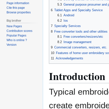
Page information
5.3
General purpose prosumer and p
Cite this page
6
Tablet Apps and Specialty Service
Browse properties
6.1
Android
6.2
Ios
Big brother
7
Specialty Services
New Pages
Contribution scores
8
Free converter tools and other utilities
Popular Pages
8.1
Free converters/resizers/etc
Who is online ?
8.2
Image management
Version
9
Commercial converters, resizers, etc.
10
Features of home user embroidery so
11
Acknowledgements
Introduction
Typical embroid
create embroider