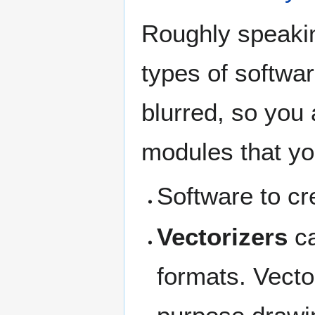
Roughly speakin
types of softwa
blurred, so you 
modules that yo
Software to cr
Vectorizers
ca
formats. Vecto