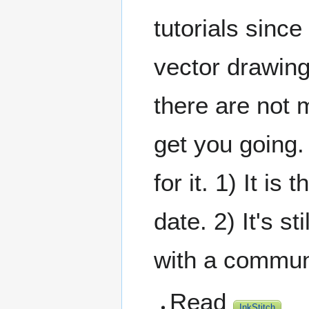
tutorials since
vector drawing
there are not 
get you going.
for it. 1) It i
date. 2) It's s
with a commun
Read
InkStitch