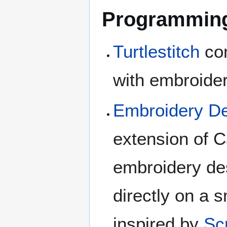
Programming
Turtlestitch
com
with embroider
Embroidery De
extension of C
embroidery de
directly on a 
inspired by
Sc