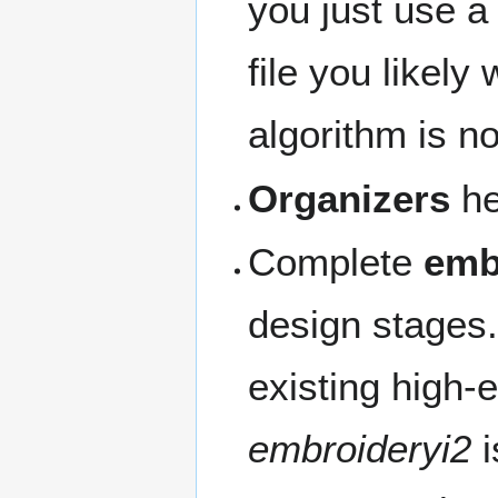
you just use a 
file you likely 
algorithm is no
Organizers
he
Complete
emb
design stages.
existing high-
embroideryi2
i