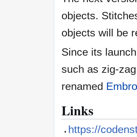
objects. Stitches
objects will be 
Since its launc
such as zig-zag 
renamed
Embro
Links
https://codens