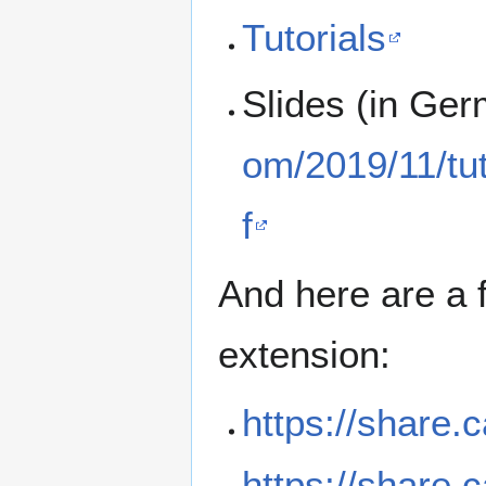
Tutorials
Slides (in Ge
om/2019/11/tu
f
And here are a 
extension:
https://share.
https://share.