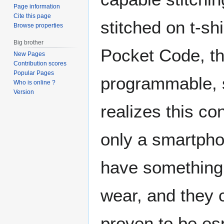
Page information
Cite this page
stitched on t-sh
Browse properties
Big brother
Pocket Code, t
New Pages
Contribution scores
Popular Pages
programmable, s
Who is online ?
Version
realizes this c
only a smartpho
have something 
wear, and they 
proven to be es