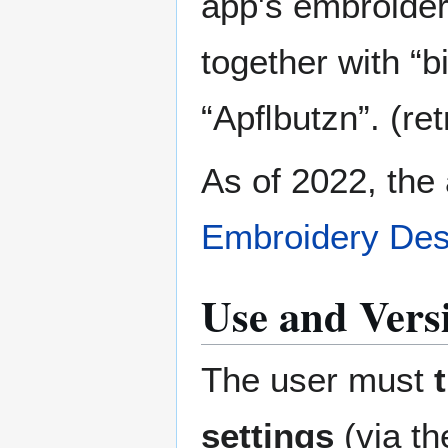
app's embroidery
together with “b
“Apﬂbutzn”. (re
As of 2022, the 
Embroidery Des
Use and Versi
The user must
settings
(via th