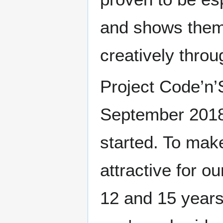
and shows them
creatively throu
Project Code’n’
September 2018
started. To mak
attractive for 
12 and 15 years