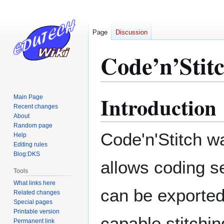
Page
Discussion
Code’n’Stit
Introduction
Main Page
Jump
Jump
Recent changes
to
to
About
navigation
search
Random page
Code'n'Stitch w
Help
Editing rules
Blog:DKS
allows coding s
Tools
What links here
can be exported
Related changes
Special pages
Printable version
capable stitchi
Permanent link