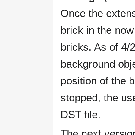
Once the extensi
brick in the now
bricks. As of 4/2
background objec
position of the
stopped, the use
DST file.
The next version 