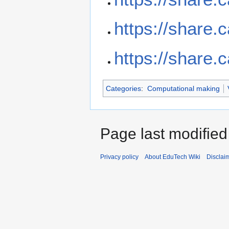
https://share.
https://share.
Categories
:
Computational making
Page last modified
Privacy policy
About EduTech Wiki
Disclai