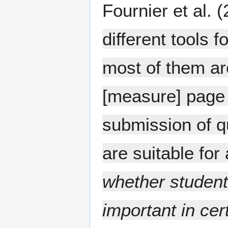
Fournier et al. 
different tools
most of them ar
[measure] page 
submission of qu
are suitable fo
whether student
important in cer