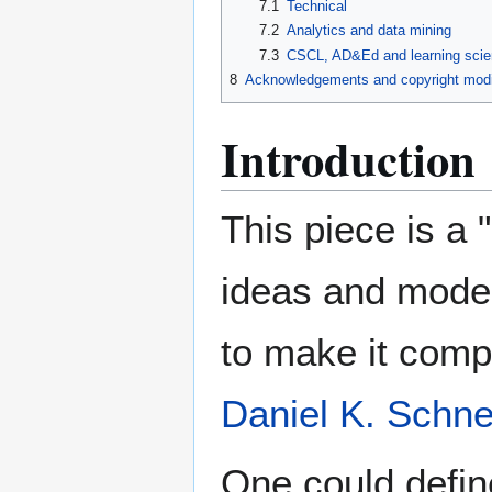
7.1
Technical
7.2
Analytics and data mining
7.3
CSCL, AD&Ed and learning scien
8
Acknowledgements and copyright modi
Introduction
This piece is a 
ideas and model
to make it compl
Daniel K. Schne
One could defi