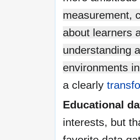
measurement, co
about learners a
understanding a
environments in
a clearly
transf
Educational da
interests, but t
favorite data ga