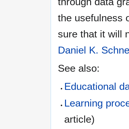
through data gr
the usefulness o
sure that it will
Daniel K. Schne
See also:
Educational d
Learning proce
article)