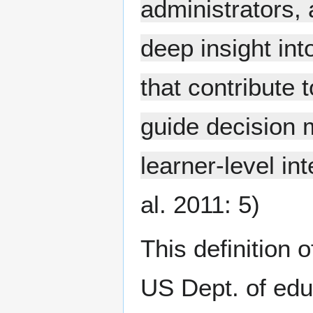
administrators, 
deep insight int
that contribute 
guide decision 
learner-level int
al. 2011: 5)
This definition 
US Dept. of edu