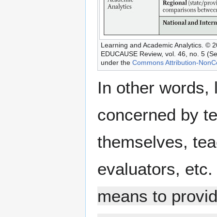
Learning and Academic Analytics. © 
EDUCAUSE Review, vol. 46, no. 5 (Se
under the
Commons Attribution-NonC
In other words,
concerned by te
themselves, tea
evaluators, etc.
means to provid