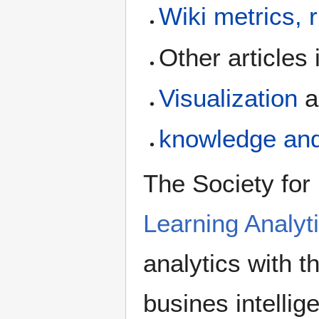
Wiki metrics, 
Other articles 
Visualization
a
knowledge an
The Society for
Learning Analyt
analytics with t
busines intellig