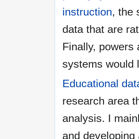
instruction
, the
data that are ra
Finally, powers 
systems would l
Educational dat
research area t
analysis. I main
and developing a