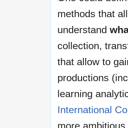
methods that al
understand
wha
collection, tran
that allow to ga
productions (inc
learning analyti
International Co
more ambitious 