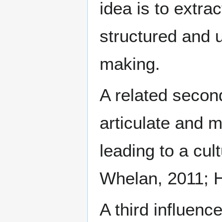
idea is to extra
structured and 
making.
A related second
articulate and 
leading to a cul
Whelan, 2011; H
A third influenc