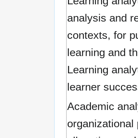
Learning analy
analysis and re
contexts, for 
learning and t
Learning analy
learner succes
Academic analy
organizational