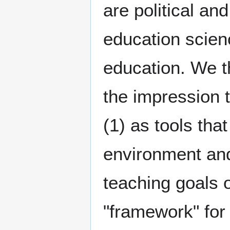
are political an
education scien
education. We t
the impression t
(1) as tools tha
environment and
teaching goals 
"framework" for 