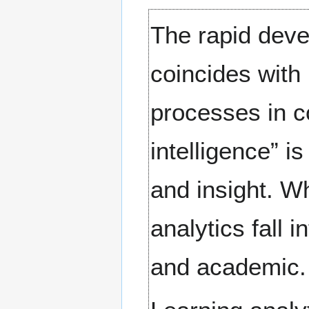
The rapid deve
coincides wit
processes in c
intelligence” i
and insight. W
analytics fall 
and academic.