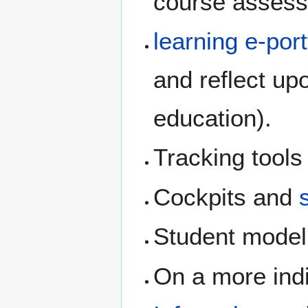
course assessm
learning e-port
and reflect upo
education).
Tracking tools
Cockpits and
Student model
On a more indi