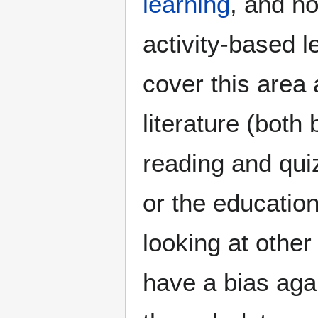
learning
, and n
activity-based l
cover this area 
literature (both 
reading and quiz
or the education
looking at other
have a bias aga