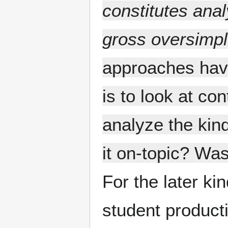
constitutes ana
gross oversimpli
approaches havi
is to look at co
analyze the kind
it on-topic? Was
For the later kin
student product