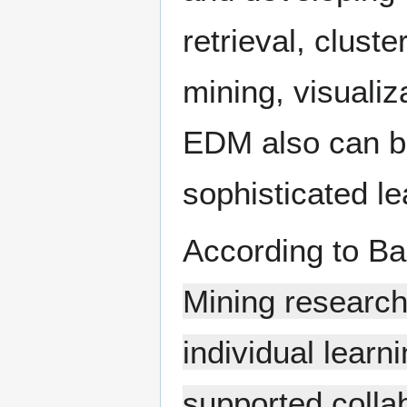
retrieval, clust
mining, visualiz
EDM also can be
sophisticated l
According to Ba
Mining researche
individual lear
supported colla