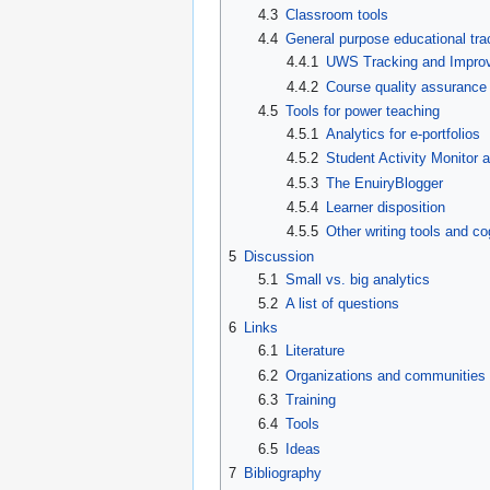
4.3
Classroom tools
4.4
General purpose educational tra
4.4.1
UWS Tracking and Improv
4.4.2
Course quality assurance
4.5
Tools for power teaching
4.5.1
Analytics for e-portfolios
4.5.2
Student Activity Monitor
4.5.3
The EnuiryBlogger
4.5.4
Learner disposition
4.5.5
Other writing tools and cog
5
Discussion
5.1
Small vs. big analytics
5.2
A list of questions
6
Links
6.1
Literature
6.2
Organizations and communities
6.3
Training
6.4
Tools
6.5
Ideas
7
Bibliography