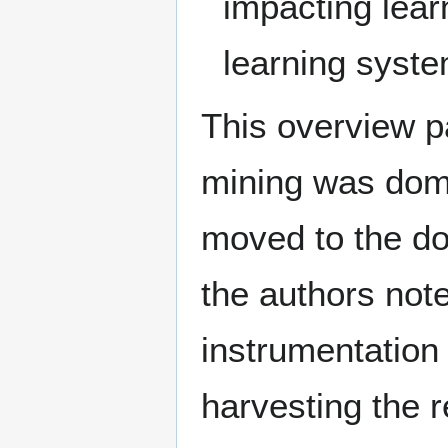
impacting lear
learning syste
This overview pa
mining was dom
moved to the do
the authors not
instrumentation
harvesting the 