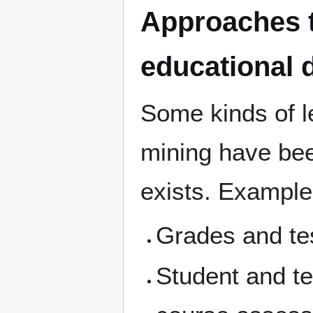
Approaches t
educational 
Some kinds of l
mining have be
exists. Example
Grades and te
Student and te