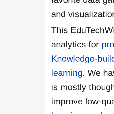
and visualization
This EduTechWiki
analytics for
pro
Knowledge-buil
learning
. We hav
is mostly thoug
improve low-qua