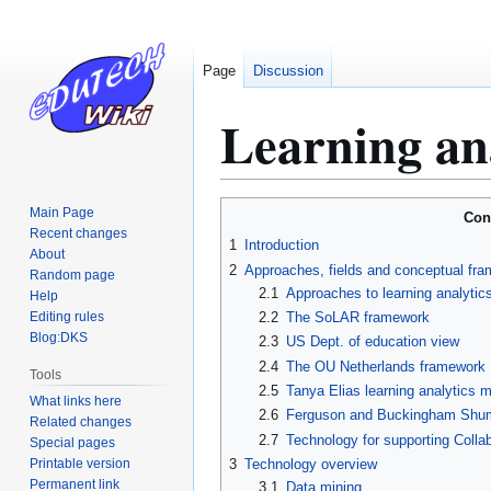
Page
Discussion
Learning ana
Jump
Jump
Main Page
Con
to
to
Recent changes
1
Introduction
About
navigation
search
2
Approaches, fields and conceptual fr
Random page
2.1
Approaches to learning analytic
Help
Editing rules
2.2
The SoLAR framework
Blog:DKS
2.3
US Dept. of education view
2.4
The OU Netherlands framework
Tools
2.5
Tanya Elias learning analytics 
What links here
2.6
Ferguson and Buckingham Shum's
Related changes
2.7
Technology for supporting Collab
Special pages
Printable version
3
Technology overview
Permanent link
3.1
Data mining