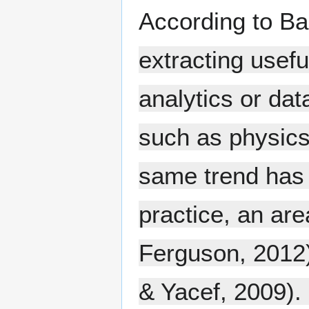
According to Ba
extracting usefu
analytics or dat
such as physics 
same trend has 
practice, an are
Ferguson, 2012)
& Yacef, 2009). 