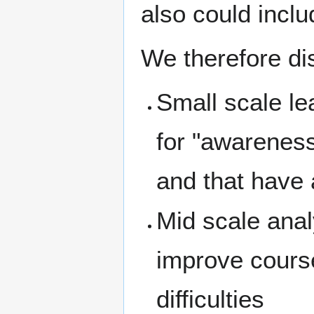
also could inclu
We therefore dis
Small scale le
for "awareness
and that have 
Mid scale anal
improve course
difficulties