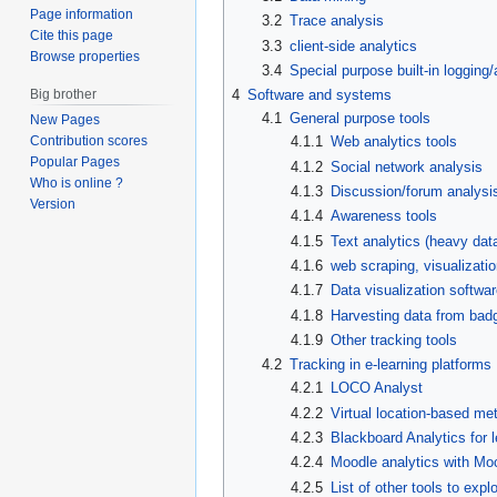
Page information
3.2
Trace analysis
Cite this page
3.3
client-side analytics
Browse properties
3.4
Special purpose built-in logging/
Big brother
4
Software and systems
4.1
General purpose tools
New Pages
4.1.1
Web analytics tools
Contribution scores
Popular Pages
4.1.2
Social network analysis
Who is online ?
4.1.3
Discussion/forum analysis
Version
4.1.4
Awareness tools
4.1.5
Text analytics (heavy dat
4.1.6
web scraping, visualizati
4.1.7
Data visualization softwa
4.1.8
Harvesting data from ba
4.1.9
Other tracking tools
4.2
Tracking in e-learning platforms
4.2.1
LOCO Analyst
4.2.2
Virtual location-based met
4.2.3
Blackboard Analytics for 
4.2.4
Moodle analytics with M
4.2.5
List of other tools to expl