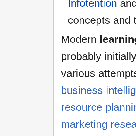
Infotention
and
concepts and t
Modern
learnin
probably initiall
various attempts
business intelli
resource planni
marketing rese