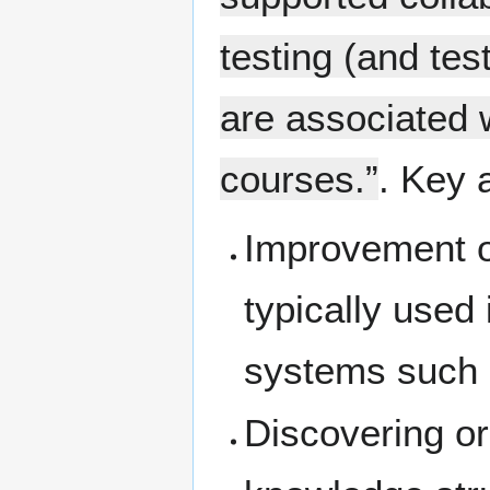
testing (and tes
are associated w
courses.”
. Key 
Improvement of
typically used
systems such
Discovering o