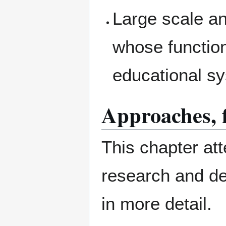
Large scale an
whose function
educational s
Approaches, 
This chapter att
research and d
in more detail.