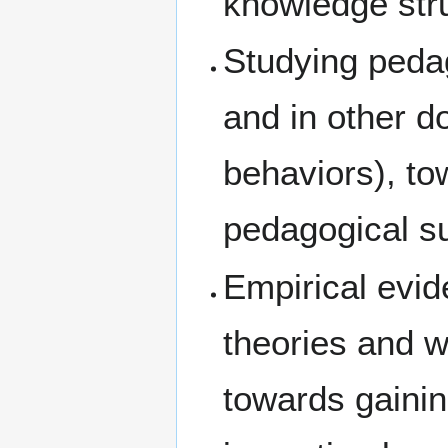
knowledge str
Studying pedag
and in other d
behaviors), to
pedagogical su
Empirical evid
theories and 
towards gainin