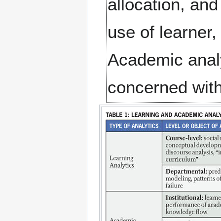
allocation, an
use of learner,
Academic analy
concerned with