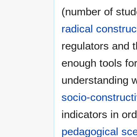
(number of stude
radical construct
regulators and t
enough tools for
understanding w
socio-construct
indicators in ord
pedagogical sc