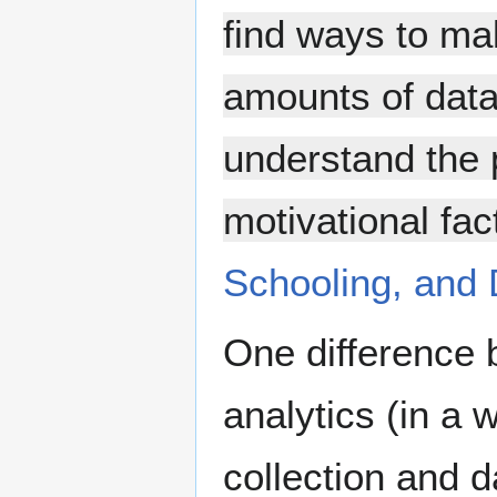
find ways to mak
amounts of data 
understand the 
motivational fac
Schooling, and 
One difference 
analytics (in a 
collection and d