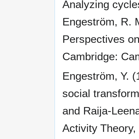
Analyzing cycles
Engeström, R. M
Perspectives on 
Cambridge: Cam
Engeström, Y. (
social transform
and Raija-Leen
Activity Theory