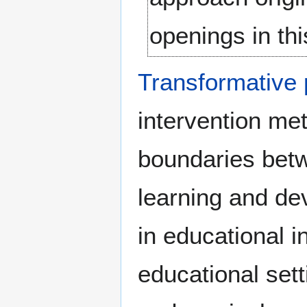
openings in th
Transformative
intervention me
boundaries betwe
learning and de
in educational 
educational set