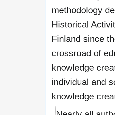
methodology dev
Historical Activi
Finland since t
crossroad of e
knowledge creat
individual and s
knowledge creat
Nearly all aut