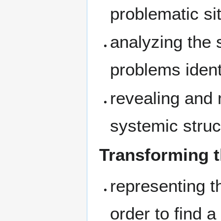
problematic sit
analyzing the 
problems ident
revealing and 
systemic struc
Transforming t
representing th
order to find a