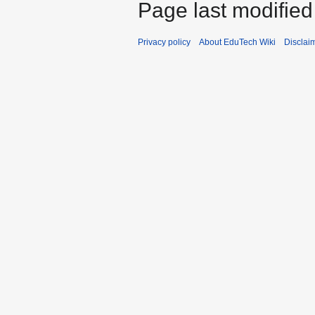
Page last modified 
Privacy policy
About EduTech Wiki
Disclai