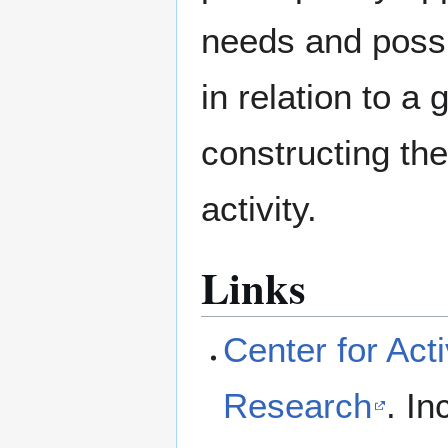
needs and possib
in relation to a 
constructing th
activity.
Links
Center for Ac
Research
. I