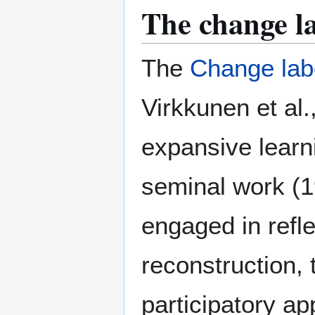
The change l
The
Change lab
Virkkunen et al
expansive learn
seminal work (1
engaged in refle
reconstruction, 
participatory ap