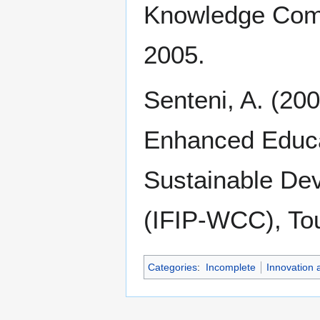
Knowledge Comm
2005.
Senteni, A. (20
Enhanced Educat
Sustainable De
(IFIP-WCC), To
Categories
:
Incomplete
Innovation