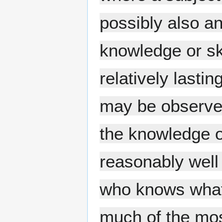
possibly also an
knowledge or sk
relatively lasti
may be observed.
the knowledge or
reasonably well
who knows what 
much of the most