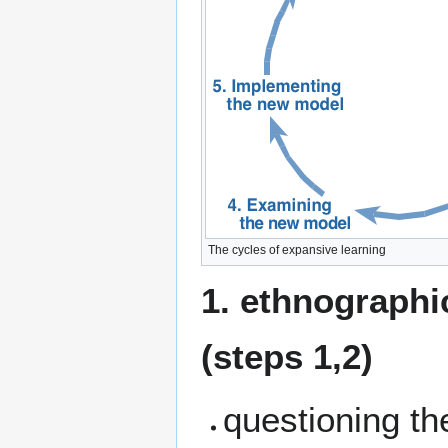
The cycles of expansive learning
1. ethnographic
(steps 1,2)
questioning the