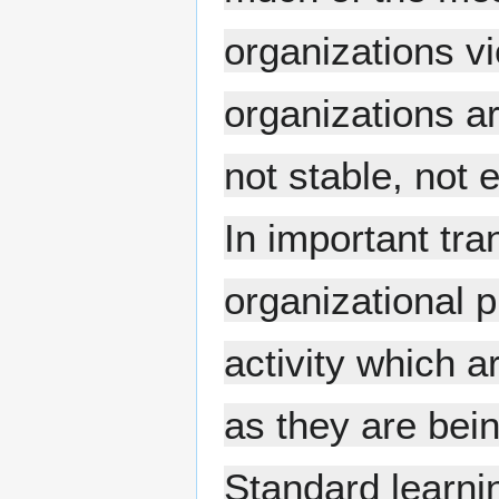
organizations vi
organizations ar
not stable, not
In important tra
organizational 
activity which a
as they are bei
Standard learnin