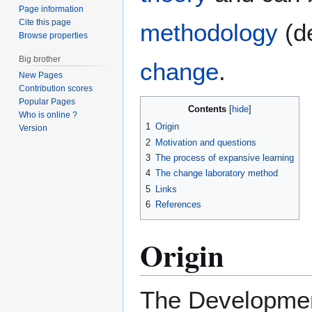
Page information
Cite this page
methodology
(de
Browse properties
Big brother
change
.
New Pages
Contribution scores
Popular Pages
Contents
Who is online ?
1
Origin
Version
2
Motivation and questions
3
The process of expansive learning
4
The change laboratory method
5
Links
6
References
Origin
The Developmen