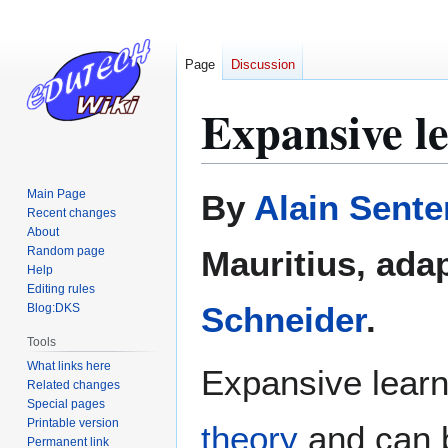
Page
Discussion
Expansive l
Jump
Jump
Main Page
By
Alain Sente
to
to
Recent changes
About
navigation
search
Random page
Mauritius, ada
Help
Editing rules
Schneider
.
Blog:DKS
Tools
What links here
Expansive learni
Related changes
Special pages
Printable version
theory
and can b
Permanent link