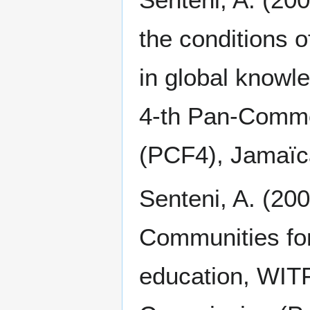
the conditions 
in global knowl
4-th Pan-Comm
(PCF4), Jamaïc
Senteni, A. (20
Communities for
education, WIT