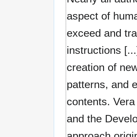
aspect of human 
exceed and tra
instructions [.
creation of new
patterns, and e
contents. Vera
and the Devel
approach origi