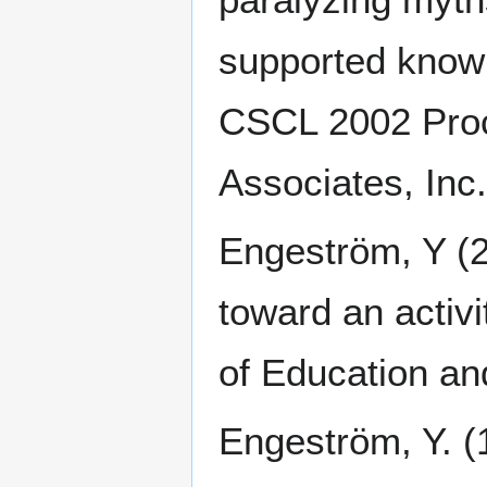
supported knowl
CSCL 2002 Proc
Associates, Inc
Engeström, Y (2
toward an activi
of Education an
Engeström, Y. (