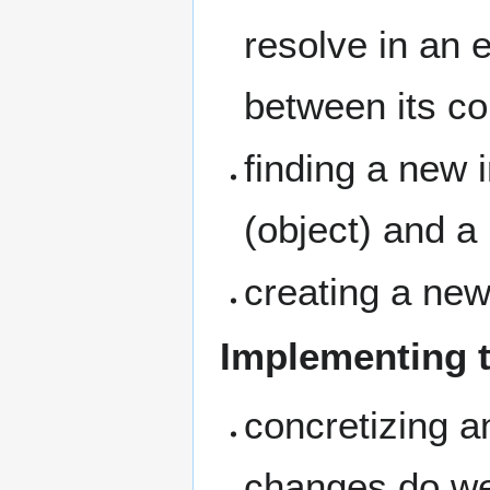
resolve in an 
between its c
finding a new i
(object) and a 
creating a new
Implementing t
concretizing a
changes do we 