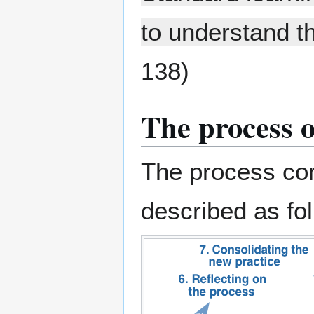
to understand t
138)
The process o
The process com
described as fo