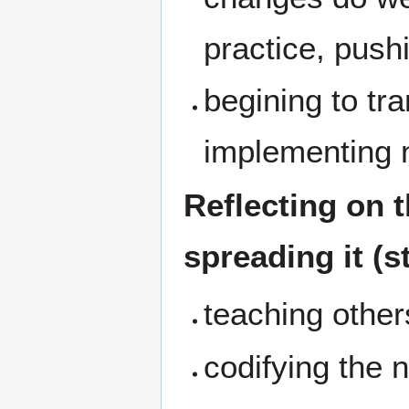
practice, push
begining to tr
implementing n
Reflecting on t
spreading it (s
teaching othe
codifying the 