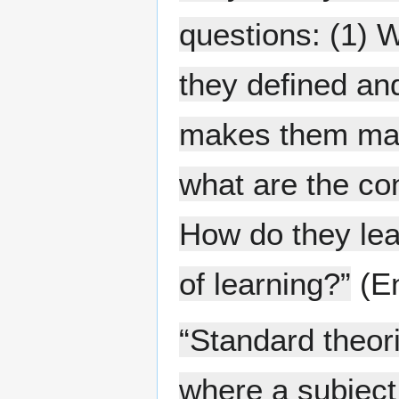
questions: (1) 
they defined an
makes them make
what are the co
How do they lea
of learning?”
(En
“Standard theor
where a subject 