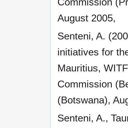
Commission (Pr
August 2005,
Senteni, A. (20
initiatives for t
Mauritius, WIT
Commission (Be
(Botswana), Au
Senteni, A., Tau