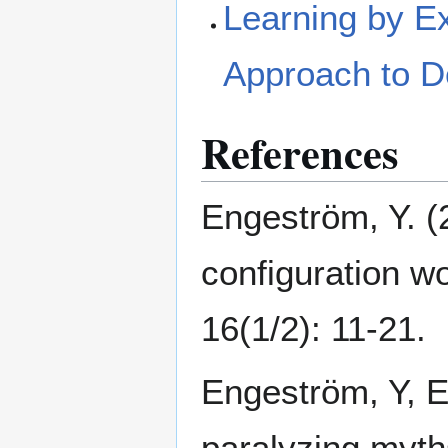
Learning by Ex
Approach to D
References
Engeström, Y. (
configuration w
16(1/2): 11-21.
Engeström, Y, E
paralyzing myth