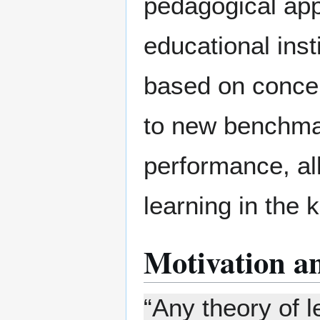
pedagogical app
educational insti
based on conce
to new benchmar
performance, al
learning in the 
Motivation a
“Any theory of l