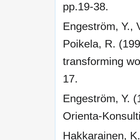
pp.19-38.
Engeström, Y., V
Poikela, R. (199
transforming wor
17.
Engeström, Y. (
Orienta-Konsulti
Hakkarainen, K.