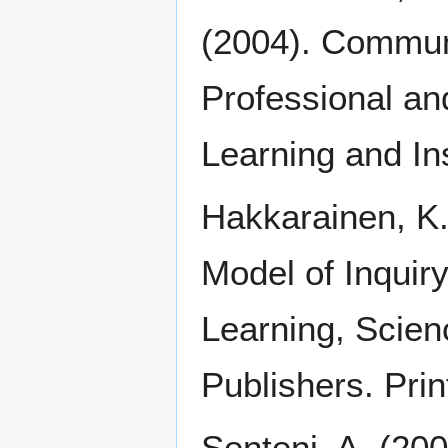
(2004). Communi
Professional an
Learning and In
Hakkarainen, K.
Model of Inquir
Learning, Scie
Publishers. Prin
Senteni, A. (200