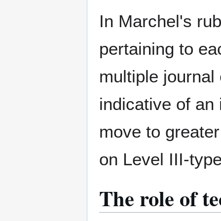
In Marchel's rub
pertaining to ea
multiple journal
indicative of an
move to greater 
on Level III-type
The role of te