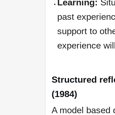
Learning:
Situ
past experienc
support to oth
experience will
Structured ref
(1984)
A model based di