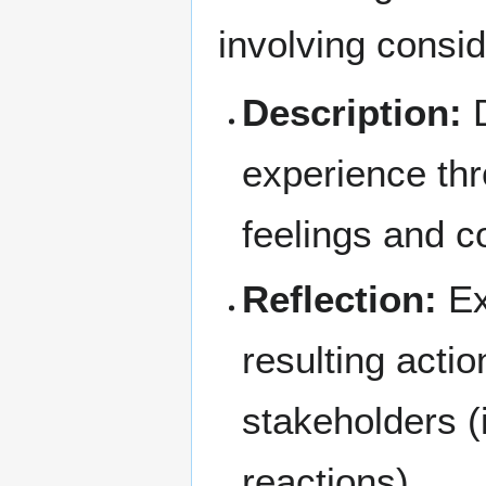
involving consid
Description:
D
experience thr
feelings and c
Reflection:
Ex
resulting acti
stakeholders (
reactions).