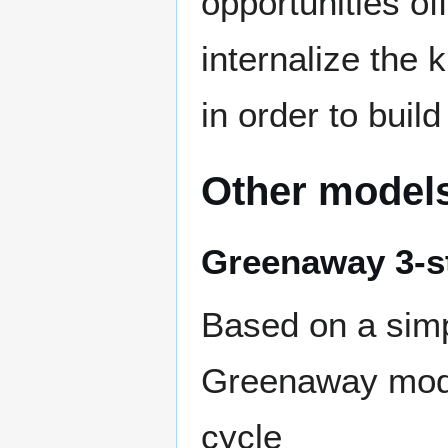
opportunities of
internalize the
in order to buil
Other model
Greenaway 3-s
Based on a sim
Greenaway mod
cycle