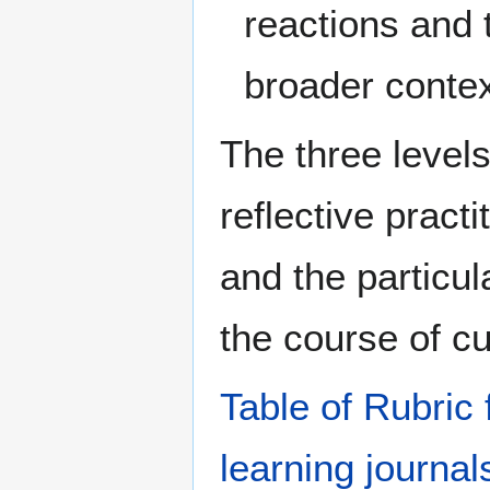
reactions and 
broader contex
The three level
reflective practi
and the particul
the course of cu
Table of Rubric 
learning journal