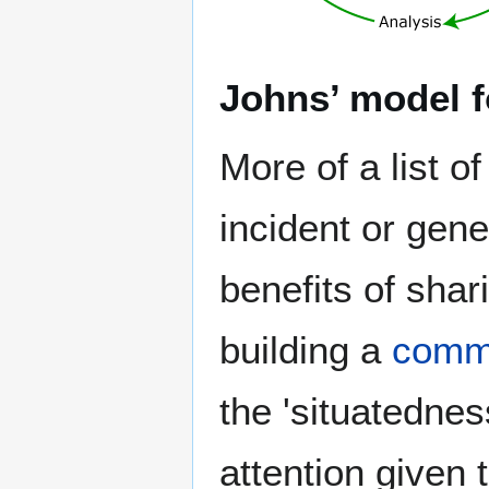
Johns’ model fo
More of a list o
incident or gen
benefits of shar
building a
commu
the 'situatednes
attention given 