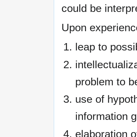
could be interp
Upon experienc
leap to possi
intellectuali
problem to b
use of hypot
information g
elaboration o