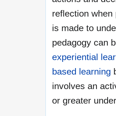
reflection when
is made to under
pedagogy can be
experiential lea
based learning
b
involves an act
or greater unde