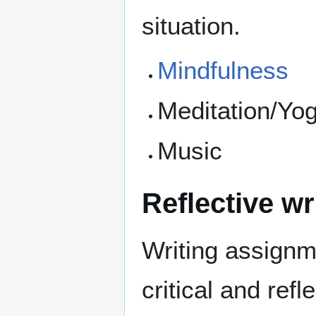
situation.
Mindfulness
Meditation/Yog
Music
Reflective wr
Writing assignm
critical and refl