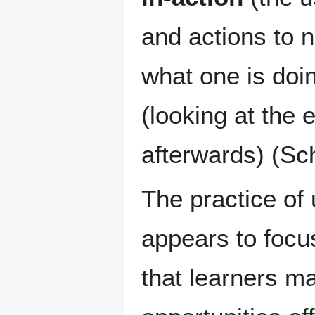
and actions to n
what one is doin
(looking at the 
afterwards) (Sc
The practice of 
appears to focus
that learners ma