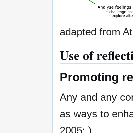
adapted from At
Use of reflec
Promoting re
Any and any co
as ways to enha
2005; )