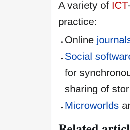
A variety of
ICT
practice:
Online
journal
Social softwar
for synchrono
sharing of sto
Microworlds
a
Related artic