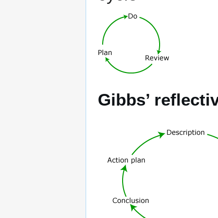
Gibbs’ reflecti