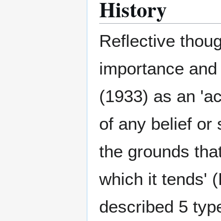
History
Reflective thoug
importance and
(1933) as an 'ac
of any belief or
the grounds that
which it tends'
described 5 type