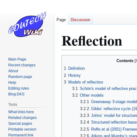
Page
Discussion
Reflection
Jump
Jump
Main Page
Contents
to
to
Recent changes
1
Definition
About
navigation
search
2
History
Random page
3
Models of reflection
Help
Editing rules
3.1
Schön's model of reflective prac
Blog:DKS
3.2
Other models
3.2.1
Greenaway 3-stage mode
Tools
3.2.2
Gibbs’ reflective cycle (1
What links here
3.2.3
Johns’ model for structure
Related changes
3.2.4
Structured reflection bas
Special pages
3.2.5
Rolfe et al (2001) Framewo
Printable version
Permanent link
3.2.6
Atkins and Murphy’s stage