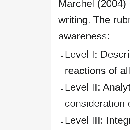
Marchel (2004) s
writing. The rub
awareness:
Level I: Descri
reactions of al
Level II: Analy
consideration o
Level III: Inte