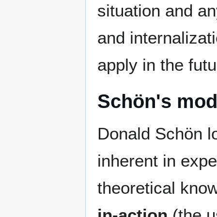
situation and a
and internalizat
apply in the futu
Schön's model
Donald Schön loo
inherent in exper
theoretical know
in-action
(the u