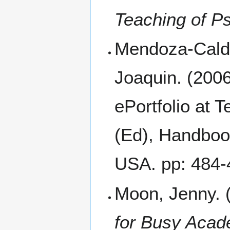
Teaching of P
Mendoza-Calde
Joaquin. (2006
ePortfolio at T
(Ed), Handboo
USA. pp: 484-
Moon, Jenny. (
for Busy Acad