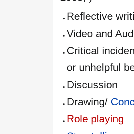
Reflective writ
Video and Aud
Critical incide
or unhelpful be
Discussion
Drawing/
Conc
Role playing