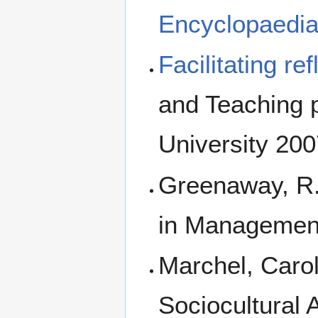
Encyclopaedia
Facilitating re
and Teaching p
University 20
Greenaway, R.
in Managemen
Marchel, Carol
Sociocultural 