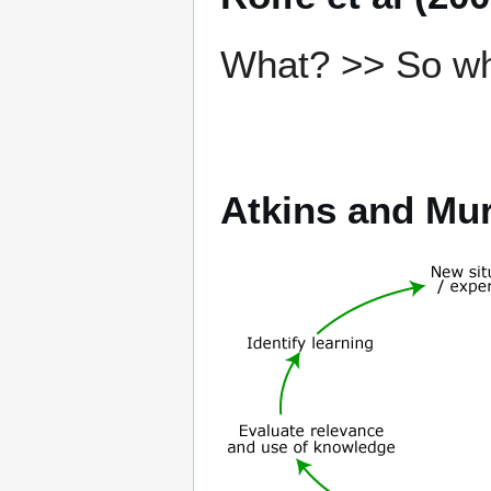
What? >> So w
Atkins and Mur