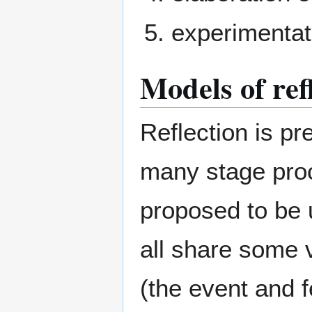
experimentat
Models of ref
Reflection is p
many stage proc
proposed to be
all share some v
(the event and fe