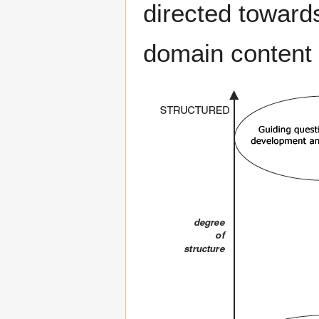
directed toward
domain content 