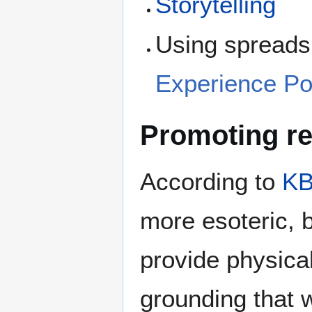
Storytelling
Using spreadsh
Experience Poi
Promoting ref
According to
KB
more esoteric, b
provide physica
grounding that w