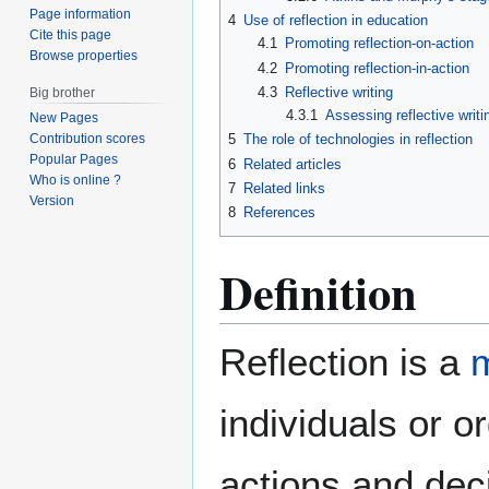
Page information
4
Use of reflection in education
Cite this page
4.1
Promoting reflection-on-action
Browse properties
4.2
Promoting reflection-in-action
4.3
Reflective writing
Big brother
4.3.1
Assessing reflective writi
New Pages
5
The role of technologies in reflection
Contribution scores
Popular Pages
6
Related articles
Who is online ?
7
Related links
Version
8
References
Definition
Reflection is a
m
individuals or o
actions and deci