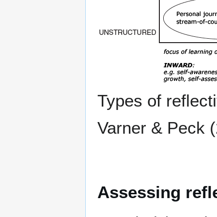
Types of reflec
Varner & Peck (
Assessing refle