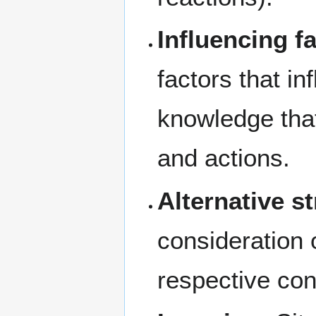
Influencing f
factors that i
knowledge that
and actions.
Alternative st
consideration 
respective co