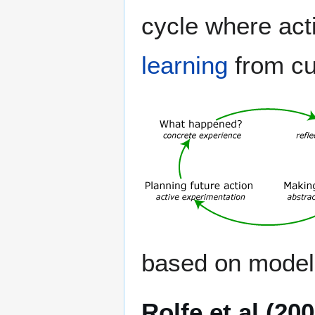
cycle where act
learning
from cu
based on model
Rolfe et al (20