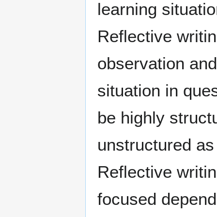
learning situati
Reflective writi
observation and
situation in que
be highly struc
unstructured as
Reflective writi
focused dependi