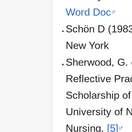
Word Doc
Schön D (1983)
New York
Sherwood, G. e
Reflective Pra
Scholarship of
University of 
Nursing.
[5]