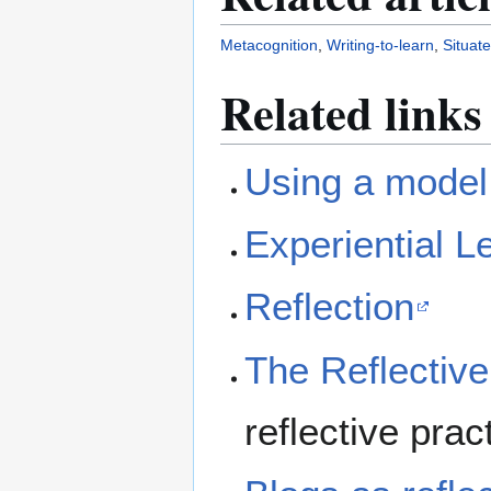
Metacognition
,
Writing-to-learn
,
Situat
Related links
Using a model 
Experiential L
Reflection
The Reflective
reflective prac