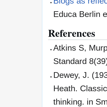
Blogs as reflec
Educa Berlin 
References
Atkins S, Murp
Standard 8(39
Dewey, J. (19
Heath. Classic
thinking. in Sm