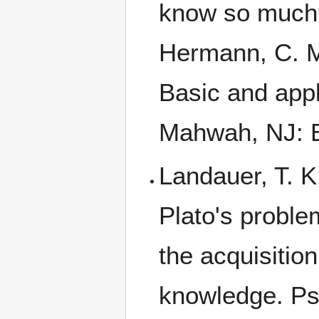
know so much? 
Hermann, C. M
Basic and app
Mahwah, NJ: E
Landauer, T. K
Plato's proble
the acquisition
knowledge. Ps