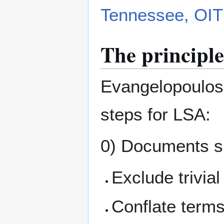
Tennessee, OIT
The principle
Evangelopoulos 
steps for LSA:
0) Documents sh
Exclude trivia
Conflate terms