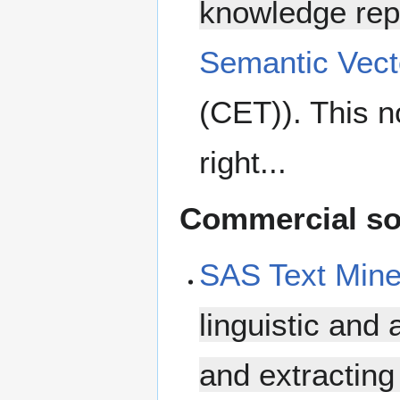
knowledge rep
Semantic Vect
(CET)). This n
right...
Commercial so
SAS Text Mine
linguistic and 
and extracting