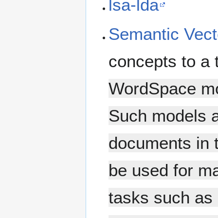
lsa-lda
Semantic Vect
concepts to a 
WordSpace mod
Such models a
documents in 
be used for m
tasks such as 