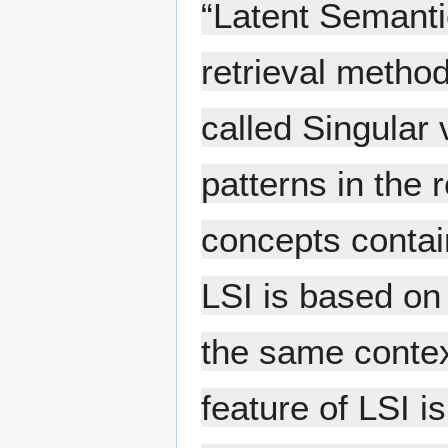
“Latent Semanti
retrieval metho
called Singular
patterns in the
concepts contain
LSI is based on 
the same contex
feature of LSI is