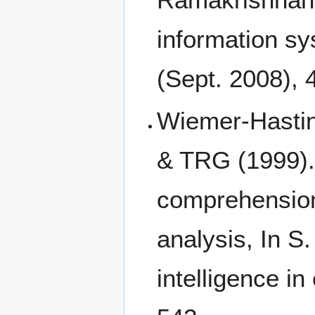
information sy
(Sept. 2008),
Wiemer-Hastin
& TRG (1999). 
comprehension 
analysis, In S.
intelligence i