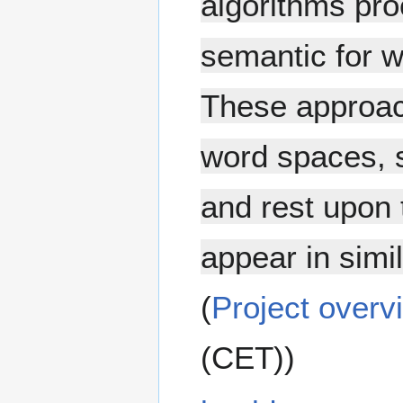
algorithms pro
semantic for w
These approa
word spaces, 
and rest upon 
appear in simi
(
Project overv
(CET))