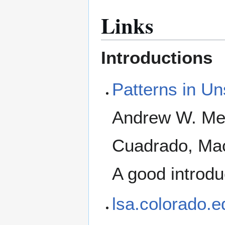
Links
Introductions
Patterns in Un
Andrew W. Mel
Cuadrado, Mac
A good introdu
lsa.colorado.e