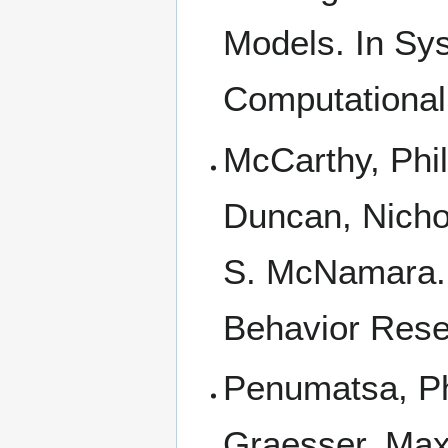
Models. In Sys
Computational 
McCarthy, Phi
Duncan, Nichol
S. McNamara. 
Behavior Rese
Penumatsa, Ph
Graesser, Max