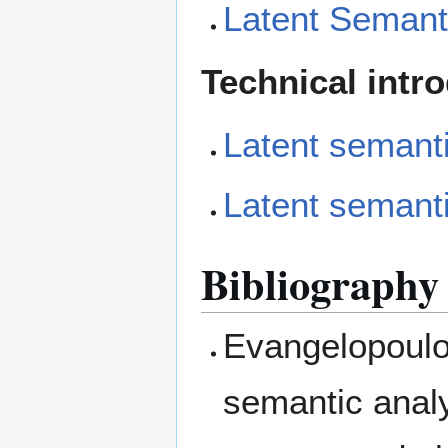
Latent Semant
Technical intr
Latent semanti
Latent semanti
Bibliography
Evangelopoulos
semantic analy