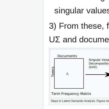
singular value
3) From these, 
UΣ and docume
Steps in Latent Semantic Analysis. Figure 