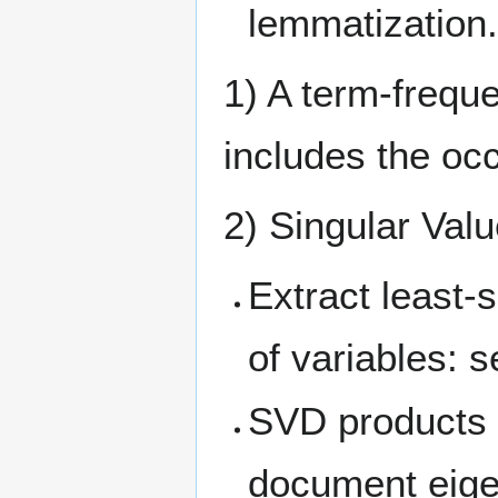
lemmatization
1) A term-frequ
includes the oc
2) Singular Val
Extract least-
of variables: 
SVD products i
document eigen