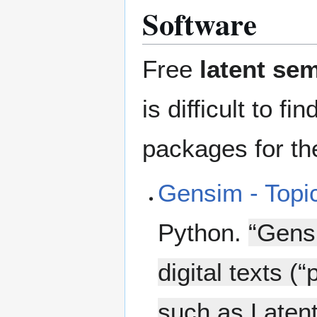
Software
Free
latent se
is difficult to 
packages for the
Gensim - Topi
Python.
“Gens
digital texts (
such as Latent