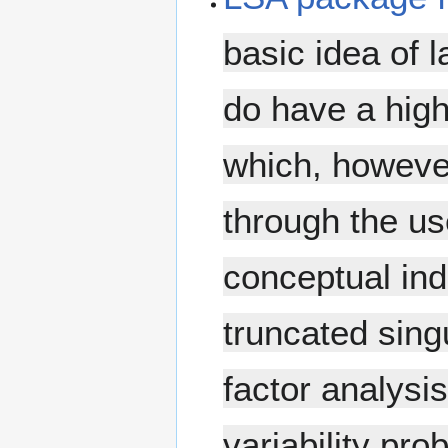
basic idea of l
do have a high
which, however
through the u
conceptual indi
truncated sin
factor analysi
variability pr