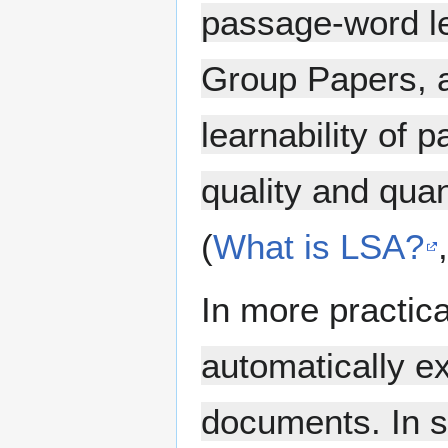
passage-word le
Group Papers, 
learnability of 
quality and qua
(
What is LSA?
In more practic
automatically ex
documents. In sim