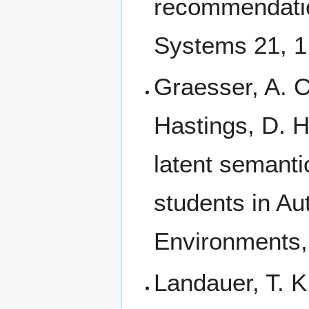
recommendatio
Systems 21, 1
Graesser, A. C
Hastings, D. 
latent semanti
students in Au
Environments,
Landauer, T. 