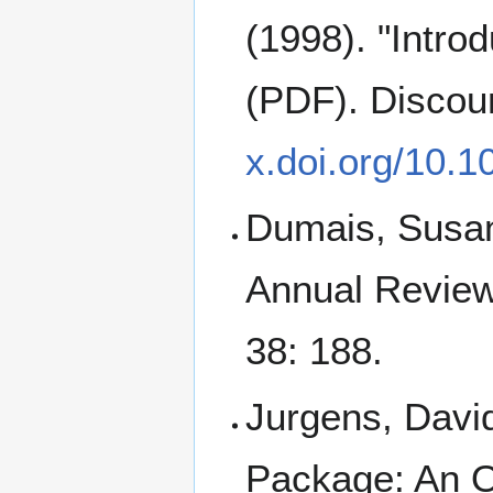
(1998). "Intro
(PDF). Discou
x.doi.org/10.
Dumais, Susan 
Annual Review
38: 188.
Jurgens, Davi
Package: An 