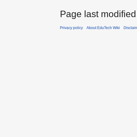
Page last modifie
Privacy policy
About EduTech Wiki
Disclai