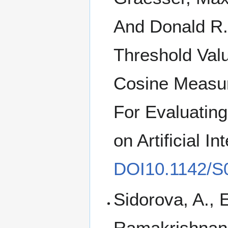
And Donald R.
Threshold Val
Cosine Measur
For Evaluating
on Artificial I
DOI10.1142/S
Sidorova, A., 
Ramakrishnan, 