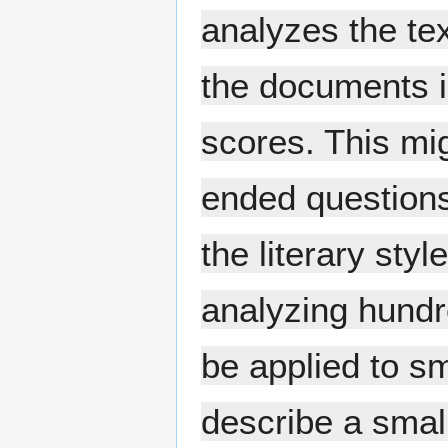
analyzes the tex
the documents i
scores. This mi
ended questions
the literary styl
analyzing hundr
be applied to s
describe a smal