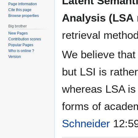
Latent Semanti
Page information
Cite this page
Analysis (LSA
Browse properties
Big brother
retrieval metho
New Pages
Contribution scores
Popular Pages
We believe that
Who is online ?
Version
but LSI is rathe
whereas LSA is 
forms of acade
Schneider
12:59