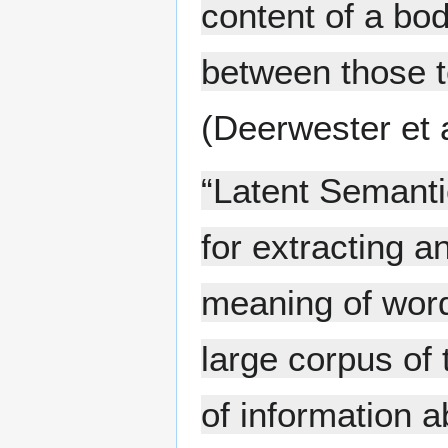
content of a bod
between those te
(Deerwester et 
“Latent Semanti
for extracting 
meaning of word
large corpus of t
of information a