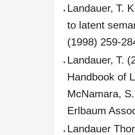
Landauer, T. K
to latent sema
(1998) 259-28
Landauer, T. (
Handbook of La
McNamara, S. 
Erlbaum Assoc
Landauer Thom