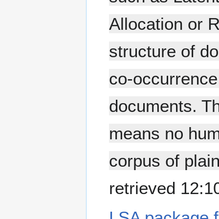
Allocation or 
structure of d
co-occurrence 
documents. Th
means no huma
corpus of plai
retrieved 12:
LSA package f