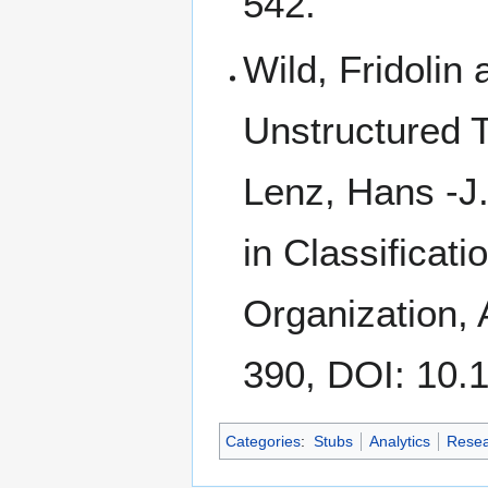
542.
Wild, Fridolin 
Unstructured T
Lenz, Hans -J.
in Classificat
Organization, 
390, DOI: 10.
Categories
:
Stubs
Analytics
Resea