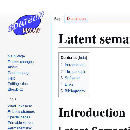
Page
Discussion
Latent seman
Jump
Jump
Main Page
Contents
to
to
Recent changes
1
Introduction
About
navigation
search
2
The principle
Random page
3
Software
Help
Editing rules
4
Links
Blog:DKS
5
Bibliography
Tools
Introduction
What links here
Related changes
Special pages
Printable version
Permanent link