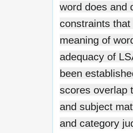
word does and d
constraints that
meaning of word
adequacy of LSA
been established
scores overlap 
and subject mat
and category j