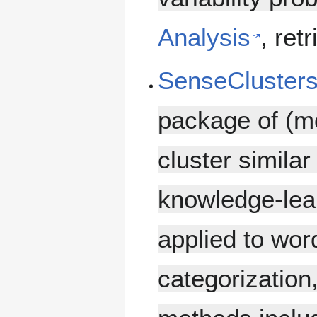
Analysis
, ret
SenseCluster
package of (mo
cluster simila
knowledge-lea
applied to wor
categorization