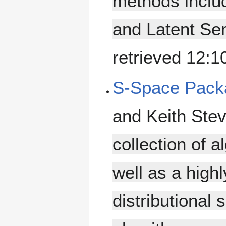
methods inclu
and Latent Sem
retrieved 12:
S-Space Pack
and Keith Ste
collection of 
well as a high
distributional 