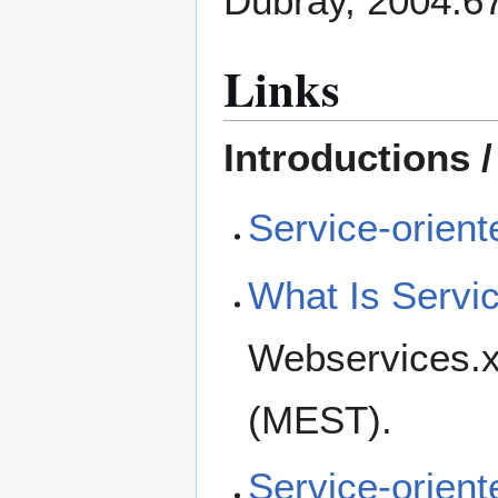
Dubray, 2004:6
Links
Introductions /
Service-orient
What Is Servic
Webservices.xm
(MEST).
Service-orient