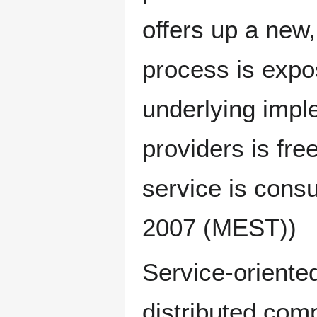
offers up a new
process is expo
underlying imple
providers is fr
service is cons
2007 (MEST))
Service-oriented
distributed com