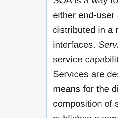
SOA is a way to
either end-user 
distributed in a
interfaces.
Serv
service capabili
Services are des
means for the di
composition of 