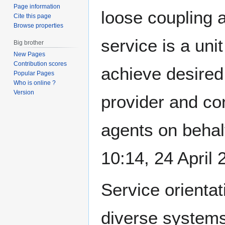
Page information
loose coupling 
Cite this page
Browse properties
service is a uni
Big brother
New Pages
Contribution scores
achieve desired
Popular Pages
Who is online ?
Version
provider and co
agents on behalf
10:14, 24 April
Service orientat
diverse systems