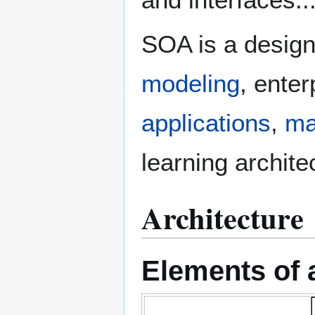
SOA is a desig
modeling
, ente
applications
,
ma
learning archite
Architecture
Elements of a