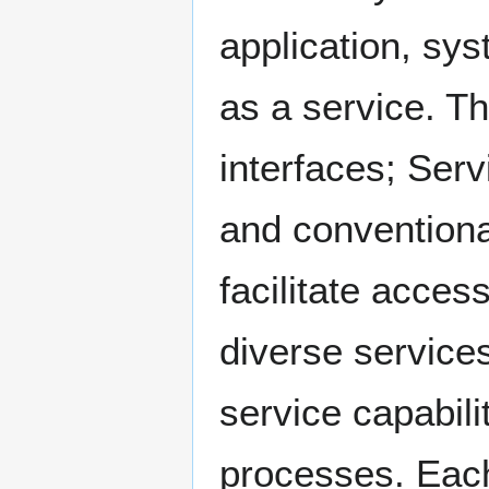
application, sy
as a service. Th
interfaces; Serv
and conventional
facilitate acce
diverse services
service capabili
processes. Each