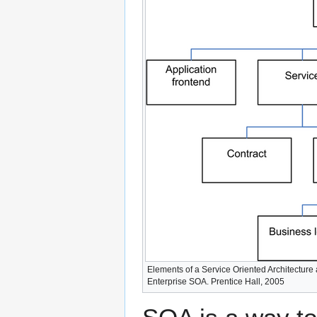
Elements of a Service Oriented Architecture 
Enterprise SOA. Prentice Hall, 2005