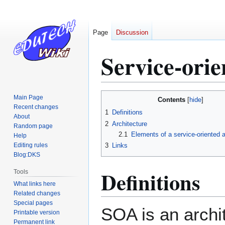
Page
Discussion
Service-orie
Jump
Jump
Main Page
Contents
to
to
Recent changes
1
Definitions
About
navigation
search
2
Architecture
Random page
2.1
Elements of a service-oriented a
Help
Editing rules
3
Links
Blog:DKS
Definitions
Tools
What links here
Related changes
Special pages
SOA is an archit
Printable version
Permanent link