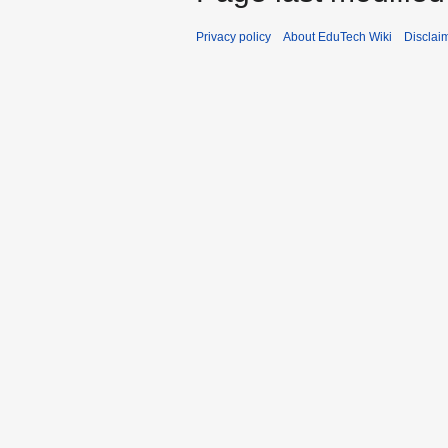
Privacy policy
About EduTech Wiki
Disclai