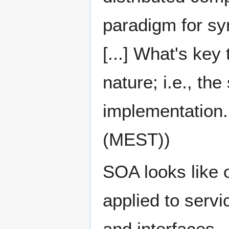
paradigm for s
[...] What's key
nature; i.e., th
implementation.
(MEST))
SOA looks like 
applied to serv
and interfaces..