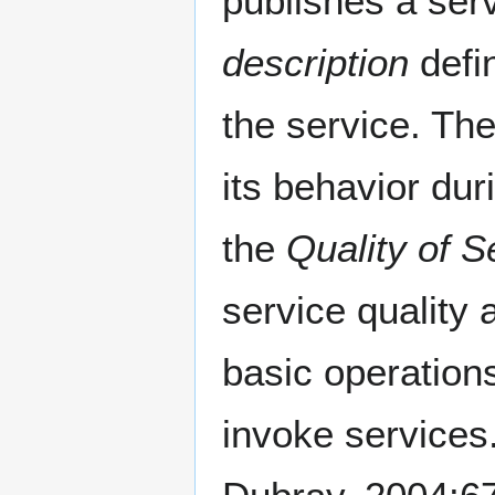
publishes a ser
description
defi
the service. Th
its behavior dur
the
Quality of S
service quality
basic operations
invoke service