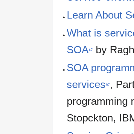
Learn About S
What is servic
SOA
by Raghu
SOA programm
services
, Par
programming m
Stopckton, IB