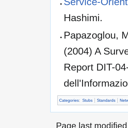
Service-Orient
Hashimi.
Papazoglou, M
(2004) A Surve
Report DIT-04
dell'Informazi
Categories
:
Stubs
Standards
Netw
Page last modified