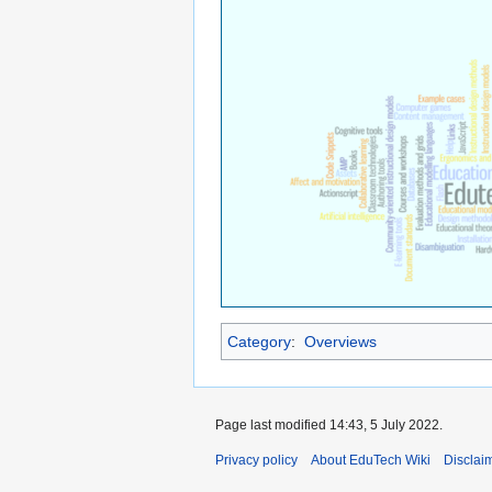
Category
:
Overviews
Page last modified 14:43, 5 July 2022.
Privacy policy
About EduTech Wiki
Disclai