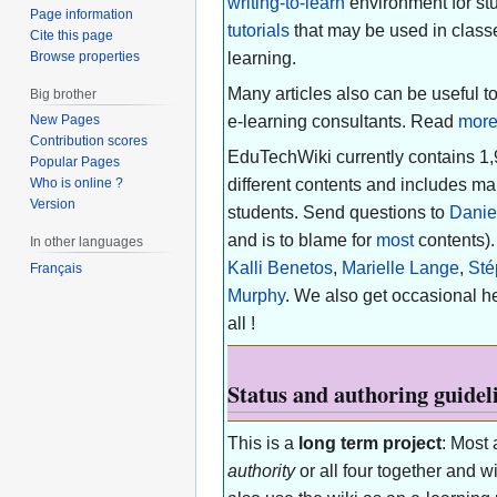
writing-to-learn
environment for stu
Page information
tutorials
that may be used in classe
Cite this page
Browse properties
learning.
Many articles also can be useful t
Big brother
e-learning consultants. Read
more
New Pages
Contribution scores
EduTechWiki currently contains 1,
Popular Pages
different contents and includes ma
Who is online ?
Version
students. Send questions to
Danie
and is to blame for
most
contents).
In other languages
Kalli Benetos
,
Marielle Lange
,
Sté
Français
Murphy
. We also get occasional he
all !
Status and authoring guidel
This is a
long term project
: Most a
authority
or all four together and w