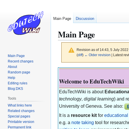
Main Page
Discussion
Main Page
Revision as of 14:43, 5 July 202
(
diff
)
← Older revision
| Latest rev
Main Page
Recent changes
About
Jump
Jump
Random page
to
to
Help
Welcome to EduTechWiki
navigation
search
Editing rules
Blog:DKS
EduTechWiki is about
Educationa
Tools
technology
,
digital learning
) and re
What links here
University of Geneva. See also:
E
Related changes
It is a
resource kit
for
educational
Special pages
Printable version
e.g. a
note taking
tool for research
Permanent link