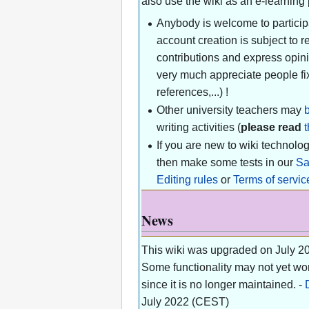
also use the wiki as an e-learning
Anybody is welcome to participa
account creation is subject to
contributions and express opini
very much appreciate people fix
references,...) !
Other university teachers may
writing activities (
please read
t
If you are new to wiki technol
then make some tests in our
S
Editing rules
or
Terms of servic
News
This wiki was upgraded on July 20
Some functionality may not yet wo
since it is no longer maintained. -
July 2022 (CEST)