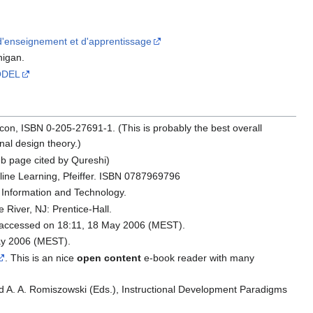
'enseignement et d'apprentissage
higan.
ODEL
acon, ISBN 0-205-27691-1. (This is probably the best overall
onal design theory.)
eb page cited by Qureshi)
nline Learning, Pfeiffer. ISBN 0787969796
 Information and Technology.
 River, NJ: Prentice-Hall.
accessed on 18:11, 18 May 2006 (MEST).
ay 2006 (MEST).
. This is an nice
open content
e-book reader with many
 and A. A. Romiszowski (Eds.), Instructional Development Paradigms