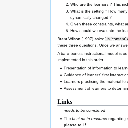
Who are the learners ? This inc
What is the setting ? How many 
dynamically changed ?
Given these constraints, what a
How should we evaluate the learn
Brent Wilson (1997) asks:
“Is 'content
these three questions. Once we answere
A bare-bone's instructional model is ou
implemented in this order:
Presentation of information to learn
Guidance of leaners' first interactio
Learners practicing the material to e
Assessment of learners to determin
Links
needs to be completed
The
best meta resource
regarding s
please tell !