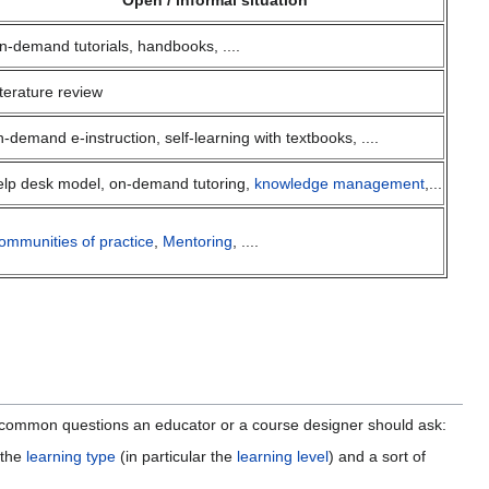
Open / informal situation
n-demand tutorials, handbooks, ....
iterature review
n-demand e-instruction, self-learning with textbooks, ....
elp desk model, on-demand tutoring,
knowledge management
,...
ommunities of practice
,
Mentoring
, ....
common questions an educator or a course designer should ask:
 the
learning type
(in particular the
learning level
) and a sort of