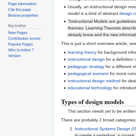
Page information
Usually, an
instructional design mo
Cite this page
model
is a kind of abstract
design r
Browse properties
“Instructional Models are guideline
Big brother
theories. Learning Theories describ
New Pages
already know and the new informatio
Contribution scores
This is just a short overview article, see
Popular Pages
Who is online ?
learning theory
for background info
Version
instructional design
for a definition o
pedagogic strategy
for a different 
pedagogical scenario
for more conc
instructional design method
for desi
educational technology
for introduc
Types of design models
This section needs yet to be written
There are probably 2 broad categories
Instructional Systems Design (
to create a workshop, a course, 