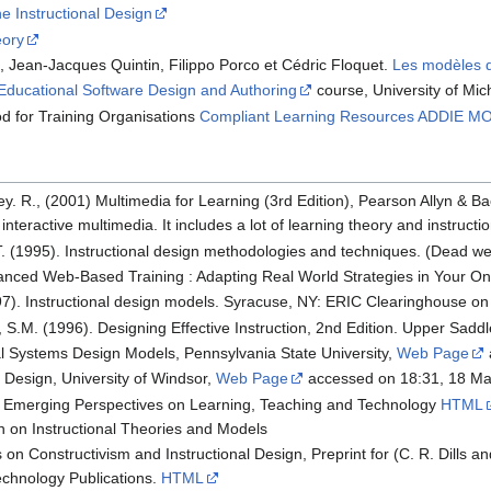
e Instructional Design
eory
, Jean-Jacques Quintin, Filippo Porco et Cédric Floquet.
Les modèles d
Educational Software Design and Authoring
course, University of Mic
od for Training Organisations
Compliant Learning Resources ADDIE M
ley. R., (2001) Multimedia for Learning (3rd Edition), Pearson Allyn & B
f interactive multimedia. It includes a lot of learning theory and instructi
 T. (1995). Instructional design methodologies and techniques. (Dead w
Advanced Web-Based Training : Adapting Real World Strategies in Your O
97). Instructional design models. Syracuse, NY: ERIC Clearinghouse on
 S.M. (1996). Designing Effective Instruction, 2nd Edition. Upper Saddle
nal Systems Design Models, Pennsylvania State University,
Web Page
l Design, University of Windsor,
Web Page
accessed on 18:31, 18 M
). Emerging Perspectives on Learning, Teaching and Technology
HTML
ion on Instructional Theories and Models
s on Constructivism and Instructional Design, Preprint for (C. R. Dills
echnology Publications.
HTML