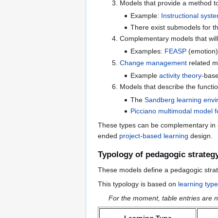
Models that provide a method t
Example:
Instructional syst
There exist submodels for th
Complementary models that wil
Examples:
FEASP
(emotion
Change management
related mo
Example
activity theory
-bas
Models that describe the functi
The
Sandberg learning envi
Picciano multimodal model f
These types can be complementary in ce
ended
project-based learning
design.
Typology of pedagogic strateg
These models define a pedagogic strate
This typology is based on
learning typ
For the moment, table entries are no