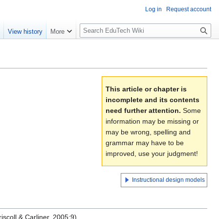
Log in
Request account
S
e
View history
More
l
o
w
S
e
This article or chapter is
a
incomplete and its contents
r
need further attention.
Some
c
information may be missing or
h
may be wrong, spelling and
grammar may have to be
improved, use your judgment!
Instructional design models
iscoll & Carliner, 2005:9)