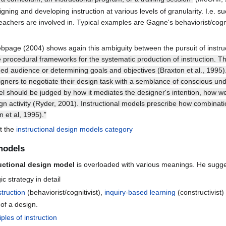
gning and developing instruction at various levels of granularity. I.e. 
 teachers are involved in. Typical examples are Gagne's behaviorist/cogn
bpage (2004) shows again this ambiguity between the pursuit of instru
e procedural frameworks for the systematic production of instruction. T
ded audience or determining goals and objectives (Braxton et al., 1995
gners to negotiate their design task with a semblance of conscious und
l should be judged by how it mediates the designer's intention, how well
sign activity (Ryder, 2001). Instructional models prescribe how combinat
 et al, 1995).”
t the
instructional design models category
 models
uctional design model
is overloaded with various meanings. He suggests
 strategy in detail
struction
(behaviorist/cognitivist),
inquiry-based learning
(constructivist)
 of a design.
iples of instruction