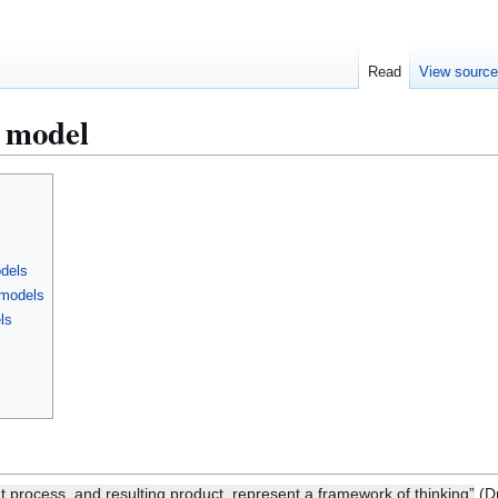
Read
View sourc
n model
odels
 models
ls
t process, and resulting product, represent a framework of thinking”
(Dr