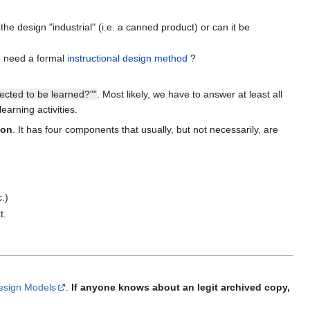
 design "industrial" (i.e. a canned product) or can it be
e need a formal
instructional design method
?
pected to be learned?"”
. Most likely, we have to answer at least all
arning activities.
ion
. It has four components that usually, but not necessarily, are
c.)
t.
Design Models
.
If anyone knows about an legit archived copy,