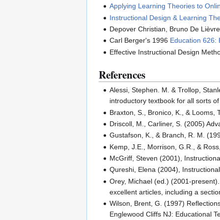
Applying Learning Theories to Onlin
Instructional Design & Learning Th
Depover Christian, Bruno De Lièvre
Carl Berger's 1996
Education 626: 
Effective Instructional Design Meth
References
Alessi, Stephen. M. & Trollop, Stan
introductory textbook for all sorts o
Braxton, S., Bronico, K., & Looms,
Driscoll, M., Carliner, S. (2005) 
Gustafson, K., & Branch, R. M. (19
Kemp, J.E., Morrison, G.R., & Ross,
McGriff, Steven (2001), Instructio
Qureshi, Elena (2004), Instructiona
Orey, Michael (ed.) (2001-present
excellent articles, including a sect
Wilson, Brent, G. (1997) Reflection
Englewood Cliffs NJ: Educational T