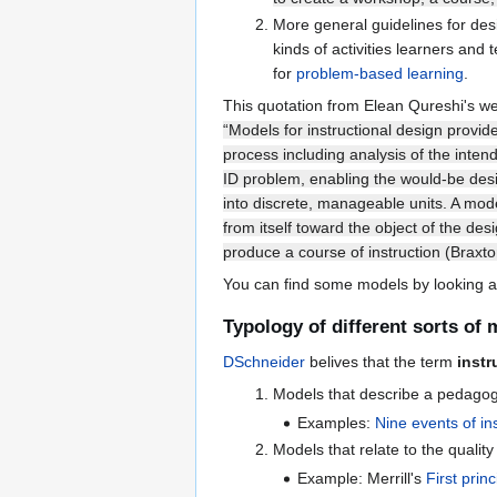
More general guidelines for desi
kinds of activities learners and
for
problem-based learning
.
This quotation from Elean Qureshi's we
“Models for instructional design provid
process including analysis of the inten
ID problem, enabling the would-be desi
into discrete, manageable units. A mode
from itself toward the object of the de
produce a course of instruction (Braxton
You can find some models by looking a
Typology of different sorts of
DSchneider
belives that the term
instr
Models that describe a pedagogic
Examples:
Nine events of in
Models that relate to the quality
Example: Merrill's
First princ