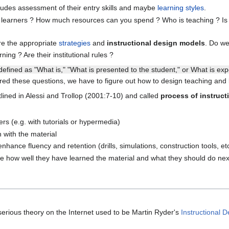
ludes assessment of their entry skills and maybe
learning styles
.
learners ? How much resources can you spend ? Who is teaching ? Is the
re the appropriate
strategies
and
instructional design models
. Do w
ing ? Are their institutional rules ?
' defined as "What is," "What is presented to the student," or What is ex
d these questions, we have to figure out how to design teaching and le
tlined in Alessi and Trollop (2001:7-10) and called
process of instruct
ers (e.g. with tutorials or hypermedia)
n with the material
nhance fluency and retention (drills, simulations, construction tools, et
e how well they have learned the material and what they should do nex
erious theory on the Internet used to be Martin Ryder's
Instructional 