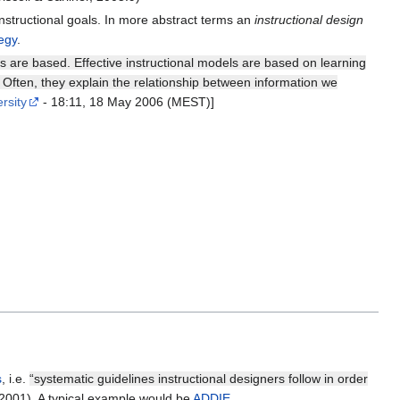
nstructional goals. In more abstract terms an
instructional design
egy
.
rs are based. Effective instructional models are based on learning
 Often, they explain the relationship between information we
rsity
- 18:11, 18 May 2006 (MEST)]
s
, i.e.
“systematic guidelines instructional designers follow in order
 2001). A typical example would be
ADDIE
.