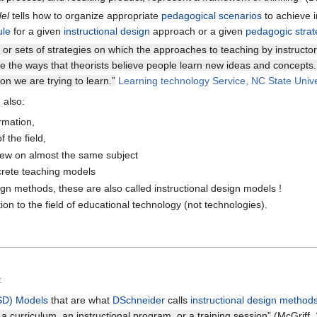
del
tells how to organize appropriate
pedagogical scenarios
to achieve i
ule
for a given
instructional design
approach or a given
pedagogic strat
s or sets of strategies on which the approaches to teaching by instructo
e the ways that theorists believe people learn new ideas and concepts.
n we are trying to learn.”
Learning technology Service, NC State Unive
 also:
rmation,
f the field,
view on almost the same subject
rete teaching models
gn methods, these are also called instructional design models !
tion to the field of educational technology (not technologies).
:
ISD) Models
that are what
DSchneider
calls
instructional design method
a curriculum, an instructional program, or a training session”
(McGriff,