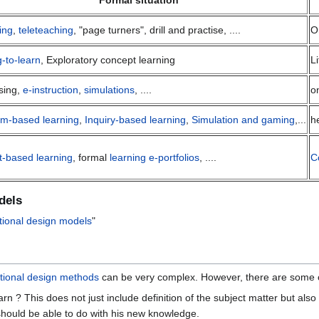
Formal situation
ing
,
teleteaching
, "page turners", drill and practise, ....
O
g-to-learn
, Exploratory concept learning
L
sing,
e-instruction
,
simulations
, ....
o
em-based learning
,
Inquiry-based learning
,
Simulation and gaming
,...
h
t-based learning
, formal
learning e-portfolios
, ....
C
dels
tional design models
"
ctional design methods
can be very complex. However, there are some 
rn ? This does not just include definition of the subject matter but also
 should be able to do with his new knowledge.