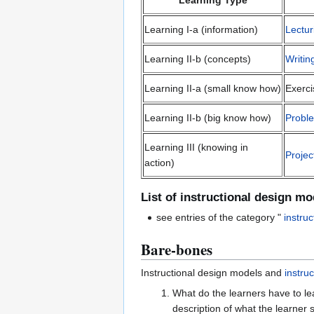
Learning Type
Learning I-a (information)
Lectur
Learning II-b (concepts)
Writin
Learning II-a (small know how)
Exerci
Learning II-b (big know how)
Probl
Learning III (knowing in
Projec
action)
List of instructional design mo
see entries of the category "
instruc
Bare-bones
Instructional design models and
instru
What do the learners have to lea
description of what the learner