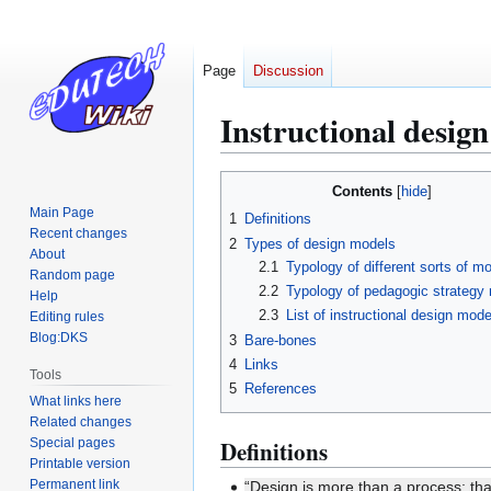
Page
Discussion
Instructional desig
Jump
Jump
Contents
to
to
Main Page
1
Definitions
navigation
search
Recent changes
2
Types of design models
About
2.1
Typology of different sorts of m
Random page
2.2
Typology of pedagogic strategy
Help
2.3
List of instructional design mode
Editing rules
Blog:DKS
3
Bare-bones
4
Links
Tools
5
References
What links here
Related changes
Special pages
Definitions
Printable version
Permanent link
“Design is more than a process; tha