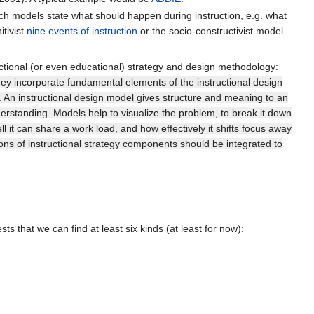
such models state what should happen during instruction, e.g. what
itivist
nine events of instruction
or the socio-constructivist model
ctional (or even educational) strategy and design methodology:
hey incorporate fundamental elements of the instructional design
). An instructional design model gives structure and meaning to an
erstanding. Models help to visualize the problem, to break it down
 it can share a work load, and how effectively it shifts focus away
ions of instructional strategy components should be integrated to
 that we can find at least six kinds (at least for now):