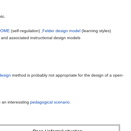
etc.
POME
(self-regulation) ,
Felder design model
(learning styles)
 and associated instructional design models
design
method is probably not appropriate for the design of a open-
 an interessting
pedagogical scenario
.