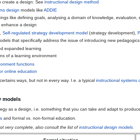
o create a design: See
instructional design method
ems design
models like
ADDIE
ings like defining goals, analysing a domain of knowledge, evaluation, 
l enhance a design
),
Self-regulated strategy development model
(strategy development),
dels that specifically address the issue of introducing new pedagogics
ed expanded learning
ons of a learning environment
ronment functions
or online education
rtains ways, but not in every way. I.e. a typical
instructional systems 
y models
gy as a design, i.e. something that you can take and adapt to produce
es
and formal vs. non-formal education.
t very complete, also consult the list of
instructional design models
.