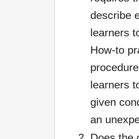
describe e
learners t
How-to pra
procedure
learners 
given cond
an unexpe
Does the 