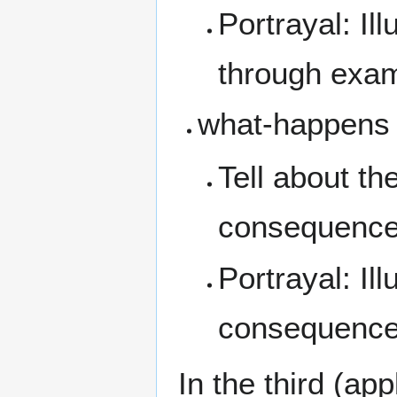
Portrayal: Il
through exa
what-happens
Tell about th
consequenc
Portrayal: Il
consequences
In the third (ap