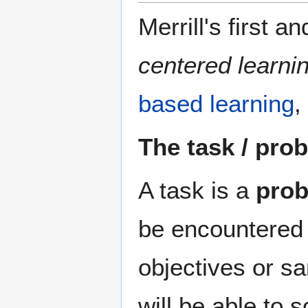
Merrill's first a
centered learni
based learning
,
The task / pro
A task is a
pro
be encountered i
objectives or s
will be able to 