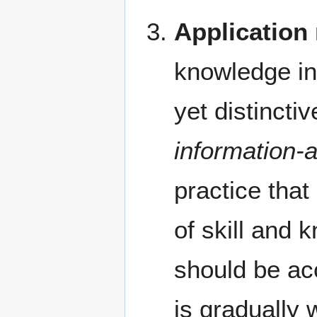
Application
knowledge in
yet distincti
information-
practice tha
of skill and 
should be ac
is gradually 