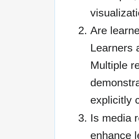
visualizat
Are learn
Learners a
Multiple r
demonstra
explicitl
Is media r
enhance l