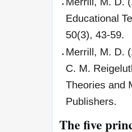
Merrill, M. D.
Educational T
50(3), 43-59.
Merrill, M. D.
C. M. Reigelut
Theories and 
Publishers.
The five princ