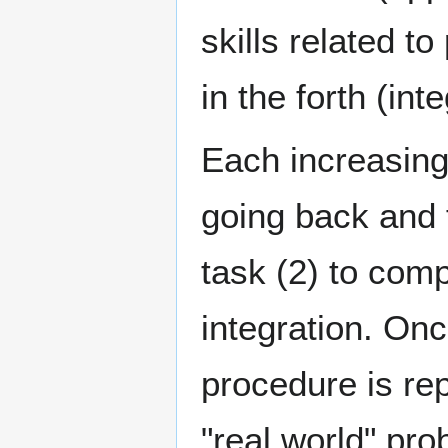
skills related t
in the forth (int
Each increasingl
going back and 
task (2) to com
integration. Onc
procedure is rep
"real world" pr