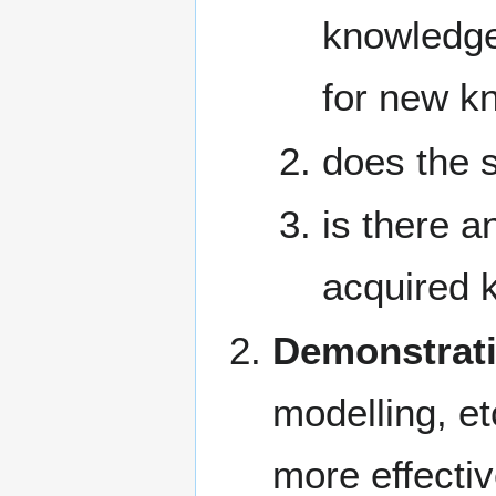
knowledge
for new k
does the 
is there a
acquired k
Demonstrat
modelling, et
more effecti