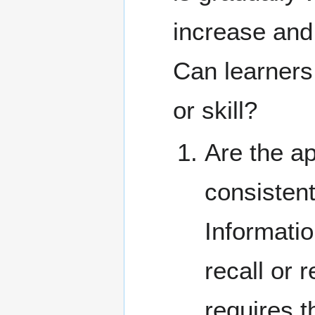
increase and
Can learners
or skill?
Are the ap
consistent
Informatio
recall or 
requires t