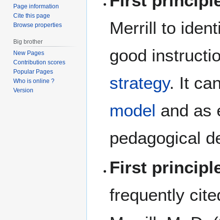
First principl
Page information
Cite this page
Merrill to iden
Browse properties
Big brother
good instructi
New Pages
Contribution scores
Popular Pages
strategy
. It c
Who is online ?
Version
model
and as e
pedagogical d
First principl
frequently cite