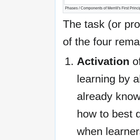
Phases / Components of Merrill's First Princip
The task (or pr
of the four rem
Activation
of
learning by a
already know 
how to best d
when learner