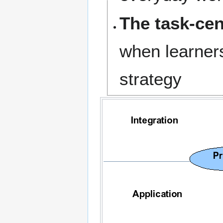
The task-cen
when learners
strategy