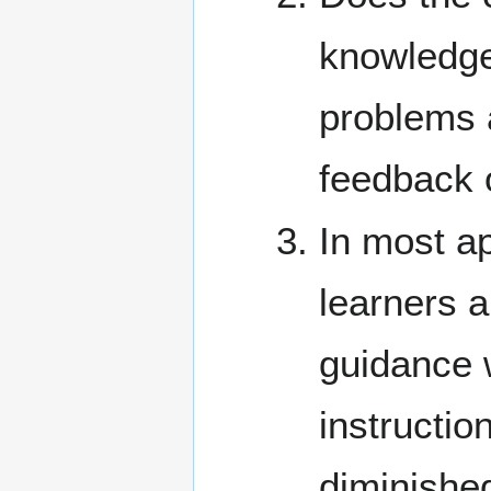
knowledge 
problems 
feedback 
In most ap
learners a
guidance w
instructio
diminished