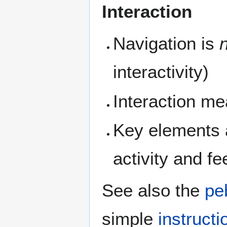
Interaction
Navigation is
interactivity)
Interaction me
Key elements a
activity and f
See also the
pe
simple
instruct