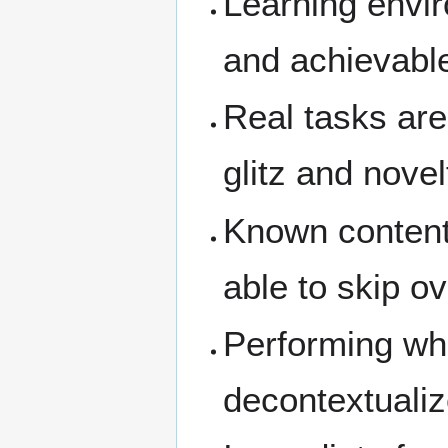
Learning envir
and achievabl
Real tasks are
glitz and novel
Known content 
able to skip o
Performing who
decontextualiz