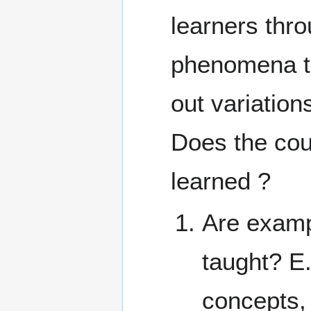
learners thro
phenomena th
out variation
Does the cou
learned ?
Are examp
taught? E
concepts,