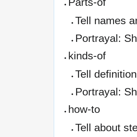
Parts-of
Tell names a
Portrayal: S
kinds-of
Tell definition
Portrayal: 
how-to
Tell about s