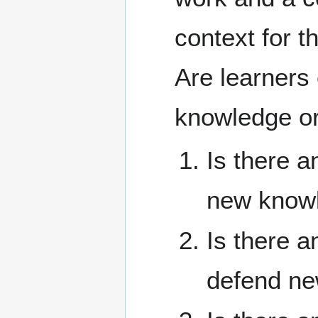
context for t
Are learners 
knowledge or 
Is there a
new knowl
Is there a
defend ne