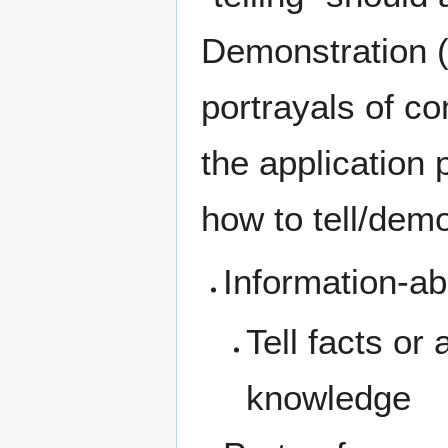
Demonstration (
portrayals of co
the application 
how to tell/demo
Information-ab
Tell facts or
knowledge