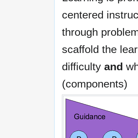
centered instruc
through problems
scaffold the lea
difficulty
and
who
(components)