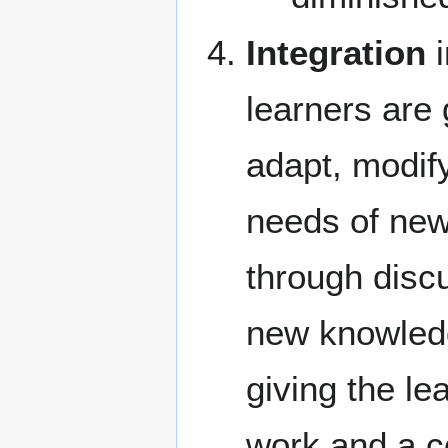
Integration
i
learners are 
adapt, modif
needs of new
through disc
new knowledg
giving the le
work and a c