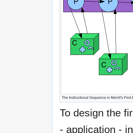
The Instructional Sequence in Merrill's First P
To design the fi
- application - 