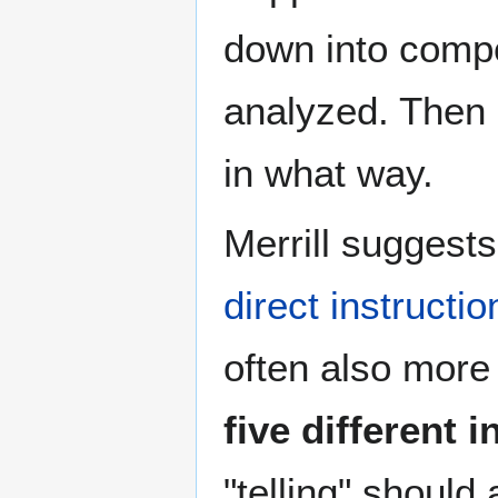
down into comp
analyzed. Then 
in what way.
Merrill suggest
direct instructio
often also more 
five different
"telling" should