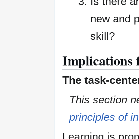
Is there a
new and p
skill?
Implications 
The task-cente
This section n
principles of i
Learning is pro