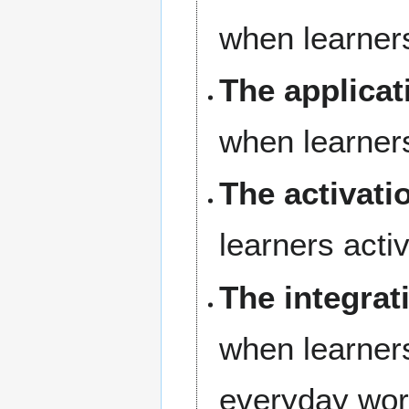
when learner
The applicat
when learner
The activati
learners acti
The integrat
when learners
everyday wor