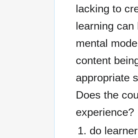
lacking to c
learning can b
mental models
content being
appropriate 
Does the cou
experience?
do learner