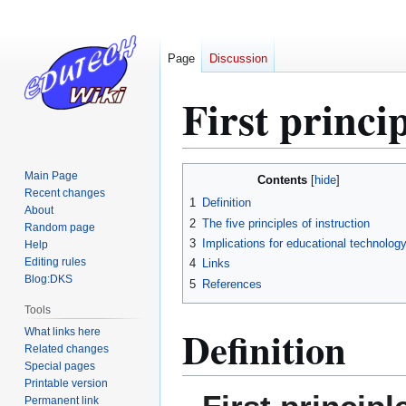
Page
Discussion
First princip
Jump
Jump
Main Page
Contents
to
to
Recent changes
1
Definition
About
navigation
search
2
The five principles of instruction
Random page
3
Implications for educational technolog
Help
Editing rules
4
Links
Blog:DKS
5
References
Tools
Definition
What links here
Related changes
Special pages
Printable version
Permanent link