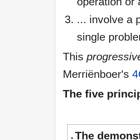
operation or 
... involve a
single probl
This
progressiv
Merriënboer's
4
The five princi
The demonstr