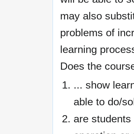
may also substi
problems of incr
learning process
Does the course
... show lear
able to do/so
are students 