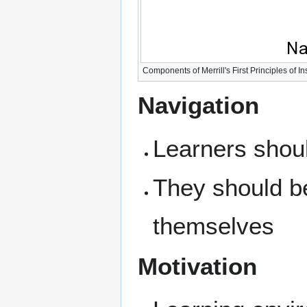
Components of Merrill's First Principles of In
Navigation
Learners shou
They should be
themselves
Motivation