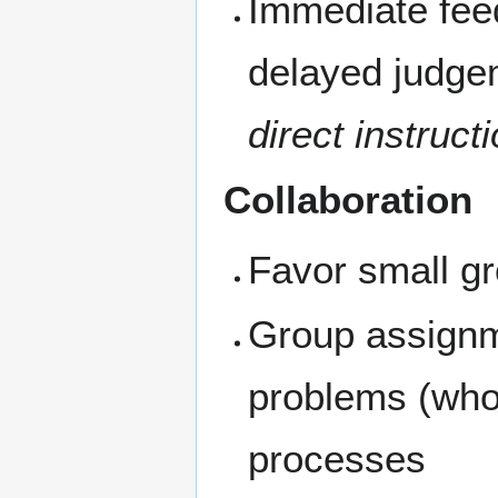
Immediate fee
delayed judge
direct instruct
Collaboration
Favor small gr
Group assignm
problems (whol
processes