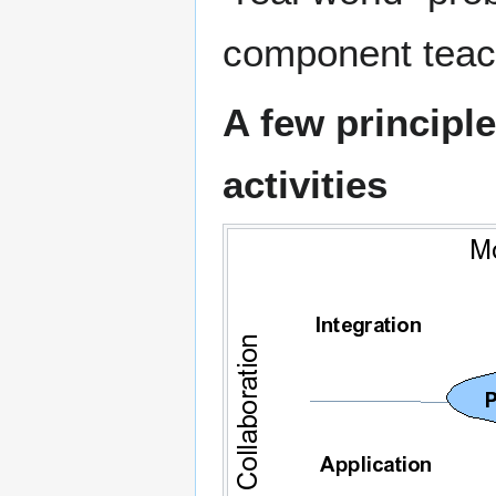
component teac
A few principle
activities