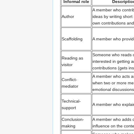
Informal role
Description
A member who contri
Author
ideas by writing shor
own contributions and
Scaffolding
A member who provides
Someone who reads con
Reading as
interested in getting 
visitor
contributions (gets ins
A member who acts as 
Conflict-
when two or more mem
mediator
emotional discussions
Technical-
A member who explain
support
Conclusion-
A member who adds co
making
influence on the conte