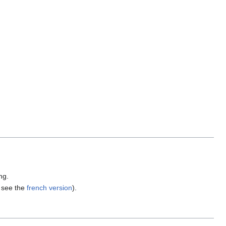
ng.
, see the
french version
).