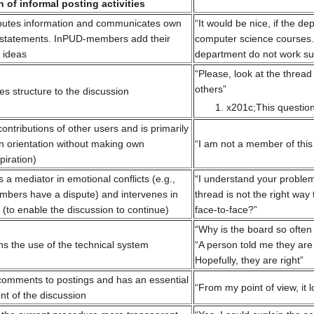
 of informal posting activities
butes information and communicates own
“It would be nice, if the d
t statements. InPUD-members add their
computer science courses.
 ideas
department do not work suf
“Please, look at the thre
others”
 structure to the discussion
x201c;This questio
tributions of other users and is primarily
an orientation without making own
“I am not a member of this 
piration)
a mediator in emotional conflicts (e.g.,
“I understand your problem
bers have a dispute) and intervenes in
thread is not the right way
 (to enable the discussion to continue)
face-to-face?”
“Why is the board so often
s the use of the technical system
“A person told me they are
Hopefully, they are right”
mments to postings and has an essential
“From my point of view, it
nt of the discussion