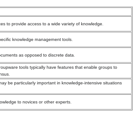
es to provide access to a wide variety of knowledge.
 specific knowledge management tools.
documents as opposed to discrete data.
upware tools typically have features that enable groups to
nsus.
may be particularly important in knowledge-intensive situations
nowledge to novices or other experts.