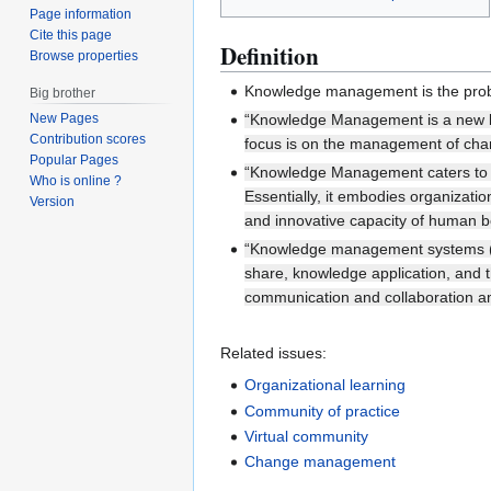
Page information
Cite this page
Definition
Browse properties
Knowledge management is the proble
Big brother
“Knowledge Management is a new br
New Pages
Contribution scores
focus is on the management of chan
Popular Pages
“Knowledge Management caters to the
Who is online ?
Essentially, it embodies organizati
Version
and innovative capacity of human b
“Knowledge management systems (K
share, knowledge application, and 
communication and collaboration a
Related issues:
Organizational learning
Community of practice
Virtual community
Change management