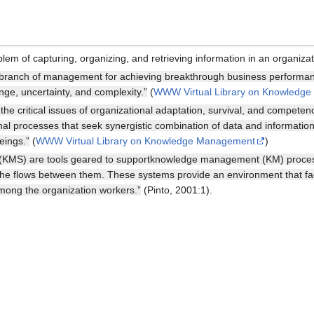
m of capturing, organizing, and retrieving information in an organizat
anch of management for achieving breakthrough business performance
ge, uncertainty, and complexity.”
(
WWW Virtual Library on Knowledg
 critical issues of organizational adaptation, survival, and competenc
onal processes that seek synergistic combination of data and informatio
eings.”
(
WWW Virtual Library on Knowledge Management
)
MS) are tools geared to supportknowledge management (KM) processe
the flows between them. These systems provide an environment that fac
mong the organization workers.”
(Pinto, 2001:1).