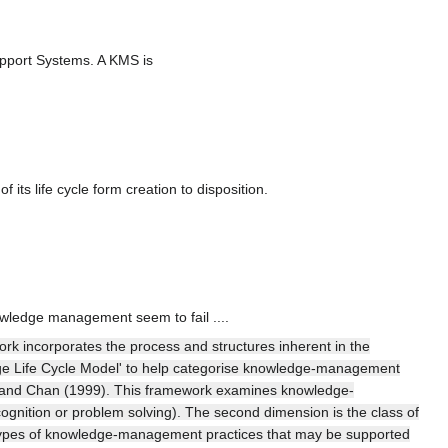
upport Systems. A KMS is
 its life cycle form creation to disposition.
owledge management seem to fail ....
rk incorporates the process and structures inherent in the
ledge Life Cycle Model' to help categorise knowledge-management
 and Chan (1999). This framework examines knowledge-
gnition or problem solving). The second dimension is the class of
ur types of knowledge-management practices that may be supported