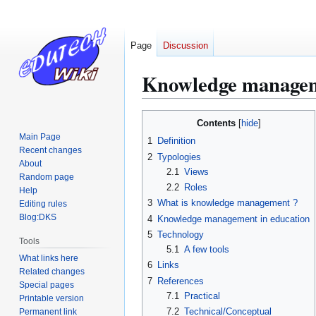
Page
Discussion
Knowledge manage
Jump
Jump
Contents
to
to
Main Page
1
Definition
navigation
search
Recent changes
2
Typologies
About
2.1
Views
Random page
2.2
Roles
Help
3
What is knowledge management ?
Editing rules
Blog:DKS
4
Knowledge management in education
5
Technology
Tools
5.1
A few tools
What links here
6
Links
Related changes
7
References
Special pages
7.1
Practical
Printable version
7.2
Technical/Conceptual
Permanent link