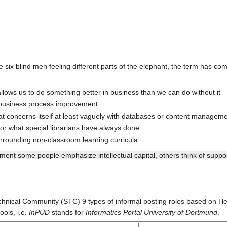
he six blind men feeling different parts of the elephant, the term has c
llows us to do something better in business than we can do without it
 business process improvement
at concerns itself at least vaguely with databases or content managem
or what special librarians have always done
rrounding non-classroom learning curricula
t some people emphasize intellectual capital, others think of support
echnical Community (STC) 9 types of informal posting roles based on H
ols, i.e.
InPUD
stands for
Informatics Portal University of Dortmund
.