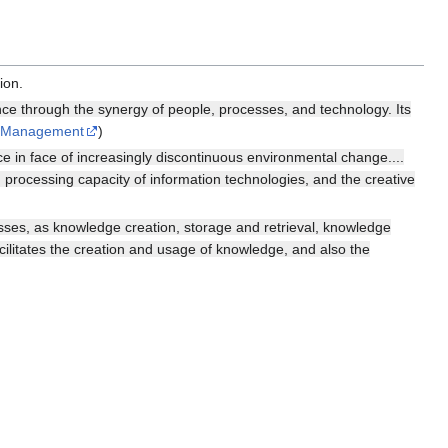
ion.
 through the synergy of people, processes, and technology. Its
e Management
)
e in face of increasingly discontinuous environmental change....
n processing capacity of information technologies, and the creative
s, as knowledge creation, storage and retrieval, knowledge
ilitates the creation and usage of knowledge, and also the