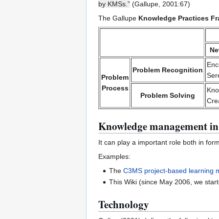
by KMSs.”
(Gallupe, 2001:67)
The Gallupe
Knowledge Practices F
Ne
Enc
Problem Recognition
Sere
Problem
Process
Kno
Problem Solving
Cre
Knowledge management in
It can play a important role both in for
Examples:
The
C3MS project-based learning 
This Wiki (since May 2006, we start
Technology