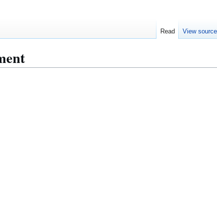
Read
View sourc
ment