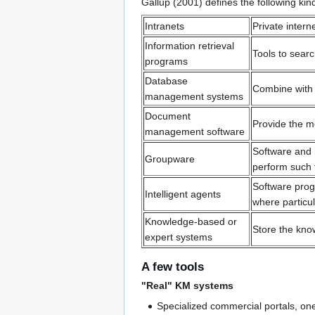
Gallup (2001) defines the following k
Intranets
Private inter
Information retrieval
Tools to sear
programs
Database
Combine with 
management systems
Document
Provide the m
management software
Software and 
Groupware
perform such 
Software progr
Intelligent agents
where particu
Knowledge-based or
Store the know
expert systems
A few tools
"Real" KM systems
Specialized commercial portals, o