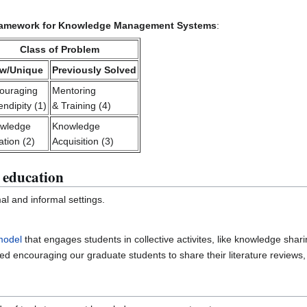
ramework for Knowledge Management Systems
:
Class of Problem
w/Unique
Previously Solved
ouraging
Mentoring
ndipity (1)
& Training (4)
wledge
Knowledge
ation (2)
Acquisition (3)
 education
mal and informal settings.
model
that engages students in collective activites, like knowledge shari
ed encouraging our graduate students to share their literature reviews