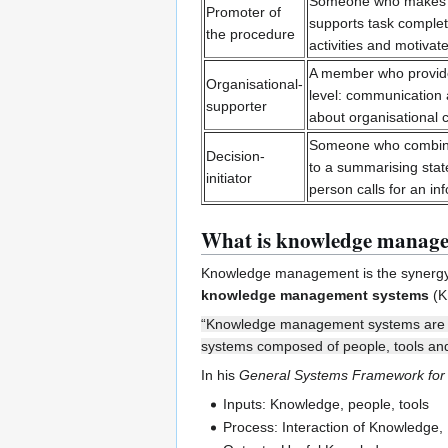
Someone who makes t
Promoter of
supports task complet
the procedure
activities and motivate
A member who provides
Organisational-
level: communication 
supporter
about organisational 
Someone who combines
Decision-
to a summarising state
initiator
person calls for an i
What is knowledge manag
Knowledge management is the synergy 
knowledge management systems
(K
“Knowledge management systems are th
systems composed of people, tools and
In his
General Systems Framework fo
Inputs: Knowledge, people, tools
Process: Interaction of Knowledge,