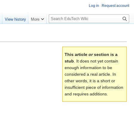
Log in
Request account
S
e
View history
More
l
o
w
S
e
This article
or
section is a
a
stub
. It does not yet contain
r
enough information to be
c
considered a real article. In
h
other words, it is a short or
insufficient piece of information
and requires additions.