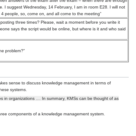
 seven answers of the exam after the exam – when there are enough
te. I suggest Wednesday, 14 February, I am in room E28. I will not
 or 4 people, so, come on, and all come to the meeting”
 posting three times? Please, wait a moment before you write it
eone says the script would be online, but where is it and who said
the problem?”
makes sense to discuss knowledge management in terms of
these systems.
in organizations .... In summary, KMSs can be thought of as
three components of a knowledge management system.