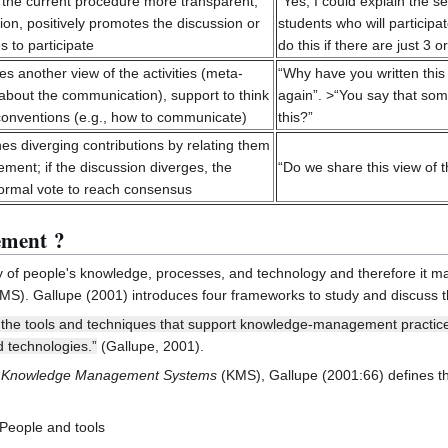
he current procedure more transparent,
“Yes, I could explain the
ion, positively promotes the discussion or
students who will participa
s to participate
do this if there are just 3
 another view of the activities (meta-
“Why have you written this
about the communication), support to think
again”. >“You say that som
conventions (e.g., how to communicate)
this?”
 diverging contributions by relating them
ment; if the discussion diverges, the
“Do we share this view of 
nformal vote to reach consensus
ement ?
of people's knowledge, processes, and technology and therefore it 
MS). Gallupe (2001) introduces four frameworks to study and discuss 
e tools and techniques that support knowledge-management practices 
 technologies.”
(Gallupe, 2001).
r Knowledge Management Systems
(KMS), Gallupe (2001:66) defines 
 People and tools