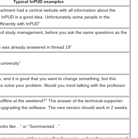
Typical InPUD examples
epartment had a central website with all information about the
 InPUD is a good idea. Unfortunately some people in the
ficiently with InPUD”
ad of study management, before you ask the same questions as the
n was already answered in thread 19”
university”
, and it is good that you want to change something, but this
 to solve your problem. Would you mind talking with the professor
 offline at the weekend?” The answer of the technical-supporter:
 upgrading the software. The new version should work in 2 weeks.
 looks like…” or “Summarised…”