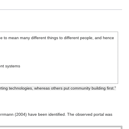
ome to mean many different things to different people, and hence
ent systems
ing technologies, whereas others put community building first.”
errmann (2004) have been identified. The observed portal was