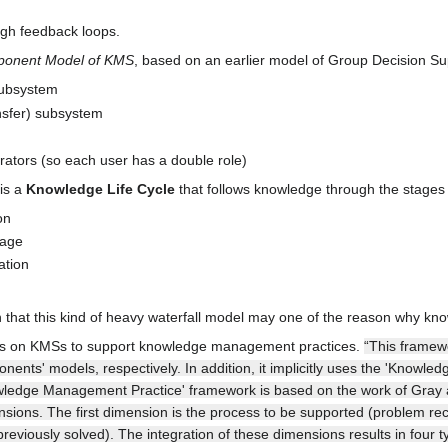
gh feedback loops.
ponent Model of KMS
, based on an earlier model of Group Decision S
subsystem
nsfer) subsystem
ators (so each user has a double role)
is a
Knowledge Life Cycle
that follows knowledge through the stages of
on
rage
ation
 that this kind of heavy waterfall model may one of the reason why kn
ses on KMSs to support knowledge management practices.
“This framewo
ents' models, respectively. In addition, it implicitly uses the 'Know
wledge Management Practice' framework is based on the work of Gray
ons. The first dimension is the process to be supported (problem reco
reviously solved). The integration of these dimensions results in fo