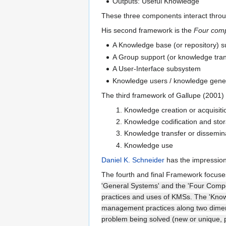
Outputs: Useful Knowledge
These three components interact throu
His second framework is the
Four com
A Knowledge base (or repository) 
A Group support (or knowledge tra
A User-Interface subsystem
Knowledge users / knowledge gener
The third framework of Gallupe (2001) 
Knowledge creation or acquisiti
Knowledge codification and sto
Knowledge transfer or dissemin
Knowledge use
Daniel K. Schneider
has the impression
The fourth and final Framework focu
'General Systems' and the 'Four Compon
practices and uses of KMSs. The 'Kno
management practices along two dimensi
problem being solved (new or unique, p