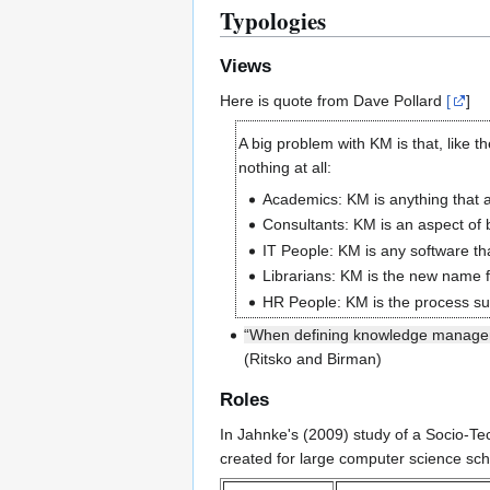
Typologies
Views
Here is quote from Dave Pollard
[
]
A big problem with KM is that, like t
nothing at all:
Academics: KM is anything that a
Consultants: KM is an aspect of
IT People: KM is any software th
Librarians: KM is the new name f
HR People: KM is the process su
“When defining knowledge managemen
(Ritsko and Birman)
Roles
In Jahnke's (2009) study of a Socio-T
created for large computer science scho