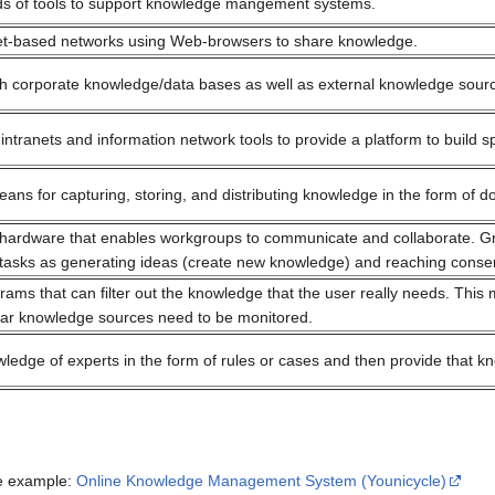
inds of tools to support knowledge mangement systems.
net-based networks using Web-browsers to share knowledge.
ch corporate knowledge/data bases as well as external knowledge sourc
intranets and information network tools to provide a platform to build
eans for capturing, storing, and distributing knowledge in the form of 
hardware that enables workgroups to communicate and collaborate. Gro
tasks as generating ideas (create new knowledge) and reaching conse
ams that can filter out the knowledge that the user really needs. This 
lar knowledge sources need to be monitored.
ledge of experts in the form of rules or cases and then provide that k
ne example:
Online Knowledge Management System (Younicycle)