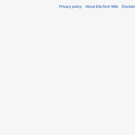
Privacy policy
About EduTech Wiki
Disclai