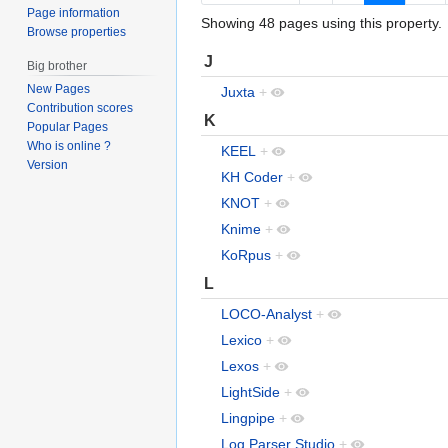
Page information
Showing 48 pages using this property.
Browse properties
J
Big brother
New Pages
Juxta
+
Contribution scores
K
Popular Pages
Who is online ?
KEEL
+
Version
KH Coder
+
KNOT
+
Knime
+
KoRpus
+
L
LOCO-Analyst
+
Lexico
+
Lexos
+
LightSide
+
Lingpipe
+
Log Parser Studio
+