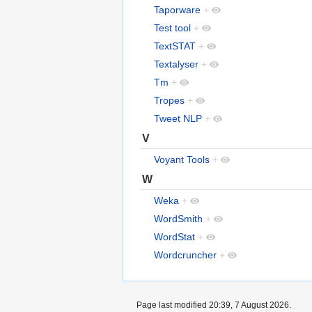
Taporware
+
Test tool
+
TextSTAT
+
Textalyser
+
Tm
+
Tropes
+
Tweet NLP
+
V
Voyant Tools
+
W
Weka
+
WordSmith
+
WordStat
+
Wordcruncher
+
Page last modified 20:39, 7 August 2026.