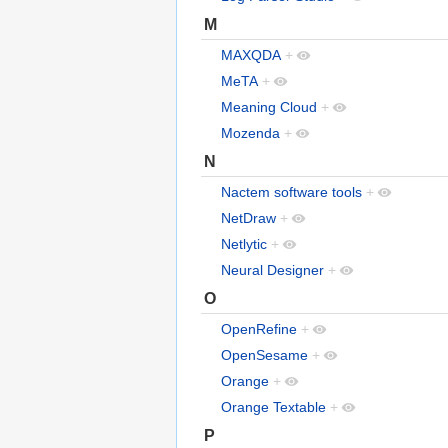
M
MAXQDA
+
MeTA
+
Meaning Cloud
+
Mozenda
+
N
Nactem software tools
+
NetDraw
+
Netlytic
+
Neural Designer
+
O
OpenRefine
+
OpenSesame
+
Orange
+
Orange Textable
+
P