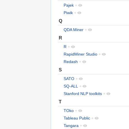
Pajek
+
Piwik
+
Q
QDA Miner
+
R
R
+
RapidMiner Studio
+
Redash
+
S
SATO
+
SQ-ALL
+
Stanford NLP toolkits
+
T
TOko
+
Tableau Public
+
Tangara
+