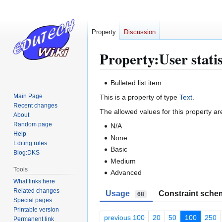
Property
Discussion
Property:User statist
Jump
Jump
Bulleted list item
to
to
Main Page
This is a property of type
Text
.
navigation
search
Recent changes
The allowed values for this property ar
About
Random page
N/A
Help
None
Editing rules
Basic
Blog:DKS
Medium
Tools
Advanced
What links here
Related changes
Usage
Constraint sche
68
Special pages
Printable version
previous 100
20
50
100
250
Permanent link