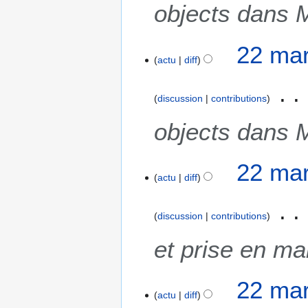
objects dans 
22 mar
actu
diff
discussion
contributions
objects dans 
22 mar
actu
diff
discussion
contributions
et prise en m
22 mar
actu
diff