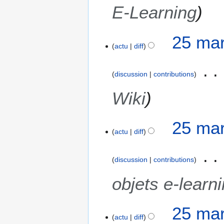
E-Learning
25 mar
actu
diff
discussion
contributions
Wiki
25 mar
actu
diff
discussion
contributions
objets e-learn
25 mar
actu
diff