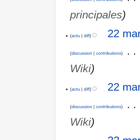
principales
22 mar
actu
diff
discussion
contributions
Wiki
22 mar
actu
diff
discussion
contributions
Wiki