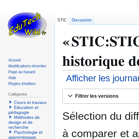
STIC
Discussion
« STIC:STIC 
historique d
Accueil
Modifications récentes
Page au hasard
Afficher les journ
Aide
Règles d'édition
Aller
Aller
Catégories
Filtrer les versions
à
à
Cours et travaux
la
la
Education et
navigation
recherche
Sélection du dif
pédagogie
Méthodes de
design et de
recherche
à comparer et a
Psychologie et
apprentissage