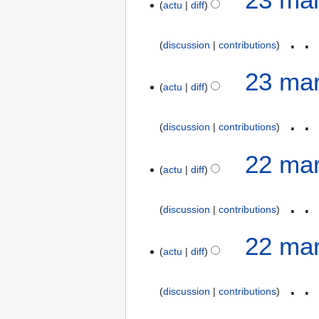
actu
diff
discussion
contributions
23 mar
actu
diff
discussion
contributions
2
22 mar
actu
diff
2
m
a
discussion
contributions
r
s
22 mar
2
actu
diff
0
2
discussion
contributions
1