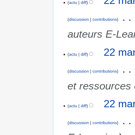
22 mar
actu
diff
discussion
contributions
auteurs E-Lea
22 mar
actu
diff
discussion
contributions
et ressources 
22 mar
actu
diff
discussion
contributions