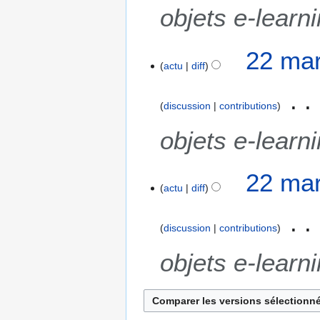
objets e-learn
22 mar
actu
diff
discussion
contributions
objets e-learn
22 mar
actu
diff
discussion
contributions
objets e-learn