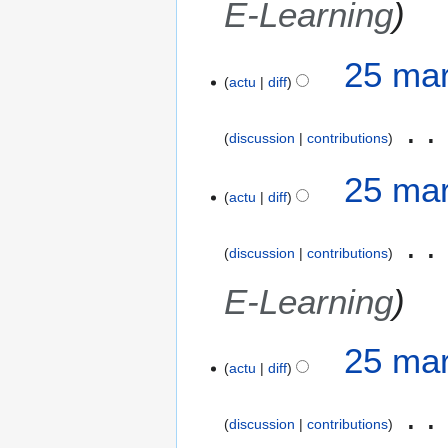
E-Learning
d
o
i
n
f
s
25 mar
i
actu
diff
c
a
discussion
contributions
t
i
25 mar
o
actu
diff
n
s
discussion
contributions
E-Learning
25 mar
actu
diff
discussion
contributions