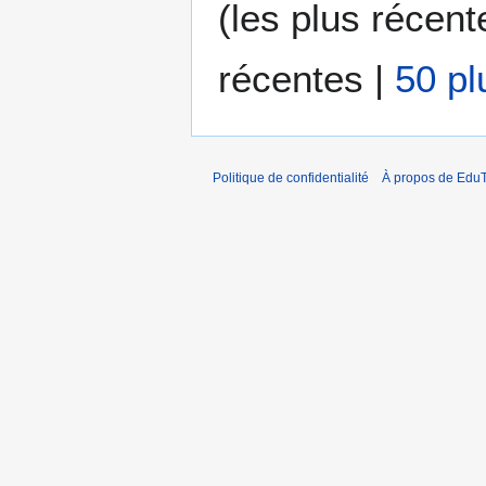
(
les plus récent
récentes
|
50 pl
Politique de confidentialité
À propos de EduT