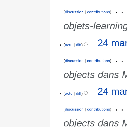
discussion
contributions
objets-learnin
2
24 mar
actu
diff
4
m
a
discussion
contributions
r
s
objects dans 
2
0
24 mar
2
actu
diff
1
discussion
contributions
objects dans 