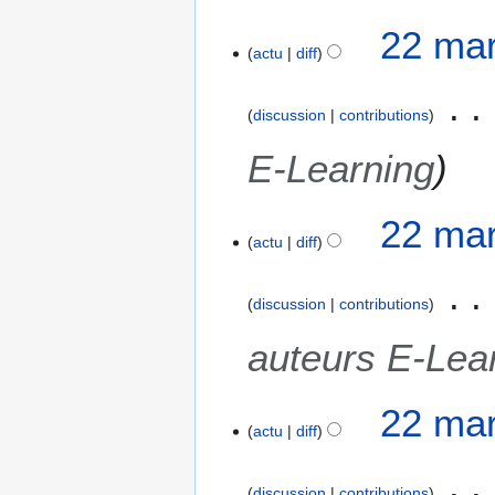
22 mar
actu
diff
discussion
contributions
E-Learning
22 mar
actu
diff
discussion
contributions
auteurs E-Lea
22 mar
actu
diff
discussion
contributions