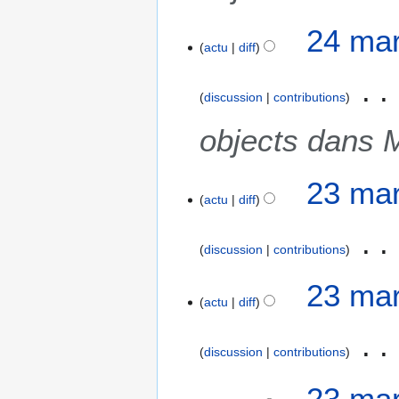
24 mar
actu
diff
discussion
contributions
objects dans 
2
23 mar
actu
diff
3
m
a
discussion
contributions
r
s
23 mar
2
actu
diff
0
2
discussion
contributions
1
23 mar