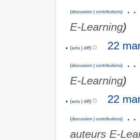
discussion
contributions
E-Learning
22 mar
actu
diff
discussion
contributions
E-Learning
22 mar
actu
diff
discussion
contributions
auteurs E-Lea