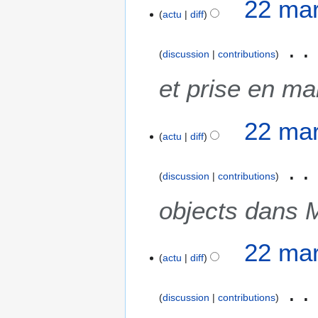
22 mar
actu
diff
discussion
contributions
et prise en m
22 mar
actu
diff
discussion
contributions
objects dans 
22 mar
actu
diff
discussion
contributions