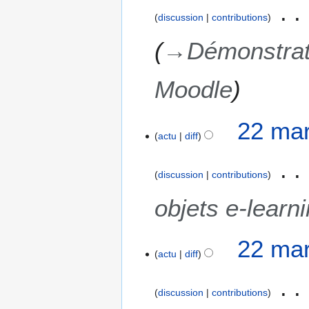
discussion
contributions
→
Démonstrat
Moodle
22 mar
actu
diff
discussion
contributions
objets e-learn
22 mar
actu
diff
discussion
contributions