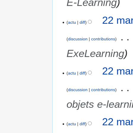
E-Learning
22 mar
actu
diff
discussion
contributions
ExeLearning
22 mar
actu
diff
discussion
contributions
objets e-learn
22 mar
actu
diff