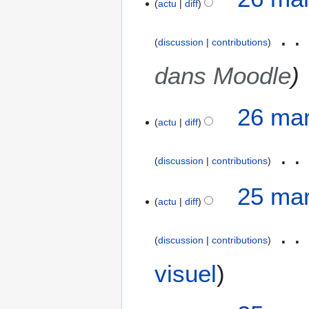
actu
diff
discussion
contributions
dans Moodle
26 mar
actu
diff
discussion
contributions
2
25 mar
actu
diff
5
m
a
discussion
contributions
r
A
s
visuel
u
2
c
0
u
2