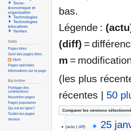
Socio-
bas.
économique et
organisation
Technologies
Technologies
Légende :
(actu
éducatives
Variées
(diff)
= différen
Outils
Pages liées
Suivi des pages liées
m
= modificatio
Atom
Pages spéciales
Informations sur la page
(
les plus récent
Big brother
Pointage des
récentes
|
50 pl
contributions
Nouvelles pages
Pages populaires
Qui est en ligne?
Toutes les pages
Version
2
25 jan
actu
diff
5