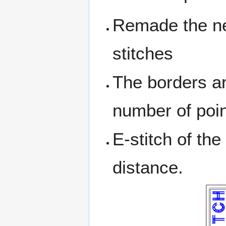
Remade the nee
stitches
The borders ar
number of point
E-stitch of t
distance.