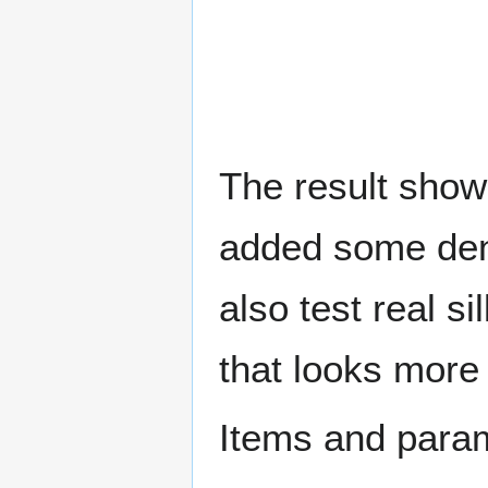
The result show
added some dens
also test real s
that looks more
Items and param