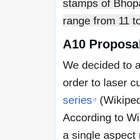
stamps of Bhopa
range from 11 to
A10 Proposal
We decided to a
order to laser c
series
(Wikiped
According to Wi
a single aspect 