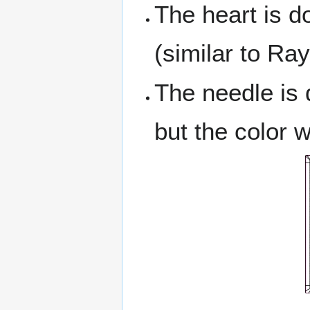
The heart is d
(similar to Ra
The needle is 
but the color 