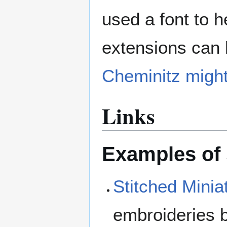
used a font to h
extensions can 
Cheminitz migh
Links
Examples of
Stitched Minia
embroideries b