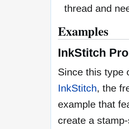
thread and nee
Examples
InkStitch Pr
Since this type 
InkStitch
, the f
example that fea
create a stamp-