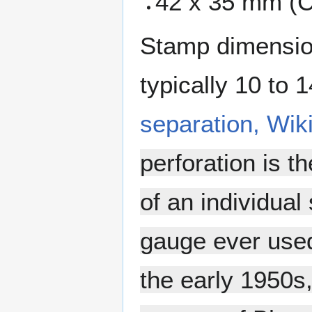
42 x 35 mm (C
Stamp dimension
typically 10 to 
separation, Wik
perforation is t
of an individual
gauge ever used
the early 1950s