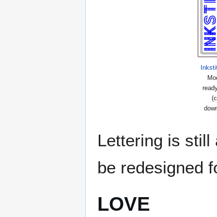
Inkst
Mod
ready
(c
down
Lettering is stil
be redesigned fo
LOVE