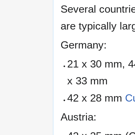
Several countri
are typically la
Germany:
21 x 30 mm, 4
x 33 mm
42 x 28 mm
C
Austria: