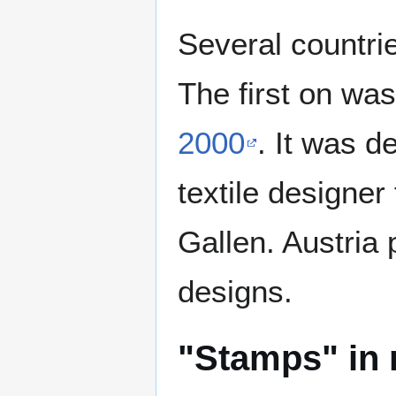
Several countri
The first on wa
2000
. It was d
textile designer
Gallen. Austria 
designs.
"Stamps" in