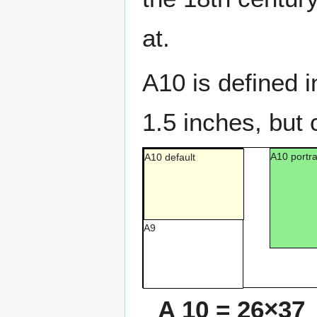
at.
A10 is defined 
1.5 inches, but 
A10 portra
A10 default
A9
A 10 = 26×37