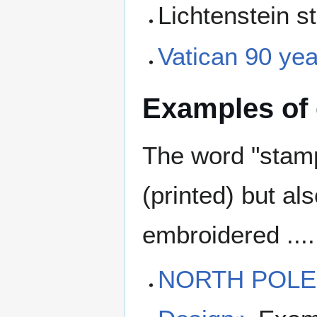
Lichtenstein 
Vatican 90 ye
Examples of
The word "stam
(printed) but a
embroidered ....
NORTH POLE 