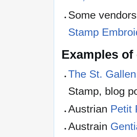
Some vendors s
Stamp Embroi
Examples of
The St. Galle
Stamp, blog po
Austrian
Petit
Austrain
Genti