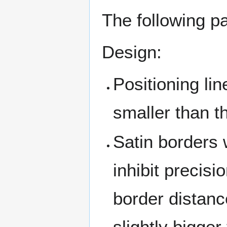
The following pa
Design:
Positioning lin
smaller than t
Satin borders 
inhibit precisi
border distanc
slightly bigger