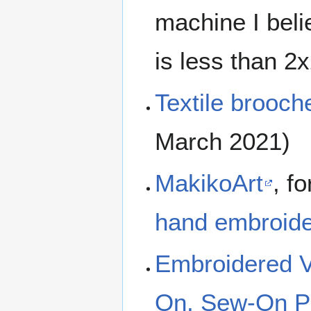
machine I beli
is less than 2x2
Textile brooch
March 2021)
MakikoArt
, f
hand embroider
Embroidered Va
On, Sew-On Pa