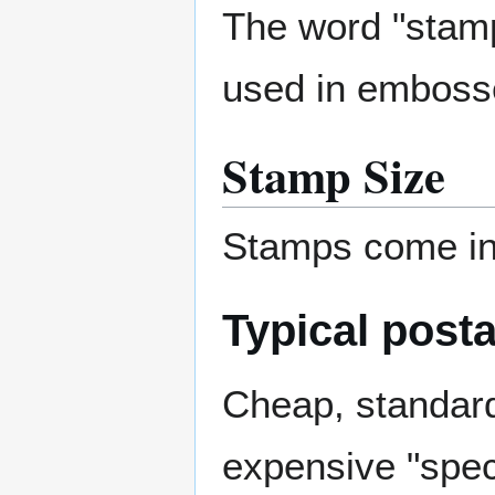
The word "stamp
used in embossed
Stamp Size
Stamps come in 
Typical post
Cheap, standard
expensive "speci