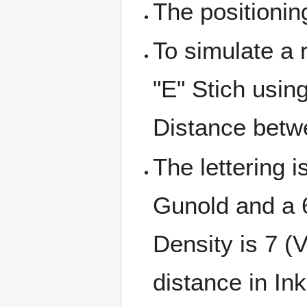
The positionin
To simulate a 
"E" Stich usin
Distance betw
The lettering 
Gunold and a 
Density is 7 (
distance in Ink