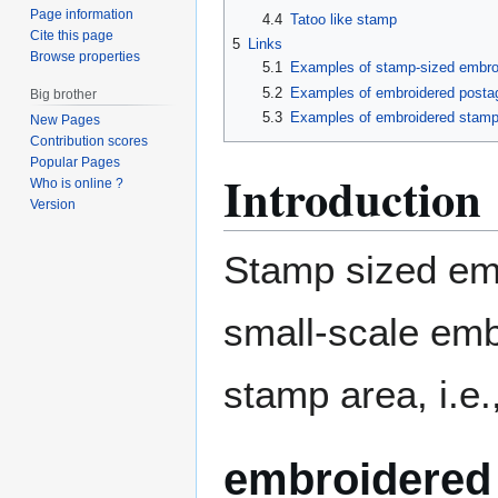
Page information
4.4
Tatoo like stamp
Cite this page
5
Links
Browse properties
5.1
Examples of stamp-sized embro
5.2
Examples of embroidered posta
Big brother
5.3
Examples of embroidered stam
New Pages
Contribution scores
Popular Pages
Introduction
Who is online ?
Version
Stamp sized emb
small-scale embr
stamp area, i.e.
embroidered