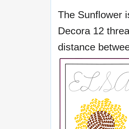
The Sunflower is
Decora 12 thre
distance betwee