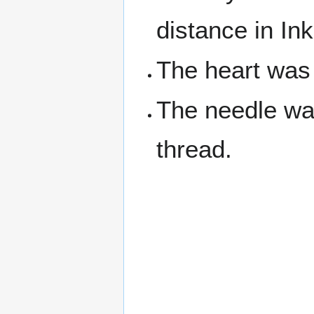
distance in Ink
The heart was
The needle was
thread.