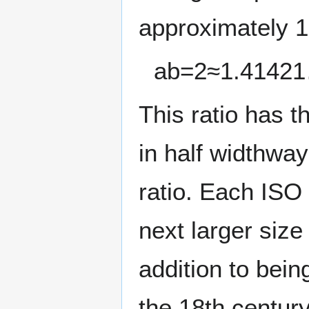
approximately 1:
a
b
=
2
≈
1
.
4
1
4
2
1
This ratio has t
in half widthwa
ratio. Each ISO 
next larger size
addition to bein
the 18th century)