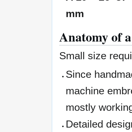
mm
Anatomy of a
Small size requ
Since handmad
machine embro
mostly working
Detailed desig