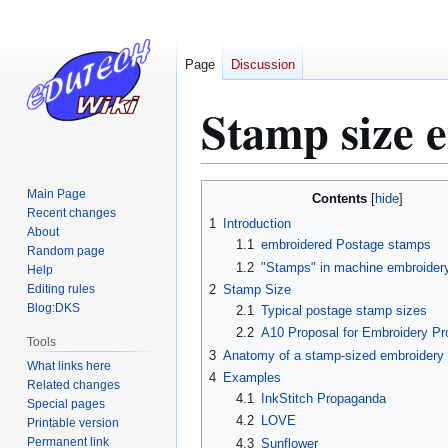
Page
Discussion
Stamp size 
Jump
Jump
Main Page
Contents
to
to
Recent changes
1
Introduction
About
navigation
search
1.1
embroidered Postage stamps
Random page
1.2
"Stamps" in machine embroider
Help
Editing rules
2
Stamp Size
Blog:DKS
2.1
Typical postage stamp sizes
2.2
A10 Proposal for Embroidery Pr
Tools
3
Anatomy of a stamp-sized embroidery
What links here
4
Examples
Related changes
4.1
InkStitch Propaganda
Special pages
4.2
LOVE
Printable version
Permanent link
4.3
Sunflower