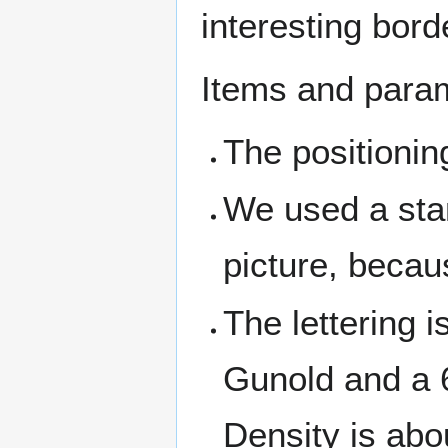
interesting bor
Items and param
The positionin
We used a stan
picture, becau
The lettering 
Gunold and a 
Density is abo