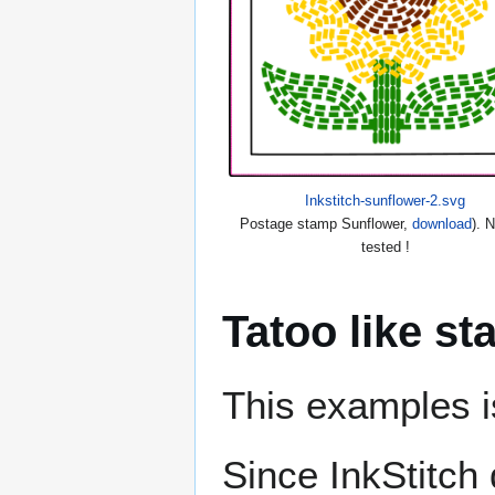
Inkstitch-sunflower-2.svg
Postage stamp Sunflower,
download
). 
tested !
Tatoo like s
This examples is
Since InkStitch 