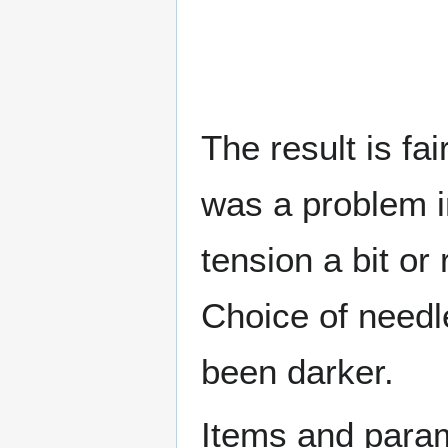
The result is fa
was a problem i
tension a bit or
Choice of needl
been darker.
Items and param