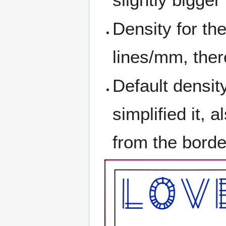
Density for th
lines/mm, ther
Default density
simplified it, 
from the borde