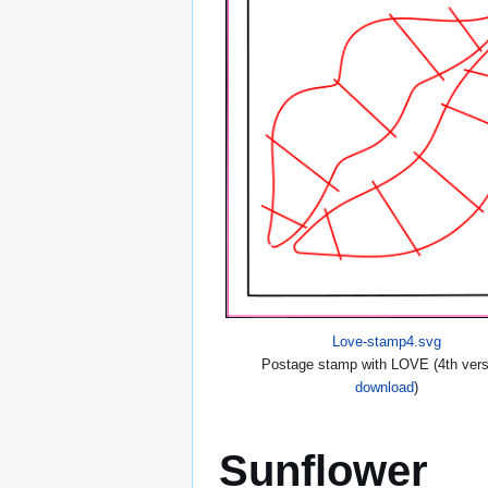
Love-stamp4.svg
Postage stamp with LOVE (4th vers
download
)
Sunflower