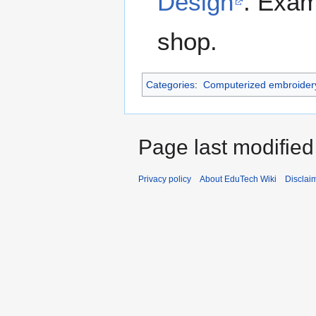
Design
. Exam
shop.
Categories
:
Computerized embroider
Page last modified
Privacy policy
About EduTech Wiki
Disclai