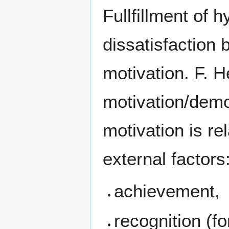
Fullfillment of 
dissatisfaction b
motivation. F. H
motivation/demo
motivation is re
external factors
achievement,
recognition (f