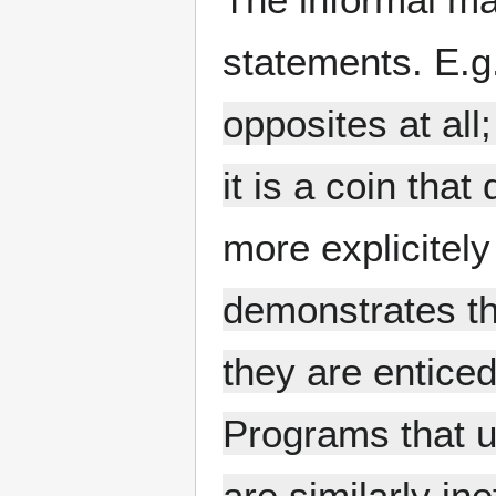
statements. E.g
opposites at all
it is a coin tha
more explicitel
demonstrates th
they are enticed
Programs that u
are similarly in