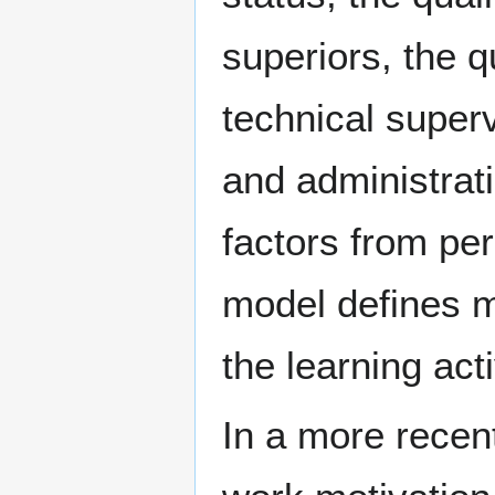
superiors, the q
technical super
and administrati
factors from per
model defines mo
the learning acti
In a more recent