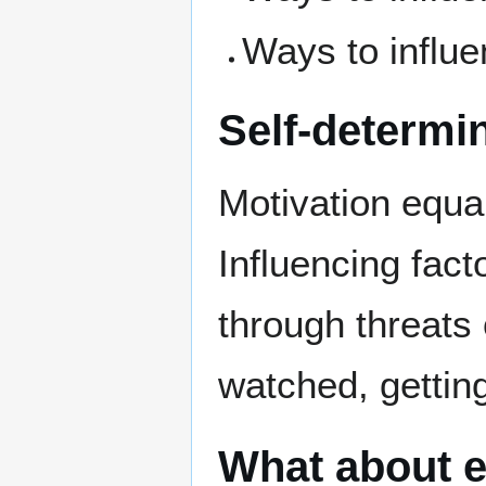
Ways to influe
Self-determi
Motivation equal
Influencing fact
through threats 
watched, getting
What about e