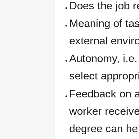
Does the job r
Meaning of tas
external envir
Autonomy, i.e
select appropr
Feedback on ac
worker receiv
degree can he 