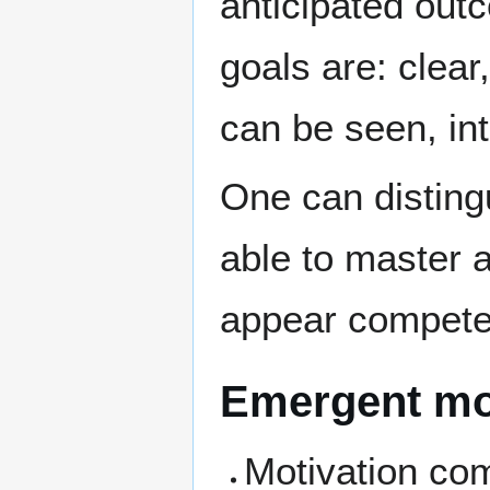
anticipated out
goals are: clear
can be seen, in
One can disting
able to master 
appear competent
Emergent mo
Motivation com