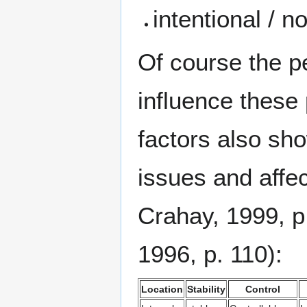
intentional / n
Of course the p
influence these 
factors also sh
issues and affe
Crahay, 1999, p
1996, p. 110):
Location
Stability
Control