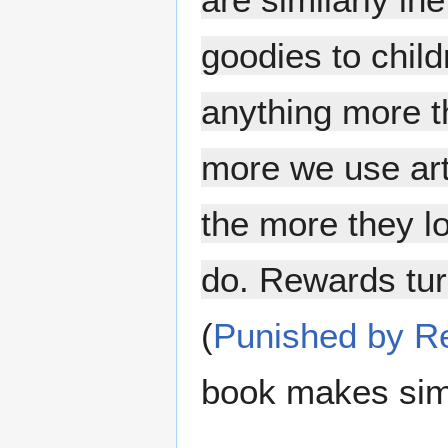
goodies to chil
anything more t
more we use art
the more they lo
do. Rewards tur
(
Punished by R
book makes simi