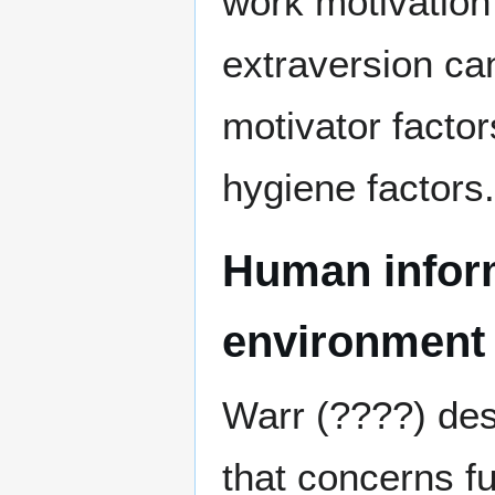
work motivation 
extraversion can
motivator factor
hygiene factors.
Human inform
environment
Warr (????) des
that concerns f