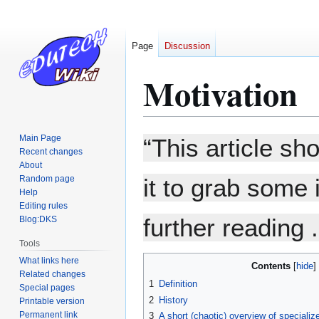
Page
Discussion
Motivation
Jump
Jump
Main Page
“This article sh
to
to
Recent changes
About
navigation
search
Random page
it to grab some 
Help
Editing rules
further reading .
Blog:DKS
Tools
What links here
Contents
Related changes
1
Definition
Special pages
2
History
Printable version
Permanent link
3
A short (chaotic) overview of specializ