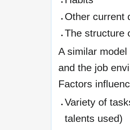
Other current 
The structure 
A similar model 
and the job en
Factors influenc
Variety of task
talents used)