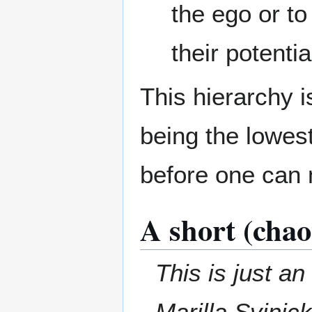
the ego or to 
their potentia
This hierarchy i
being the lowes
before one can 
A short (chao
This is just a
Marilla Svinick