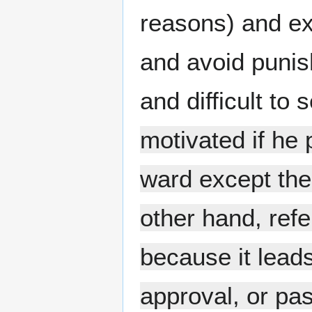
reasons) and ex
and avoid punis
and difficult to
motivated if he 
ward except the 
other hand, refe
because it leads
approval, or pa