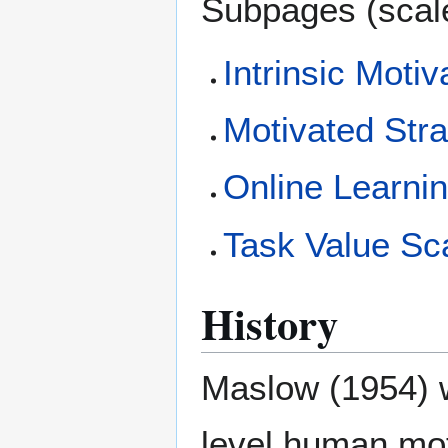
Subpages (scal
Intrinsic Motiv
Motivated Stra
Online Learnin
Task Value Sca
History
Maslow (1954) w
level human mot