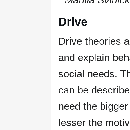
Drive
Drive theories 
and explain beh
social needs. T
can be describe
need the bigger
lesser the moti