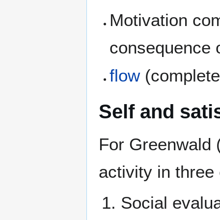
Motivation com
consequence of
flow
(complete
Self and sati
For Greenwald (
activity in three
Social evalua