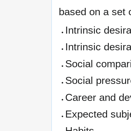
based on a set 
Intrinsic desir
Intrinsic desir
Social compar
Social pressu
Career and de
Expected subjec
Habits