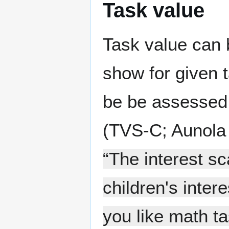
Task value
Task value can b
show for given t
be be assessed 
(TVS-C; Aunola e
“The interest s
children's inter
you like math t