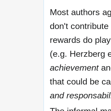
Most authors ag
don't contribute
rewards do play 
(e.g. Herzberg e
achievement
a
that could be ca
and responsabil
The informal ma