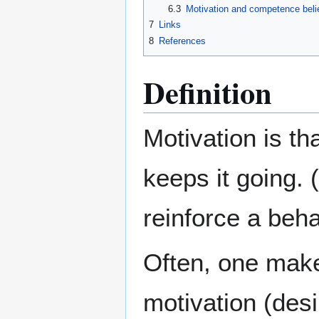
6.3
Motivation and competence beli
7
Links
8
References
Definition
Motivation is th
keeps it going. (
reinforce a beha
Often, one makes
motivation (desi