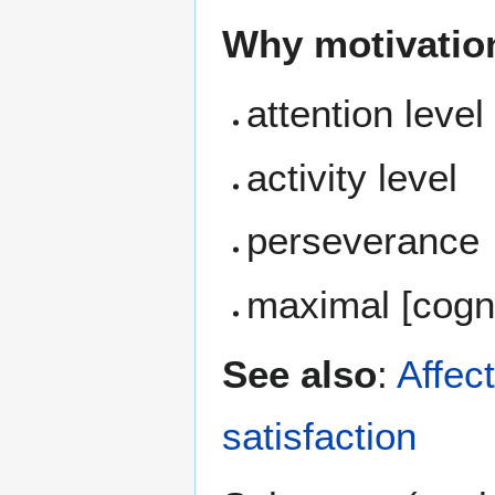
Why motivation 
attention level
activity level
perseverance
maximal [cogni
See also
:
Affect
satisfaction