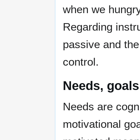
when we hungry 
Regarding instru
passive and the 
control.
Needs, goals 
Needs are cogni
motivational go