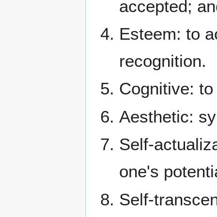
accepted; an
Esteem: to a
recognition.
Cognitive: to
Aesthetic: s
Self-actualiza
one's potenti
Self-transce