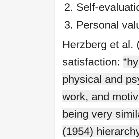
Self-evaluati
Personal valu
Herzberg et al. 
satisfaction:
“hy
physical and ps
work, and motiv
being very simi
(1954) hierarchy