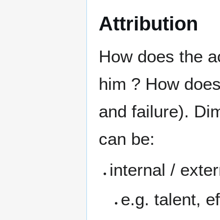
Attribution
How does the ac
him ? How does 
and failure). Di
can be:
internal / exte
e.g. talent, e