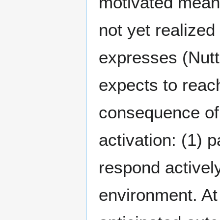
motivated means 
not yet realized
expresses (Nutt
expects to reac
consequence of 
activation: (1) 
respond actively
environment. At