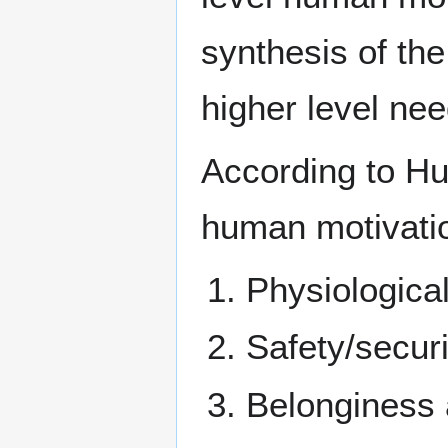
synthesis of the
higher level nee
According to Hu
human motivatio
Physiological
Safety/securi
Belonginess a