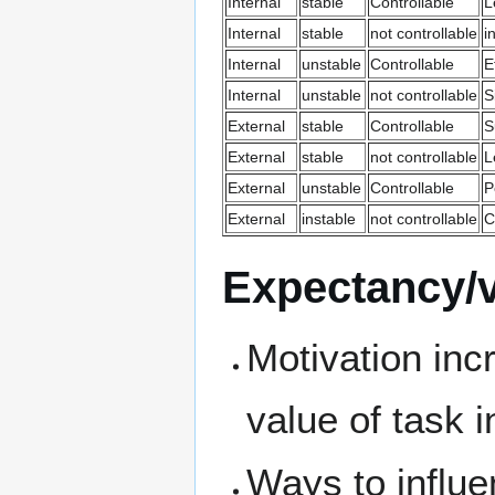
Internal
stable
Controllable
L
Internal
stable
not controllable
i
Internal
unstable
Controllable
E
Internal
unstable
not controllable
S
External
stable
Controllable
S
External
stable
not controllable
L
External
unstable
Controllable
P
External
instable
not controllable
C
Expectancy/v
Motivation inc
value of task 
Ways to influ