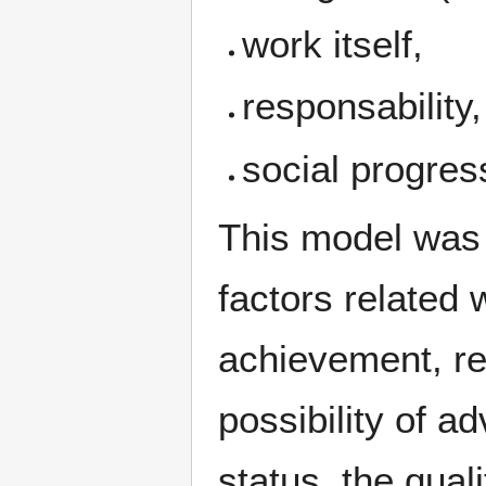
work itself,
responsability,
social progre
This model was e
factors related 
achievement, rec
possibility of a
status, the quali