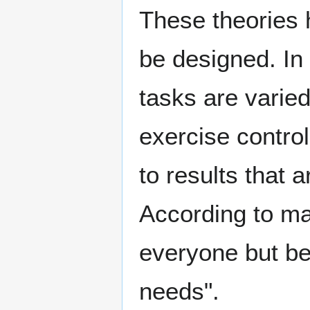
These theories 
be designed. In 
tasks are varied
exercise contro
to results that
According to ma
everyone but be
needs".