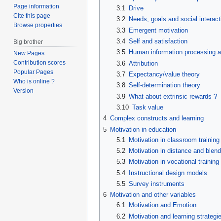
Page information
3.1
Drive
Cite this page
3.2
Needs, goals and social interact
Browse properties
3.3
Emergent motivation
3.4
Self and satisfaction
Big brother
3.5
Human information processing a
New Pages
Contribution scores
3.6
Attribution
Popular Pages
3.7
Expectancy/value theory
Who is online ?
3.8
Self-determination theory
Version
3.9
What about extrinsic rewards ?
3.10
Task value
4
Complex constructs and learning
5
Motivation in education
5.1
Motivation in classroom training
5.2
Motivation in distance and blend
5.3
Motivation in vocational training
5.4
Instructional design models
5.5
Survey instruments
6
Motivation and other variables
6.1
Motivation and Emotion
6.2
Motivation and learning strategi