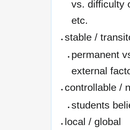
vs. difficult
etc.
stable / transi
permanent vs
external fact
controllable / 
students beli
local / global