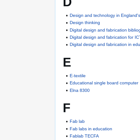
D
Design and technology in England's
Design thinking
Digital design and fabrication bibli
Digital design and fabrication for I
Digital design and fabrication in ed
E
E-textile
Educational single board computer
Elna 8300
F
Fab lab
Fab labs in education
Fablab TECFA