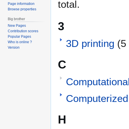
total.
Page information
Browse properties
Big brother
3
New Pages
Contribution scores
Popular Pages
3D printing
(5
Who is online ?
Version
C
Computationa
Computerized
H