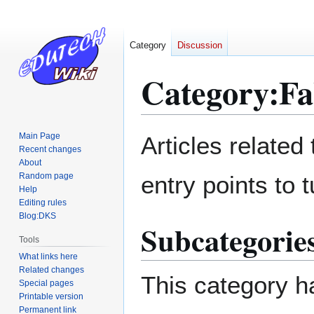
Category
Discussion
Category
:
Fa
Jump
Jump
Main Page
Articles related
to
to
Recent changes
About
navigation
search
Random page
entry points to t
Help
Editing rules
Blog:DKS
Subcategorie
Tools
What links here
Related changes
This category ha
Special pages
Printable version
Permanent link