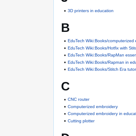
3D printers in education
B
EduTech Wiki:Books/computerized e
EduTech Wiki:Books/Hotfix with Stit
EduTech Wiki:Books/RapMan essen
EduTech Wiki:Books/Rapman in ed
EduTech Wiki:Books/Stitch Era tutor
C
CNC router
Computerized embroidery
Computerized embroidery in educa
Cutting plotter