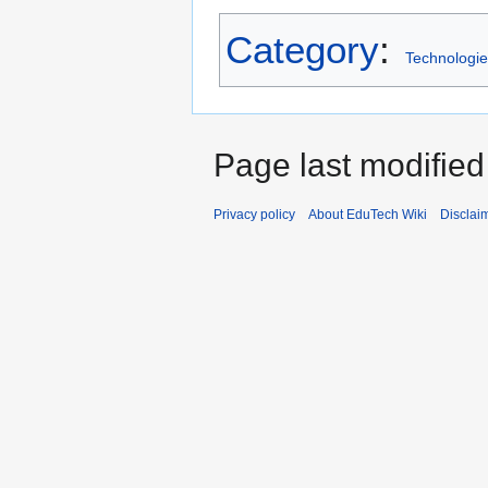
Category
:
Technologie
Page last modified
Privacy policy
About EduTech Wiki
Disclai