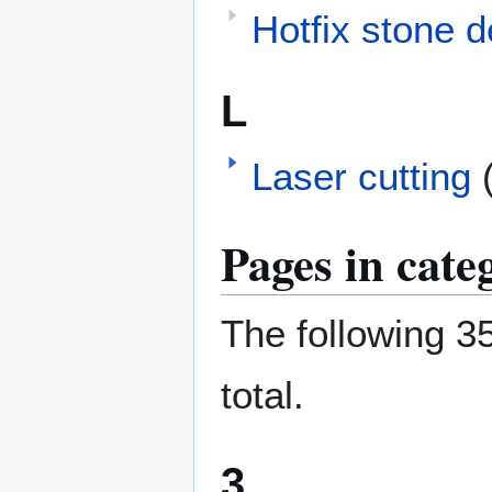
Hotfix stone d
L
Laser cutting
Pages in cate
The following 35
total.
3