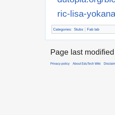
ric-lisa-yokan
Categories
:
Stubs
Fab lab
Page last modified
Privacy policy
About EduTech Wiki
Disclai