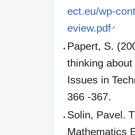
ect.eu/wp-con
eview.pdf
Papert, S. (20
thinking abou
Issues in Tech
366 -367.
Solin, Pavel. 
Mathematics 