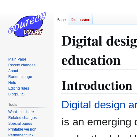
Page
Discussion
Digital desi
education
Main Page
Recent changes
About
Random page
Introduction
Jump
Jump
Help
to
to
Editing rules
navigation
search
Blog:DKS
Digital design a
Tools
What links here
Related changes
is an emerging d
Special pages
Printable version
Permanent link