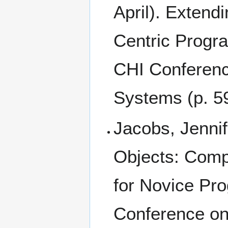
April). Extend
Centric Progr
CHI Conferenc
Systems (p. 5
Jacobs, Jenni
Objects: Compu
for Novice Pr
Conference o