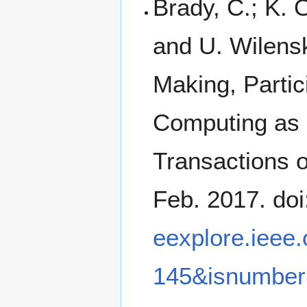
Brady, C.; K. 
and U. Wilens
Making, Partic
Computing as 
Transactions o
Feb. 2017. do
eexplore.ieee
145&isnumbe