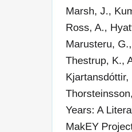
Marsh, J., Kum
Ross, A., Hyatt
Marusteru, G., 
Thestrup, K., A
Kjartansdóttir,
Thorsteinsson
Years: A Litera
MakEY Projec