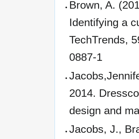
Brown, A. (2015
Identifying a c
TechTrends, 5
0887-1
Jacobs,Jennife
2014. Dressco
design and mak
Jacobs, J., Br