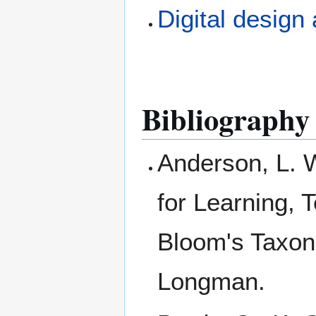
Digital design
Bibliography
Anderson, L. 
for Learning, 
Bloom's Taxon
Longman.