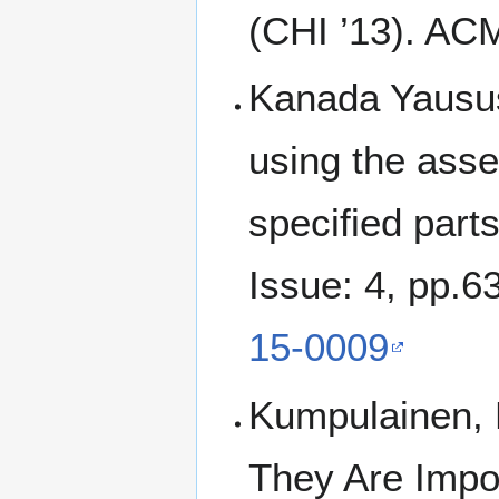
(CHI ’13). AC
Kanada Yaususi
using the asse
specified part
Issue: 4, pp.
15-0009
Kumpulainen, 
They Are Impor