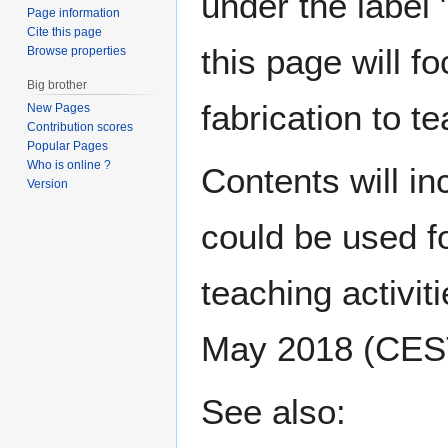
under the label
Page information
Cite this page
this page will f
Browse properties
Big brother
fabrication to t
New Pages
Contribution scores
Popular Pages
Who is online ?
Contents will i
Version
could be used fo
teaching activiti
May 2018 (CES
See also: