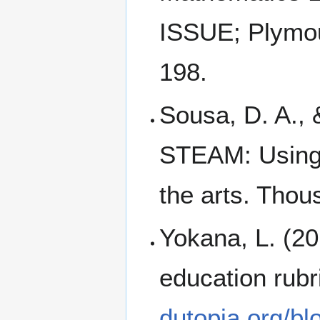
ISSUE; Plymout
198.
Sousa, D. A., 
STEAM: Using b
the arts. Tho
Yokana, L. (20
education rubr
dutopia.org/bl