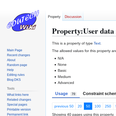
Property
Discussion
Property:User data 
Jump
Jump
This is a property of type
Text
.
to
to
Main Page
The allowed values for this property ar
navigation
search
Recent changes
N/A
About
None
Random page
Help
Basic
Editing rules
Medium
Blog:DKS
Advanced
Tools
Usage
Constraint sche
70
What links here
Related changes
Special pages
previous 50
20
50
100
250
Printable version
Showing 40 pages using this property.
Permanent link