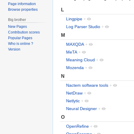
Page information
L
Browse properties
Lingpipe
+
Big brother
Log Parser Studio
+
New Pages
Contribution scores
M
Popular Pages
Who is online ?
MAXQDA
+
Version
MeTA
+
Meaning Cloud
+
Mozenda
+
N
Nactem software tools
+
NetDraw
+
Netlytic
+
Neural Designer
+
O
OpenRefine
+