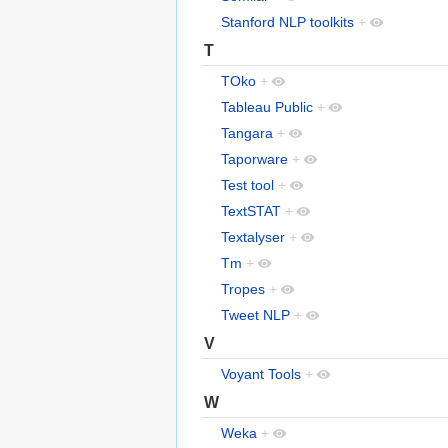
Stanford NLP toolkits
+
T
TOko
+
Tableau Public
+
Tangara
+
Taporware
+
Test tool
+
TextSTAT
+
Textalyser
+
Tm
+
Tropes
+
Tweet NLP
+
V
Voyant Tools
+
W
Weka
+