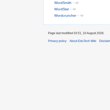
WordSmith
+
WordStat
+
Wordcruncher
+
Page last modified 03:51, 10 August 2026.
Privacy policy
About EduTech Wiki
Disclai