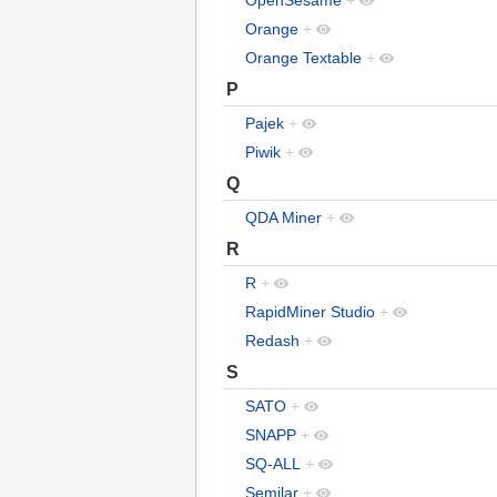
OpenSesame
+
Orange
+
Orange Textable
+
P
Pajek
+
Piwik
+
Q
QDA Miner
+
R
R
+
RapidMiner Studio
+
Redash
+
S
SATO
+
SNAPP
+
SQ-ALL
+
Semilar
+