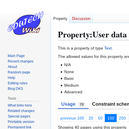
Property
Discussion
Property:User data 
Jump
Jump
This is a property of type
Text
.
to
to
Main Page
The allowed values for this property ar
navigation
search
Recent changes
N/A
About
None
Random page
Help
Basic
Editing rules
Medium
Blog:DKS
Advanced
Tools
Usage
Constraint sche
70
What links here
Related changes
Special pages
previous 100
20
50
100
250
Printable version
Showing 40 pages using this property.
Permanent link