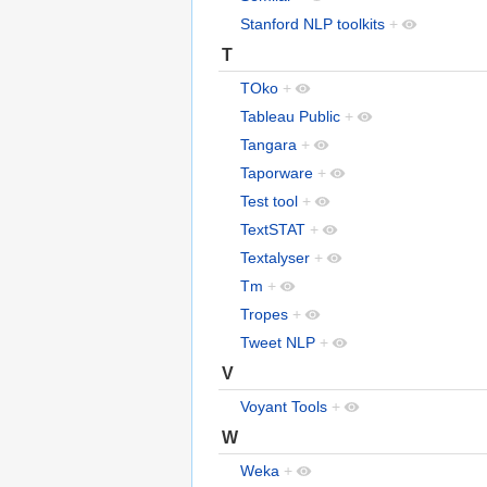
Stanford NLP toolkits
+
T
TOko
+
Tableau Public
+
Tangara
+
Taporware
+
Test tool
+
TextSTAT
+
Textalyser
+
Tm
+
Tropes
+
Tweet NLP
+
V
Voyant Tools
+
W
Weka
+