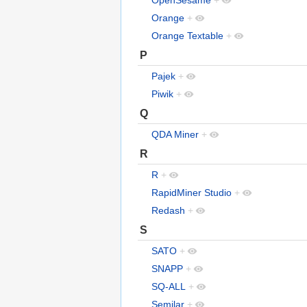
OpenSesame
+
Orange
+
Orange Textable
+
P
Pajek
+
Piwik
+
Q
QDA Miner
+
R
R
+
RapidMiner Studio
+
Redash
+
S
SATO
+
SNAPP
+
SQ-ALL
+
Semilar
+