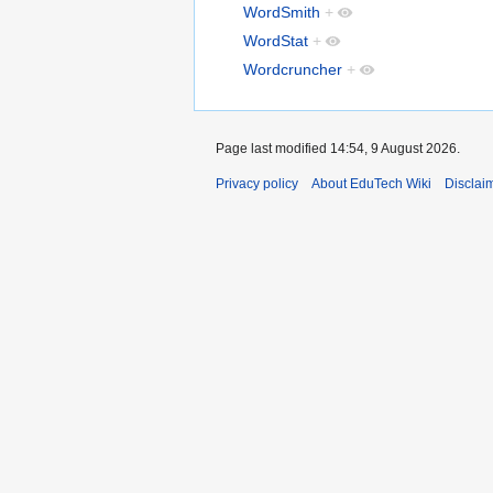
WordSmith
+
WordStat
+
Wordcruncher
+
Page last modified 14:54, 9 August 2026.
Privacy policy
About EduTech Wiki
Disclai