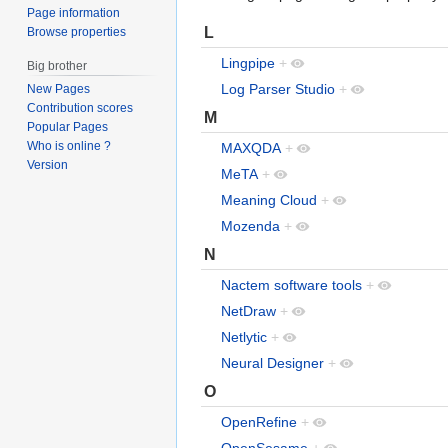
Page information
L
Browse properties
Lingpipe
+
Big brother
Log Parser Studio
+
New Pages
Contribution scores
M
Popular Pages
Who is online ?
MAXQDA
+
Version
MeTA
+
Meaning Cloud
+
Mozenda
+
N
Nactem software tools
+
NetDraw
+
Netlytic
+
Neural Designer
+
O
OpenRefine
+