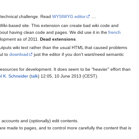
t technical challenge. Read
WYSIWYG editor
....
ki-based site. This extension can create bad wiki code and
re about having clean code and pages. We did use it in the
french
velopment as of 2011.
Dead extensions
.
outputs wiki text rather than the usual HTML that caused problems
ul to
download
just the editor if you don't want/need semantic
resources for development. It does seem to be "heavier" effort than
l K. Schneider
(
talk
) 12:05, 10 June 2013 (CEST).
er accounts and (optionally) edit contents.
 are made to pages, and to control more carefully the content that is