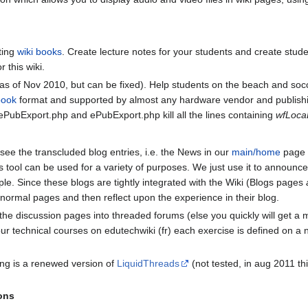
ting
wiki books
. Create lecture notes for your students and create stud
r this wiki.
s of Nov 2010, but can be fixed). Help students on the beach and s
book
format and supported by almost any hardware vendor and publish
s ePubExport.php and ePubExport.php kill all the lines containing
wfLoca
see the transcluded blog entries, i.e. the News in our
main/home
page 
is tool can be used for a variety of purposes. We just use it to announc
ple. Since these blogs are tightly integrated with the Wiki (Blogs pages
 normal pages and then reflect upon the experience in their blog.
the discussion pages into threaded forums (else you quickly will get a
ur technical courses on edutechwiki (fr) each exercise is defined on a
ing is a renewed version of
LiquidThreads
(not tested, in aug 2011 thi
ons