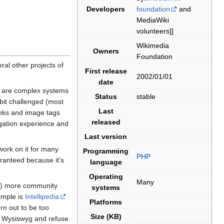
Developers
foundation
and
MediaWiki
volunteers]]
Wikimedia
Owners
Foundation
ral other projects of
First release
2002/01/01
date
s are complex systems
Status
stable
 bit challenged (most
Last
links and image tags
released
igation experience and
Last version
ork on it for many
Programming
PHP
aranteed because it's
language
Operating
Many
(1) more community
systems
ample is
Intellipedia
Platforms
rn out to be too
Size (KB)
ex Wysiswyg and refuse