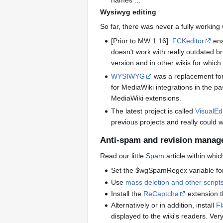
Wysiwyg editing
So far, there was never a fully working
[Prior to MW 1.16]:
FCKeditor
ena
doesn't work with really outdated br
version and in other wikis for whic
WYSIWYG
was a replacement for 
for MediaWiki integrations in the pa
MediaWiki extensions.
The latest project is called
VisualEd
previous projects and really could wo
Anti-spam and revision manag
Read our little
Spam
article within whi
Set the $wgSpamRegex variable for 
Use
mass deletion and other script
Install the
ReCaptcha
extension th
Alternatively or in addition, install
F
displayed to the wiki's readers. Very