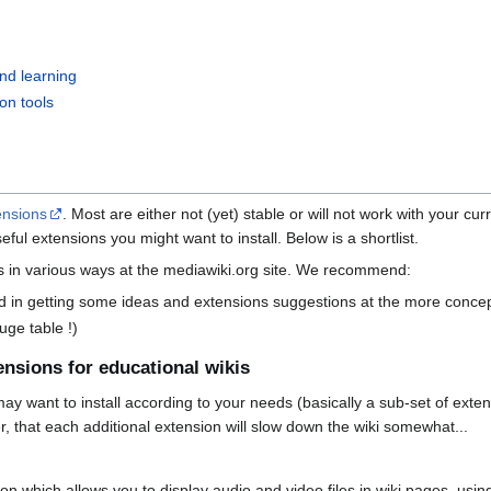
nd learning
ion tools
ensions
. Most are either not (yet) stable or will not work with your cur
eful extensions you might want to install. Below is a shortlist.
s in various ways at the mediawiki.org site. We recommend:
ed in getting some ideas and extensions suggestions at the more concep
uge table !)
nsions for educational wikis
 may want to install according to your needs (basically a sub-set of exte
, that each additional extension will slow down the wiki somewhat...
on which allows you to display audio and video files in wiki pages, usi