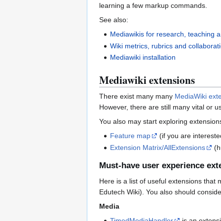
learning a few markup commands.
See also:
Mediawikis for research, teaching a
Wiki metrics, rubrics and collaborat
Mediawiki installation
Mediawiki extensions
There exist many many
MediaWiki ext
However, there are still many vital or us
You also may start exploring extension
Feature map
(if you are interest
Extension Matrix/AllExtensions
(h
Must-have user experience exte
Here is a list of useful extensions that
Edutech Wiki). You also should consider
Media
TimedMediaHandler
is an extensi