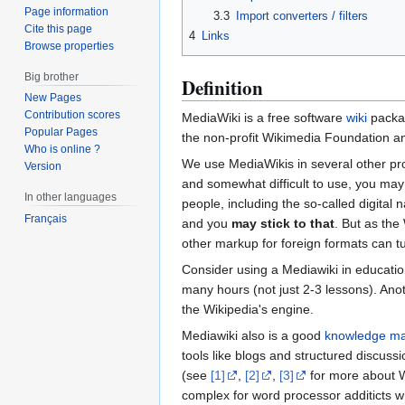
Page information
3.3
Import converters / filters
Cite this page
4
Links
Browse properties
Big brother
Definition
New Pages
Contribution scores
MediaWiki is a free software
wiki
packag
Popular Pages
the non-profit Wikimedia Foundation an
Who is online ?
We use MediaWikis in several other pro
Version
and somewhat difficult to use, you ma
In other languages
people, including the so-called digital 
Français
and you
may stick to that
. But as the
other markup for foreign formats can tur
Consider using a Mediawiki in education
many hours (not just 2-3 lessons). Anot
the Wikipedia's engine.
Mediawiki also is a good
knowledge m
tools like blogs and structured discuss
(see
[1]
,
[2]
,
[3]
for more about Wi
complex for word processor additicts wh