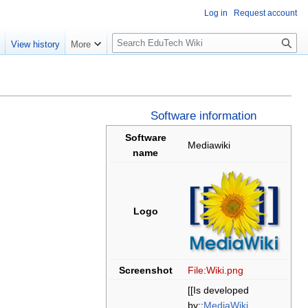
Log in
Request account
S
e
View history
More
l
o
w
S
e
Software information
a
Software
Mediawiki
r
name
c
h
Logo
Screenshot
File:Wiki.png
[[Is developed
by::
MediaWiki