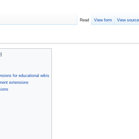
Read
View form
View sourc
sions for educational wikis
ment extensions
sions