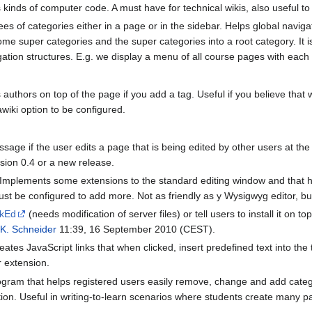
 kinds of computer code. A must have for technical wikis, also useful to 
ees of categories either in a page or in the sidebar. Helps global navig
some super categories and the super categories into a root category. It 
igation structures. E.g. we display a menu of all course pages with each 
s authors on top of the page if you add a tag. Useful if you believe that 
wiki option to be configured.
ge if the user edits a page that is being edited by other users at th
rsion 0.4 or a new release.
 Implements some extensions to the standard editing window and that hel
ust be configured to add more. Not as friendly as y Wysigwyg editor, but
kEd
(needs modification of server files) or tell users to install it on to
 K. Schneider
11:39, 16 September 2010 (CEST).
eates JavaScript links that when clicked, insert predefined text into the
 extension.
gram that helps registered users easily remove, change and add categor
tion. Useful in writing-to-learn scenarios where students create many pa