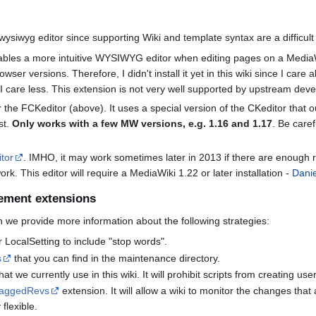
 wysiwyg editor since supporting Wiki and template syntax are a difficul
bles a more intuitive WYSIWYG editor when editing pages on a MediaWi
owser versions. Therefore, I didn't install it yet in this wiki since I ca
h I care less. This extension is not very well supported by upstream de
the FCKeditor (above). It uses a special version of the CKeditor that 
st.
Only works with a few MW versions, e.g. 1.16 and 1.17
. Be caref
itor
. IMHO, it may work sometimes later in 2013 if there are enough 
rk. This editor will require a MediaWiki 1.22 or later installation -
Danie
ement extensions
ch we provide more information about the following strategies:
LocalSetting to include "stop words".
s
that you can find in the maintenance directory.
at we currently use in this wiki. It will prohibit scripts from creating us
laggedRevs
extension. It will allow a wiki to monitor the changes that
 flexible.