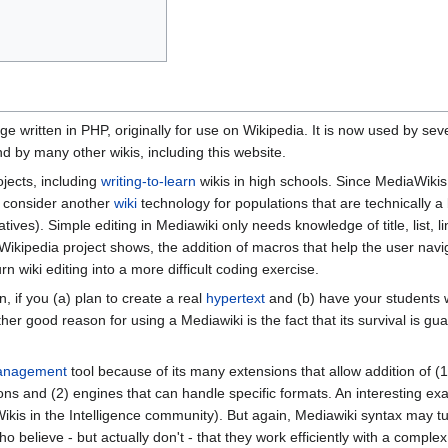
e written in PHP, originally for use on Wikipedia. It is now used by seve
d by many other wikis, including this website.
jects, including
writing-to-learn
wikis in high schools. Since MediaWiki
y consider another
wiki
technology for populations that are technically a
natives). Simple editing in Mediawiki only needs knowledge of title, list, 
 Wikipedia project shows, the addition of macros that help the user nav
n wiki editing into a more difficult coding exercise.
, if you (a) plan to create a real
hypertext
and (b) have your students w
her good reason for using a Mediawiki is the fact that its survival is gu
anagement
tool because of its many extensions that allow addition of 
ions and (2) engines that can handle specific formats. An interesting ex
kis in the Intelligence community). But again, Mediawiki syntax may tu
o believe - but actually don't - that they work efficiently with a compl