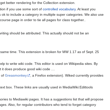
get better rendering for the Collection extension.
ation if you use some sort of
controlled vocabulary
. At least you
is ok to include a category in multiple super categories. We also use
course page in order to tie all pages for class together..
writing should be attributed. This actually should not be an
e same time. This extension is broken for MW 1.17 as of Sept. 25
p to write wiki code. This editor is used on Wikipedia sites. By
 it does produce good wiki code ....
p of
Greasmonkey
, a Firefox extension). Wiked currently provides
 text box. These links are usually used in MediaWiki:Edittools
ies to Mediawiki pages. It has a suggestions list that will propose
ges. Also, for regular contributors who tend to forget category