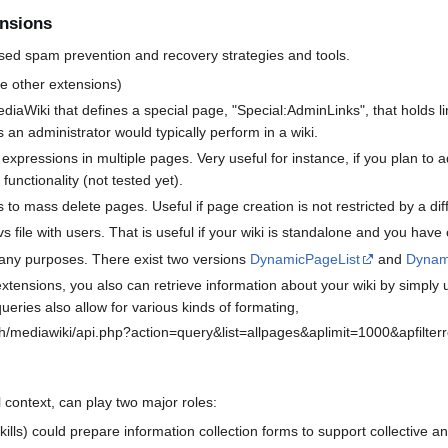
ensions
ussed spam prevention and recovery strategies and tools.
 other extensions)
diaWiki that defines a special page, "Special:AdminLinks", that holds lin
s an administrator would typically perform in a wiki.
expressions in multiple pages. Very useful for instance, if you plan t
 functionality (not tested yet).
to mass delete pages. Useful if page creation is not restricted by a diff
s file with users. That is useful if your wiki is standalone and you have cl
many purposes. There exist two versions
DynamicPageList
and
Dynami
xtensions, you also can retrieve information about your wiki by simply 
eries also allow for various kinds of formating,
h/mediawiki/api.php?action=query&list=allpages&aplimit=1000&apfilterred
 context, can play two major roles:
skills) could prepare information collection forms to support collective a