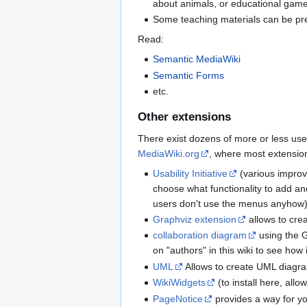
about animals, or educational game
Some teaching materials can be pr
Read:
Semantic MediaWiki
Semantic Forms
etc.
Other extensions
There exist dozens of more or less use
MediaWiki.org
, where most extension
Usability Initiative
(various improv
choose what functionality to add and
users don't use the menus anyhow). F
Graphviz extension
allows to cre
collaboration diagram
using the Gr
on "authors" in this wiki to see how 
UML
Allows to create UML diagra
WikiWidgets
(to install here, allo
PageNotice
provides a way for yo