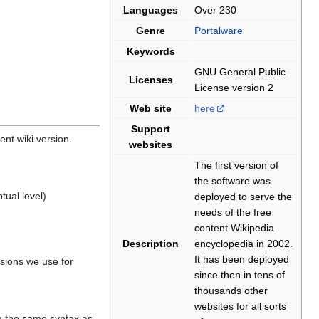
Languages
Over 230
Genre
Portalware
Keywords
GNU General Public
Licenses
License version 2
Web site
here
Support
rent wiki version.
websites
The first version of
the software was
tual level)
deployed to serve the
needs of the free
content Wikipedia
Description
encyclopedia in 2002.
It has been deployed
nsions we use for
since then in tens of
thousands other
websites for all sorts
ng the same syntax as