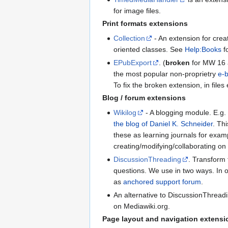
for image files.
Print formats extensions
Collection
- An extension for crea
oriented classes. See
Help:Books
fo
EPubExport
. (
broken
for MW 16 a
the most popular non-proprietry
e-
To fix the broken extension, in file
Blog / forum extensions
Wikilog
- A blogging module. E.g. 
the blog of Daniel K. Schneider
. Th
these as learning journals for exam
creating/modifying/collaborating on
DiscussionThreading
. Transform 
questions. We use in two ways. In o
as
anchored support forum
.
An alternative to DiscussionThread
on Mediawiki.org.
Page layout and navigation extensi