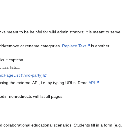
ks meant to be helpful for wiki administrators; it is meant to serve
o add/remove or rename categories.
Replace Text
is another
icult captcha.
ass lists...
cPageList (third-party)
using the external API, i.e. by typing URLs. Read
API
ir=nonredirects will list all pages
nd collaborational educational scenarios. Students fill in a form (e.g.