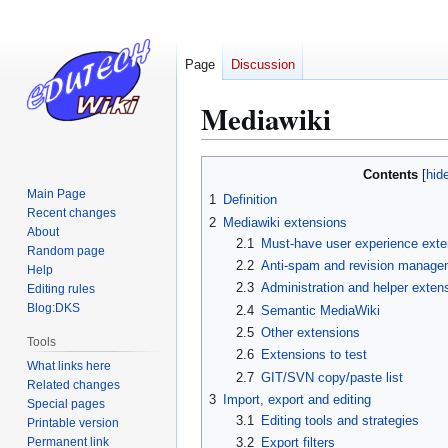
Page
Discussion
Mediawiki
Jump
Jump
Contents
to
to
Main Page
1
Definition
navigation
search
Recent changes
2
Mediawiki extensions
About
2.1
Must-have user experience exten
Random page
2.2
Anti-spam and revision manage
Help
2.3
Administration and helper exten
Editing rules
Blog:DKS
2.4
Semantic MediaWiki
2.5
Other extensions
Tools
2.6
Extensions to test
What links here
2.7
GIT/SVN copy/paste list
Related changes
3
Import, export and editing
Special pages
3.1
Editing tools and strategies
Printable version
Permanent link
3.2
Export filters