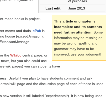
of purposes.
Last edit
June 2013
ent-made books in project-
This article or chapter is
incomplete and its contents
occer moms and dads.
ePub
is
need further attention.
Some
ing house (except Amazon).
information may be missing or
ExtensionMessage
.
may be wrong, spelling and
grammar may have to be
improved, use your judgment!
or the
Wikilog
central page, or
e news, but you also could use
are
wiki pages) you can students have
 mess. Useful if you plan to have students comment and ask
 normal wiki page and the discussion page of each of these is used
s new version is still labeled "experimental*). It is now being used