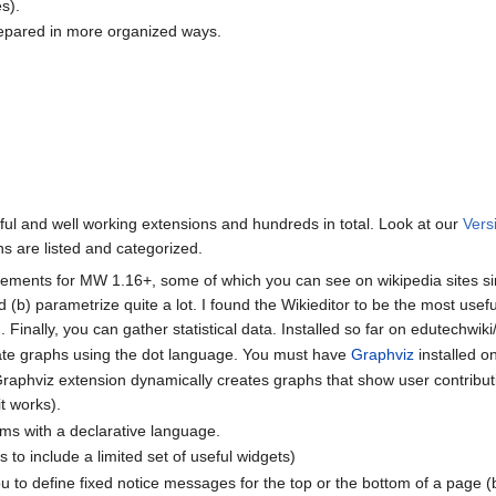
s).
epared in more organized ways.
ful and well working extensions and hundreds in total. Look at our
Vers
s are listed and categorized.
ements for MW 1.16+, some of which you can see on wikipedia sites s
 (b) parametrize quite a lot. I found the Wikieditor to be the most usef
inally, you can gather statistical data. Installed so far on edutechwiki/
ate graphs using the dot language. You must have
Graphviz
installed o
aphviz extension dynamically creates graphs that show user contributions 
it works).
ms with a declarative language.
ws to include a limited set of useful widgets)
u to define fixed notice messages for the top or the bottom of a page