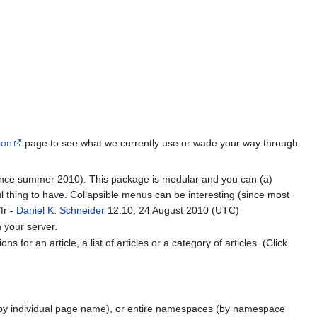
ion
page to see what we currently use or wade your way through
ince summer 2010). This package is modular and you can (a)
ul thing to have. Collapsible menus can be interesting (since most
fr -
Daniel K. Schneider
12:10, 24 August 2010 (UTC)
n your server.
for an article, a list of articles or a category of articles. (Click
 (by individual page name), or entire namespaces (by namespace