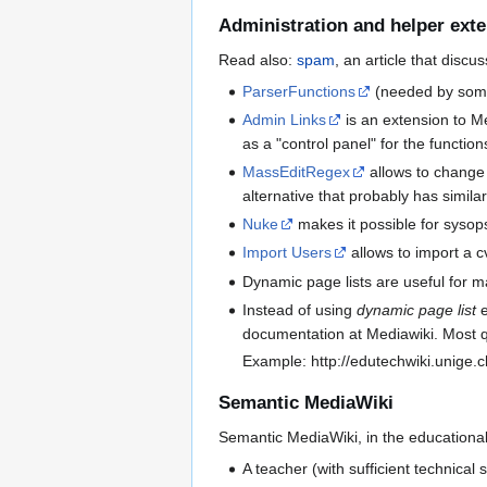
Administration and helper ext
Read also:
spam
, an article that disc
ParserFunctions
(needed by some
Admin Links
is an extension to Me
as a "control panel" for the function
MassEditRegex
allows to change 
alternative that probably has similar
Nuke
makes it possible for sysops 
Import Users
allows to import a cv
Dynamic page lists are useful for 
Instead of using
dynamic page list
e
documentation at Mediawiki. Most qu
Example: http://edutechwiki.unige.c
Semantic MediaWiki
Semantic MediaWiki, in the educational
A teacher (with sufficient technical 