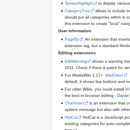
SyntaxHighlight
to display various
CategoryTree
allows to include tr
should put all categories within in 
this extension to create "local" nav
User information
PageBy
. An extension that insert
extension tag, but a standard Media
Editing extensions
EditWarning
shows a warning messa
2011. Check if there is patch for ve
For MediaWiki 1.17+:
WikiEditor
.
default, it shows few buttons and m
For older Wikis, you could install
Wi
the best in-browser editing -
Daniel
CharInsert
is an extension that cr
system message but also with other
HotCat
HotCat is a JavaScript pro
existing categories for auto-comple
names ...