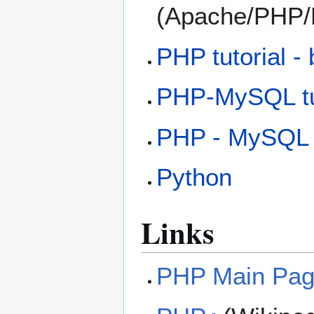
(Apache/PHP
PHP tutorial -
PHP-MySQL tut
PHP - MySQL -
Python
Links
PHP Main Pa