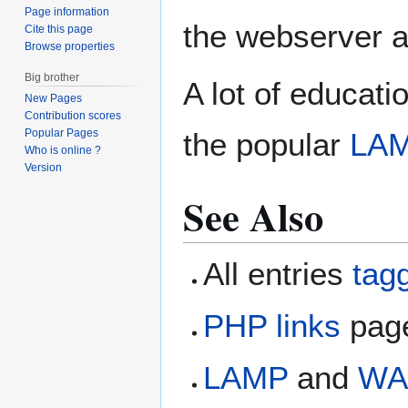
Page information
the webserver a
Cite this page
Browse properties
Big brother
A lot of educati
New Pages
Contribution scores
Popular Pages
the popular
LA
Who is online ?
Version
See Also
All entries
tag
PHP links
page
LAMP
and
WA