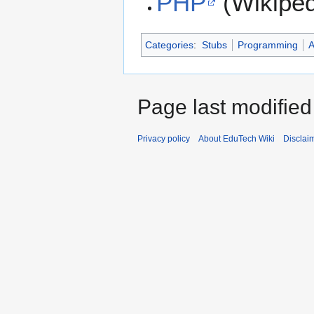
PHP
(Wikiped
Categories
:
Stubs
Programming
Page last modifie
Privacy policy
About EduTech Wiki
Disclai