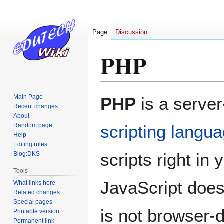
Page
Discussion
PHP
Jump
Jump
Main Page
PHP
is a serve
to
to
Recent changes
About
navigation
search
Random page
scripting langu
Help
Editing rules
scripts right in
Blog:DKS
Tools
JavaScript does
What links here
Related changes
Special pages
is not browser-
Printable version
Permanent link