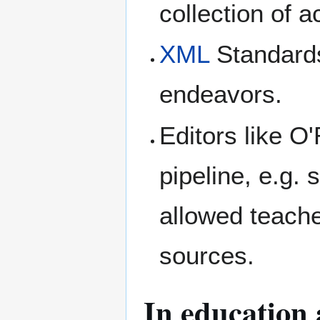
collection of 
XML
Standard
endeavors.
Editors like O
pipeline, e.g.
allowed teach
sources.
In education