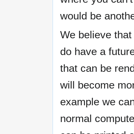
would be anothe
We believe that 
do have a future
that can be ren
will become mor
example we can 
normal compute