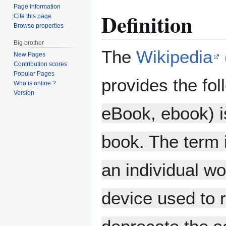
Page information
Definition
Cite this page
Browse properties
Big brother
The
Wikipedia
New Pages
Contribution scores
Popular Pages
provides the fol
Who is online ?
Version
eBook, ebook) is
book. The term i
an individual wo
device used to 