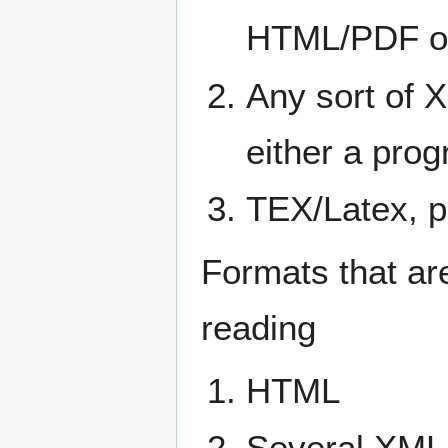
HTML/PDF or 
Any sort of 
either a pro
TEX/Latex, p
Formats that ar
reading
HTML
Several XML 