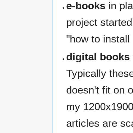
e-books
in pla
project started
"how to instal
digital books
Typically thes
doesn't fit on
my 1200x1900 
articles are s