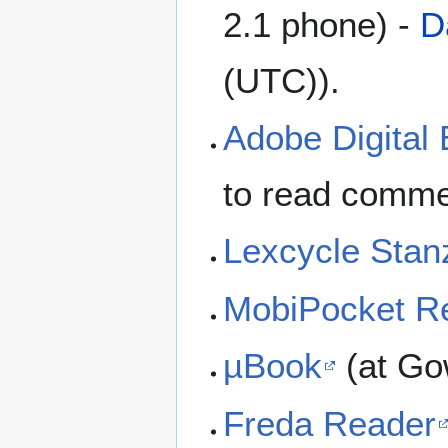
2.1 phone) -
D
(UTC)).
Adobe Digital 
to read comme
Lexcycle Stan
MobiPocket R
µBook
(at Go
Freda Reader