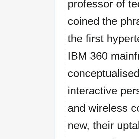
professor of t
coined the phr
the first hype
IBM 360 mainfr
conceptualised
interactive per
and wireless 
new, their upt