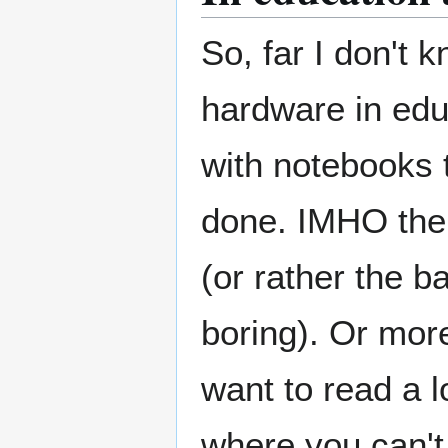
So, far I don't k
hardware in educ
with notebooks t
done. IMHO the 
(or rather the b
boring). Or mor
want to read a l
where you can't 