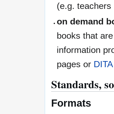
(e.g. teachers 
on demand b
books that are
information pr
pages or
DITA
Standards, s
Formats