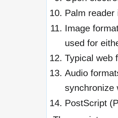
Palm reader 
Image format
used for eith
Typical web 
Audio forma
synchronize w
PostScript (