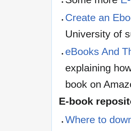
Create an Ebo
University of 
eBooks And Th
explaining how
book on Amaz
E-book reposit
Where to down