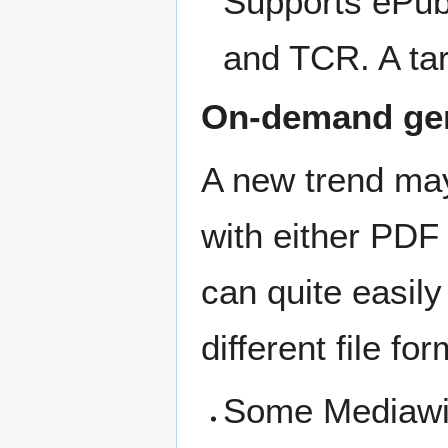
Supports ePub
and TCR. A tar
On-demand ge
A new trend ma
with either PDF
can quite easil
different file fo
Some Mediawiki