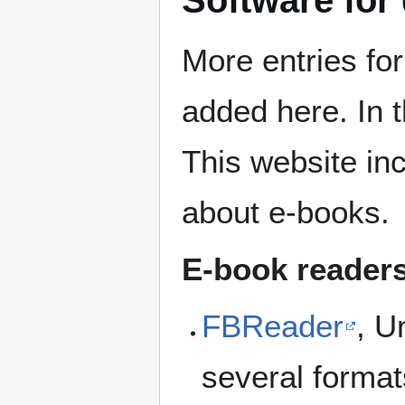
More entries for
added here. In 
This website in
about e-books.
E-book reader
FBReader
, U
several format