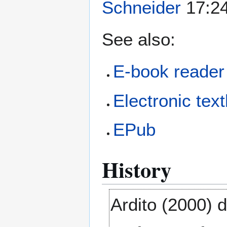
Schneider
17:24
See also:
E-book reader
Electronic tex
EPub
History
Ardito (2000) 