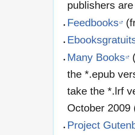
publishers are 
Feedbooks
(f
Ebooksgratuit
Many Books
(
the *.epub ve
take the *.lrf 
October 2009 
Project Guten