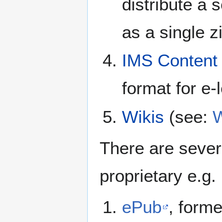
distribute a 
as a single zi
IMS Content
format for e-
Wikis
(see:
W
There are sever
proprietary e.g.
ePub
, form