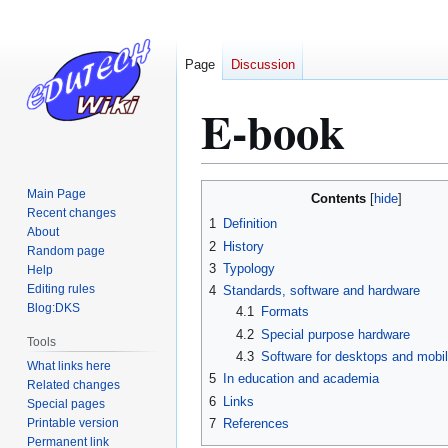
Page
Discussion
E-book
Jump
Jump
Main Page
Contents
to
to
Recent changes
1
Definition
About
navigation
search
2
History
Random page
3
Typology
Help
Editing rules
4
Standards, software and hardware
Blog:DKS
4.1
Formats
4.2
Special purpose hardware
Tools
4.3
Software for desktops and mobi
What links here
5
In education and academia
Related changes
6
Links
Special pages
Printable version
7
References
Permanent link