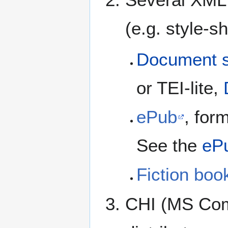
(e.g. style-s
Document s
or TEI-lite,
ePub
, for
See the
eP
Fiction boo
CHI (MS Com