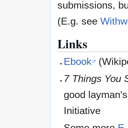
submissions, bu
(E.g. see
Withw
Links
Ebook
(Wikip
7 Things You 
good layman's
Initiative
Some more
E-