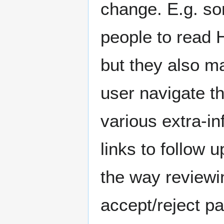
change. E.g. som
people to read 
but they also m
user navigate t
various extra-in
links to follow 
the way reviewin
accept/reject pa