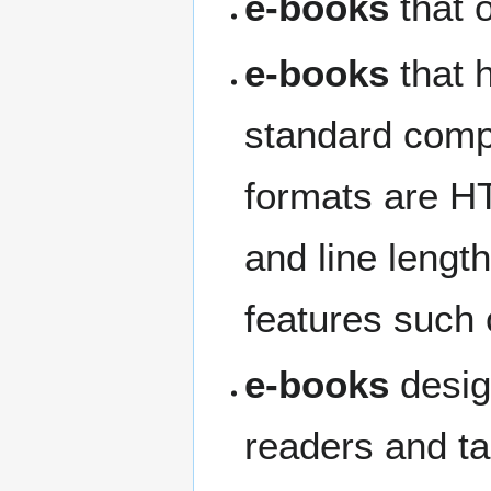
e-books
that 
e-books
that 
standard compu
formats are H
and line lengt
features such 
e-books
desig
readers and ta