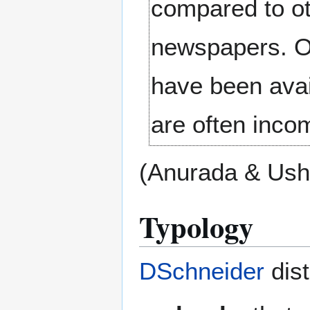
compared to ot
newspapers. On
have been avai
are often inco
(Anurada & Ush
Typology
DSchneider
dist