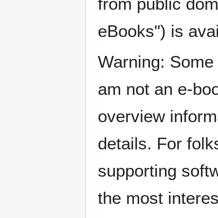
from public dom
eBooks") is avai
Warning: Some i
am not an e-boo
overview inform
details. For fol
supporting soft
the most interes