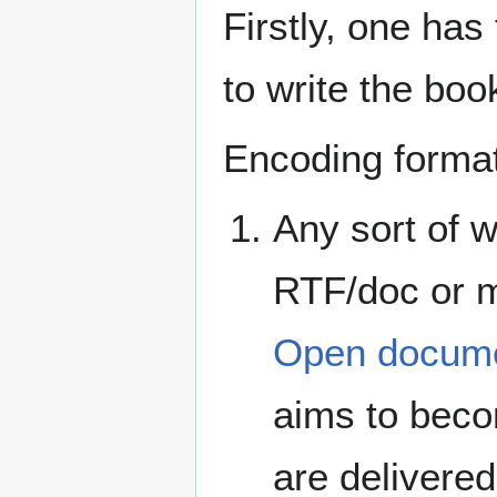
Firstly, one has
to write the boo
Encoding formats
Any sort of w
RTF/doc or m
Open docume
aims to beco
are delivere