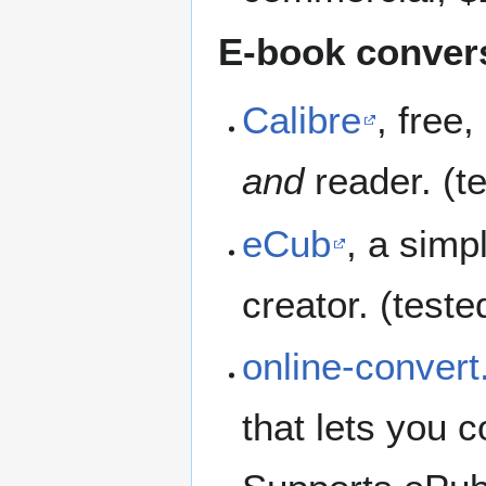
E-book convers
Calibre
, free
and
reader. (t
eCub
, a sim
creator. (teste
online-conver
that lets you 