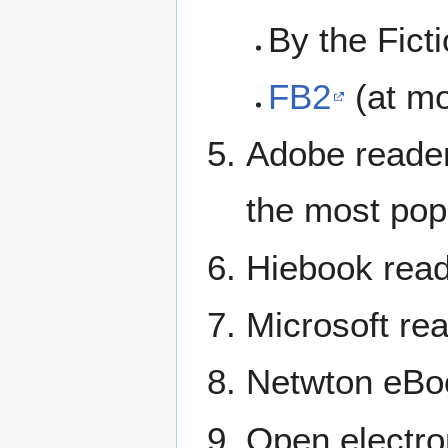
By the Fict
FB2
(at mo
Adobe reader
the most popu
Hiebook reade
Microsoft rea
Netwton eBo
Open electro