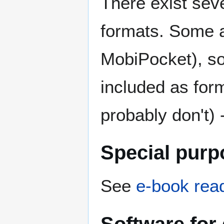
There exist sev
formats. Some ar
MobiPocket), s
included as form
probably don't) 
Special purp
See
e-book rea
Software for