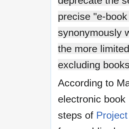
deprecate the s
precise "e-book
synonymously wi
the more limited
excluding books 
According to Mar
electronic book 
steps of
Projec