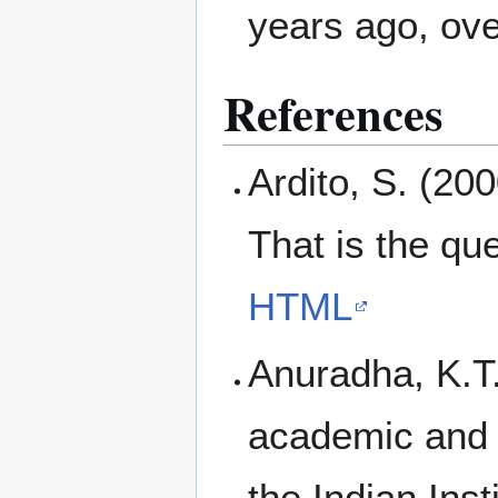
years ago, ove
References
Ardito, S. (200
That is the qu
HTML
Anuradha, K.T.
academic and 
the Indian Inst