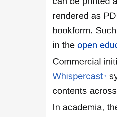
can be printed 
rendered as PDF
bookform. Such f
in the
open educ
Commercial initi
Whispercast
sy
contents across
In academia, th