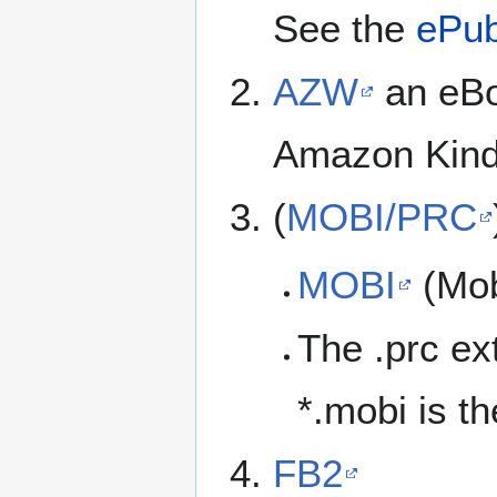
See the
ePu
AZW
an eBo
Amazon Kindl
(
MOBI/PRC
MOBI
(Mob
The .prc ex
*.mobi is t
FB2