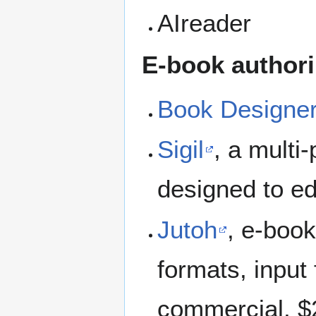
AIreader
E-book author
Book Designe
Sigil
, a mult
designed to ed
Jutoh
, e-book
formats, inpu
commercial, $2