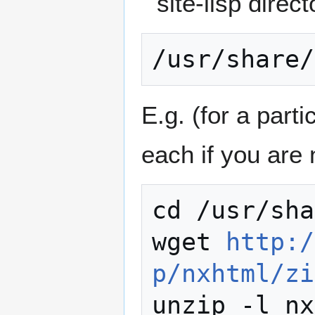
site-lisp direct
E.g. (for a parti
each if you are 
cd /usr/sha
wget 
http:/
p/nxhtml/zi
unzip -l nx