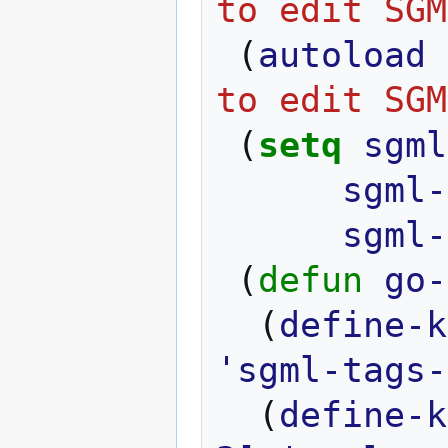
to edit SGM
(
autoload
to edit SGM
(
setq
sgml
sgml-
sgml-
(
defun
go-
(
define-k
'sgml-tags-
(
define-k