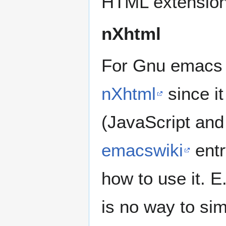
HTML extension 
nXhtml
For Gnu emacs 
nXhtml
since it
(JavaScript and
emacswiki
entr
how to use it. E
is no way to s