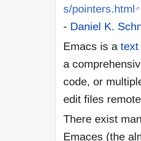
s/pointers.html
-
Daniel K. Sch
Emacs is a
text
a comprehensiv
code, or multipl
edit files remot
There exist man
Emaces (the alm