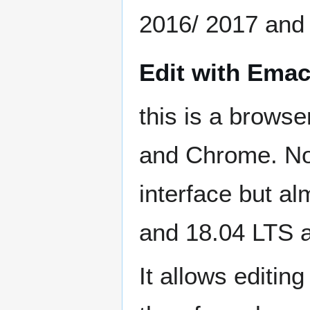
2016/ 2017 and
Edit with Emac
this is a browse
and Chrome. No
interface but a
and 18.04 LTS 
It allows editi