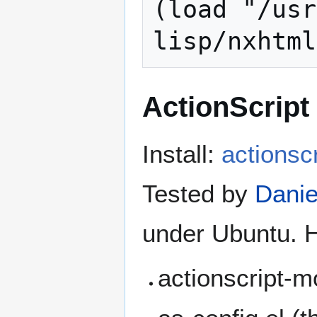
(load "/usr
ActionScript
Install:
actionsc
Tested by
Danie
under Ubuntu. H
actionscript-m