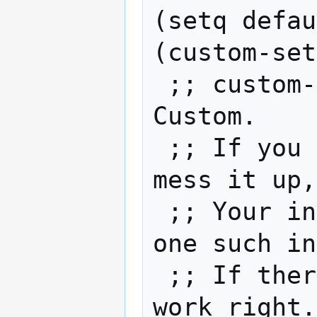
(setq defau
(custom-set
 ;; custom-
Custom.

 ;; If you 
mess it up,
 ;; Your in
one such in
 ;; If ther
work right.
