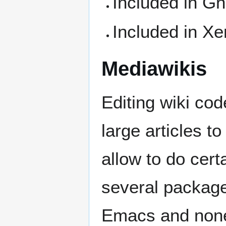
Included in 
Included in X
Mediawikis
Editing wiki cod
large articles t
allow to do cert
several packages
Emacs and none r