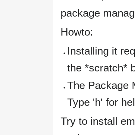
package manag
Howto:
Installing it r
the *scratch* 
The Package M
Type 'h' for he
Try to install e