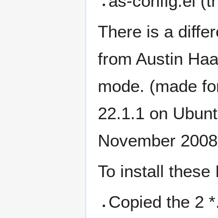
as-config.el (th
There is a diff
from Austin Haa
mode. (made f
22.1.1 on Ubun
November 2008
To install these 
Copied the 2 *.