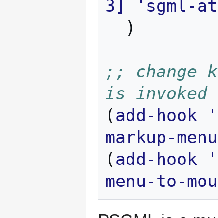
3]
'sgml-at
)
;; change k
is invoked
(
add-hook
'
markup-menu
(
add-hook
'
menu-to-mou