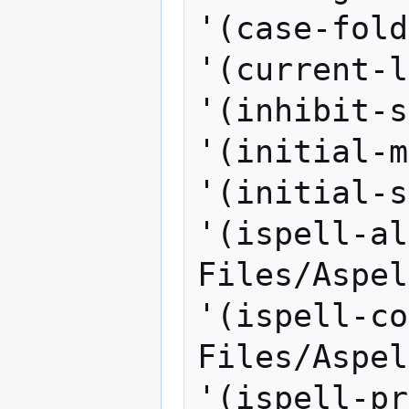
'(case-fold
'(current-l
'(inhibit-s
'(initial-m
'(initial-s
'(ispell-al
Files/Aspel
'(ispell-co
Files/Aspel
'(ispell-pr