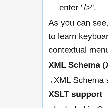
enter "/>".
As you can see, 
to learn keyboard
contextual menu
XML Schema (
XML Schema su
XSLT support