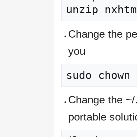
Change the per
you
Change the ~/
portable solutio