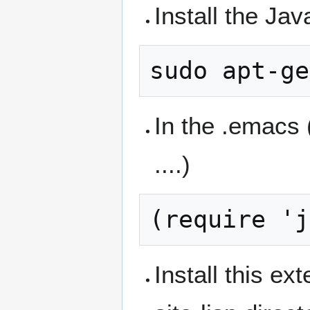
Install the Jav
In the .emacs 
....)
Install this e