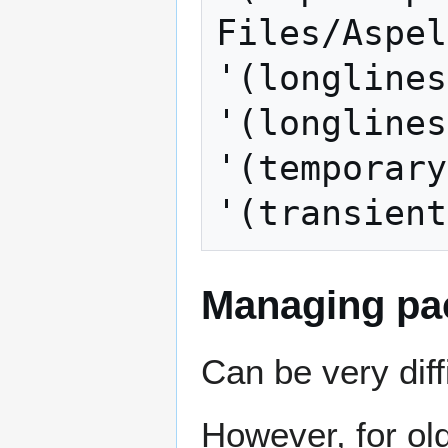
Files/Aspel
'(longlines
'(longlines
'(temporary
Managing pa
Can be very diff
However, for ol