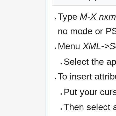
Type
M-X nxm
no mode or PS
Menu
XML->Se
Select the ap
To insert attri
Put your cur
Then select a