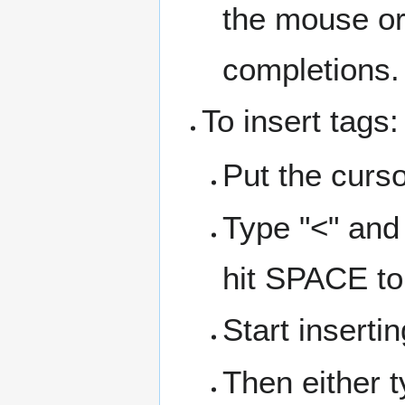
the mouse or 
completions.
To insert tags:
Put the curs
Type "<" and
hit SPACE to
Start insertin
Then either 