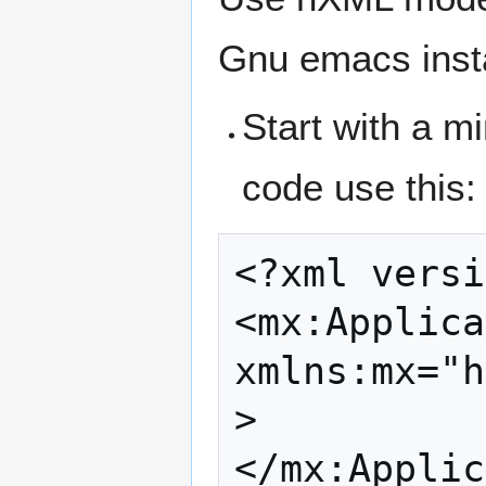
Gnu emacs instal
Start with a mi
code use this:
<?xml versi
<mx:Applica
xmlns:mx="h
>
