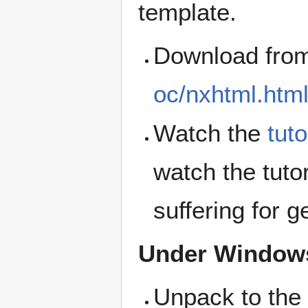
template.
Download fro
oc/nxhtml.htm
Watch the
tuto
watch the tutor
suffering for g
Under Window
Unpack to the 