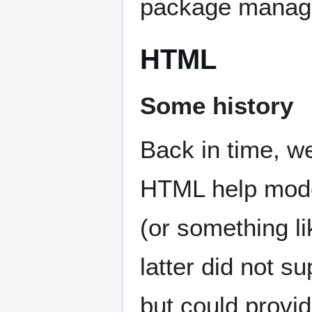
package manag
HTML
Some history
Back in time, we
HTML help mode
(or something l
latter did not su
but could prov