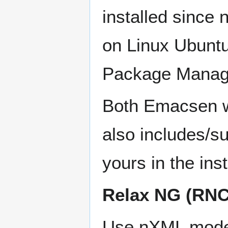
installed since
on Linux Ubuntu
Package Manag
Both Emacsen wi
also includes/su
yours in the inst
Relax NG (RNC
Use nXML mode (