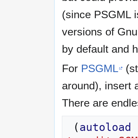
(since PSGML i
versions of Gnu
by default and h
For
PSGML
(st
around), insert 
There are endles
(
autoload