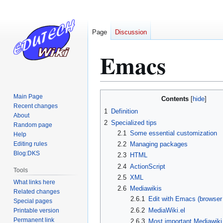
Page
Discussion
Emacs
Jump
Jump
Main Page
Contents
to
to
Recent changes
1
Definition
About
navigation
search
2
Specialized tips
Random page
2.1
Some essential customization
Help
Editing rules
2.2
Managing packages
Blog:DKS
2.3
HTML
2.4
ActionScript
Tools
2.5
XML
What links here
2.6
Mediawikis
Related changes
2.6.1
Edit with Emacs (browser
Special pages
2.6.2
MediaWiki.el
Printable version
Permanent link
2.6.3
Most important Mediawik