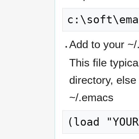
Add to your ~
This file typi
directory, else
~/.emacs