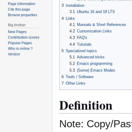
Page information
3
Installation
Cite this page
3.1
Ubuntu 16 and 18 LTS
Browse properties
4
Links
4.1
Manuals & Short References
Big brother
4.2
Customization Links
New Pages
4.3
FAQ's
Contribution scores
Popular Pages
4.4
Tutorials
Who is online ?
5
Specialized topics
Version
5.1
Advanced tricks
5.2
Emacs programming
5.3
(Some) Emacs Modes
6
Tools / Software
7
Other Links
Definition
Note: Copy/Pas