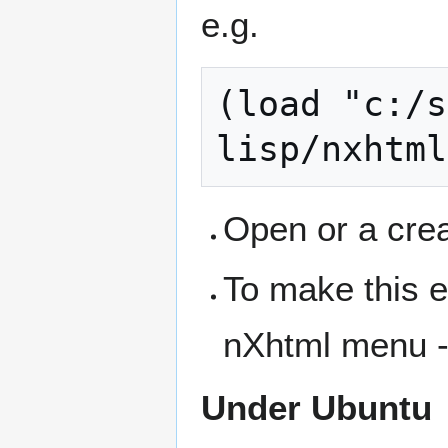
e.g.
(load "c:/s
Open or a crea
To make this e
nXhtml menu 
Under Ubuntu