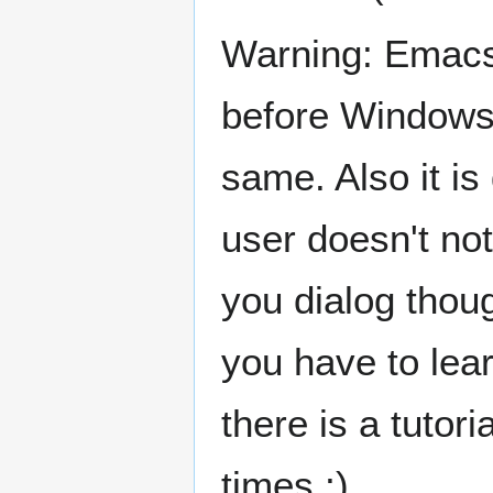
Warning: Emacs 
before Windows 
same. Also it i
user doesn't no
you dialog thoug
you have to lear
there is a tutori
times ;)