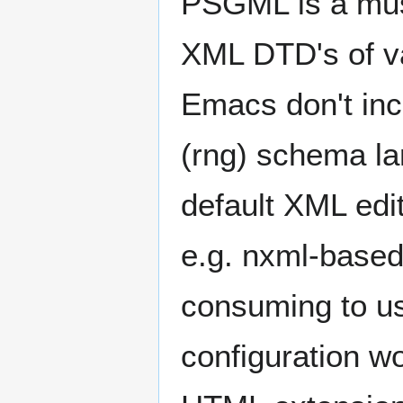
PSGML is a must
XML DTD's of va
Emacs don't inc
(rng) schema l
default XML edit
e.g. nxml-based
consuming to u
configuration w