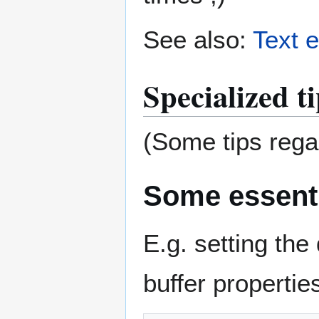
See also:
Text e
Specialized t
(Some tips regar
Some essenti
E.g. setting the 
buffer properties