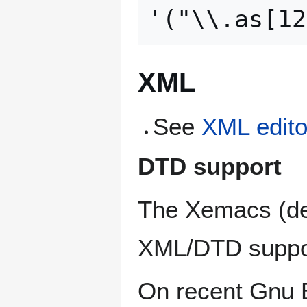
XML
See
XML edito
DTD support
The Xemacs (defa
XML/DTD suppor
On recent Gnu 