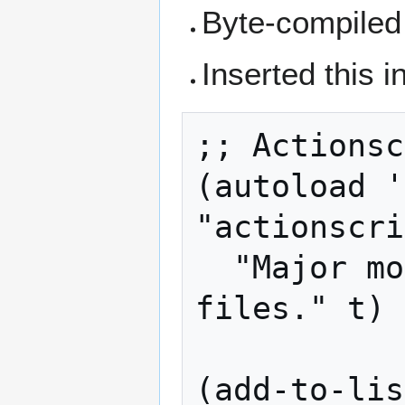
Byte-compiled 
Inserted this i
;; Actionsc
(autoload '
"actionscri
  "Major mode for editing ActionScript 
files." t)

(add-to-lis