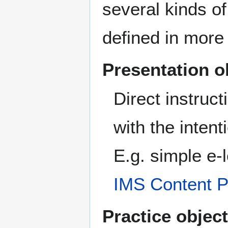
several kinds of
defined in more
Presentation o
Direct instruc
with the intent
E.g. simple e-
IMS Content 
Practice object