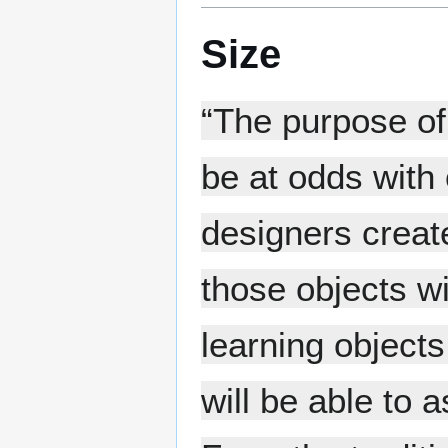
Size
“The purpose of 
be at odds with
designers create
those objects wi
learning objects
will be able to 