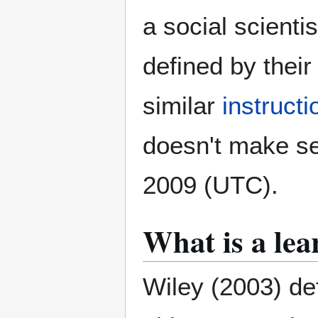
a social scientis
defined by thei
similar
instruct
doesn't make s
2009 (UTC).
What is a lea
Wiley (2003) de