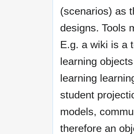
(scenarios) as t
designs. Tools 
E.g. a wiki is a 
learning object
learning learni
student project
models, commun
therefore an obj