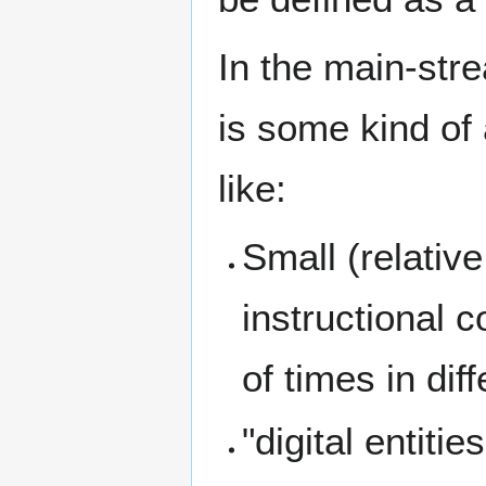
In the main-stre
is some kind of 
like:
Small (relative
instructional
of times in dif
"digital entiti