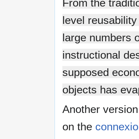
From the traditi
level reusabilit
large numbers of
instructional de
supposed econo
objects has eva
Another version 
on the
connexio