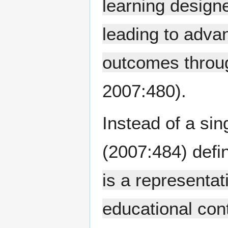
learning desig
leading to adva
outcomes throug
2007:480).
Instead of a sing
(2007:484) defi
is a representat
educational con