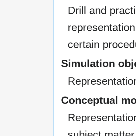
Drill and prac
representation
certain proce
Simulation obj
Representation
Conceptual mo
Representation
subject matter