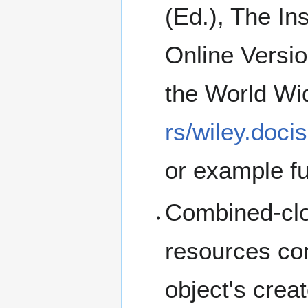
(Ed.), The In
Online Versi
the World W
rs/wiley.doci
or example fu
Combined-clo
resources com
object's crea