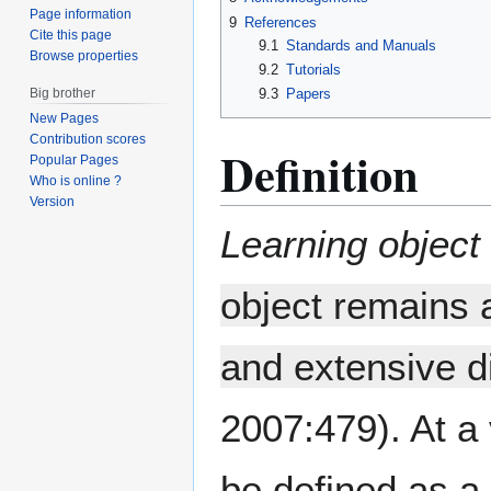
Page information
9
References
Cite this page
9.1
Standards and Manuals
Browse properties
9.2
Tutorials
Big brother
9.3
Papers
New Pages
Contribution scores
Definition
Popular Pages
Who is online ?
Version
Learning object
object remains 
and extensive di
2007:479). At a 
be defined as a 