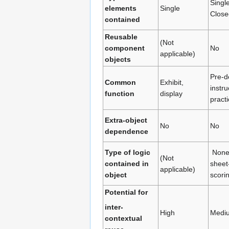
Singl
elements
Single
Close
contained
Reusable
(Not
component
No
applicable)
objects
Pre-d
Common
Exhibit,
instru
function
display
pract
Extra-object
No
No
dependence
Type of logic
None,
(Not
contained in
sheet
applicable)
object
scori
Potential for
inter-
High
Medi
contextual