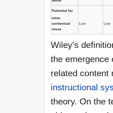
reuse
Potential for
intra-
contextual
Low
Low
reuse
Wiley's definitio
the emergence 
related content
instructional s
theory. On the t