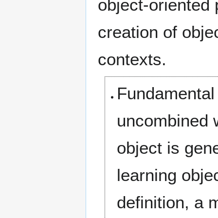
object-oriented
creation of obje
contexts.
Fundamental —
uncombined wi
object is gen
learning objec
definition, a