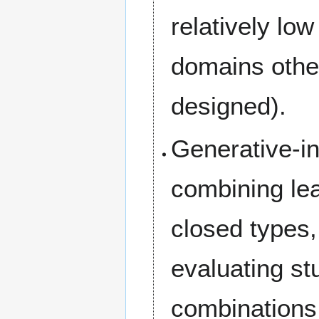
relatively low
domains other
designed).
Generative-in
combining le
closed types,
evaluating st
combinations,