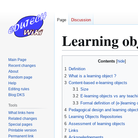
Page
Discussion
Learning ob
Jump
Jump
Main Page
Contents
to
to
Recent changes
1
Definition
About
navigation
search
2
What is a learning object ?
Random page
3
Content-based e-learning objects
Help
Editing rules
3.1
Size
Blog:DKS
3.2
E-learning objects vs any teachi
3.3
Formal definition of (e-)learning 
Tools
4
Pedagogical design and learning objec
What links here
5
Learning Objects Repositories
Related changes
6
Assessment of learning objects
Special pages
Printable version
7
Links
Permanent link
8
Acknowledgements