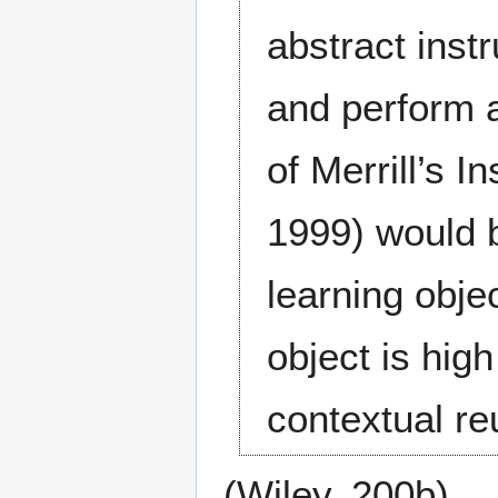
abstract inst
and perform a
of Merrill’s I
1999) would b
learning obje
object is high
contextual reu
(Wiley, 200b)