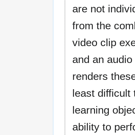
are not indiv
from the comb
video clip exe
and an audio
renders these
least difficu
learning objec
ability to pe