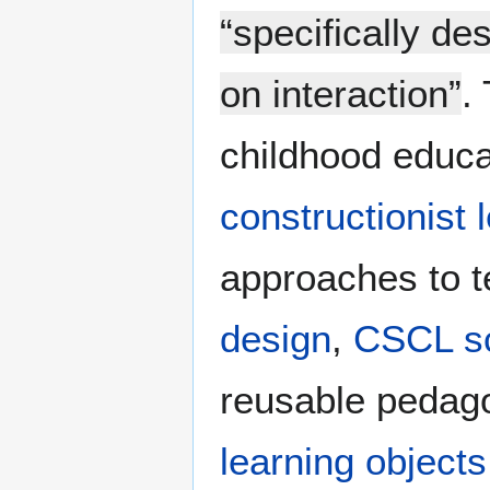
“specifically d
on interaction”
.
childhood educa
constructionist 
approaches to t
design
,
CSCL sc
reusable pedago
learning objects