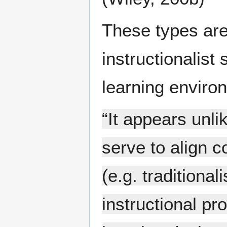
These types are
instructionalist 
learning enviro
“It appears unli
serve to align 
(e.g. traditional
instructional p