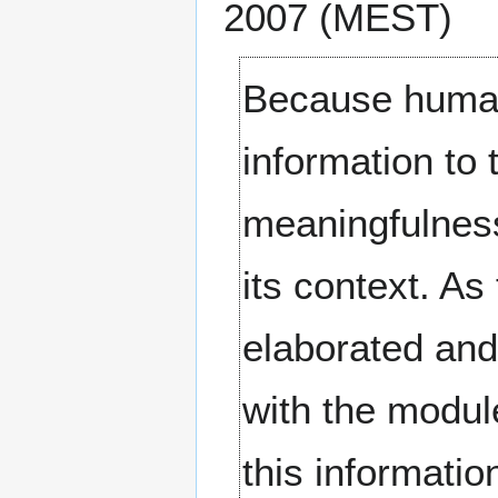
2007 (MEST)
Because huma
information to 
meaningfulness
its context. As
elaborated and
with the modul
this informatio