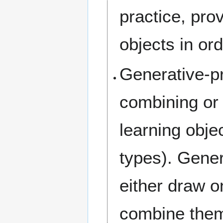
practice, pr
objects in ord
Generative-p
combining or
learning obj
types). Gener
either draw o
combine them,