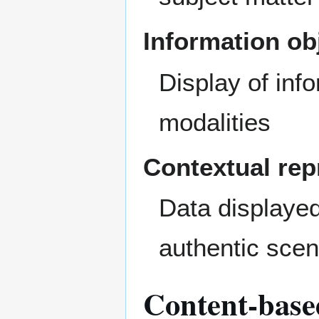
Information ob
Display of inf
modalities
Contextual rep
Data displaye
authentic scen
Content-based