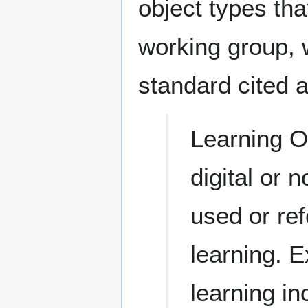
object types th
working group, 
standard cited a
Learning Ob
digital or 
used or re
learning. 
learning i