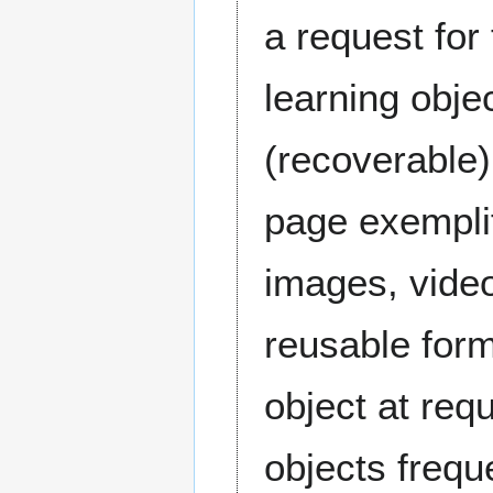
a request for
learning obje
(recoverable
page exemplif
images, video
reusable form
object at req
objects frequ