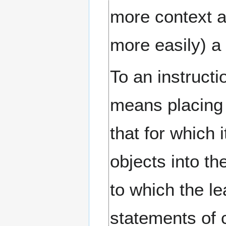
more context a
more easily) a 
To an instructi
means placing 
that for which 
objects into t
to which the le
statements of 