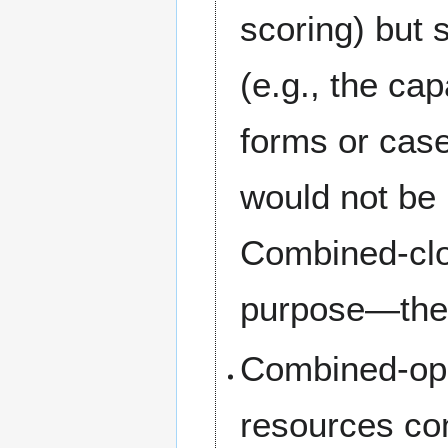
scoring) but 
(e.g., the cap
forms or case
would not be 
Combined-clos
purpose—they 
Combined-ope
resources co