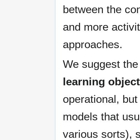
between the con
and more activit
approaches.
We suggest the f
learning object
operational, but
models that usu
various sorts), 