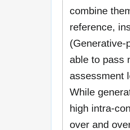
combine them 
reference, ins
(Generative-p
able to pass 
assessment lo
While generat
high intra-co
over and over