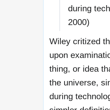
during tec
2000)
Wiley critized t
upon examinatio
thing, or idea t
the universe, s
during technolo
simpler definiti