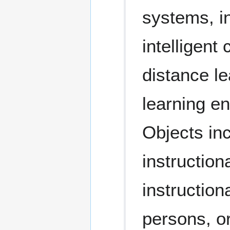
systems, i
intelligent
distance l
learning e
Objects in
instruction
instruction
persons, o