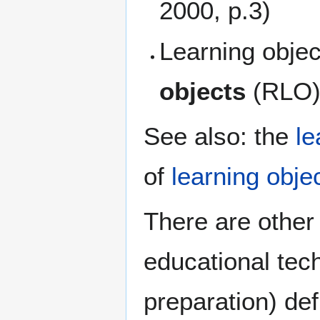
2000, p.3)
Learning obje
objects
(RLO
See also: the
le
of
learning obje
There are other 
educational tec
preparation) def