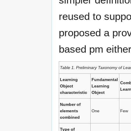
reused to suppor
proposed a prov
based pm either 
Table 1. Preliminary Taxonomy of Lea
Learning
Fundamental
Comb
Object
Learning
Learn
characteristic
Object
Number of
elements
One
Few
combined
Type of