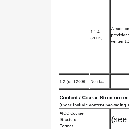
A mainten
1.1.4
precision
(2004)
written 1.
1.2 (end 2006)
No idea
Content / Course Structure m
(these include content packaging +
AICC Course
(see
Structure
Format