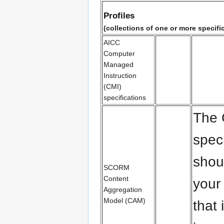
Profiles
(collections of one or more specifi
AICC
Computer
Managed
Instruction
(CMI)
specifications
The
spec
shou
SCORM
Content
your
Aggregation
Model (CAM)
that 