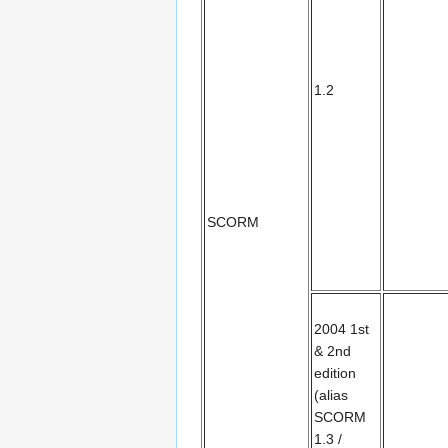
1.2
SCORM
2004 1st
& 2nd
edition
(alias
SCORM
1.3 /