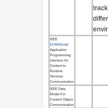
trac
diff
envi
IEEE
ECMAScript
Application
Programming
Interface for
Content to
Runtime
Services
Communication
IEEE Data
Model For
Content Object
Communication