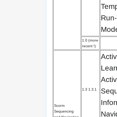
Temp
Run-
Mode
1.0 (more
recent !)
Activ
Lear
Activ
Sequ
1.3 1.3.1
Info
Scorm
Sequencing
Navi