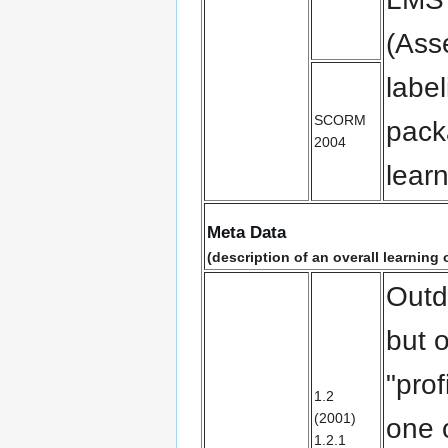
(Ass
labe
SCORM
pack
2004
lear
Meta Data
(description of an overall learning o
Outd
but o
"prof
1.2
(2001)
one 
1.2.1