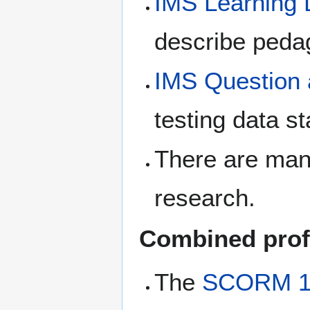
IMS Learning 
describe peda
IMS Question a
testing data s
There are many 
research.
Combined prof
The
SCORM 1