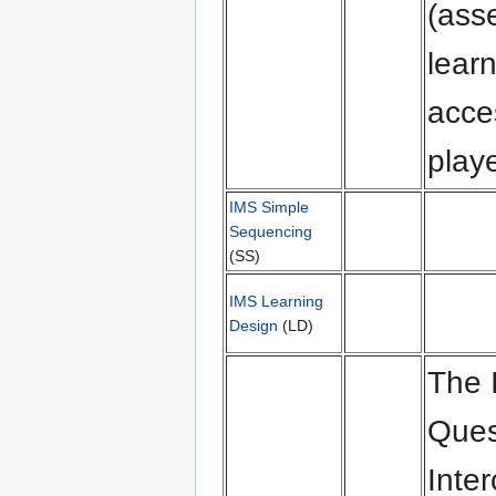
(asse
lear
acce
playe
IMS Simple
Sequencing
(SS)
IMS Learning
Design
(LD)
The 
Ques
Inter