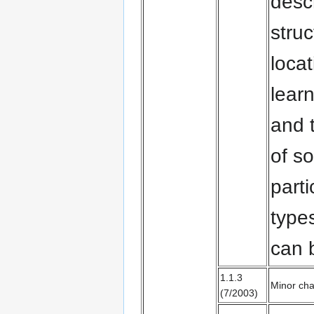
descr
stru
locat
learn
and t
of s
parti
type
can
1.1.3
Minor cha
(7/2003)