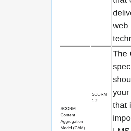
deli
web
tech
The
spec
shou
your
SCORM
1.2
that 
SCORM
Content
impo
Aggregation
Model (CAM)
LMS