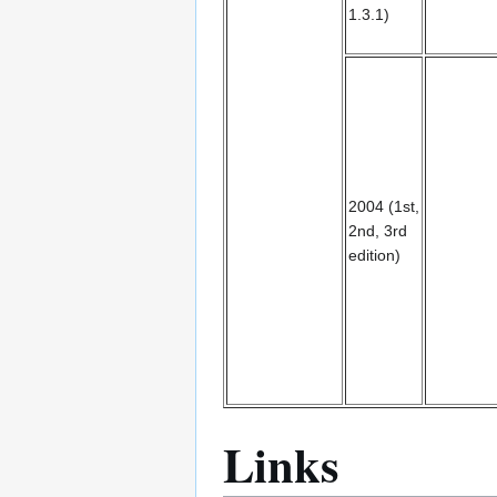
1.3.1)
2004 (1st,
2nd, 3rd
edition)
Links