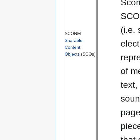
Scor
SCO 
(i.e.
SCORM
Sharable
elect
Content
Objects
(SCOs)
repr
of m
text,
soun
page
piec
that