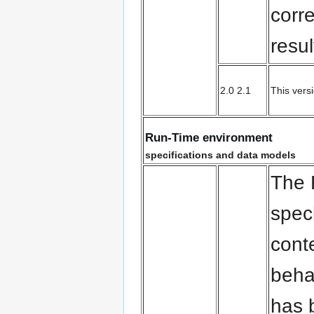
corr
resul
2.0 2.1
This vers
Run-Time environment
specifications and data models
The
spec
cont
beha
has 