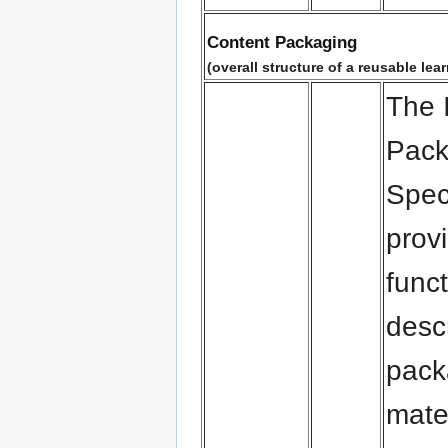
Content Packaging
(overall structure of a reusable le
The 
Pack
Speci
prov
funct
desc
pack
mate