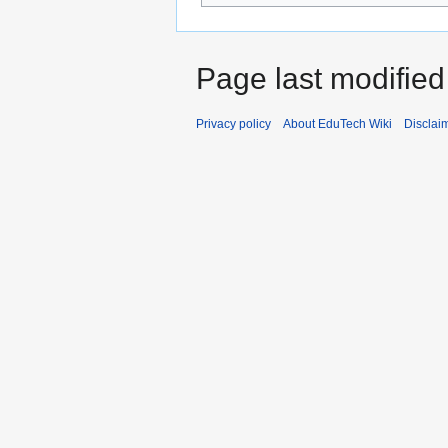
Page last modified
Privacy policy
About EduTech Wiki
Disclai