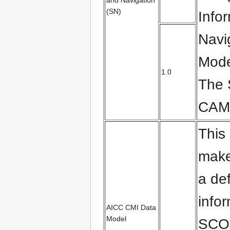
and Navigation
(SN)
Info
Navi
Mode
1.0
The
CAM
This
make
a def
info
AICC CMI Data
Model
SCOs