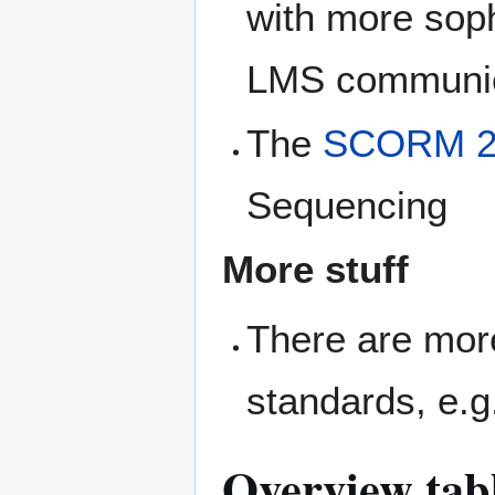
with more sop
LMS communic
The
SCORM 2
Sequencing
More stuff
There are mo
standards, e.g
Overview tabl