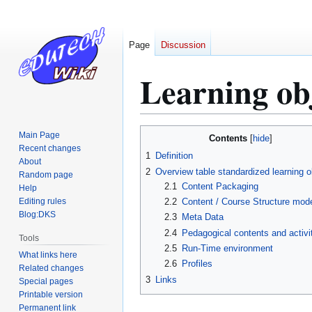
Page
Discussion
Learning ob
Jump
Jump
Main Page
Contents
to
to
Recent changes
1
Definition
About
navigation
search
2
Overview table standardized learning o
Random page
2.1
Content Packaging
Help
Editing rules
2.2
Content / Course Structure mod
Blog:DKS
2.3
Meta Data
2.4
Pedagogical contents and activi
Tools
2.5
Run-Time environment
What links here
2.6
Profiles
Related changes
3
Links
Special pages
Printable version
Permanent link