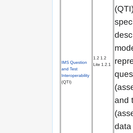
(QTI
speci
desc
mode
1.2 1.2
repr
IMS Question
Lite 1.2.1
and Test
ques
Interoperability
(QTI)
(ass
and 
(ass
data