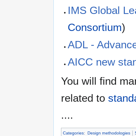
IMS Global Le
Consortium
)
ADL - Advance
AICC new stan
You will find man
related to
stand
....
Categories
:
Design methodologies