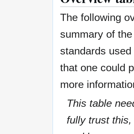
The following o
summary of the
standards used 
that one could 
more information
This table nee
fully trust thi