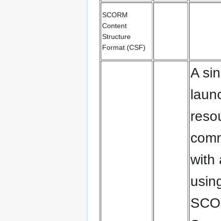
SCORM
Content
Structure
Format (CSF)
A sin
laun
reso
comm
with
usin
SCO