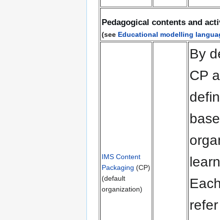
Pedagogical contents and acti
(see
Educational modelling langua
By d
CP a
defin
bas
orga
IMS Content
learn
Packaging
(CP)
(default
Each
organization)
refer