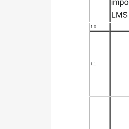
impo
LMS
1.0
1.1