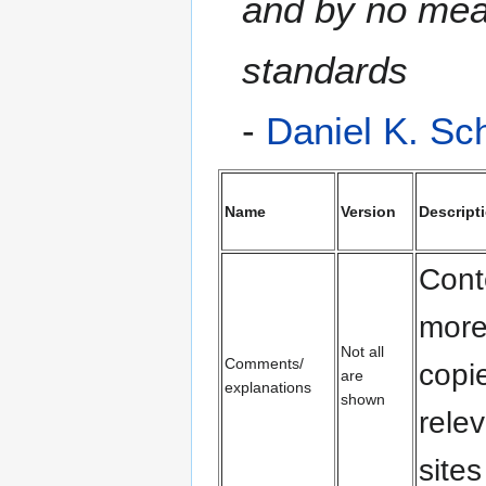
and by no mean
standards
-
Daniel K. Sc
Name
Version
Descript
Cont
more
Not all
Comments/
copi
are
explanations
shown
rele
sites