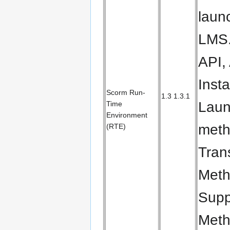
laun
LMS.
API,
Inst
Scorm Run-
1.3 1.3.1
Laun
Time
Environment
meth
(RTE)
Tran
Meth
Supp
Meth