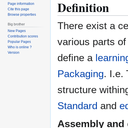
Definition
Page information
Cite this page
Browse properties
There exist a c
Big brother
New Pages
Contribution scores
various parts of
Popular Pages
Who is online ?
Version
define a
learnin
Packaging
. I.e
structure withi
Standard
and
e
Assembly and 