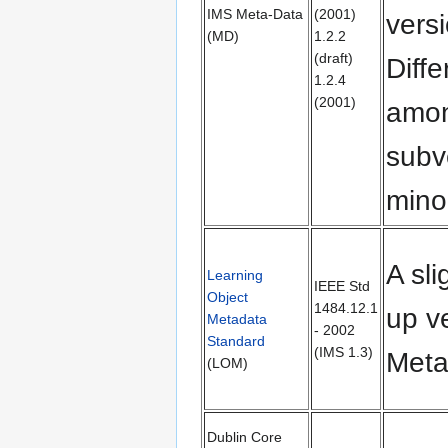
IMS Meta-Data
(2001)
vers
(MD)
1.2.2
(draft)
Diff
1.2.4
(2001)
amo
subv
mino
A sli
Learning
IEEE Std
Object
1484.12.1
up v
Metadata
- 2002
Standard
(IMS 1.3)
Meta
(LOM)
Dublin Core