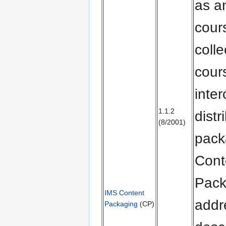
as an
cour
colle
cours
inte
1.1.2
distr
(8/2001)
pack
Cont
Pack
IMS Content
addr
Packaging
(CP)