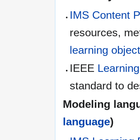
IMS Content 
resources, met
learning objec
IEEE
Learning
standard to de
Modeling lang
language
)