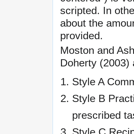
scripted
. In oth
about the amount
provided.
Moston and Ashw
Doherty (2003) a
Style A Comm
Style B Pract
prescribed ta
Style C Recip