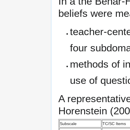
In a the Behar-H
beliefs were m
teacher-cent
four subdoma
methods of in
use of quest
A representative
Horenstein (200
Subscale
TC/SC Items