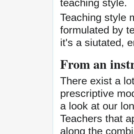
teaching style.
Teaching style m
formulated by t
it's a siutated
From an instr
There exist a lo
prescriptive mo
a look at our lon
Teachers that a
along the combi