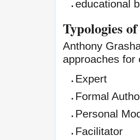
educational b
Typologies of
Anthony Grasha (
approaches for 
Expert
Formal Author
Personal Mod
Facilitator