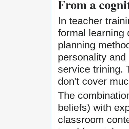
From a cognit
In teacher trai
formal
learning
planning
method
personality and 
service trining.
don't cover much
The combination 
beliefs) with ex
classroom contex