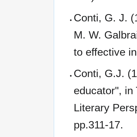
Conti, G. J. (
M. W. Galbrai
to effective i
Conti, G.J. (
educator", in
Literary Pers
pp.311-17.