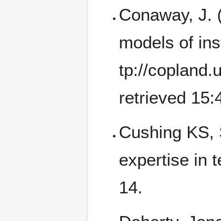
Conaway, J. (
models of ins
retrieved 15
Cushing KS, 
expertise in 
14.