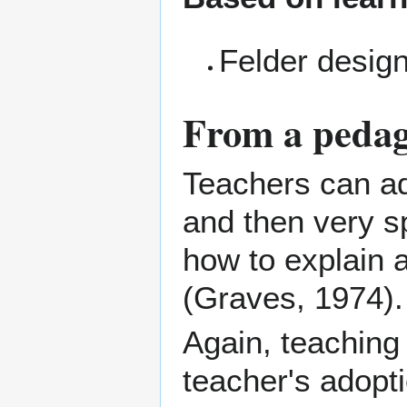
Felder desig
From a pedag
Teachers can a
and then very sp
how to explain 
(Graves, 1974).
Again, teaching
teacher's adopti