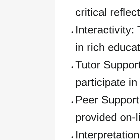
critical refle
Interactivity
:
in rich educa
Tutor Support
participate in
Peer Support:
provided on-l
Interpretatio