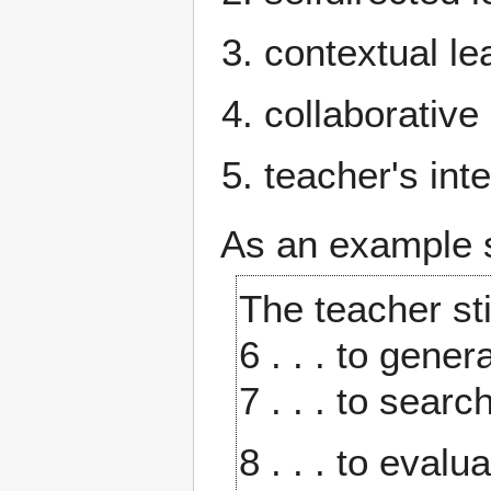
contextual le
collaborative
teacher's int
As an example se
The teacher sti
6 . . . to gene
7 . . . to sear
8 . . . to eval