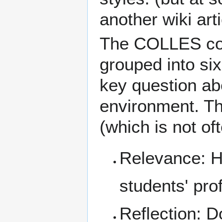
another wiki artic
The COLLES com
grouped into si
key question abo
environment. Th
(which is not of
Relevance: Ho
students' pro
Reflection
: D