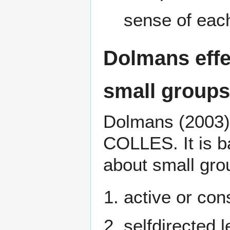
sense of eac
Dolmans effe
small groups
Dolmans (2003),
COLLES. It is b
about small gro
active or con
selfdirected l