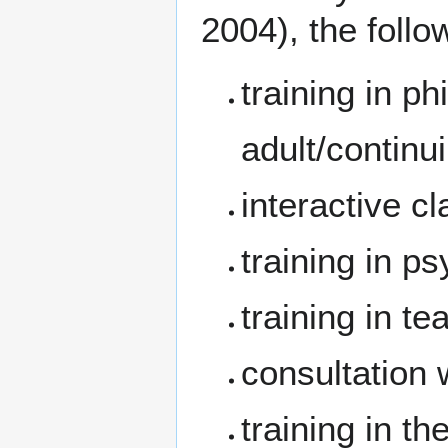
2004), the follo
training in ph
adult/continu
interactive c
training in p
training in t
consultation 
training in t