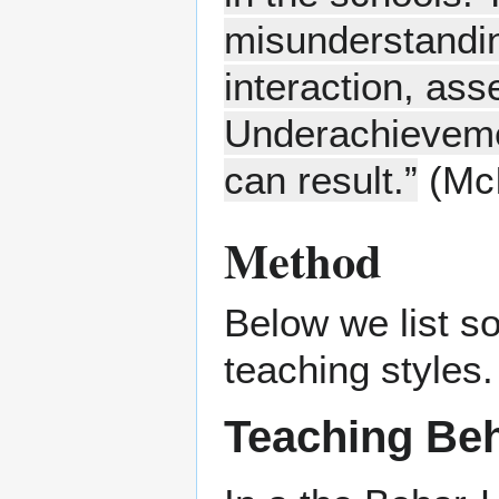
misunderstandin
interaction, ass
Underachieveme
can result.”
(McI
Method
Below we list s
teaching styles.
Teaching Beh