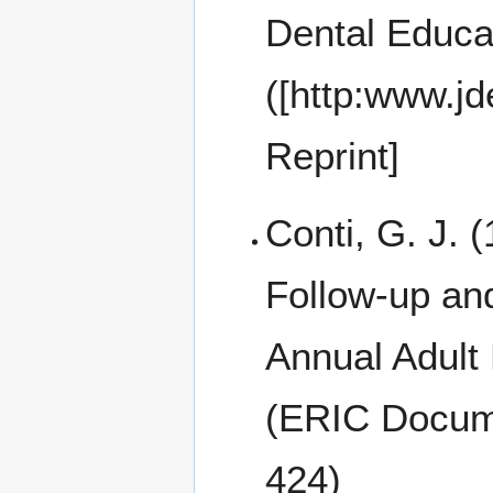
Dental Educa
([http:www.jd
Reprint]
Conti, G. J. (
Follow-up and
Annual Adult
(ERIC Docum
424)