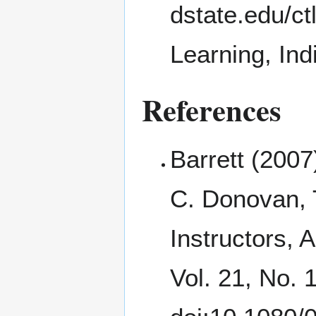
Learning, Ind
References
Barrett (200
C. Donovan, 
Instructors, 
Vol. 21, No. 