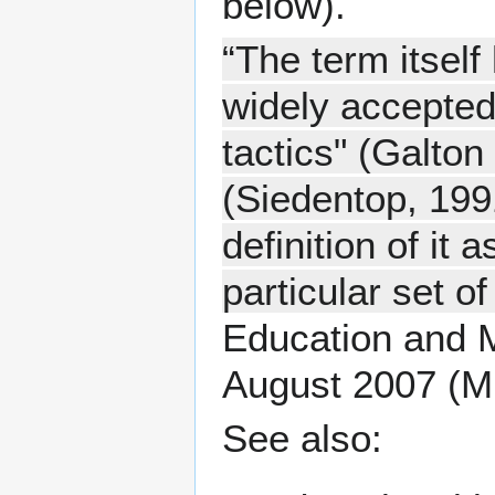
below).
“The term itself
widely accepted 
tactics" (Galton 
(Siedentop, 1991
definition of it
particular set of
Education and M
August 2007 (M
See also: