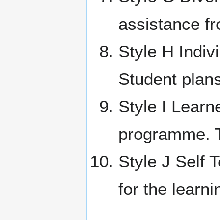
assistance fr
Style H Indiv
Student plan
Style I Learn
programme. T
Style J Self T
for the learn