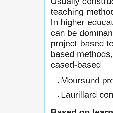
Usually constru
teaching methods
In higher educa
can be dominant
project-based t
based methods,
cased-based
Moursund pro
Laurillard co
Based on learn