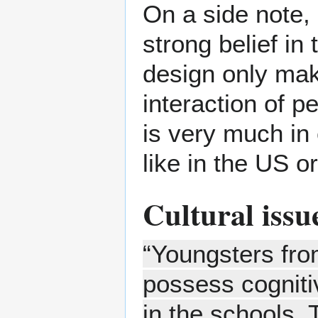
On a side note, 
strong belief in
design only make
interaction of p
is very much in
like in the US 
Cultural issu
“Youngsters fro
possess cognitiv
in the schools.