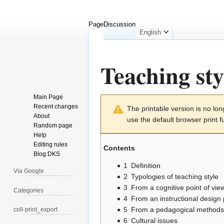
Page
Discussion
English
Teaching sty
Main Page
Jump
Jump
Recent changes
The printable version is no l
to
to
About
use the default browser print f
navigation
search
Random page
Help
Editing rules
Contents
Blog:DKS
1
Definition
Via Google
2
Typologies of teaching style
3
From a cognitive point of vie
Categories
4
From an instructional design 
5
From a pedagogical methods 
coll-print_export
6
Cultural issues