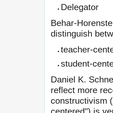
Delegator
Behar-Horenstei
distinguish bet
teacher-cent
student-cent
Daniel K. Schne
reflect more re
constructivism
(
centered") is v