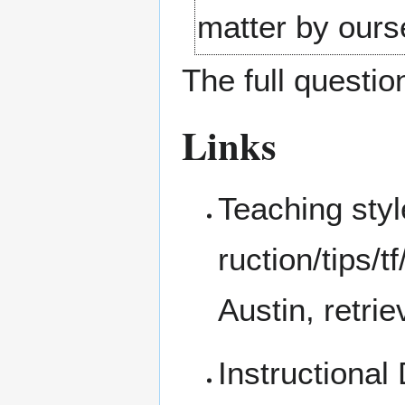
matter by ours
The full question
Links
Teaching sty
Austin, retr
Instructional