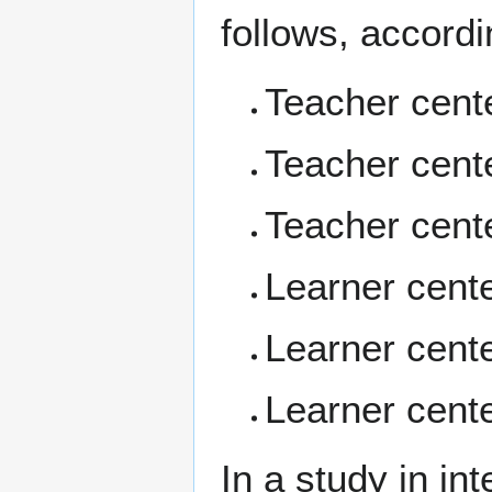
follows, accordi
Teacher cent
Teacher cente
Teacher cent
Learner cent
Learner cente
Learner cent
In a study in in