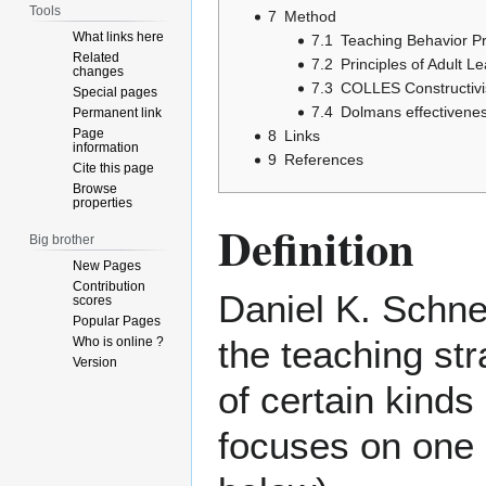
Tools
7
Method
What links here
7.1
Teaching Behavior P
Related
7.2
Principles of Adult L
changes
7.3
COLLES Constructivi
Special pages
7.4
Dolmans effectivenes
Permanent link
Page
8
Links
information
9
References
Cite this page
Browse
properties
Definition
Big brother
New Pages
Contribution
Daniel K. Schne
scores
Popular Pages
the teaching st
Who is online ?
Version
of certain kinds 
focuses on one 