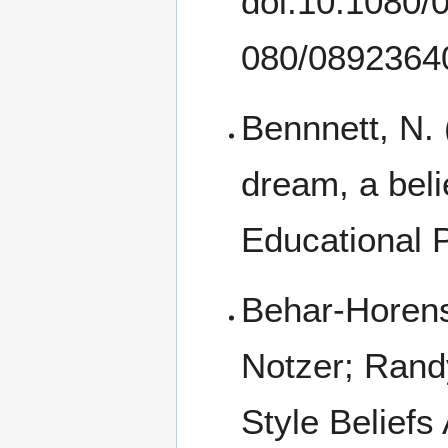
doi:10.1080
Bennnett, N.
dream, a beli
Educational 
Behar-Horenst
Notzer; Randy
Style Beliefs