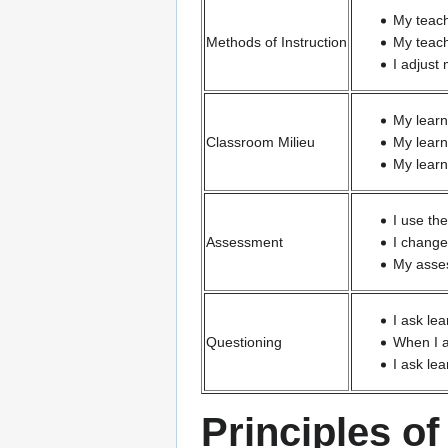
My teach
Methods of Instruction
My teach
I adjust
My learn
Classroom Milieu
My learn
My learn
I use th
Assessment
I change
My asses
I ask le
Questioning
When I a
I ask le
Principles o