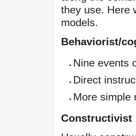
they use. Here 
models.
Behaviorist/co
Nine events o
Direct instruc
More simple 
Constructivist