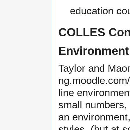
education co
COLLES Const
Environment
Taylor and Mao
line environmen
small numbers, t
an environment,
styles. (but at