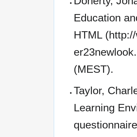
Doherty, Jona
Education an
HTML
(MEST).
Taylor, Charl
Learning En
questionnair