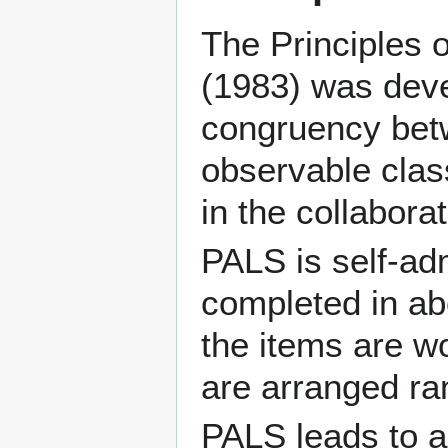
The Principles 
(1983) was deve
congruency betw
observable clas
in the collabora
PALS is self-ad
completed in abo
the items are wo
are arranged ra
PALS leads to a