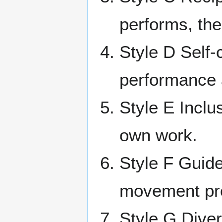
performs, the
Style D Self-
performance a
Style E Inclu
own work.
Style F Guide
movement pro
Style G Diver