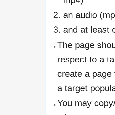
an audio (mp
and at least 
The page shou
respect to a ta
create a page f
a target popul
You may copy/