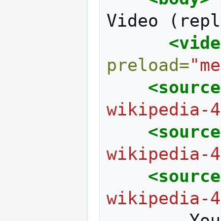
Video
(repl
<vide
preload=
"me
<source
wikipedia-4
<source
wikipedia-4
<source
wikipedia-4
You