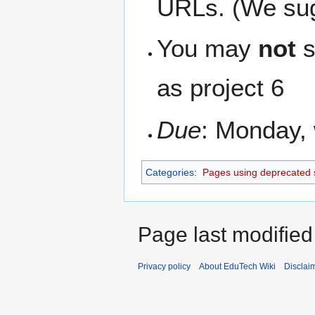
URLs. (We sugg
You may
not
s
as project 6
Due
: Monday, 
Categories
:
Pages using deprecated 
Page last modified
Privacy policy
About EduTech Wiki
Disclai