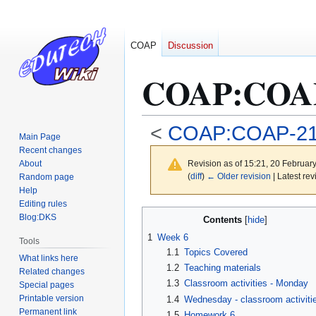
COAP
Discussion
COAP
:
COAP
<
COAP:COAP-2
Main Page
Recent changes
About
Revision as of 15:21, 20 Februar
(
diff
)
← Older revision
| Latest rev
Random page
Help
Editing rules
Jump
Jump
Blog:DKS
Contents
to
to
1
Week 6
Tools
navigation
search
1.1
Topics Covered
What links here
1.2
Teaching materials
Related changes
1.3
Classroom activities - Monday
Special pages
Printable version
1.4
Wednesday - classroom activiti
Permanent link
1.5
Homework 6