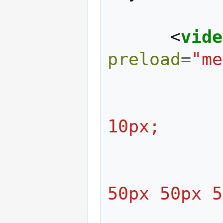
<
vide
preload
=
"me
                     m
10px;
                     
50px 50px 5
                  