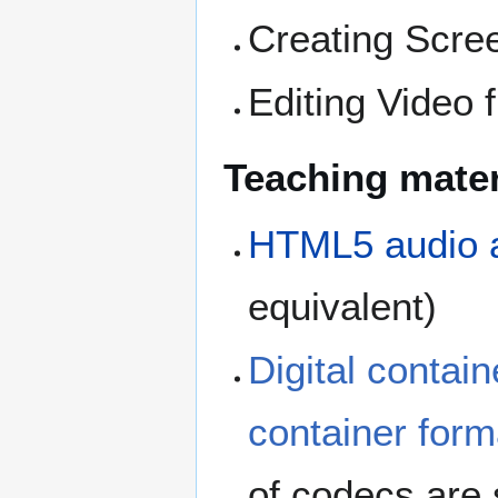
Creating Scre
Editing Video 
Teaching mater
HTML5 audio 
equivalent)
Digital contain
container form
of codecs are 