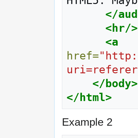
HTML5.
Mayb
</aud
<hr/>
<a
href=
"http:
uri=referer
</body>
</html>
Example 2