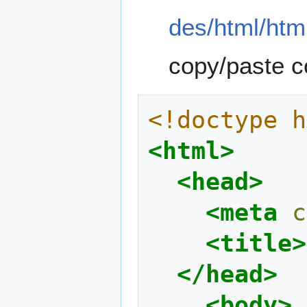
des/html/htm
copy/paste c
<!doctype h
<html>
<head>
<meta
c
<title>
</head>
<body>