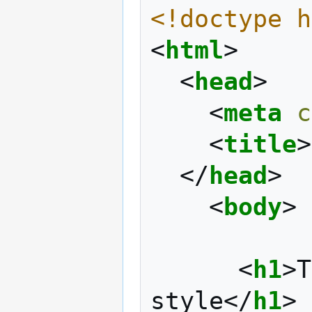
<!doctype h
<
html
>
<
head
>
<
meta
c
<
title
>
</
head
>
<
body
>
<
h1
>
T
style
</
h1
>