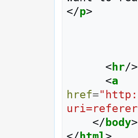
</
p
>
<
hr
/>
<
a
href
=
"http:
uri=referer
</
body
>
</
html
>