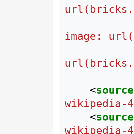
url(bricks.
                  
image: url(
                     
url(bricks.
<
source
wikipedia-4
<
source
wikipedia-4