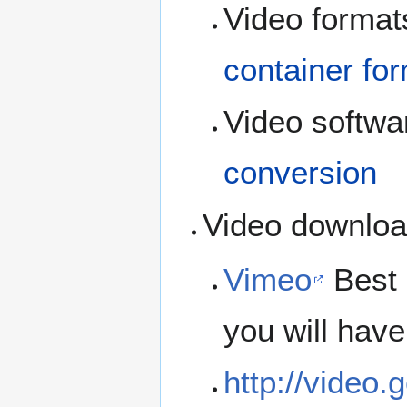
Video formats
container fo
Video softwar
conversion
Video downloa
Vimeo
Best 
you will have
http://video