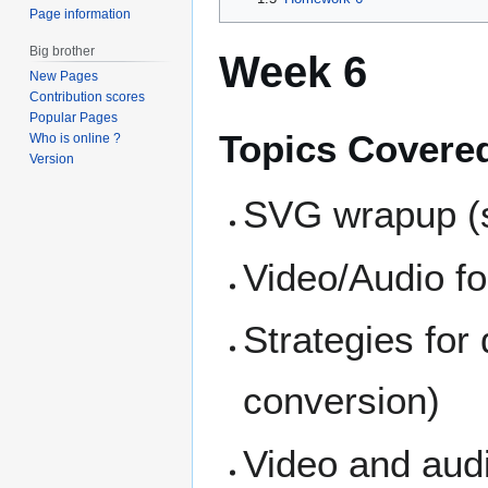
Page information
Big brother
Week 6
New Pages
Contribution scores
Popular Pages
Topics Covere
Who is online ?
Version
SVG wrapup (
Video/Audio f
Strategies for
conversion)
Video and aud