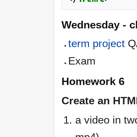
Wednesday - cl
term project
Q
Exam
Homework 6
Create an HTML5
a video in tw
mp4)