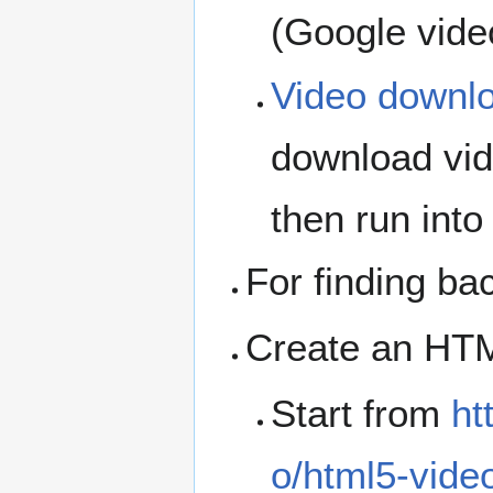
(Google vide
Video downl
download vid
then run into
For finding b
Create an HTML
Start from
ht
o/html5-vide