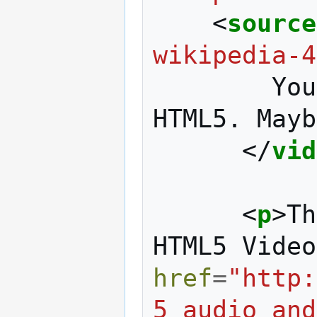
<
source
wikipedia-4
        Your browser doesn't support 
HTML5. Mayb
</
vid
<
p
>
Th
HTML5 Video
href
=
"http:
5_audio_and