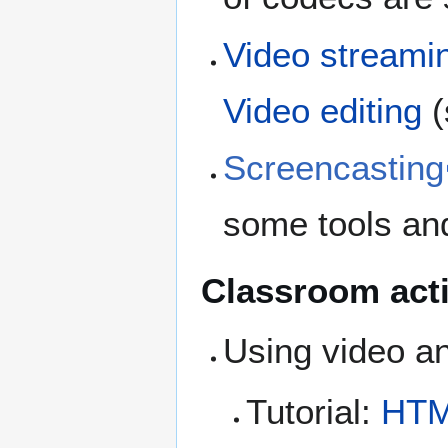
Video streami
Video editing
(
Screencasting
some tools an
Classroom acti
Using video a
Tutorial:
HTM