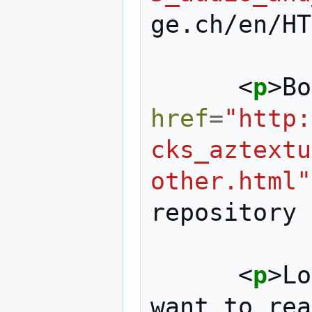
ge.ch/en/HT
<
p
>
Bo
href
=
"http:
cks_aztextu
other.html"
repository 
<
p
>
Lo
want to rea