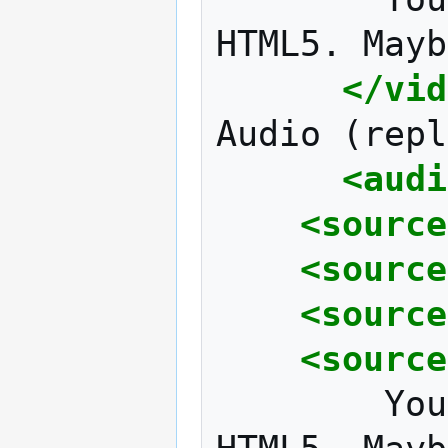
HTML5.
Mayb
</vid
Audio
(repl
<audi
<source
<source
<source
<source
You