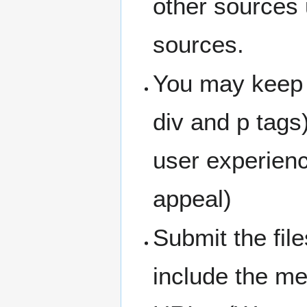
other sources 
sources.
You may keep 
div and p tags
user experienc
appeal)
Submit the fil
include the me