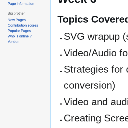
Page information
Big brother
Topics Covere
New Pages
Contribution scores
Popular Pages
SVG wrapup (
Who is online ?
Version
Video/Audio f
Strategies for
conversion)
Video and aud
Creating Scre