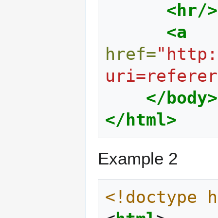
<hr/>
<a
href=
"http:
uri=referer
</body>
</html>
Example 2
<!doctype h