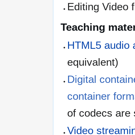
Editing Video 
Teaching mater
HTML5 audio 
equivalent)
Digital contain
container form
of codecs are 
Video streami