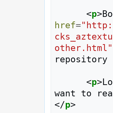
<
p
>
Bo
href
=
"http:
cks_aztextu
other.html"
repository 
<
p
>
Lo
want to rea
</
p
>