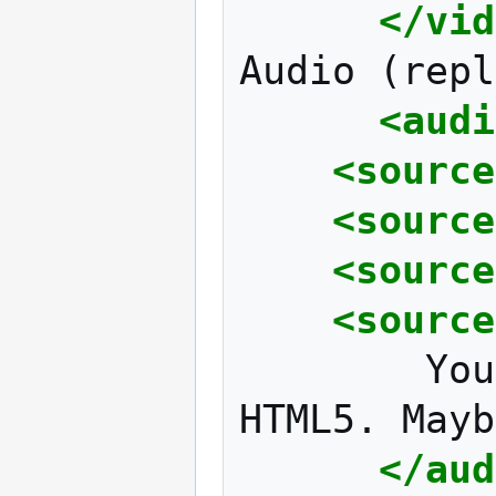
</vid
Audio
(repl
<audi
<source
<source
<source
<source
You
HTML5.
Mayb
</aud