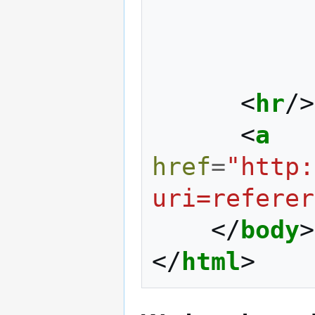
<
hr
/>
<
a
href
=
"http:
uri=referer
</
body
>
</
html
>