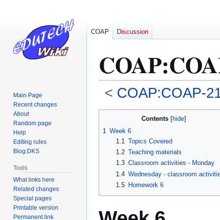
COAP
Discussion
COAP
:
COAP
<
COAP:COAP-2
Main Page
Recent changes
Jump
Jump
About
Contents
Random page
to
to
1
Week 6
Help
navigation
search
1.1
Topics Covered
Editing rules
Blog:DKS
1.2
Teaching materials
1.3
Classroom activities - Monday
Tools
1.4
Wednesday - classroom activiti
What links here
1.5
Homework 6
Related changes
Special pages
Printable version
Week 6
Permanent link