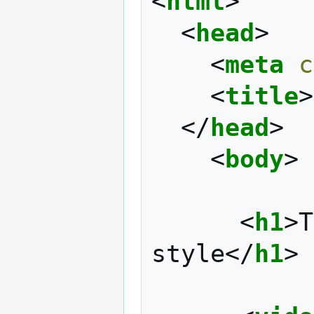
<
html
>
<
head
>
<
meta
c
<
title
>
</
head
>
<
body
>
<
h1
>
T
style
</
h1
>