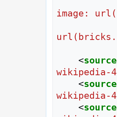
                  
image: url(
                     
url(bricks.
<
source
wikipedia-4
<
source
wikipedia-4
<
source