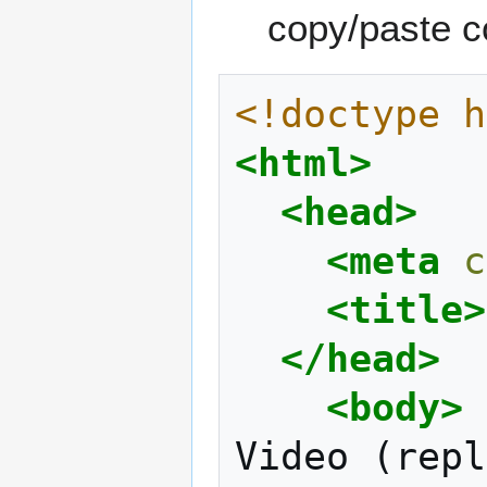
copy/paste c
<!doctype h
<html>
<head>
<meta
c
<title>
</head>
<body>
Video
(repl