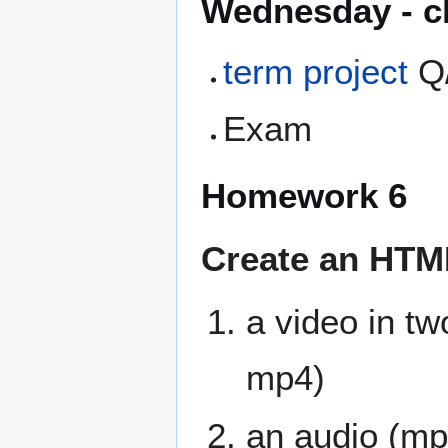
Wednesday - cl
term project
Q
Exam
Homework 6
Create an HTML5
a video in tw
mp4)
an audio (mp