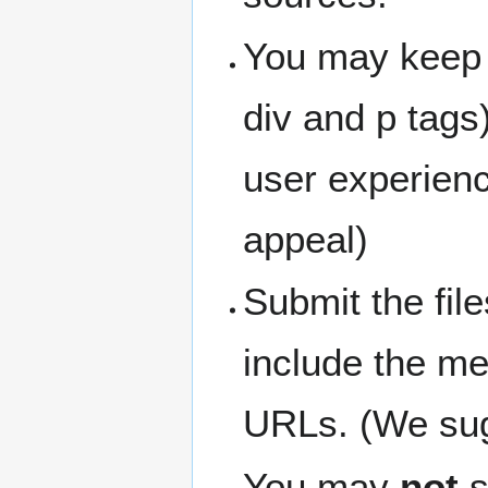
You may keep 
div and p tags
user experienc
appeal)
Submit the fil
include the me
URLs. (We sugg
You may
not
s