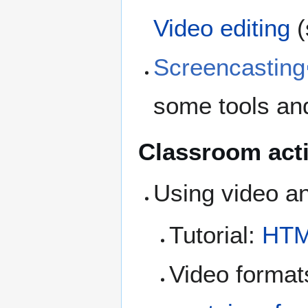
Video editing
(
Screencasting
some tools an
Classroom acti
Using video a
Tutorial:
HTM
Video formats