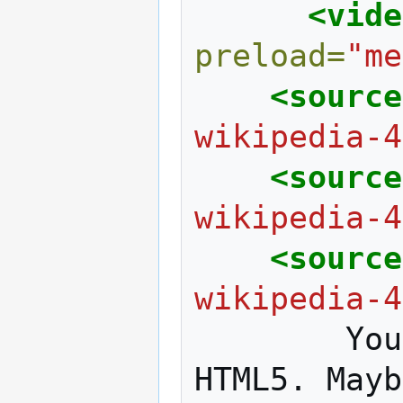
<vide
preload=
"me
<source
wikipedia-4
<source
wikipedia-4
<source
wikipedia-4
You
HTML5.
Mayb