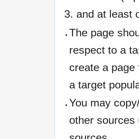
and at least 
The page shou
respect to a ta
create a page f
a target popul
You may copy/
other sources 
sources.