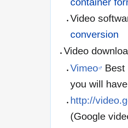
container fo
Video softwar
conversion
Video downloa
Vimeo
Best 
you will have
http://video
(Google vide