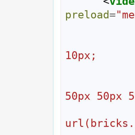
<
vide
preload
=
"me
                     m
10px;
                     
50px 50px 5
                  
url(bricks.