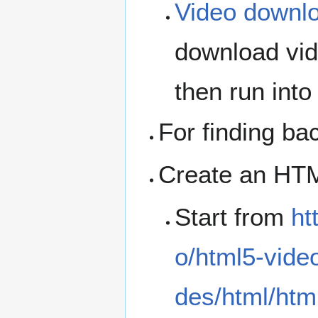
Video downl
download vid
then run into
For finding b
Create an HTML
Start from
ht
o/html5-vide
des/html/htm