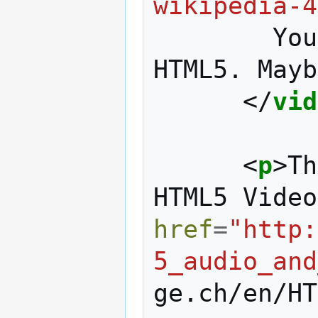
wikipedia-4
        Your browser doesn't support 
HTML5. Mayb
</
vid
<
p
>
Th
HTML5 Video
href
=
"http:
5_audio_and
ge.ch/en/HT