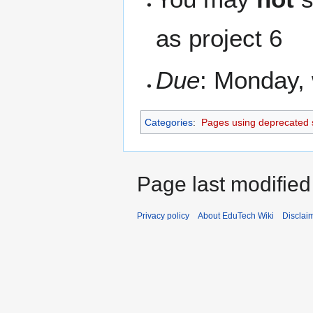
as project 6
Due
: Monday, 
Categories
:
Pages using deprecated 
Page last modified
Privacy policy
About EduTech Wiki
Disclai