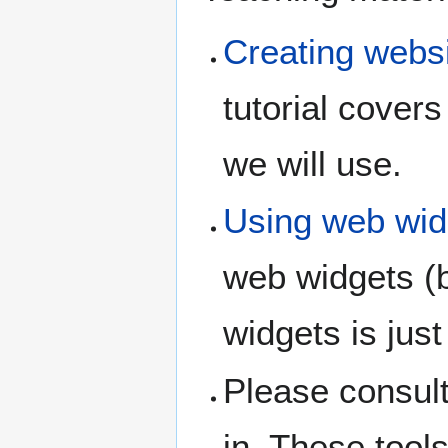
Creating websi
tutorial cover
we will use.
Using web wid
web widgets (
widgets is just
Please consult
in. These tool