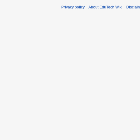
Privacy policy
About EduTech Wiki
Disclai