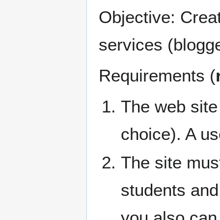
Objective: Creat
services (blogge
Requirements (
The web sit
choice). A use
The site mus
students and 
you also can