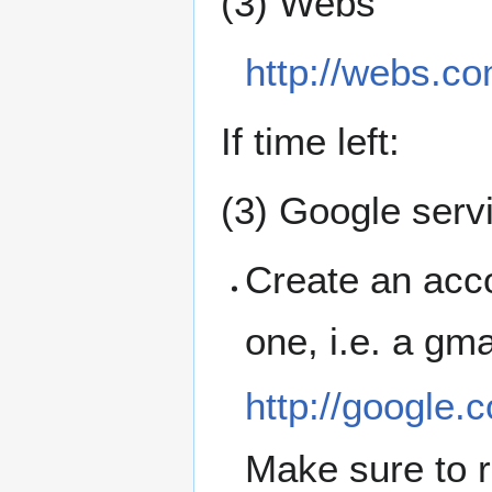
(3) Webs
http://webs.co
If time left:
(3) Google serv
Create an acco
one, i.e. a gma
http://google.
Make sure to 