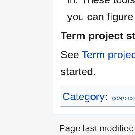
you can figure
Term project st
See
Term projec
started.
Category
:
COAP 2100
Page last modified