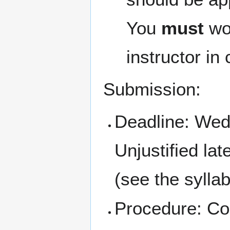
You
must
wor
instructor in 
Submission:
Deadline: We
Unjustified la
(see the sylla
Procedure: Con