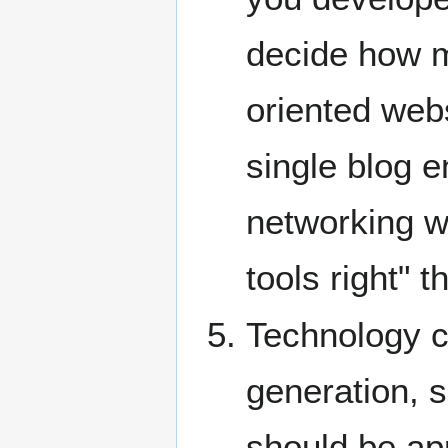
decide how m
oriented web
single blog e
networking we
tools right" 
Technology c
generation, s
should be app