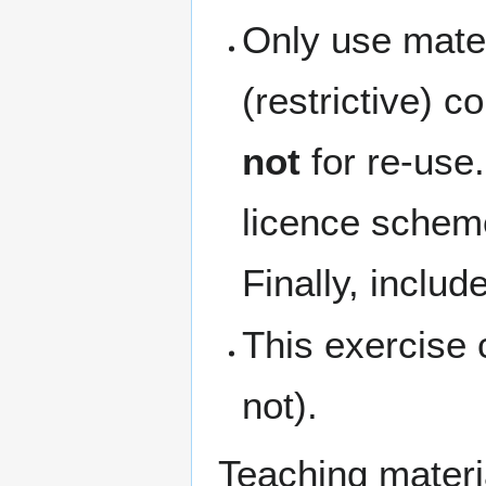
Only use mater
(restrictive) c
not
for re-use
licence schem
Finally, inclu
This exercise 
not).
Teaching materi