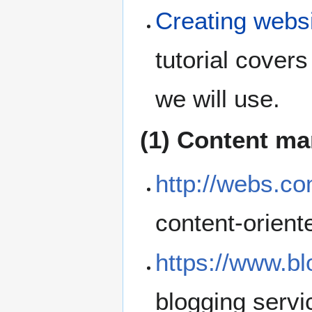
Creating websi
tutorial cover
we will use.
(1) Content m
http://webs.co
content-orient
https://www.b
blogging servi