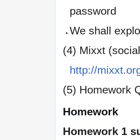
password
We shall expl
(4) Mixxt (socia
http://mixxt.or
(5) Homework 
Homework
Homework 1 s