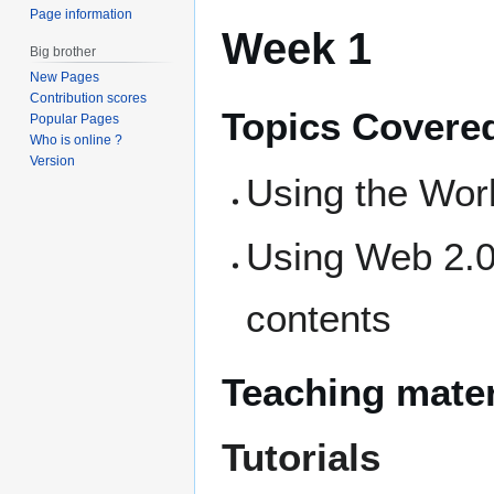
Page information
Week 1
Big brother
New Pages
Contribution scores
Topics Covere
Popular Pages
Who is online ?
Version
Using the Wor
Using Web 2.0
contents
Teaching mater
Tutorials