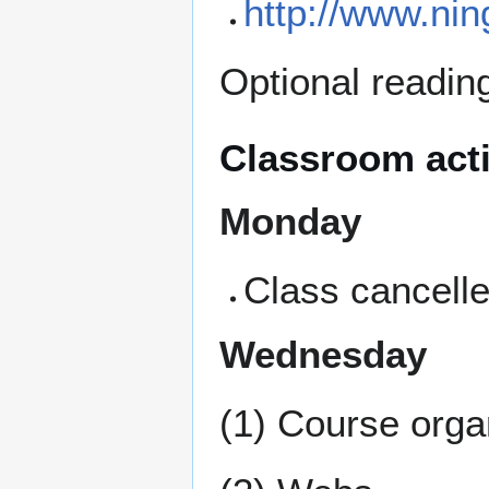
http://www.ni
Optional readin
Classroom acti
Monday
Class cancell
Wednesday
(1) Course orga