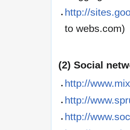
http://sites.g
to webs.com)
(2) Social net
http://www.mix
http://www.sp
http://www.soc