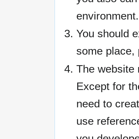
environment.
You should ex
some place, 
The website
Except for t
need to creat
use reference
you developed