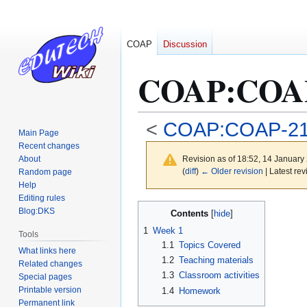
COAP
Discussion
COAP
:
COAP
<
COAP:COAP-2
Main Page
Recent changes
About
Revision as of 18:52, 14 Januar
(
diff
)
← Older revision
| Latest rev
Random page
Help
Editing rules
Jump
Jump
Blog:DKS
Contents
to
to
1
Week 1
Tools
navigation
search
1.1
Topics Covered
What links here
1.2
Teaching materials
Related changes
1.3
Classroom activities
Special pages
Printable version
1.4
Homework
Permanent link