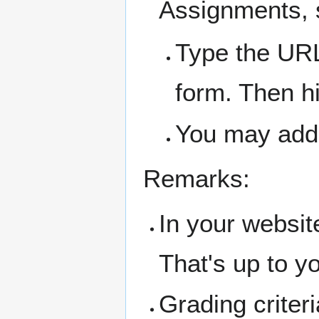
Assignments, s
Type the URL
form. Then hi
You may add
Remarks:
In your websit
That's up to yo
Grading crite