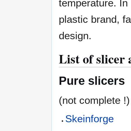
temperature. In 
plastic brand, f
design.
List of slicer
Pure slicers
(not complete !)
Skeinforge