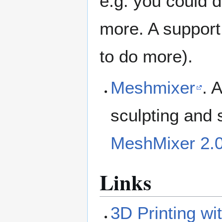
e.g. you could 
more. A support
to do more).
Meshmixer
. 
sculpting and 
MeshMixer 2.0
Links
3D Printing wi