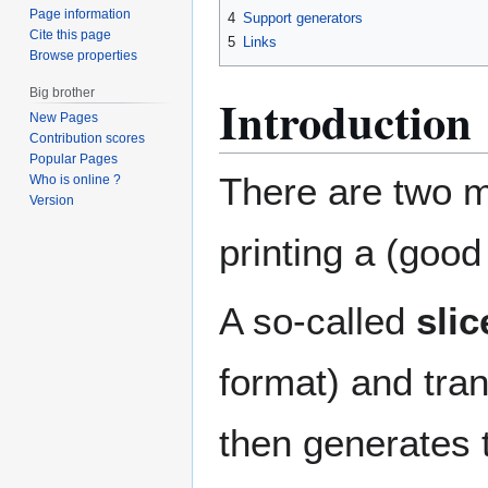
Page information
4
Support generators
Cite this page
5
Links
Browse properties
Big brother
Introduction
New Pages
Contribution scores
Popular Pages
There are two ma
Who is online ?
Version
printing a (good
A so-called
slic
format) and tran
then generates t