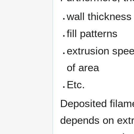
wall thickness
fill patterns
extrusion spe
of area
Etc.
Deposited filame
depends on ext