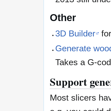
Other
3D Builder
for
Generate wood
Takes a G-code
Support gene
Most slicers hav