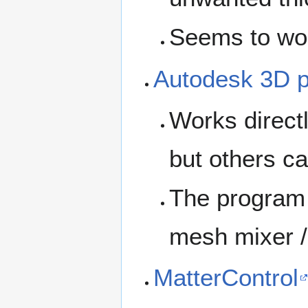
Seems to wo
Autodesk 3D p
Works direct
but others ca
The program i
mesh mixer /
MatterControl