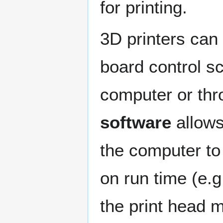
for printing.
3D printers can
board control s
computer or thr
software
allows
the computer to
on run time (e.
the print head m