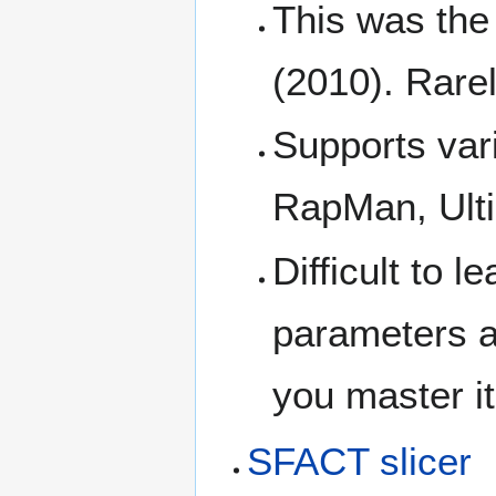
This was the 
(2010). Rare
Supports var
RapMan, Ulti
Difficult to 
parameters a
you master it,
SFACT slicer