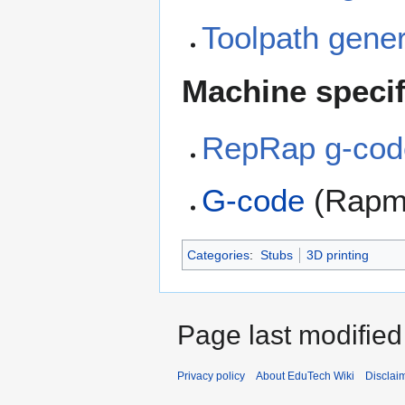
Toolpath gener
Machine speci
RepRap g-cod
G-code
(Rapm
Categories
:
Stubs
3D printing
Page last modifie
Privacy policy
About EduTech Wiki
Disclai