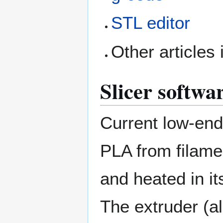
STL editor
Other articles 
Slicer softwa
Current low-end 
PLA from filamen
and heated in it
The extruder (al