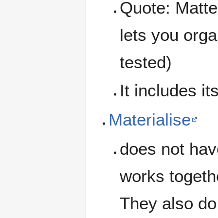
Quote: Matte
lets you org
tested)
It includes i
Materialise
does not have
works togeth
They also do 