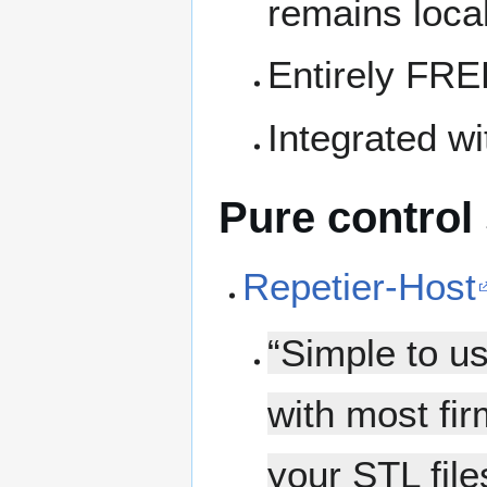
remains local
Entirely FRE
Integrated w
Pure control
Repetier-Host
“Simple to u
with most fi
your STL file