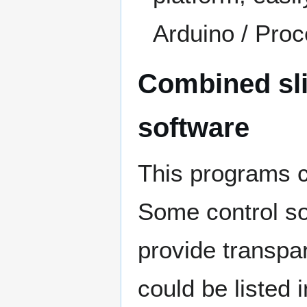
Arduino / Pro
Combined sli
software
This programs c
Some control so
provide transpar
could be listed i