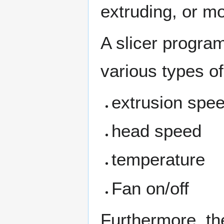
extruding, or mo
A slicer program
various types of 
extrusion spee
head speed
temperature
Fan on/off
Furthermore, th