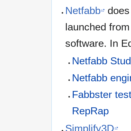
Netfabb
does 
launched from 
software. In E
Netfabb Stud
Netfabb eng
Fabbster tes
RepRap
Simplify3D