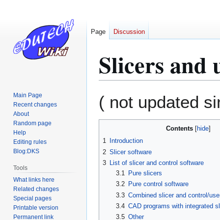
Page
Discussion
Slicers and 
Jump
Jump
Main Page
( not updated s
to
to
Recent changes
About
navigation
search
Random page
Contents
Help
1
Introduction
Editing rules
Blog:DKS
2
Slicer software
3
List of slicer and control software
Tools
3.1
Pure slicers
What links here
3.2
Pure control software
Related changes
3.3
Combined slicer and control/user
Special pages
3.4
CAD programs with integrated sl
Printable version
3.5
Other
Permanent link