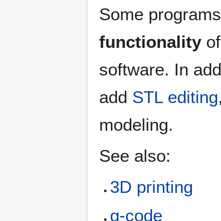
Some programs, 
functionality
of
software. In ad
add
STL editing
modeling.
See also:
3D printing
g-code