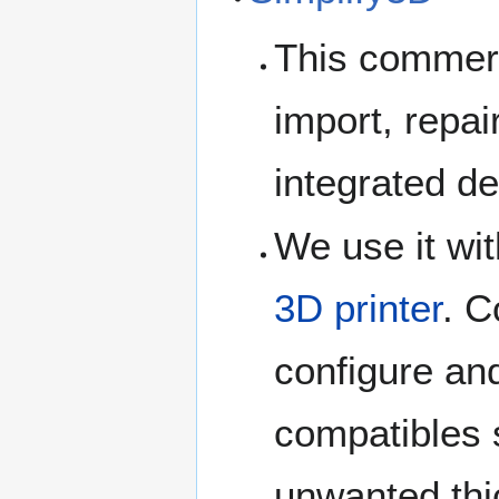
This commerc
import, repai
integrated de
We use it wit
3D printer
. C
configure and
compatibles s
unwanted thi