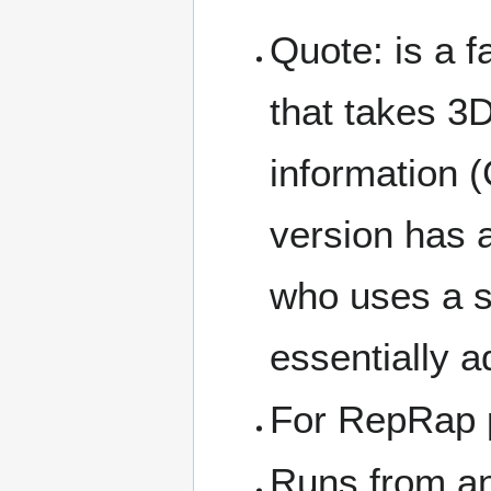
Quote: is a f
that takes 3D
information 
version has a
who uses a s
essentially a
For RepRap p
Runs from an