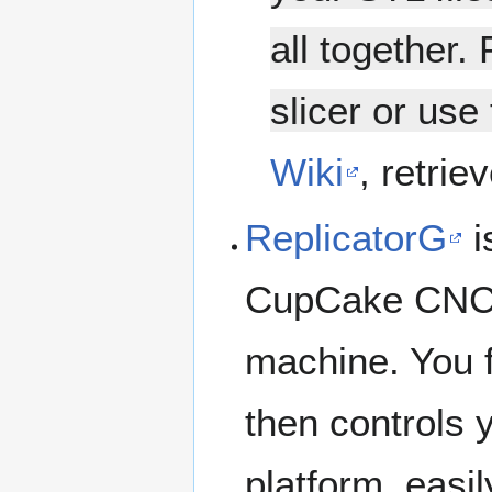
all together. 
slicer or use
Wiki
, retrie
ReplicatorG
i
CupCake CNC,
machine. You 
then controls 
platform, easil