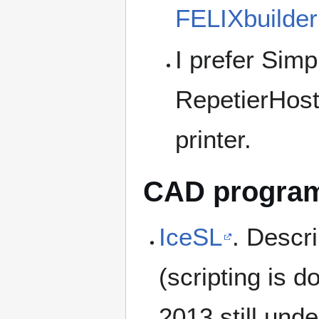
FELIXbuilder
I prefer Simp
RepetierHost
printer.
CAD programs
IceSL
. Descr
(scripting is d
2013 still und