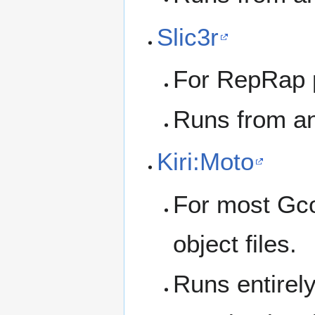
Slic3r
For RepRap p
Runs from an
Kiri:Moto
For most Gco
object files.
Runs entirely