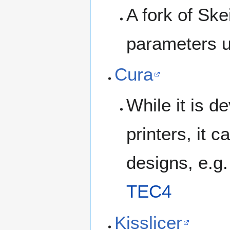
A fork of Ske
parameters us
Cura
While it is d
printers, it
designs, e.g.
TEC4
Kisslicer