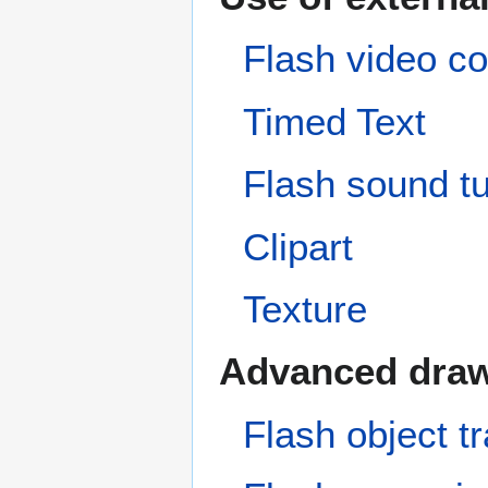
Flash video co
Timed Text
Flash sound tu
Clipart
Texture
Advanced dra
Flash object tr