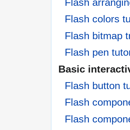
Flash arranging
Flash colors tu
Flash bitmap tr
Flash pen tutor
Basic interact
Flash button tu
Flash compon
Flash componen