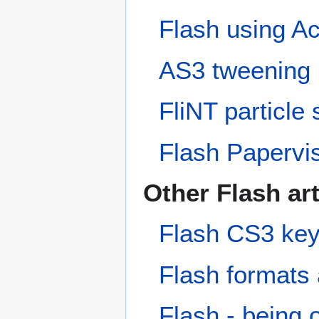
Flash using Act
AS3 tweening 
FliNT particle
Flash Papervis
Other Flash art
Flash CS3 key
Flash formats
Flash - being 