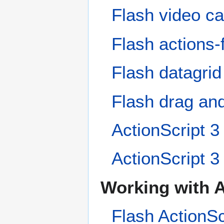
Flash video cap
Flash actions-f
Flash datagrid
Flash drag and
ActionScript 3 
ActionScript 3 
Working with A
Flash ActionSc