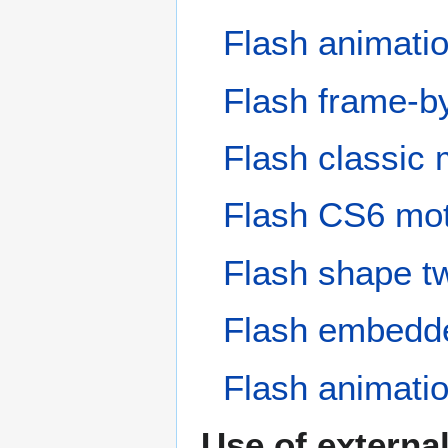
Flash animati
Flash frame-by
Flash classic 
Flash CS6 moti
Flash shape tw
Flash embedded
Flash animat
Use of externa