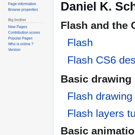
Daniel K. Sch
Page information
Browse properties
Big brother
Flash and the 
New Pages
Contribution scores
Popular Pages
Flash
Who is online ?
Version
Flash CS6 desk
Basic drawing
Flash drawing 
Flash layers tu
Basic animati