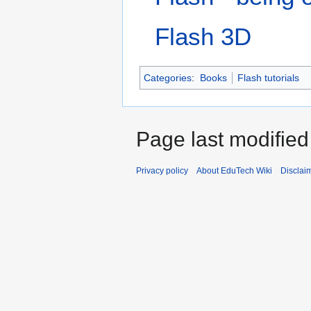
Flash 3D
Categories
:
Books
Flash tutorials
Page last modified
Privacy policy
About EduTech Wiki
Disclai