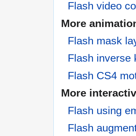
Flash video co
More animatio
Flash mask lay
Flash inverse 
Flash CS4 moti
More interactiv
Flash using em
Flash augmente