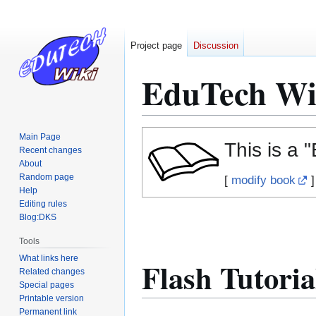
Project page
Discussion
EduTech Wi
Jump
Jump
Main Page
This is a 
to
to
Recent changes
About
navigation
search
Random page
[
modify book
]
Help
Editing rules
Blog:DKS
Tools
What links here
Flash Tutoria
Related changes
Special pages
Printable version
Permanent link