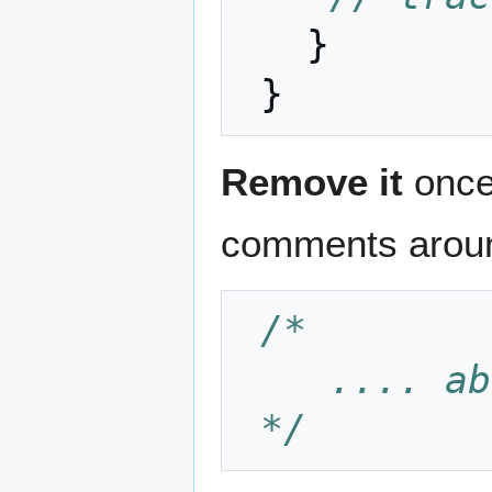
}
}
Remove it
once 
comments around
/*
    ....
 */