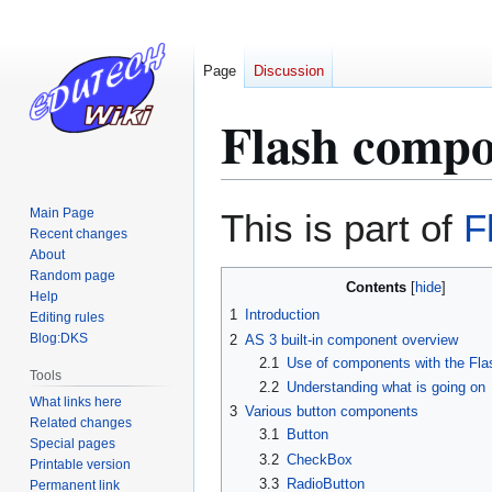
Page
Discussion
Flash compo
Jump
Jump
Main Page
This is part of
F
to
to
Recent changes
About
navigation
search
Random page
Contents
Help
1
Introduction
Editing rules
Blog:DKS
2
AS 3 built-in component overview
2.1
Use of components with the Fl
Tools
2.2
Understanding what is going on
What links here
3
Various button components
Related changes
3.1
Button
Special pages
3.2
CheckBox
Printable version
3.3
RadioButton
Permanent link