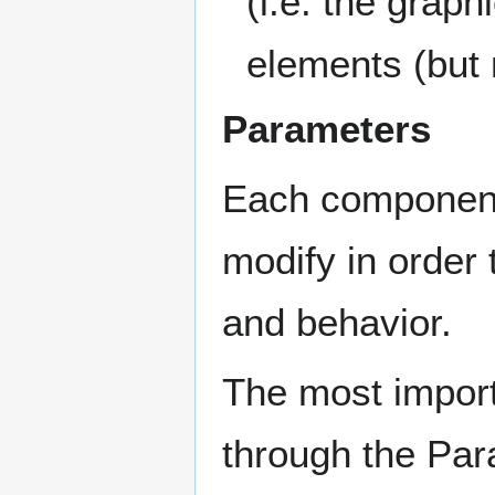
(i.e. the graph
elements (but
Parameters
Each component 
modify in order
and behavior.
The most impor
through the Pa