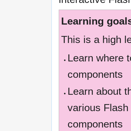
Learning goal
This is a high l
Learn where t
components
Learn about t
various Flash
components