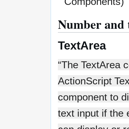
Components)
Number and t
TextArea
“The TextArea c
ActionScript Te
component to dis
text input if th