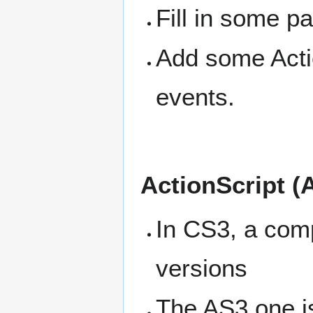
Fill in some p
Add some Actio
events.
ActionScript (
In CS3, a comp
versions
The AS3 one is