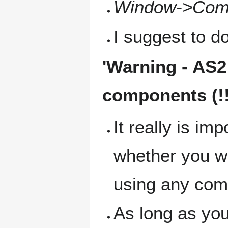
Window->Com
I suggest to do
'
Warning
- AS2
components (!!
It really is im
whether you w
using any com
As long as yo