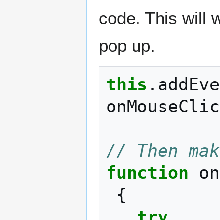
code. This will 
pop up.
this
.
addEve
onMouseClic
// Then mak
function
on
{
try