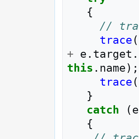
{
// tra
trace
(
+
e
.
target
.
this
.
name
);
trace
(
}
catch
(
e
{
// trac