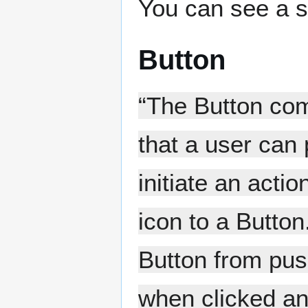
You can see a s
Button
“The Button com
that a user can
initiate an acti
icon to a Butto
Button from pus
when clicked and