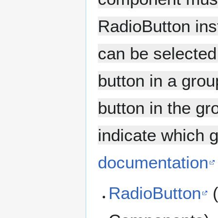
RadioButton ins
can be selected
button in a grou
button in the g
indicate which g
documentation
RadioButton
(