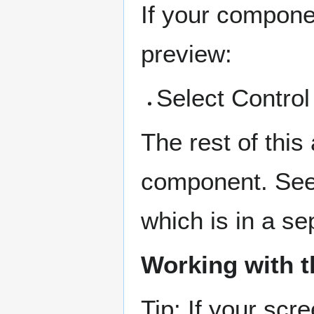
If your componen
preview:
Select Control
The rest of this
component. See
which is in a sep
Working with t
Tip: If your scr