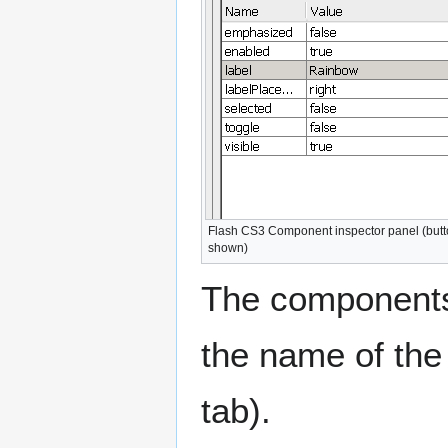
Flash CS3 Component inspector panel (but
shown)
The components 
the name of the
tab).