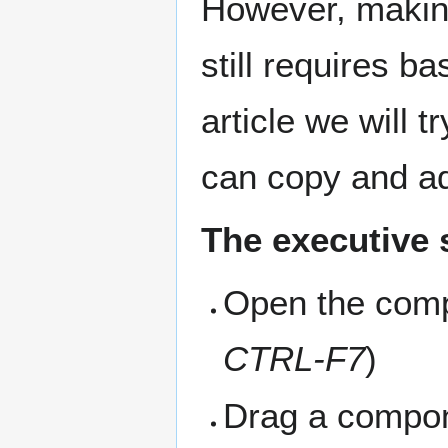
However, makin
still requires b
article we will 
can copy and a
The executive
Open the comp
CTRL-F7
)
Drag a compon