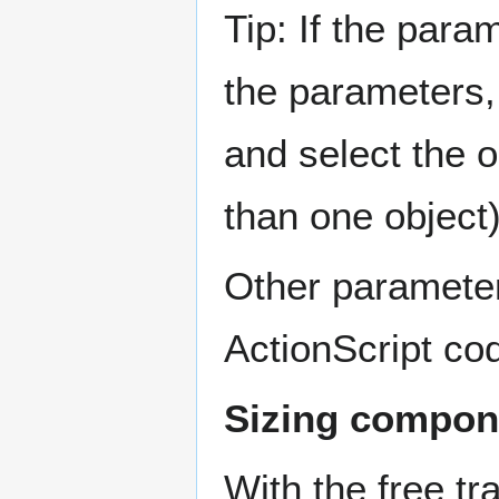
Tip: If the par
the parameters,
and select the o
than one object)
Other paramete
ActionScript co
Sizing compon
With the free tr