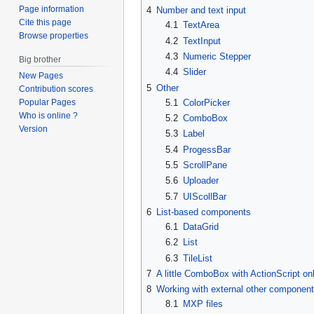
Page information
4
Number and text input
Cite this page
4.1
TextArea
Browse properties
4.2
TextInput
4.3
Numeric Stepper
Big brother
4.4
Slider
New Pages
5
Other
Contribution scores
5.1
ColorPicker
Popular Pages
Who is online ?
5.2
ComboBox
Version
5.3
Label
5.4
ProgessBar
5.5
ScrollPane
5.6
Uploader
5.7
UIScollBar
6
List-based components
6.1
DataGrid
6.2
List
6.3
TileList
7
A little ComboBox with ActionScript on
8
Working with external other componen
8.1
MXP files