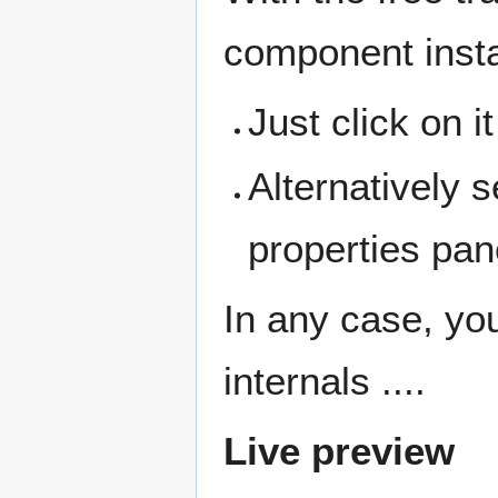
component inst
Just click on i
Alternatively 
properties pan
In any case, yo
internals ....
Live preview