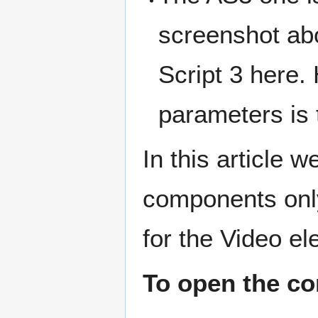
screenshot abo
Script 3 here.
parameters is
In this article 
components onl
for the Video e
To open the co