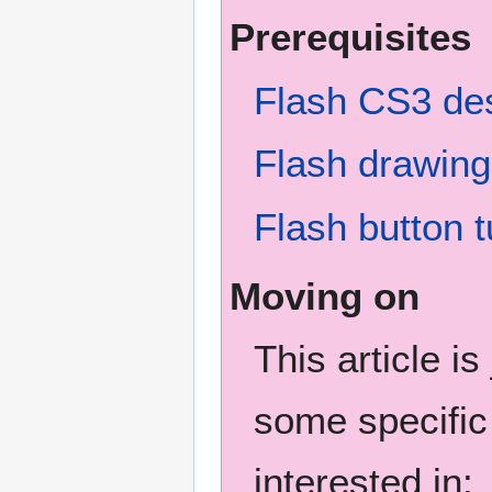
Prerequisites
Flash CS3 des
Flash drawing 
Flash button t
Moving on
This article i
some specific
interested in: