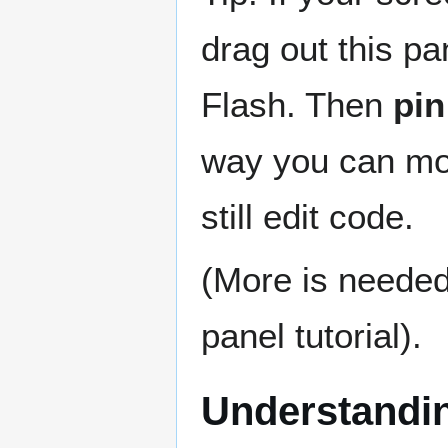
drag out this pa
Flash. Then
pin
way you can mo
still edit code.
(More is needed 
panel tutorial).
Understandin