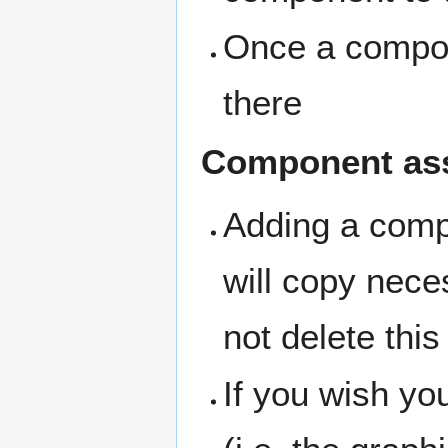
Once a compone
there
Component as
Adding a compo
will copy nece
not delete this 
If you wish y