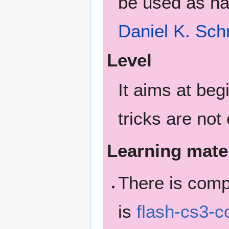
be used as ha
Daniel K. Sch
Level
It aims at be
tricks are not
Learning mate
There is com
is
flash-cs3-c