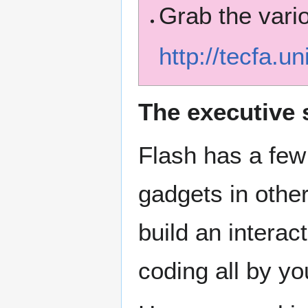
Grab the vario
http://tecfa.u
The executive
Flash has a few
gadgets in other
build an intera
coding all by yo