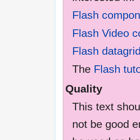
Flash compone
Flash Video c
Flash datagri
The
Flash tuto
Quality
This text sho
not be good en