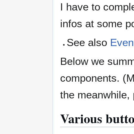
I have to compl
infos at some poi
See also
Even
Below we summar
components. (Mo
the meanwhile, 
Various butt