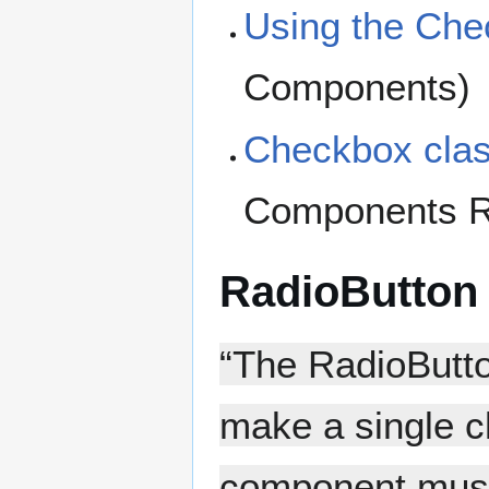
Using the Ch
Components)
Checkbox cla
Components R
RadioButton
“The RadioButto
make a single ch
component must 