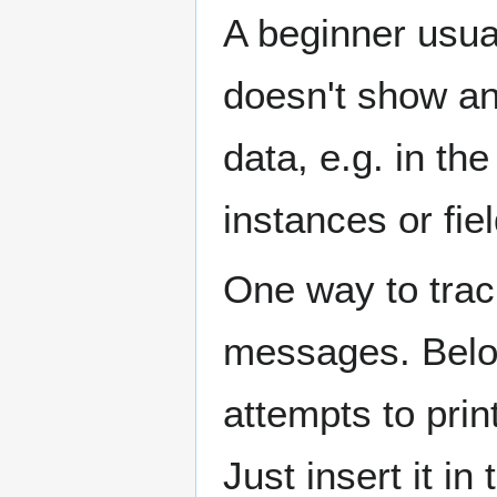
A beginner usua
doesn't show any
data, e.g. in t
instances or fie
One way to track
messages. Below
attempts to print
Just insert it in