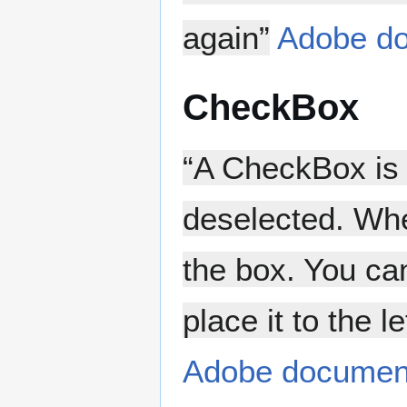
again”
Adobe do
CheckBox
“A CheckBox is 
deselected. Whe
the box. You ca
place it to the 
Adobe documen