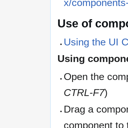
x/components-
Use of compo
Using the UI
Using compon
Open the comp
CTRL-F7
)
Drag a compone
component to t