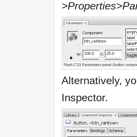
>Properties>Pa
Flash CS3 Parameters panel (button compo
Alternatively, 
Inspector.