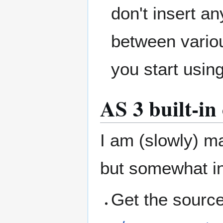
don't insert a
between vario
you start usi
AS 3 built-i
I am (slowly) m
but somewhat in
Get the sourc