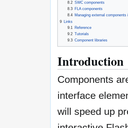
8.2
SWC components
8.3
FLA components
8.4
Managing external components 
9
Links
9.1
Reference
9.2
Tutorials
9.3
Component libraries
Introduction
Components are
interface elemen
will speed up p
interactive Flas