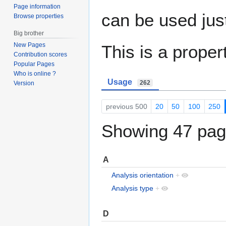
Page information
can be used jus
Browse properties
Big brother
New Pages
This is a proper
Contribution scores
Popular Pages
Who is online ?
Usage
262
Version
previous 500
20
50
100
250
Showing 47 page
A
Analysis orientation
+
Analysis type
+
D