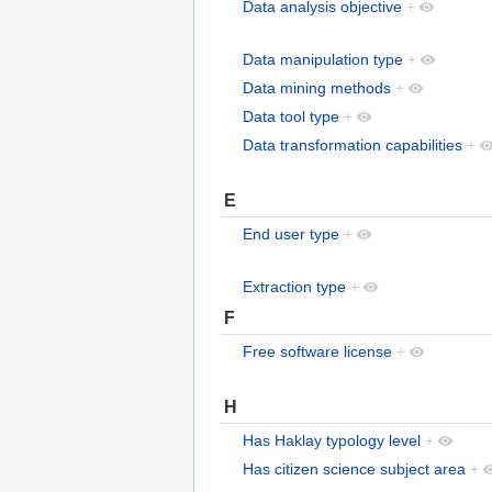
Data analysis objective
+
Data manipulation type
+
Data mining methods
+
Data tool type
+
Data transformation capabilities
+
E
End user type
+
Extraction type
+
F
Free software license
+
H
Has Haklay typology level
+
Has citizen science subject area
+