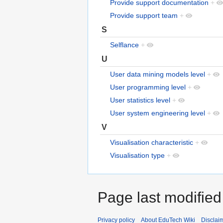
Provide support documentation
+
Provide support team
+
S
Selflance
+
U
User data mining models level
+
User programming level
+
User statistics level
+
User system engineering level
+
V
Visualisation characteristic
+
Visualisation type
+
Page last modified
Privacy policy
About EduTech Wiki
Disclai