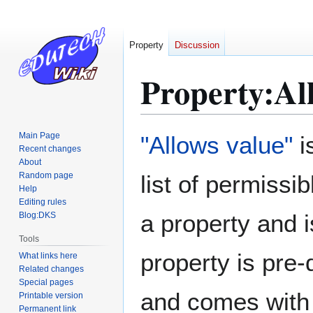
Property
Discussion
Property:Al
Jump
Jump
Main Page
"Allows value"
i
to
to
Recent changes
About
navigation
search
Random page
list of permissi
Help
Editing rules
a property and 
Blog:DKS
Tools
property is pre
What links here
Related changes
Special pages
and comes with a
Printable version
Permanent link