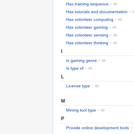
Has training sequence
+
Has tutorials and documentation
+
Has volonteer computing
+
Has volonteer gaming
+
Has volonteer sensing
+
Has volonteer thinking
+
I
Is gaming genre
+
Is type of
+
L
License type
+
M
Mining tool type
+
P
Provide online development tools
+