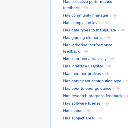
Has collective performance
feedback
+
Has community manager
+
Has completion level
+
Has data types to manipulate
+
Has gaming elements
+
Has individual performance
feedback
+
Has interface attractivity
+
Has interface usability
+
Has member profiles
+
Has participant contribution type
+
Has peer to peer guidance
+
Has research progress feedback
+
Has software license
+
Has status
+
Has subject area
+