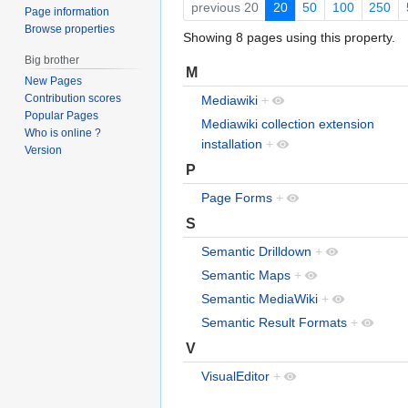
previous 20
20
50
100
250
Page information
Browse properties
Showing 8 pages using this property.
Big brother
M
New Pages
Contribution scores
Mediawiki
+
Popular Pages
Mediawiki collection extension
Who is online ?
installation
+
Version
P
Page Forms
+
S
Semantic Drilldown
+
Semantic Maps
+
Semantic MediaWiki
+
Semantic Result Formats
+
V
VisualEditor
+