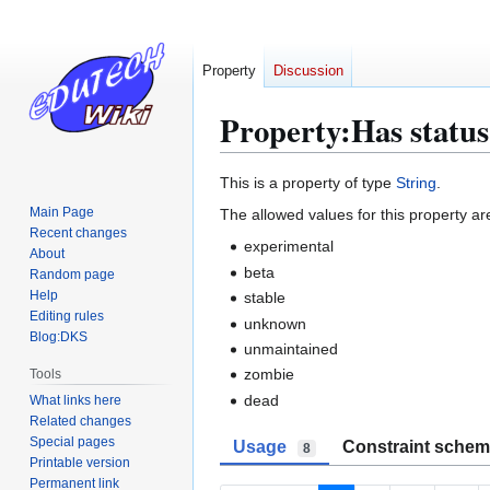
Property
Discussion
Property:Has status
Jump
Jump
This is a property of type
String
.
to
to
Main Page
The allowed values for this property ar
navigation
search
Recent changes
experimental
About
beta
Random page
Help
stable
Editing rules
unknown
Blog:DKS
unmaintained
zombie
Tools
dead
What links here
Related changes
Special pages
Usage
Constraint sche
8
Printable version
Permanent link