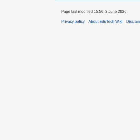
Page last modified 15:56, 3 June 2026.
Privacy policy
About EduTech Wiki
Disclai