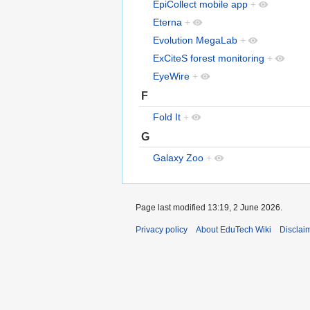
EpiCollect mobile app
+
Eterna
+
Evolution MegaLab
+
ExCiteS forest monitoring
+
EyeWire
+
F
Fold It
+
G
Galaxy Zoo
+
Page last modified 13:19, 2 June 2026.
Privacy policy
About EduTech Wiki
Disclai