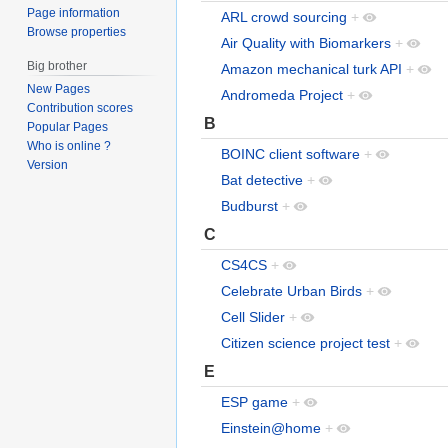
Page information
ARL crowd sourcing
+
Browse properties
Air Quality with Biomarkers
+
Big brother
Amazon mechanical turk API
+
New Pages
Andromeda Project
+
Contribution scores
B
Popular Pages
Who is online ?
BOINC client software
+
Version
Bat detective
+
Budburst
+
C
CS4CS
+
Celebrate Urban Birds
+
Cell Slider
+
Citizen science project test
+
E
ESP game
+
Einstein@home
+