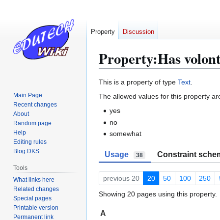
Property
Discussion
Property:Has volon
Jump
Jump
This is a property of type
Text
.
to
to
Main Page
The allowed values for this property ar
navigation
search
Recent changes
yes
About
no
Random page
Help
somewhat
Editing rules
Blog:DKS
Usage
Constraint sche
38
Tools
previous 20
20
50
100
250
What links here
Related changes
Showing 20 pages using this property.
Special pages
Printable version
A
Permanent link