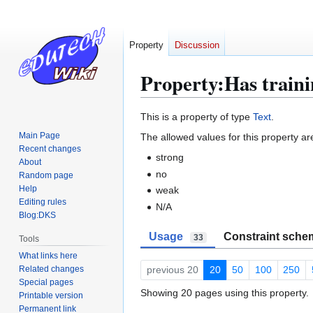
Property
Discussion
Property:Has train
Jump
Jump
This is a property of type
Text
.
to
to
Main Page
The allowed values for this property ar
navigation
search
Recent changes
strong
About
no
Random page
Help
weak
Editing rules
N/A
Blog:DKS
Usage
Constraint sche
33
Tools
What links here
Related changes
previous 20
20
50
100
250
Special pages
Showing 20 pages using this property.
Printable version
Permanent link