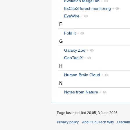
Evolution MegaLab
+
ExCiteS forest monitoring
+
EyeWire
+
F
Fold It
+
G
Galaxy Zoo
+
GeoTag-X
+
H
Human Brain Cloud
+
N
Notes from Nature
+
Page last modified 20:05, 3 June 2026.
Privacy policy
About EduTech Wiki
Disclai