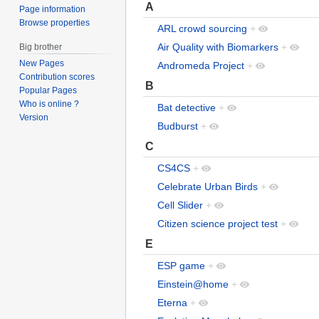
A
Page information
Browse properties
ARL crowd sourcing
+
Air Quality with Biomarkers
+
Big brother
New Pages
Andromeda Project
+
Contribution scores
B
Popular Pages
Who is online ?
Bat detective
+
Version
Budburst
+
C
CS4CS
+
Celebrate Urban Birds
+
Cell Slider
+
Citizen science project test
+
E
ESP game
+
Einstein@home
+
Eterna
+