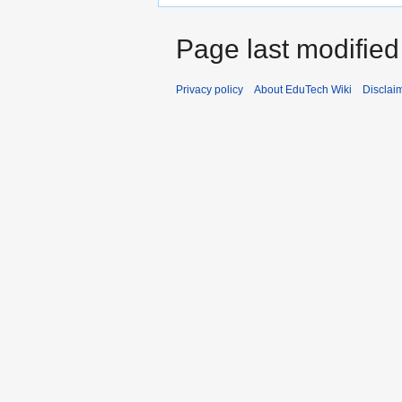
Page last modified
Privacy policy
About EduTech Wiki
Disclai