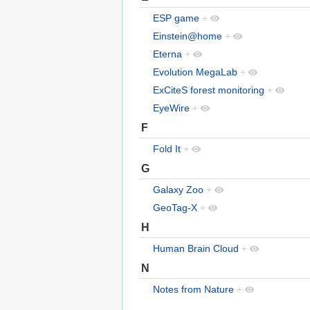
ESP game
+
Einstein@home
+
Eterna
+
Evolution MegaLab
+
ExCiteS forest monitoring
+
EyeWire
+
F
Fold It
+
G
Galaxy Zoo
+
GeoTag-X
+
H
Human Brain Cloud
+
N
Notes from Nature
+