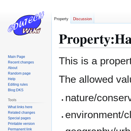
Property
Discussion
Property:Has
Jump
Jump
Main Page
This is a proper
to
to
Recent changes
About
navigation
search
Random page
The allowed valu
Help
Editing rules
Blog:DKS
nature/conser
Tools
What links here
environment/c
Related changes
Special pages
Printable version
Permanent link