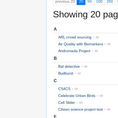
previous 20
20
50
100
250
Showing 20 page
A
ARL crowd sourcing
+
Air Quality with Biomarkers
+
Andromeda Project
+
B
Bat detective
+
Budburst
+
C
CS4CS
+
Celebrate Urban Birds
+
Cell Slider
+
Citizen science project test
+
E