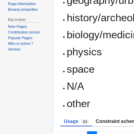
geography/ur
Page information
Browse properties
history/archeo
Big brother
New Pages
biology/medic
Contribution scores
Popular Pages
Who is online ?
physics
Version
space
N/A
other
Usage
Constraint sche
33