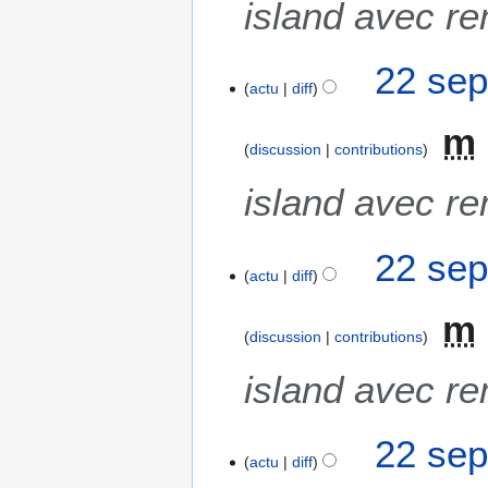
island avec re
22 sep
actu
diff
m
discussion
contributions
island avec re
22 sep
actu
diff
m
discussion
contributions
island avec re
22 sep
actu
diff