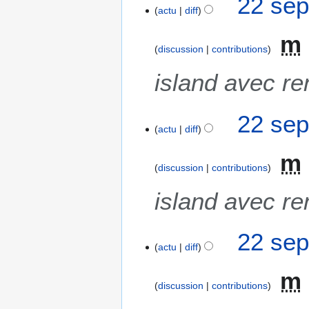
22 sep
actu
diff
m
discussion
contributions
island avec re
22 sep
actu
diff
m
discussion
contributions
island avec re
22 sep
actu
diff
m
discussion
contributions