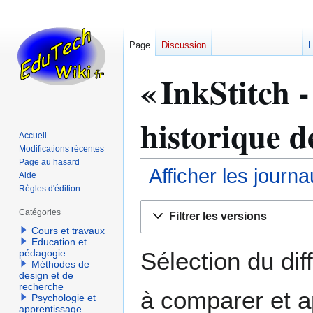
Page
Discussion
L
« InkStitch -
historique d
Accueil
Modifications récentes
Page au hasard
Afficher les journ
Aide
Règles d'édition
Aller
Aller
Catégories
Filtrer les versions
à
à
Cours et travaux
la
la
Education et
navigation
recherche
Sélection du dif
pédagogie
Méthodes de
design et de
recherche
à comparer et a
Psychologie et
apprentissage