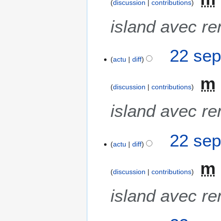
m
discussion
contributions
o
island avec re
d
i
f
22 sep
i
actu
diff
c
a
m
discussion
contributions
t
i
island avec re
o
n
s
22 sep
actu
diff
m
discussion
contributions
island avec re