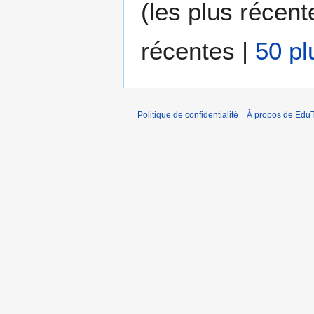
(
les plus récent
é
d
e
récentes
|
50 pl
s
m
o
d
i
Politique de confidentialité
À propos de EduT
f
i
c
a
t
i
o
n
s