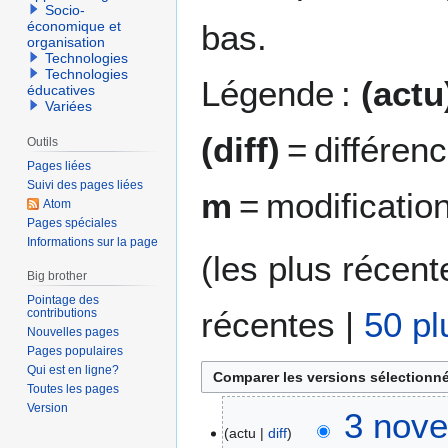
Socio-
bas.
économique et
organisation
Technologies
Technologies
Légende :
(actu
éducatives
Variées
(diff)
= différen
Outils
Pages liées
Suivi des pages liées
m
= modificatio
Atom
Pages spéciales
Informations sur la page
(
les plus récent
Big brother
Pointage des
récentes
|
50 pl
contributions
Nouvelles pages
Pages populaires
Qui est en ligne?
Toutes les pages
Version
3
3 nove
actu
diff
n