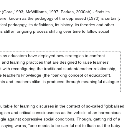
y (Gore,1993; McWilliams, 1997; Parkes, 2000ab) - finds its
reire, known as the pedagogy of the oppressed (1970) is certainly
al pedagogy, its definitions, its history, its theories and other
s still an ongoing process shifting over time to follow social
ons as educators have deployed new strategies to confront
g and learning practices that are designed to raise learners'
d with reconfiguring the traditional student/teacher relationship,
he teacher's knowledge (the "banking concept of education").
nts and teachers alike, is produced through meaningful dialogue
itable for learning discurses in the context of so-called "globalised
logism and critical consciousness as the vehicle of an harmonious
gle against oppressive social conditions. Though, getting rid of a
e saying warns, "one needs to be careful not to flush out the baby