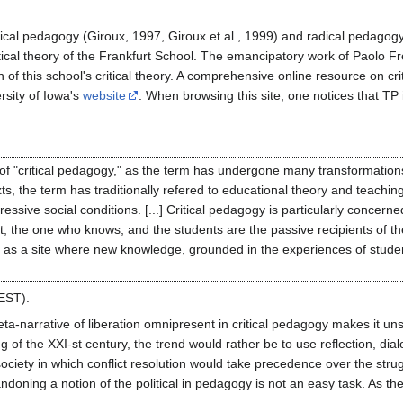
tical pedagogy (Giroux, 1997, Giroux et al., 1999) and radical pedagog
itical theory of the Frankfurt School. The emancipatory work of Paolo F
f this school's critical theory. A comprehensive online resource on critic
rsity of Iowa's
website
. When browsing this site, one notices that TP i
on of "critical pedagogy," as the term has undergone many transformati
ts, the term has traditionally refered to educational theory and teachin
essive social conditions. [...] Critical pedagogy is particularly concerne
t, the one who knows, and the students are the passive recipients of t
d as a site where new knowledge, grounded in the experiences of stude
MEST).
a-narrative of liberation omnipresent in critical pedagogy makes it unsu
of the XXI-st century, the trend would rather be to use reflection, dia
ciety in which conflict resolution would take precedence over the strug
andoning a notion of the political in pedagogy is not an easy task. As th