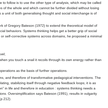
e to follow is to use the other type of analysis, which may be called
ies of the whole and which cannot be further divided without losing
s a unit of both generalising thought and social interchange is of
work of Gregory Bateson (1972) to extend the theoretical model of
cial behaviors. Systems thinking helps get a better grip of social
es or self-corrective systems across domains, he proposed a minimal
vel;
when you touch a snail it recoils through its own energy rather than
operations as the basis of further operations.
ons, and therefore of transformative pedagogical interventions. The
ulating, stabilizing itself through negative feedback loops; it is as
on" in life and therefore in education : systems thinking needs a
ns. Oversimplification says Bateson (1991), results in vulgarity
(p.212).