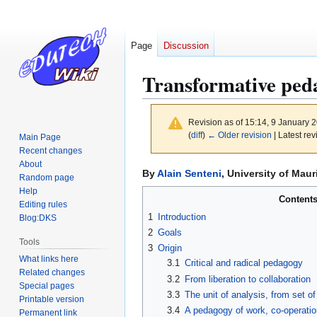
Page
Discussion
Transformative ped
Revision as of 15:14, 9 January 
(
diff
)
← Older revision
| Latest rev
Main Page
Recent changes
About
Jump
Jump
By
Alain Senteni
, University of Maur
Random page
to
to
Help
Content
navigation
search
Editing rules
1
Introduction
Blog:DKS
2
Goals
Tools
3
Origin
What links here
3.1
Critical and radical pedagogy
Related changes
3.2
From liberation to collaboration
Special pages
3.3
The unit of analysis, from set o
Printable version
3.4
A pedagogy of work, co-operatio
Permanent link