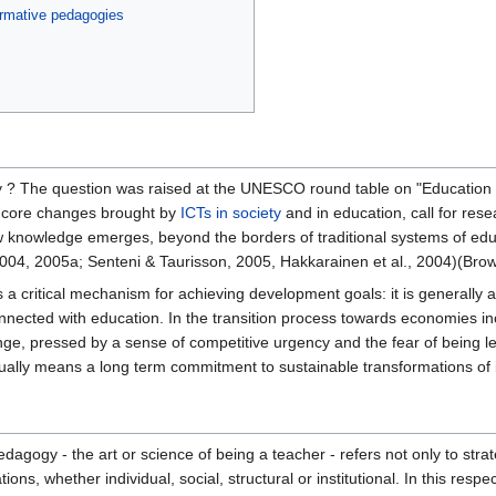
ormative pedagogies
ty ? The question was raised at the UNESCO round table on "Education 
e core changes brought by
ICTs in society
and in education, call for res
 knowledge emerges, beyond the borders of traditional systems of educ
004, 2005a; Senteni & Taurisson, 2005, Hakkarainen et al., 2004)(Bro
a critical mechanism for achieving development goals: it is generally a
connected with education. In the transition process towards economies 
ange, pressed by a sense of competitive urgency and the fear of bein
usually means a long term commitment to sustainable transformations of it
agogy - the art or science of being a teacher - refers not only to strateg
ns, whether individual, social, structural or institutional. In this res