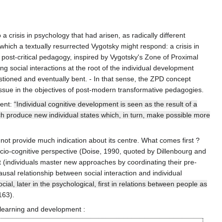
crisis in psychology that had arisen, as radically different
which a textually resurrected Vygotsky might respond: a crisis in
 post-critical pedagogy, inspired by Vygotsky's Zone of Proximal
g social interactions at the root of the individual development
stioned and eventually bent. - In that sense, the ZPD concept
 issue in the objectives of post-modern transformative pedagogies.
ment:
“Individual cognitive development is seen as the result of a
which produce new individual states which, in turn, make possible more
not provide much indication about its centre. What comes first ?
ocio-cognitive perspective (Doise, 1990, quoted by Dillenbourg and
t (individuals master new approaches by coordinating their pre-
usal relationship between social interaction and individual
cial, later in the psychological, first in relations between people as
163).
 learning and development :