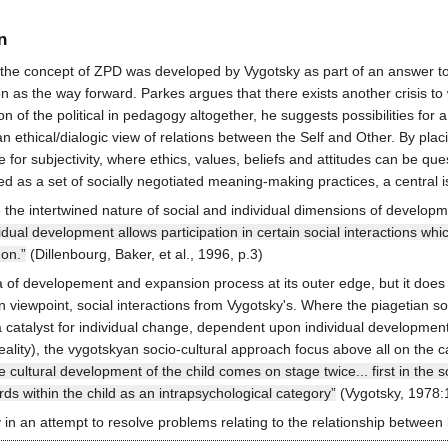
n
he concept of ZPD was developed by Vygotsky as part of an answer to a 
n as the way forward. Parkes argues that there exists another crisis to 
of the political in pedagogy altogether, he suggests possibilities for a
thical/dialogic view of relations between the Self and Other. By placin
or subjectivity, where ethics, values, beliefs and attitudes can be que
ined as a set of socially negotiated meaning-making practices, a central
the intertwined nature of social and individual dimensions of develop
dividual development allows participation in certain social interactions 
 on.”
(Dillenbourg, Baker, et al., 1996, p.3)
a of developement and expansion process at its outer edge, but it does 
n viewpoint, social interactions from Vygotsky's. Where the piagetian s
 a catalyst for individual change, dependent upon individual developmen
ality), the vygotskyan socio-cultural approach focus above all on the ca
e cultural development of the child comes on stage twice... first in the so
rds within the child as an intrapsychological category”
(Vygotsky, 1978:
in an attempt to resolve problems relating to the relationship between