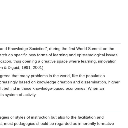
and Knowledge Societies", during the first World Summit on the
earch on specific new forms of learning and epistemological issues
ation, thus opening a creative space where learning, innovation
wn & Diguid, 1991, 2001).
greed that many problems in the world, like the population
increasingly based on knowledge creation and dissemination, higher
g left behind in these knowledge-based economies. When an
s system of activity.
ies or styles of instruction but also to the facilitation and
pect, most pedagogies should be regarded as inherently formative