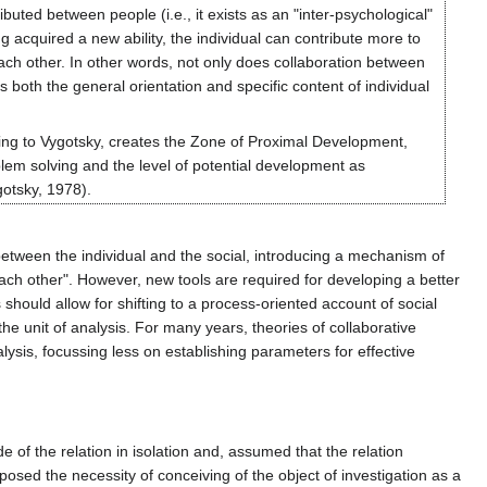
ibuted between people (i.e., it exists as an "inter-psychological"
ng acquired a new ability, the individual can contribute more to
 each other. In other words, not only does collaboration between
both the general orientation and specific content of individual
ording to Vygotsky, creates the Zone of Proximal Development,
lem solving and the level of potential development as
gotsky, 1978).
etween the individual and the social, introducing a mechanism of
each other". However, new tools are required for developing a better
hould allow for shifting to a process-oriented account of social
the unit of analysis. For many years, theories of collaborative
alysis, focussing less on establishing parameters for effective
 of the relation in isolation and, assumed that the relation
posed the necessity of conceiving of the object of investigation as a