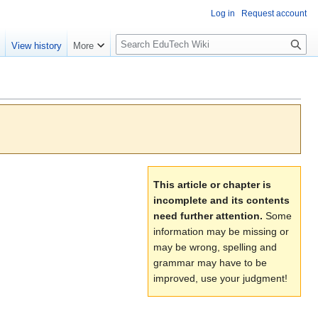
Log in
Request account
S
e
View history
More
l
o
w
S
e
a
r
c
This article or chapter is
h
incomplete and its contents
need further attention.
Some
information may be missing or
may be wrong, spelling and
grammar may have to be
improved, use your judgment!