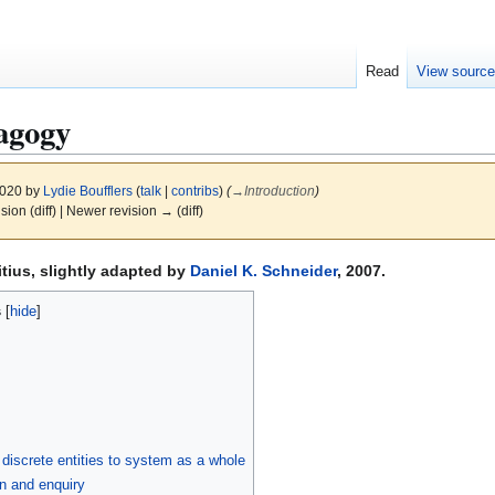
Read
View sourc
agogy
2020 by
Lydie Boufflers
(
talk
|
contribs
)
(
→
Introduction
)
ision (diff) | Newer revision → (diff)
itius, slightly adapted by
Daniel K. Schneider
, 2007.
s
f discrete entities to system as a whole
n and enquiry