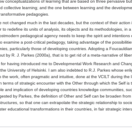
arrow conceptualizations of learning that are based on three pervasive 
nd collective learning; and the one between learning and the developme
transformative pedagogies.
e not changed much in the last decades, but the context of their action 
 to redefine its units of analysis, its objects and its methodologies, in
tmodern pedagogical agency needs to keep the spirit and intentions of
to examine a post-critical pedagogy, taking advantage of the possibiliti
es, particularly those of developing countries. Adopting a Foucauldian
out by R. J. Parkes (2000a), that is to get rid of a meta-narrative of lib
n for having introduced me to Developmental Work Research and Chang
of the University of Helsinki. I am also indebted to R.J. Parkes whose en
o the work, often pragmatic and intuitive, done at the VCILT during the la
erms of strategic encounter with the Other through which the Self is t
ole and implication of developing countries knowledge communities, such
ested by Parkes, the definition of Other and Self can be broaden from i
structures, so that one can extrapolate the strategic relationship to soc
er educational transformations in their countries, in fair strategic int