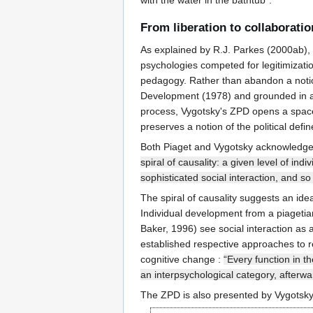
with the water in the bathtub".
From liberation to collaboratio
As explained by R.J. Parkes (2000ab), t
psychologies competed for legitimizatio
pedagogy. Rather than abandon a notion 
Development (1978) and grounded in an e
process, Vygotsky's ZPD opens a space f
preserves a notion of the political def
Both Piaget and Vygotsky acknowledge 
spiral of causality: a given level of in
sophisticated social interaction, and so
The spiral of causality suggests an ide
Individual development from a piagetia
Baker, 1996) see social interaction as
established respective approaches to re
cognitive change :
“Every function in th
an interpsychological category, afterwa
The ZPD is also presented by Vygotsky 