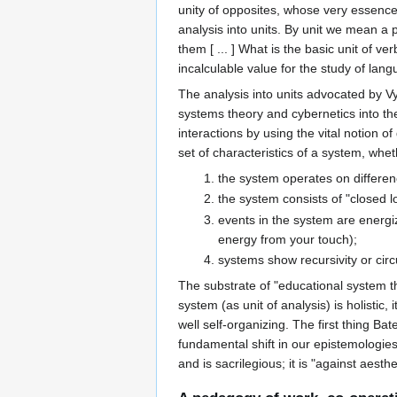
unity of opposites, whose very essence w
analysis into units. By unit we mean a 
them [ ... ] What is the basic unit of v
incalculable value for the study of l
The analysis into units advocated by Vy
systems theory and cybernetics into the 
interactions by using the vital notion
set of characteristics of a system, whet
the system operates on differenc
the system consists of "closed lo
events in the system are energiz
energy from your touch);
systems show recursivity or circ
The substrate of "educational system th
system (as unit of analysis) is holistic, 
well self-organizing. The first thing Ba
fundamental shift in our epistemologie
and is sacrilegious; it is "against aest