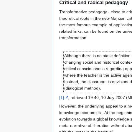
Critical and radical pedagogy
Transformative pedagogy - close to cri
theoretical roots in the neo-Marxian cr
the most famous example of application o
related links, can be found on the unive
transformation:
Although there is no static definiti
changing social and historical contex
critical consciousness regarding oppr
where the teacher is the active agen
Instead, the classroom is envisione
(dialogical method).
[1]
, retrieved 19:40, 10 July 2007 (
However, the underlying appeal to a met
knowledge economies". At the beginning 
evolution towards a global knowledge so
meta-narrative of liberation without ab