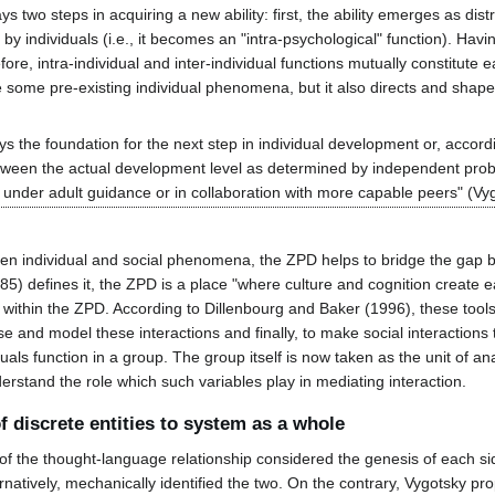
 two steps in acquiring a new ability: first, the ability emerges as distr
 by individuals (i.e., it becomes an "intra-psychological" function). Havi
fore, intra-individual and inter-individual functions mutually constitute
some pre-existing individual phenomena, but it also directs and shapes 
y lays the foundation for the next step in individual development or, acc
etween the actual development level as determined by independent prob
under adult guidance or in collaboration with more capable peers" (Vy
een individual and social phenomena, the ZPD helps to bridge the gap b
85) defines it, the ZPD is a place "where culture and cognition create 
ithin the ZPD. According to Dillenbourg and Baker (1996), these tools s
se and model these interactions and finally, to make social interactions 
als function in a group. The group itself is now taken as the unit of an
erstand the role which such variables play in mediating interaction.
of discrete entities to system as a whole
f the thought-language relationship considered the genesis of each side
rnatively, mechanically identified the two. On the contrary, Vygotsky pro