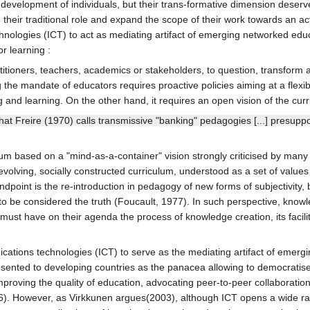
e development of individuals, but their trans-formative dimension deserve
d their traditional role and expand the scope of their work towards an a
nologies (ICT) to act as mediating artifact of emerging networked educ
r learning :
actitioners, teachers, academics or stakeholders, to question, transform
e mandate of educators requires proactive policies aiming at a flexibl
and learning. On the other hand, it requires an open vision of the curr
hat Freire (1970) calls transmissive "banking" pedagogies [...] presup
lum based on a "mind-as-a-container" vision strongly criticised by many 
olving, socially constructed curriculum, understood as a set of values 
point is the re-introduction in pedagogy of new forms of subjectivity, 
 to be considered the truth (Foucault, 1977). In such perspective, know
t have on their agenda the process of knowledge creation, its facilitat
ications technologies (ICT) to serve as the mediating artifact of eme
ented to developing countries as the panacea allowing to democratis
proving the quality of education, advocating peer-to-peer collaboratio
006). However, as Virkkunen argues(2003), although ICT opens a wide ra