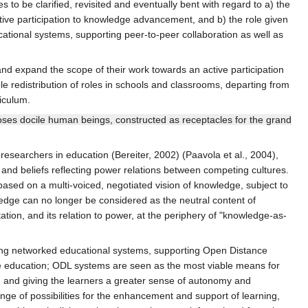
s to be clarified, revisited and eventually bent with regard to a) the
ctive participation to knowledge advancement, and b) the role given
ational systems, supporting peer-to-peer collaboration as well as
 and expand the scope of their work towards an active participation
e redistribution of roles in schools and classrooms, departing from
iculum.
poses docile human beings, constructed as receptacles for the grand
researchers in education (Bereiter, 2002) (Paavola et al., 2004),
and beliefs reflecting power relations between competing cultures.
based on a multi-voiced, negotiated vision of knowledge, subject to
ledge can no longer be considered as the neutral content of
ion, and its relation to power, at the periphery of "knowledge-as-
rging networked educational systems, supporting Open Distance
e education; ODL systems are seen as the most viable means for
n and giving the learners a greater sense of autonomy and
nge of possibilities for the enhancement and support of learning,