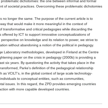
but problematic dichotomies: the one between informal and formal
nt of societal practices. Overcoming these problematic dichotomies
is no longer the same. The purpose of the current article is to
 a way that would make it more meaningful in the context of
 transformative and critical pedagogies while discarding the
es offered by ICT to support innovative conceptualizations of
 perspective on knowledge and its relation to power, we strive to
eration without abandoning a notion of the political in pedagogy.
e Laboratory methodologies, developed in Finland at the Centre
lightening paper on the crisis in pedagogy (2000b) is providing a
st six years. By questioning the activity that takes place in the
ransformed, Parke's definition of the pedagogical relationship
 as VCILT's, in the global context of large scale technology-
ndividuals to conceptual entities, such as communities,
ietal issues. In this regard, the ZPD provides emerging countries
eraction with more capable developed countries.