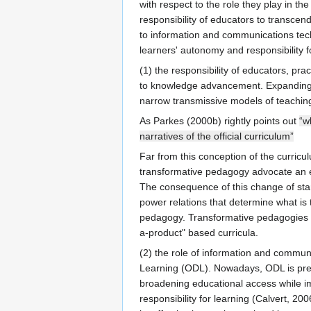
with respect to the role they play in th
responsibility of educators to transcen
to information and communications tech
learners' autonomy and responsibility fo
(1) the responsibility of educators, pr
to knowledge advancement. Expanding th
narrow transmissive models of teaching 
As Parkes (2000b) rightly points out
“w
narratives of the official curriculum”
Far from this conception of the curricu
transformative pedagogy advocate an ev
The consequence of this change of stand
power relations that determine what is
pedagogy. Transformative pedagogies mus
a-product" based curricula.
(2) the role of information and commun
Learning (ODL). Nowadays, ODL is pres
broadening educational access while im
responsibility for learning (Calvert, 2