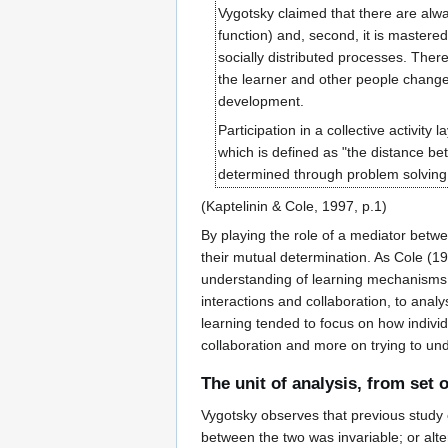
Vygotsky claimed that there are always
function) and, second, it is mastered
socially distributed processes. There
the learner and other people change 
development.
Participation in a collective activit
which is defined as "the distance b
determined through problem solving 
(Kaptelinin & Cole, 1997, p.1)
By playing the role of a mediator betw
their mutual determination. As Cole (19
understanding of learning mechanisms w
interactions and collaboration, to analy
learning tended to focus on how individu
collaboration and more on trying to und
The unit of analysis, from set 
Vygotsky observes that previous study o
between the two was invariable; or alte