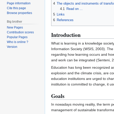
Page information
4
The objects and instruments of transf
Cite this page
4.1
Read on ...
Browse properties
5
Links
6
References
Big brother
New Pages
Contribution scores
Introduction
Popular Pages
Who is online ?
What is learning in a knowledge socie
Version
Information Society (WSIS, 2003). Th
regarding how learning occurs and how
and work can be integrated (Senteni, 2
Education has long been recognized as 
explosion and the climate crisis, are 
education institutions are urged to ch
institution is committed to change, it 
Goals
In nowadays moving reality, the term ped
management of sustainable transformatio