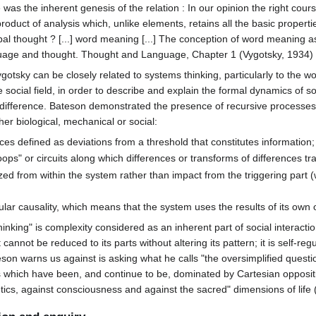
as the inherent genesis of the relation : In our opinion the right cours
product of analysis which, unlike elements, retains all the basic propert
erbal thought ? [...] word meaning [...] The conception of word meaning a
anguage and thought. Thought and Language, Chapter 1 (Vygotsky, 1934)
gotsky can be closely related to systems thinking, particularly to the 
social field, in order to describe and explain the formal dynamics of so
 of difference. Bateson demonstrated the presence of recursive process
her biological, mechanical or social:
es defined as deviations from a threshold that constitutes information;
ops" or circuits along which differences or transforms of differences tra
ed from within the system rather than impact from the triggering part (
ular causality, which means that the system uses the results of its own 
inking" is complexity considered as an inherent part of social interacti
it cannot be reduced to its parts without altering its pattern; it is self-reg
teson warns us against is asking what he calls "the oversimplified questi
s which have been, and continue to be, dominated by Cartesian oppositio
hetics, against consciousness and against the sacred" dimensions of life 