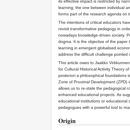
its effective impact is restricted by n
learning; the one between individual a
forms part of the research agenda on 
The intentions of critical educators hav
revisit transformative pedagogy in order
nowadays knowledge-driven society. Pos
dogma. It is the objective of the paper 
learning in emergent globalised economi
address the difficult challenge pointed 
This article owes to Jaakko Virkkunne
for Cultural Historical Activity Theory 
posteriori a philosophical foundations t
Zone of Proximal Development (ZPD) in t
allows us to re-state the pedagogical r
enhanced educational projects. As sugg
educational institutions or educational 
pedagogues with a powerful tool to mast
Origin