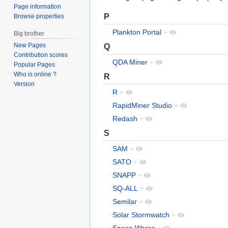
Page information
P
Browse properties
Plankton Portal
+
Big brother
New Pages
Q
Contribution scores
QDA Miner
+
Popular Pages
Who is online ?
R
Version
R
+
RapidMiner Studio
+
Redash
+
S
SAM
+
SATO
+
SNAPP
+
SQ-ALL
+
Semilar
+
Solar Stormwatch
+