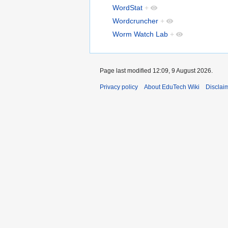
WordStat
+
Wordcruncher
+
Worm Watch Lab
+
Page last modified 12:09, 9 August 2026.
Privacy policy
About EduTech Wiki
Disclai