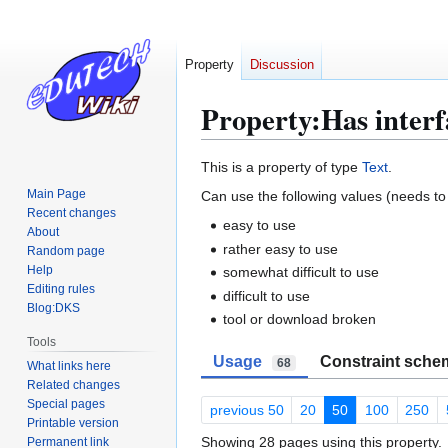
Property
Discussion
Property:Has interf
Jump
Jump
This is a property of type
Text
.
to
to
Main Page
Can use the following values (needs to 
navigation
search
Recent changes
easy to use
About
rather easy to use
Random page
Help
somewhat difficult to use
Editing rules
difficult to use
Blog:DKS
tool or download broken
Tools
Usage
Constraint sche
68
What links here
Related changes
Special pages
previous 50
20
50
100
250
Printable version
Showing 28 pages using this property.
Permanent link