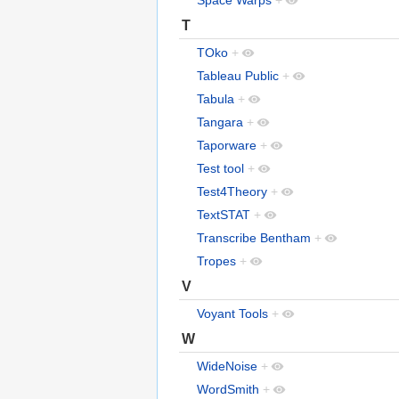
Space Warps
+
T
TOko
+
Tableau Public
+
Tabula
+
Tangara
+
Taporware
+
Test tool
+
Test4Theory
+
TextSTAT
+
Transcribe Bentham
+
Tropes
+
V
Voyant Tools
+
W
WideNoise
+
WordSmith
+