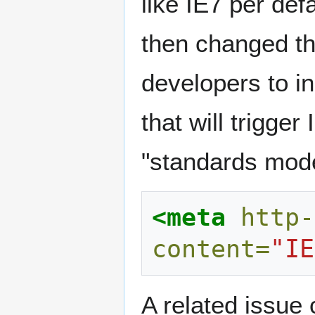
like IE7 per defa
then changed th
developers to i
that will trigge
"standards mode
<meta
http-
content=
"IE
A related issue 