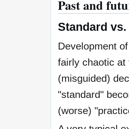
Past and futu
Standard vs.
Development of
fairly chaotic a
(misguided) de
"standard" bec
(worse) "practic
A very typical