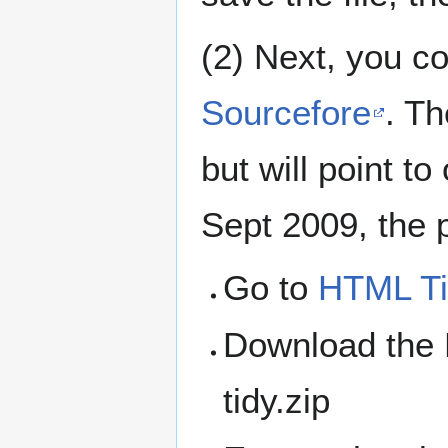
(2) Next, you c
Sourcefore
. Th
but will point t
Sept 2009, the p
Go to
HTML Ti
Download the E
tidy.zip