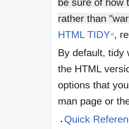
be sure of how 
rather than "war
HTML TIDY
, r
By default, tidy
the HTML versio
options that you
man page or the
Quick Refere