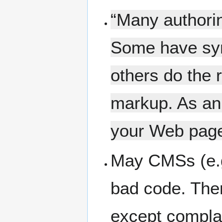
“Many authorin
Some have syn
others do the 
markup. As an 
your Web page
May CMSs (e.g
bad code. Ther
except compla