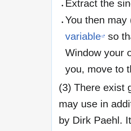
Extract the sin
You then may 
variable
so th
Window your op
you, move to t
(3) There exist 
may use in addit
by Dirk Paehl. It 