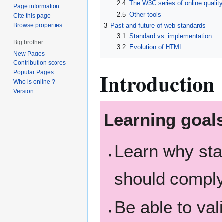
2.4
The W3C series of online qualit
Page information
2.5
Other tools
Cite this page
Browse properties
3
Past and future of web standards
3.1
Standard vs. implementation
Big brother
3.2
Evolution of HTML
New Pages
Contribution scores
Introduction
Popular Pages
Who is online ?
Version
Learning goal
Learn why st
should comply
Be able to va