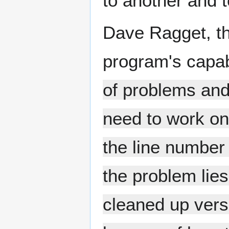
to another and t
Dave Ragget, th
program's capab
of problems and 
need to work on 
the line number
the problem lie
cleaned up vers