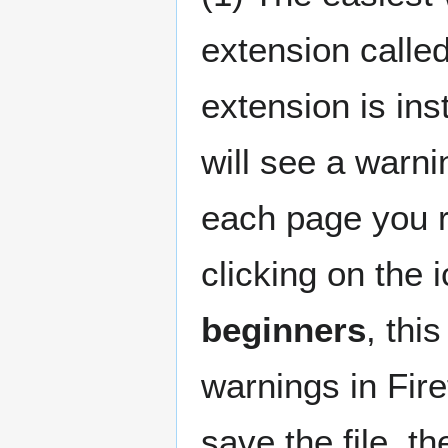
extension calle
extension is inst
will see a warni
each page you r
clicking on the 
beginners
, thi
warnings in Fire
save the file, t