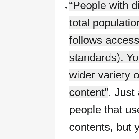
“People with d
total populatio
follows access
standards). You
wider variety 
content”
. Just
people that us
contents, but 