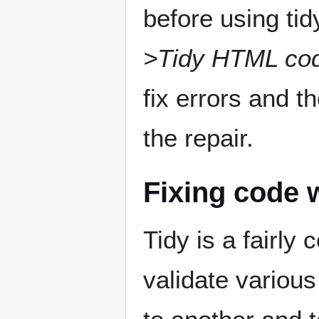
before using tid
>Tidy HTML co
fix errors and t
the repair.
Fixing code 
Tidy is a fairly
validate various