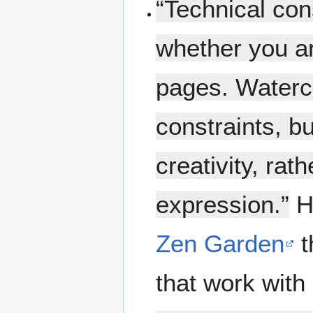
“Technical con
whether you ar
pages. Waterco
constraints, b
creativity, rat
expression.”
Ha
Zen Garden
t
that work wit