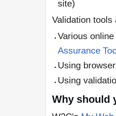
site)
Validation tools
Various online 
Assurance Too
Using browser 
Using validati
Why should y