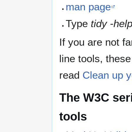
man page
Type
tidy -hel
If you are not 
line tools, these
read
Clean up 
The W3C seri
tools