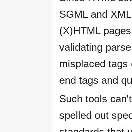
SGML and XML p
(X)HTML pages 
validating parse
misplaced tags (e
end tags and quo
Such tools can't
spelled out spe
standards that 