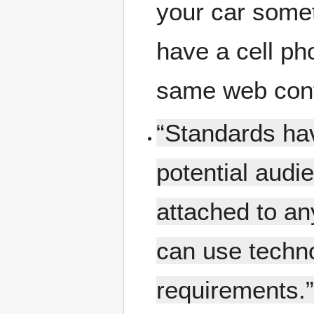
your car somet
have a cell ph
same web cont
“Standards hav
potential audi
attached to an
can use techno
requirements.