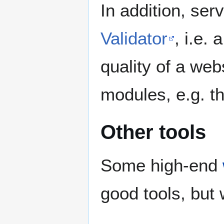
In addition, ser
Validator
, i.e.
quality of a web
modules, e.g. th
Other tools
Some high-end
good tools, but 