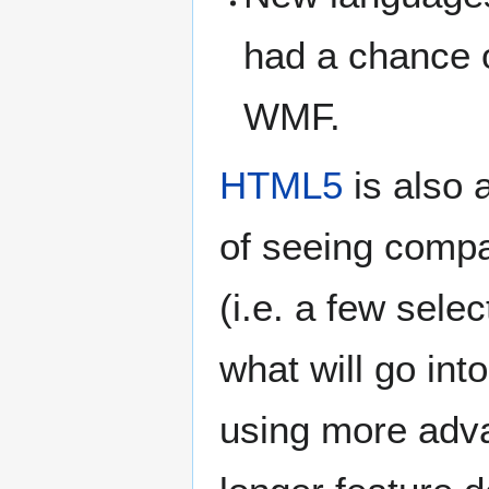
had a chance o
WMF.
HTML5
is also 
of seeing compa
(i.e. a few sele
what will go in
using more adv