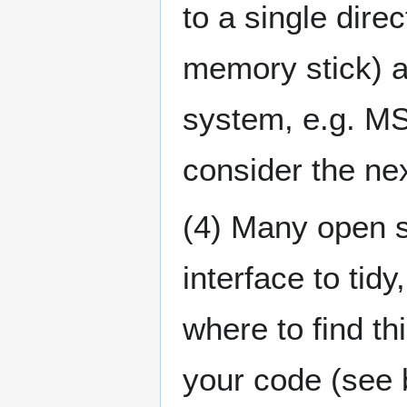
to a single direc
memory stick) a
system, e.g. MS
consider the nex
(4) Many open s
interface to tid
where to find th
your code (see 