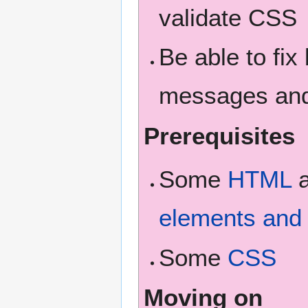
validate CSS
Be able to fix
messages and 
Prerequisites
Some
HTML
elements and 
Some
CSS
Moving on