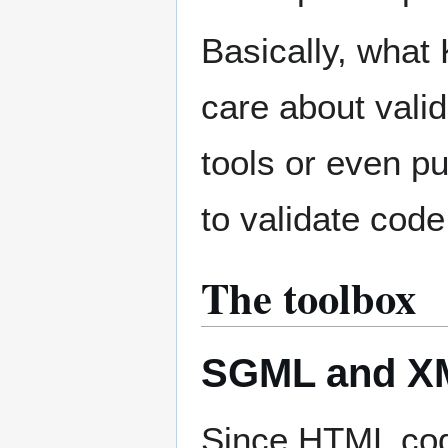
Basically, what 
care about vali
tools or even p
to validate code
The toolbox
SGML and XM
Since HTML co