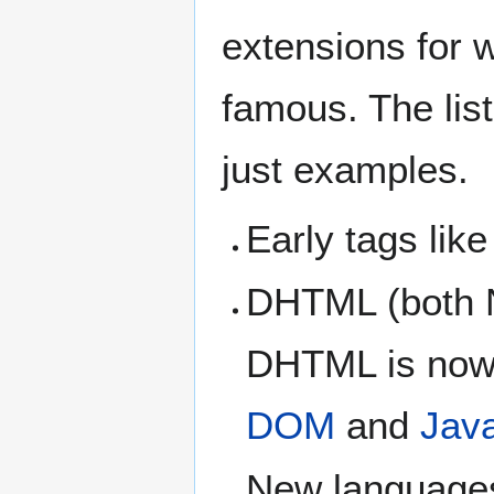
extensions for 
famous. The list
just examples.
Early tags lik
DHTML (both N
DHTML is now 
DOM
and
Java
New languages