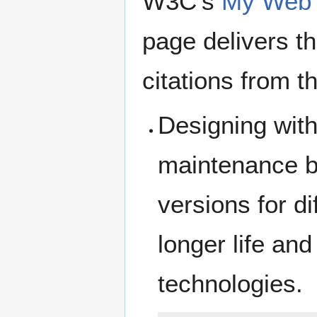
W3C's
My Web s
page delivers t
citations from t
Designing with
maintenance be
versions for d
longer life an
technologies.