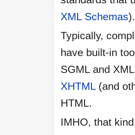
XML Schemas
).
Typically, comp
have built-in too
SGML and XML 
XHTML
(and ot
HTML.
IMHO, that kind