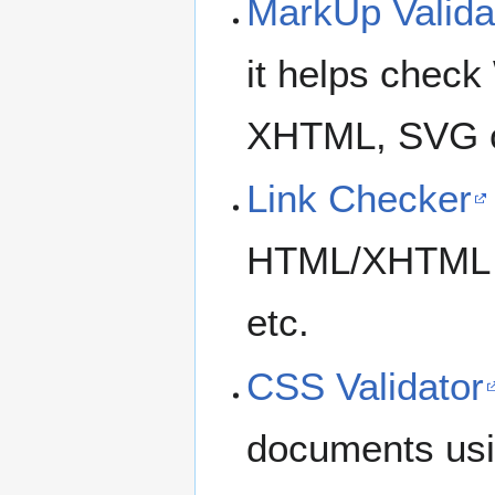
MarkUp Valida
it helps chec
XHTML, SVG 
Link Checker
HTML/XHTML do
etc.
CSS Validator
documents usi