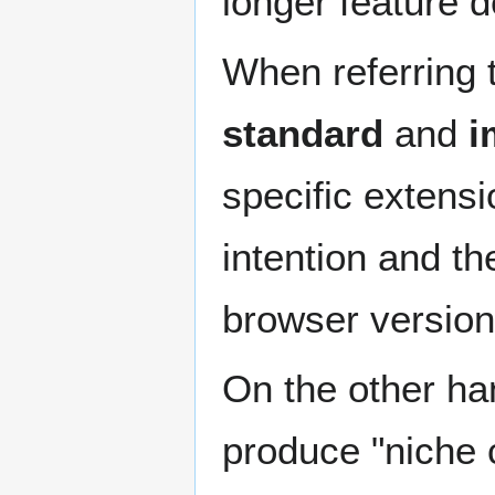
longer feature d
When referring 
standard
and
i
specific extens
intention and t
browser version
On the other hand
produce "niche 