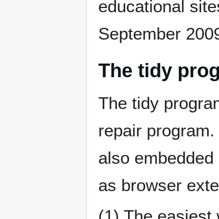
educational site
September 2009
The tidy pro
The tidy progra
repair program. 
also embedded 
as browser exte
(1) The easiest w