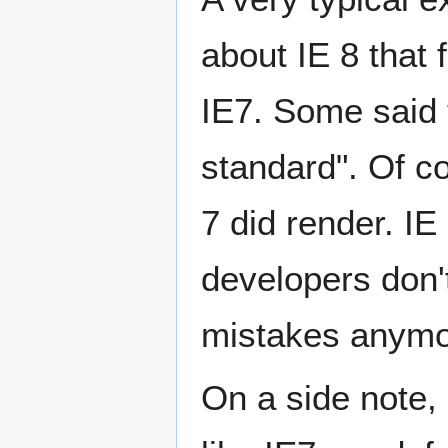
about IE 8 that
IE7. Some said t
standard". Of co
7 did render. IE
developers don'
mistakes anymor
On a side note,