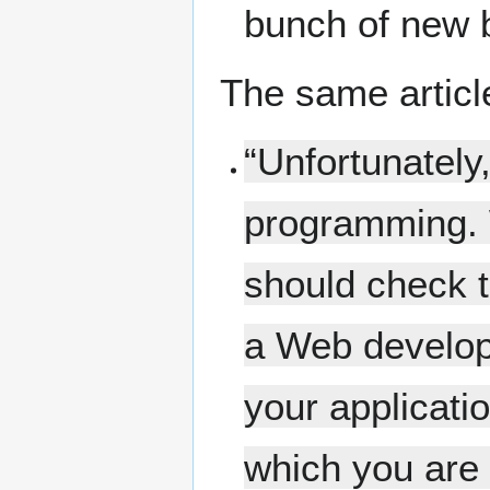
bunch of new 
The same articl
“Unfortunatel
programming. 
should check t
a Web develope
your applicatio
which you are 