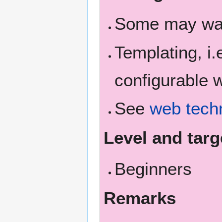
Some may wan
Templating, i
configurable 
See
web techn
Level and targ
Beginners
Remarks