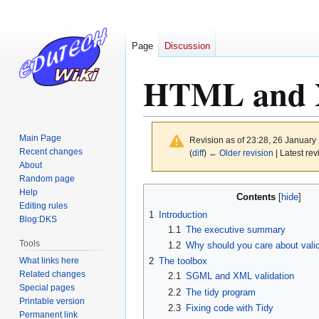
Page
Discussion
HTML and X
Main Page
Revision as of 23:28, 26 Januar
Recent changes
(
diff
)
← Older revision
| Latest rev
About
Random page
Jump
Jump
Help
Contents
to
to
Editing rules
1
Introduction
Blog:DKS
navigation
search
1.1
The executive summary
Tools
1.2
Why should you care about vali
What links here
2
The toolbox
Related changes
2.1
SGML and XML validation
Special pages
2.2
The tidy program
Printable version
2.3
Fixing code with Tidy
Permanent link