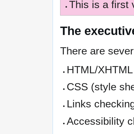
This is a first 
The executi
There are severa
HTML/XHTML c
CSS (style she
Links checking
Accessibility 