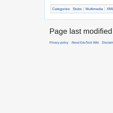
Categories
:
Stubs
Multimedia
XM
Page last modified
Privacy policy
About EduTech Wiki
Disclai