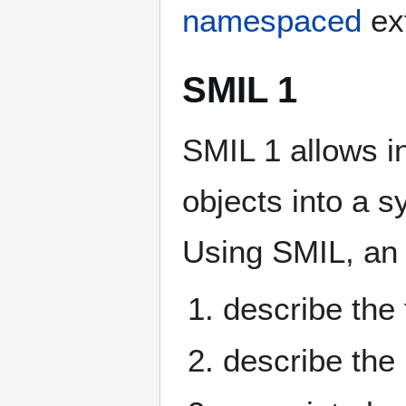
namespaced
ex
SMIL 1
SMIL 1 allows i
objects into a 
Using SMIL, an
describe the 
describe the 