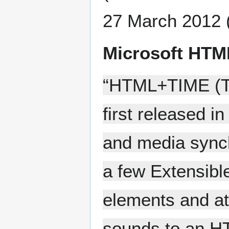
27 March 2012 
Microsoft HTM
“HTML+TIME (Ti
first released i
and media sync
a few Extensib
elements and at
sounds to an H