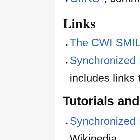
Links
The CWI SMIL
Synchronized 
includes links 
Tutorials an
Synchronized 
Wikipedia