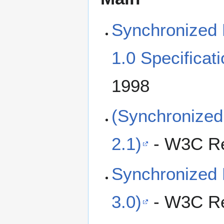
Synchronized 
1.0 Specificat
1998
(Synchronized
2.1)
- W3C Re
Synchronized 
3.0)
- W3C Re