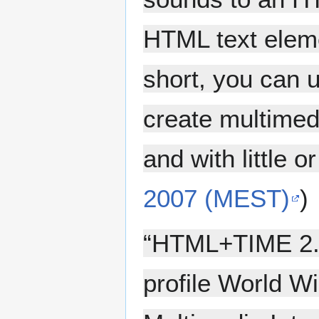
HTML text eleme
short, you can
create multimedi
and with little o
2007 (MEST)
)
“HTML+TIME 2.
profile World W