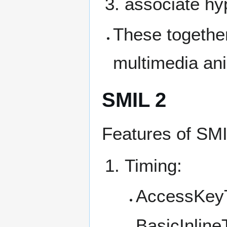
associate hy
These together
multimedia an
SMIL 2
Features of SMI
Timing:
AccessKey
BasicInline