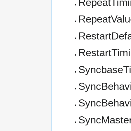
RepeatTimi
RepeatValu
RestartDefa
RestartTim
SyncbaseT
SyncBehavi
SyncBehavi
SyncMaste