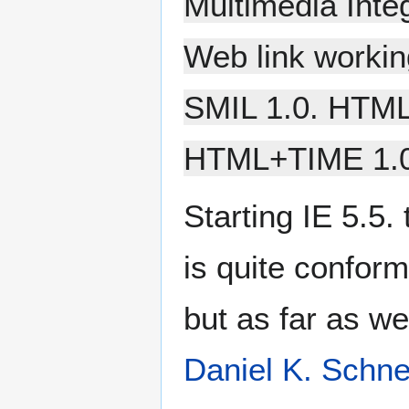
Multimedia Inte
Web link workin
SMIL 1.0. HTML
HTML+TIME 1.0
Starting IE 5.5.
is quite confo
but as far as we
Daniel K. Schne