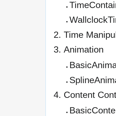
TimeContain
WallclockT
Time Manipul
Animation
BasicAnima
SplineAnim
Content Cont
BasicConte