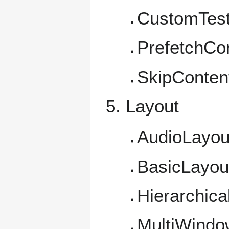
CustomTest
PrefetchCon
SkipConten
Layout
AudioLayou
BasicLayou
Hierarchica
MultiWindo