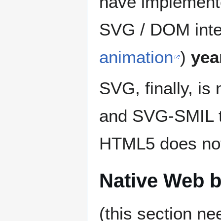
have implemen
SVG / DOM inter
animation
)
yea
SVG, finally, is
and SVG-SMIL t
HTML5 does no
Native Web 
(this section n