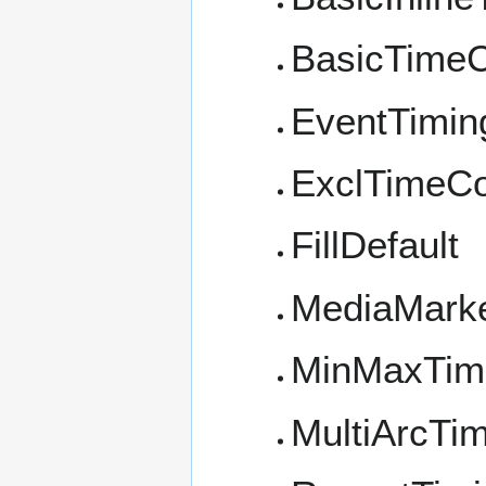
BasicTimeC
EventTimin
ExclTimeCo
FillDefault
MediaMark
MinMaxTim
MultiArcTi