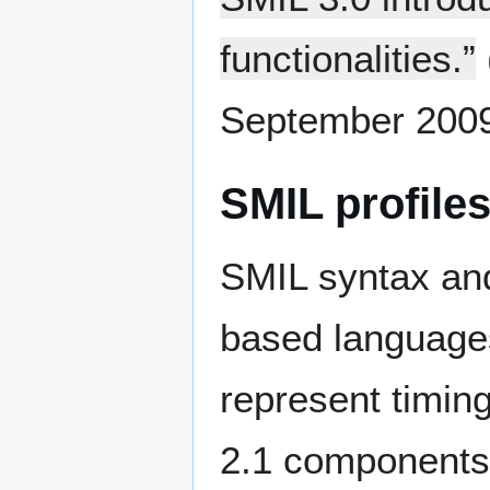
functionalities.”
September 2009
SMIL profile
SMIL syntax an
based languages
represent timin
2.1 components a