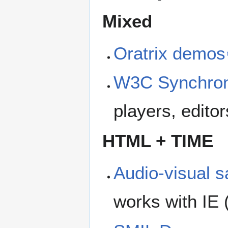
Mixed
Oratrix demos
W3C Synchron
players, editor
HTML + TIME
Audio-visual 
works with IE 