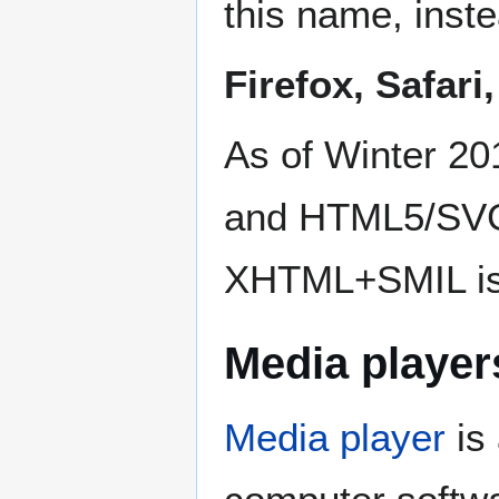
this name, inst
Firefox, Safar
As of Winter 2
and HTML5/SVG 
XHTML+SMIL is
Media player
Media player
is 