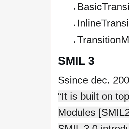
BasicTransi
InlineTransi
TransitionM
SMIL 3
Ssince dec. 20
“It is built on 
Modules [SMIL2
SMIL 3.0 intro