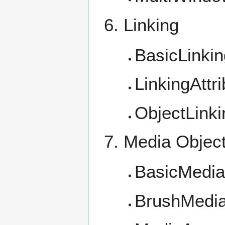
Linking
BasicLinkin
LinkingAttr
ObjectLinki
Media Objec
BasicMedi
BrushMedi