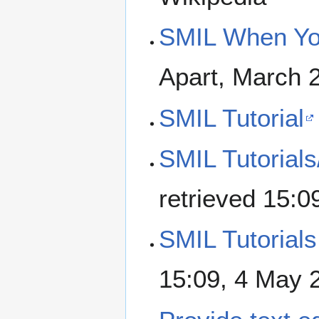
SMIL When Yo
Apart, March 
SMIL Tutorial
SMIL Tutorials
retrieved 15:
SMIL Tutorials
15:09, 4 May