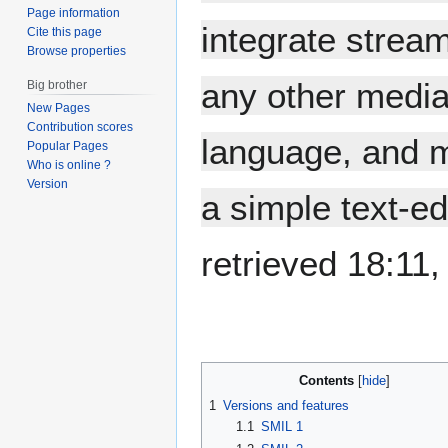
Page information
integrate stream
Cite this page
Browse properties
any other media
Big brother
New Pages
Contribution scores
language, and m
Popular Pages
Who is online ?
Version
a simple text-edi
retrieved 18:11
Contents
1
Versions and features
1.1
SMIL 1