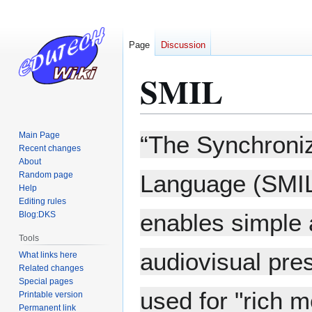
Page
Discussion
SMIL
Jump
Jump
Main Page
“The Synchroniz
to
to
Recent changes
About
navigation
search
Random page
Language (SMIL
Help
Editing rules
enables simple a
Blog:DKS
Tools
audiovisual pres
What links here
Related changes
Special pages
used for "rich 
Printable version
Permanent link