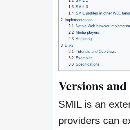
1.2
SMIL 2
1.3
SMIL 3
1.4
SMIL profiles in other W3C lan
2
Implementations
2.1
Native Web browser implementa
2.2
Media players
2.3
Authoring
3
Links
3.1
Tutorials and Overviews
3.2
Examples
3.3
Specifications
Versions and 
SMIL is an exte
providers can e