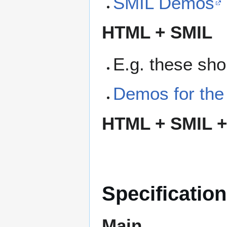
SMIL Demos
HTML + SMIL
E.g. these sho
Demos for the
HTML + SMIL +
Specificatio
Main