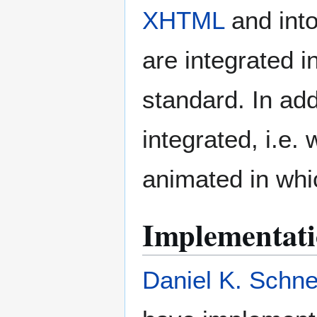
XHTML
and int
are integrated 
standard. In ad
integrated, i.e
animated in whi
Implementati
Daniel K. Schne