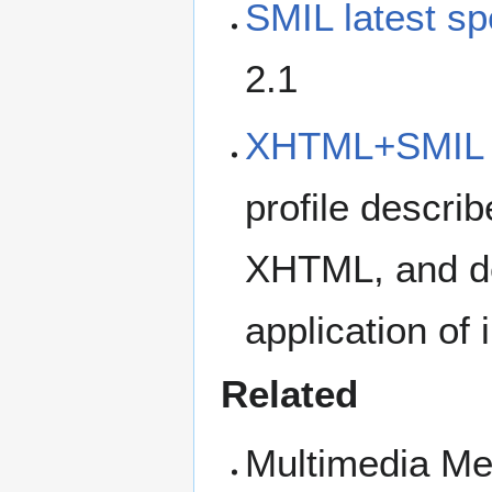
SMIL latest sp
2.1
XHTML+SMIL P
profile descri
XHTML, and det
application of
Related
Multimedia M