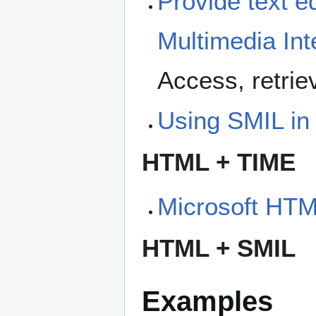
Provide text e
Multimedia In
Access, retri
Using SMIL in
HTML + TIME
Microsoft HT
HTML + SMIL
Examples