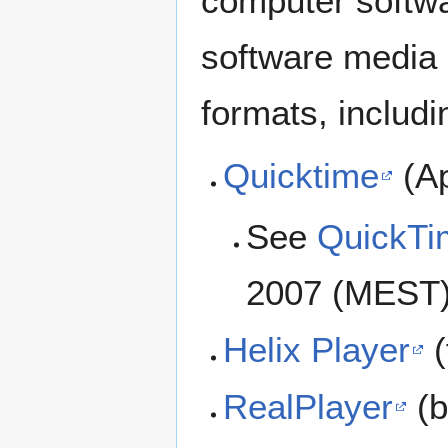
computer softwa
software media 
formats, includi
Quicktime
(Ap
See
QuickTim
2007 (MEST)
Helix Player
(
RealPlayer
(b