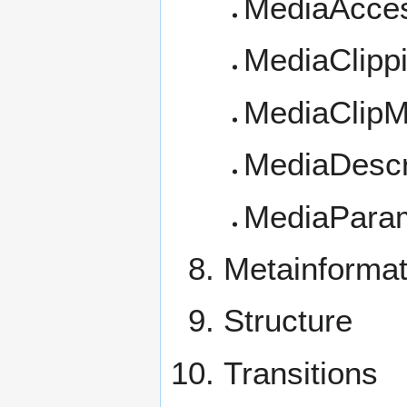
MediaAccess
MediaClipp
MediaClipM
MediaDescr
MediaPara
Metainformat
Structure
Transitions