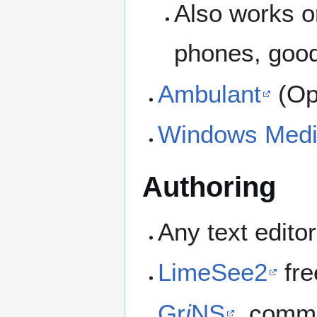
Also works o
phones, good
Ambulant
(Op
Windows Medi
Authoring
Any text edito
LimeSee2
fre
Gr
i
NS
, comme