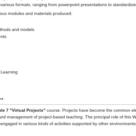
 various formats, ranging from powerpoint presentations to standardiz
arious modules and materials produced:
methods and models
ents
 Learning
s"
e 7 "Virtual Projects"
course. Projects have become the common elem
 and management of project-based teaching. The principal role of this Wik
 engaged in various kinds of activities supported by other environments