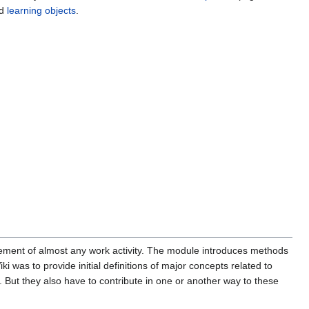
ed
learning objects
.
ent of almost any work activity. The module introduces methods
i was to provide initial definitions of major concepts related to
. But they also have to contribute in one or another way to these