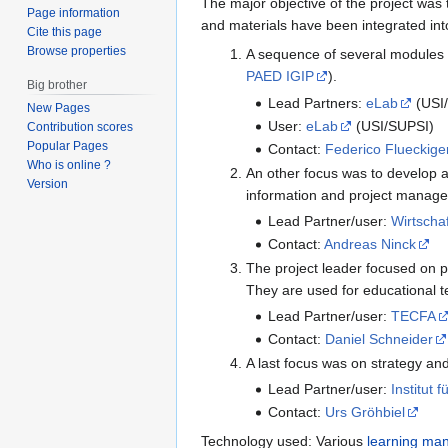
The major objective of the project was
Page information
and materials have been integrated int
Cite this page
Browse properties
A sequence of several modules a
PAED IGIP
).
Big brother
Lead Partners:
eLab
(USI
New Pages
User:
eLab
(USI/SUPSI)
Contribution scores
Popular Pages
Contact:
Federico Flueckige
Who is online ?
An other focus was to develop 
Version
information and project manag
Lead Partner/user:
Wirtscha
Contact:
Andreas Ninck
The project leader focused on p
They are used for educational 
Lead Partner/user:
TECFA
Contact:
Daniel Schneider
A last focus was on strategy an
Lead Partner/user:
Institut 
Contact:
Urs Gröhbiel
Technology used: Various
learning ma