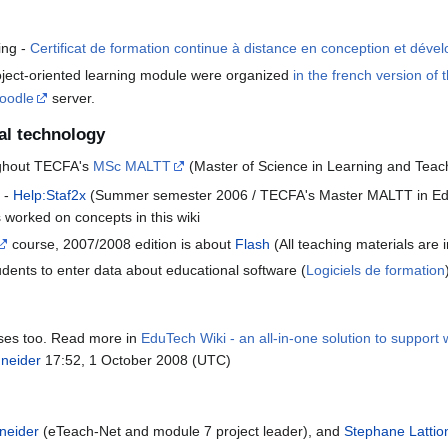
ing -
Certificat de formation continue à distance en conception et dév
roject-oriented learning module were organized
in the french version of t
oodle
server.
al technology
oughout TECFA's
MSc MALTT
(Master of Science in Learning and Teach
e -
Help:Staf2x
(Summer semester 2006 / TECFA's Master MALTT in Educ
ts worked on concepts in this wiki
course, 2007/2008 edition is about
Flash
(All teaching materials are in
udents to enter data about educational software (
Logiciels de formation
urses too. Read more in
EduTech Wiki - an all-in-one solution to support
hneider
17:52, 1 October 2008 (UTC)
neider
(eTeach-Net and module 7 project leader), and
Stephane Lattio