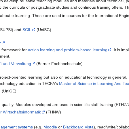
 to develop reusable teaching modules and materials about technical, 
o the curricula of postgraduate studies and continous training offers. 
bout e-learning. These are used in courses for the International Engin
/SUPSI) and
SCIL
(UniSG)
r
a framework for
action learning and problem-based learning
. It is i
ement.
ft und Verwaltung
(Berner Fachhochschule)
roject-oriented learning but also on educational technology in general.
technology education in TECFA's
Master of Science in Learning And Te
(UniGE)
d quality. Modules developed are used in scientific staff training (ETH
für Wirtschaftsinformatik
(FHNW)
nagement systems
(e.g.
Moodle
or
Blackboard Vista
), read/write/colla