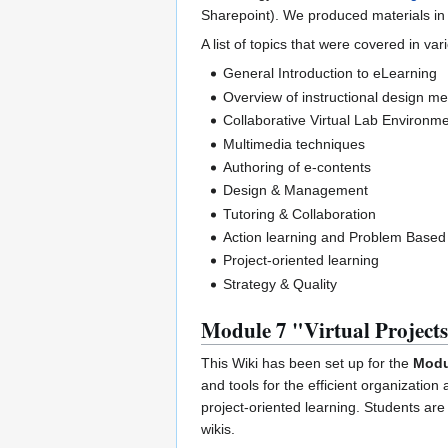
Sharepoint). We produced materials in
A list of topics that were covered in v
General Introduction to eLearning
Overview of instructional design 
Collaborative Virtual Lab Environm
Multimedia techniques
Authoring of e-contents
Design & Management
Tutoring & Collaboration
Action learning and Problem Based
Project-oriented learning
Strategy & Quality
Module 7 "Virtual Project
This Wiki has been set up for the
Modul
and tools for the efficient organization
project-oriented learning. Students are
wikis.