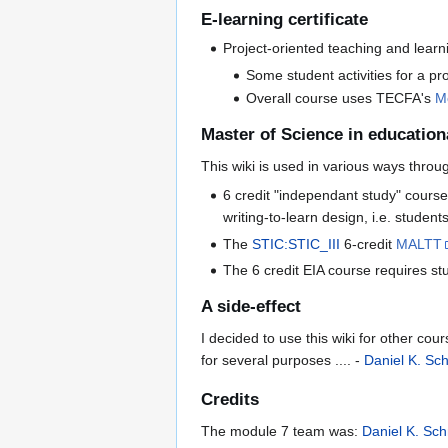
E-learning certificate
Project-oriented teaching and learn
Some student activities for a p
Overall course uses TECFA's
M
Master of Science in education
This wiki is used in various ways thr
6 credit "independant study" cours
writing-to-learn design, i.e. studen
The
STIC:STIC_III
6-credit
MALTT
The 6 credit EIA course requires st
A side-effect
I decided to use this wiki for other co
for several purposes .... -
Daniel K. Sc
Credits
The module 7 team was:
Daniel K. Sch