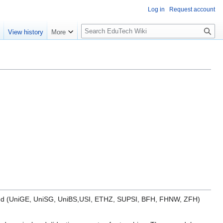
Log in
Request account
S
e
View history
More
l
o
w
S
e
a
r
c
h
zerland (UniGE, UniSG, UniBS,USI, ETHZ, SUPSI, BFH, FHNW, ZFH)