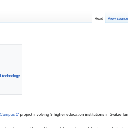
Read
View sourc
l technology
l Campus
project involving 9 higher education institutions in Swit