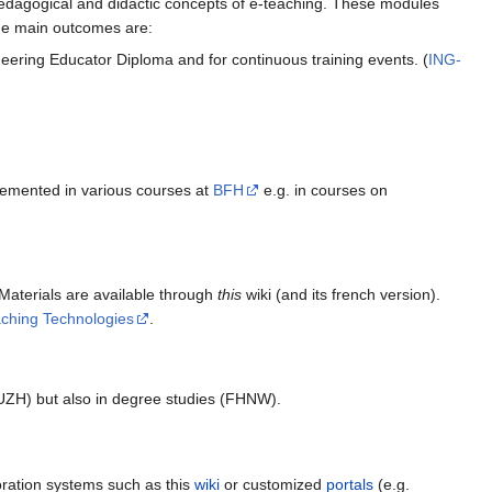
pedagogical and didactic concepts of e-teaching. These modules
The main outcomes are:
eering Educator Diploma and for continuous training events. (
ING-
mplemented in various courses at
BFH
e.g. in courses on
 Materials are available through
this
wiki (and its french version).
aching Technologies
.
Z/UZH) but also in degree studies (FHNW).
boration systems such as this
wiki
or customized
portals
(e.g.