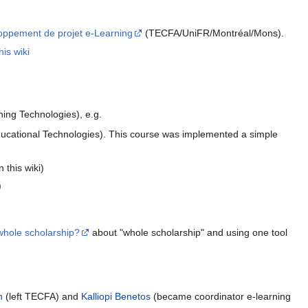
eloppement de projet e-Learning
(TECFA/UniFR/Montréal/Mons).
his wiki
ing Technologies), e.g.
ational Technologies). This course was implemented a simple
 this wiki)
)
 whole scholarship?
about "whole scholarship" and using one tool
n
(left TECFA) and
Kalliopi Benetos
(became coordinator e-learning