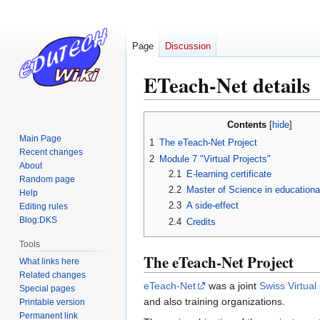
Page
Discussion
ETeach-Net details
Jump
Jump
Contents
to
to
Main Page
1
The eTeach-Net Project
navigation
search
Recent changes
2
Module 7 "Virtual Projects"
About
2.1
E-learning certificate
Random page
2.2
Master of Science in educationa
Help
2.3
A side-effect
Editing rules
Blog:DKS
2.4
Credits
Tools
The eTeach-Net Project
What links here
Related changes
eTeach-Net
was a joint
Swiss Virtua
Special pages
and also training organizations.
Printable version
Permanent link